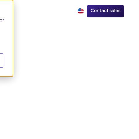
Contact sales
or