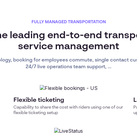
FULLY MANAGED TRANSPORTATION
he leading end-to-end transp
service management
ology, booking for employees commute, single contact cu
24/7 live operations team support, ...
Flexible ticketing
L
Capability to share the cost with riders using one of our
P
flexible ticketing setup
u