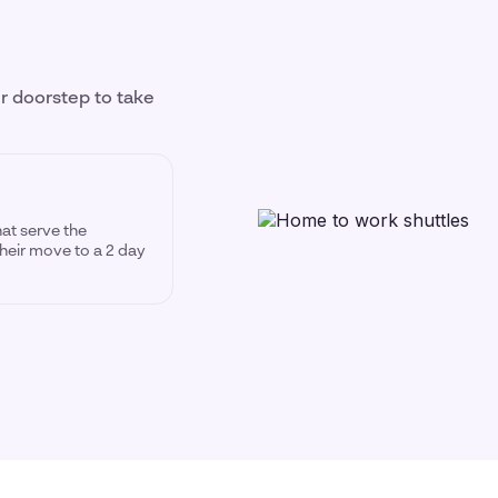
ir doorstep to take
hat serve the
heir move to a 2 day