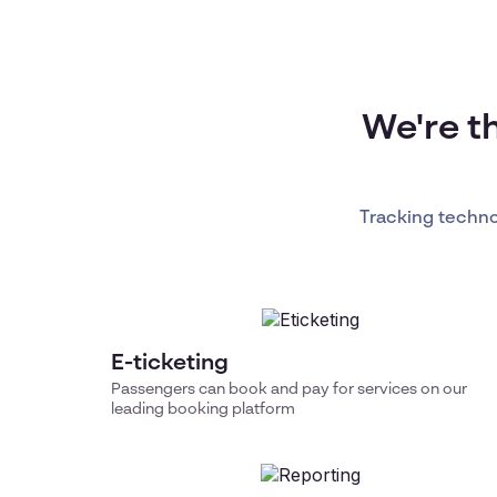
We're t
Tracking techn
E-ticketing
Passengers can book and pay for services on our
leading booking platform