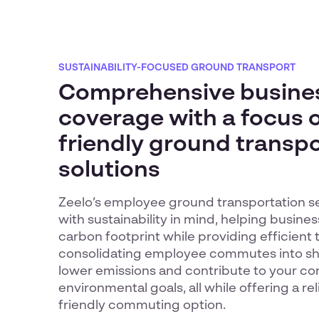
SUSTAINABILITY-FOCUSED GROUND TRANSPORT
Comprehensive busine
coverage with a focus 
friendly ground transp
solutions
Zeelo’s employee ground transportation s
with sustainability in mind, helping busine
carbon footprint while providing efficient 
consolidating employee commutes into sha
lower emissions and contribute to your c
environmental goals, all while offering a re
friendly commuting option.