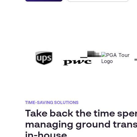
TIME-SAVING SOLUTIONS
Take back the time spe
managing ground trans
in-house