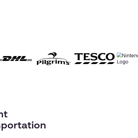
nt
portation