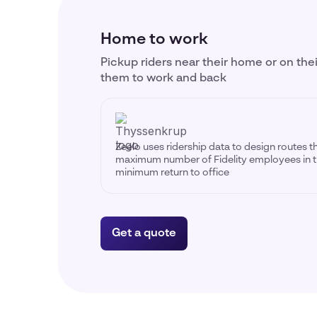
Home to work
Pickup riders near their home or on the
them to work and back
Zeelo uses ridership data to design routes t
maximum number of Fidelity employees in t
minimum return to office
Get a quote