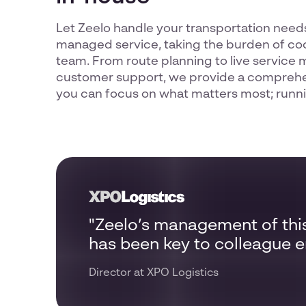
Let Zeelo handle your transportation needs
managed service, taking the burden of coo
team. From route planning to live service 
customer support, we provide a comprehen
you can focus on what matters most; runni
"Zeelo’s management of thi
has been key to colleague
Director at XPO Logistics