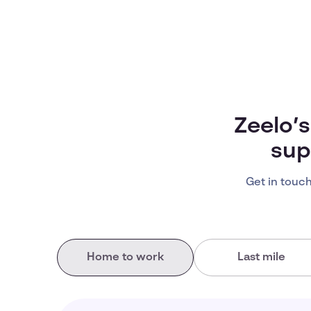
Zeelo’
sup
Get in touch
Home to work
Last mile