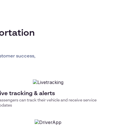
ortation
stomer success,
ive tracking & alerts
assengers can track their vehicle and receive service
pdates