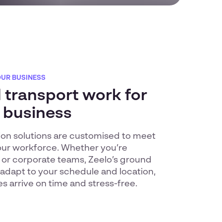
OUR BUSINESS
transport work for
 business
tion solutions are customised to meet
our workforce. Whether you’re
 or corporate teams, Zeelo’s ground
 adapt to your schedule and location,
 arrive on time and stress-free.