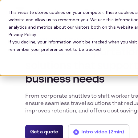
Solutions
Technology
Resour
This website stores cookies on your computer. These cookies a
website and allow us to remember you. We use this information
analytics and metrics about our visitors both on this website 
Privacy Policy.
EMPLOYEE GROUND TRANSPORT
If you decline, your information won’t be tracked when you visit 
remember your preference not to be tracked.
Ground transportatio
solutions that support
business needs
From corporate shuttles to shift worker tr
ensure seamless travel solutions that red
improves retention, and offers cost saving
Get a quote
Intro video (2min)