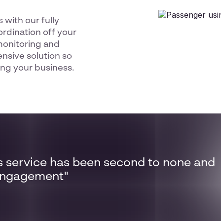
 with our fully
rdination off your
monitoring and
sive solution so
ng your business.
s service has been second to none and
 engagement"