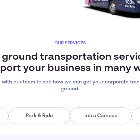
OUR SERVICES
s ground transportation servi
port your business in many 
 with our team to see how we can get your corporate tran
ground.
Park & Ride
Intra Campus