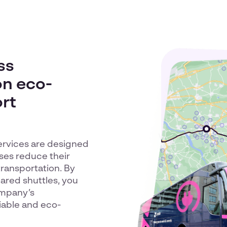
ss
on eco-
ort
ervices are designed
sses reduce their
transportation. By
red shuttles, you
ompany’s
liable and eco-