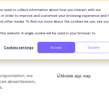
Customers
ces
re used to collect information about how you interact with our
 in order to improve and customize your browsing experience and f
and other media. To find out more about the cookies we use, see our
this website. A single cookie will be used in your browser to
n
Cookies settings
Accept
Decline
 your
ansportation, we
uces absenteeism,
s.