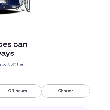
ces can
ways
sport off the
Off-hours
Charter