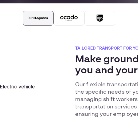
TAILORED TRANSPORT FOR Y
Make ground 
you and your
Our flexible transporta
the specific needs of y
managing shift workers
transportation services
ensuring your employees