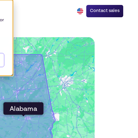
Contact sales
or