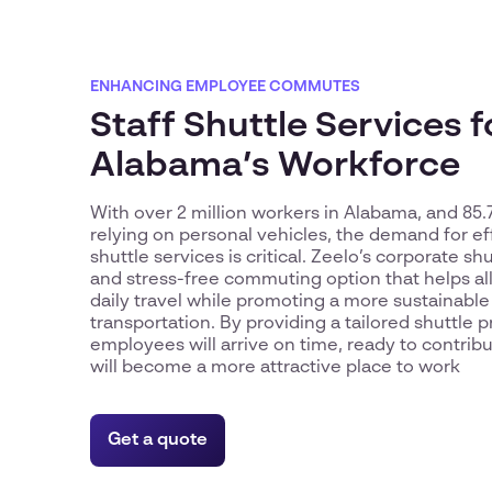
ENHANCING EMPLOYEE COMMUTES
Staff Shuttle Services f
Alabama’s Workforce
With over 2 million workers in Alabama, and 8
relying on personal vehicles, the demand for ef
shuttle services is critical. Zeelo’s corporate shu
and stress-free commuting option that helps al
daily travel while promoting a more sustainabl
transportation. By providing a tailored shuttle 
employees will arrive on time, ready to contrib
will become a more attractive place to work
Get a quote