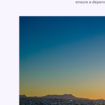
ensure a depen