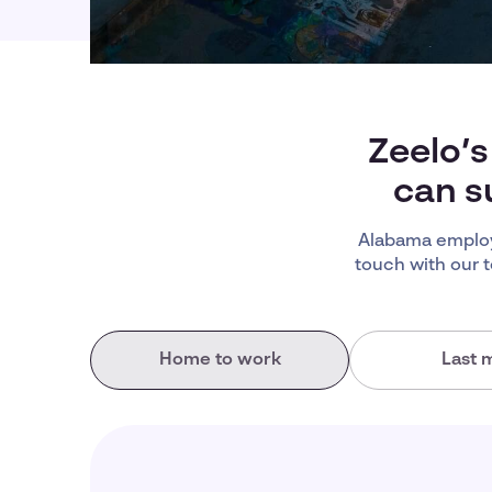
Zeelo’s
can s
Alabama employ
touch with our 
Home to work
Last m