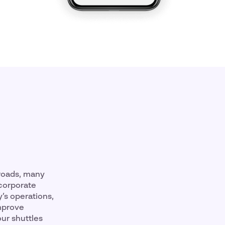
 roads, many
 corporate
’s operations,
improve
our shuttles