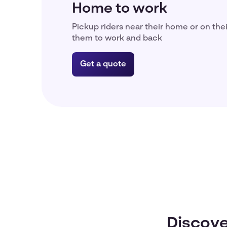
Home to work
Pickup riders near their home or on the
them to work and back
Get a quote
Discove