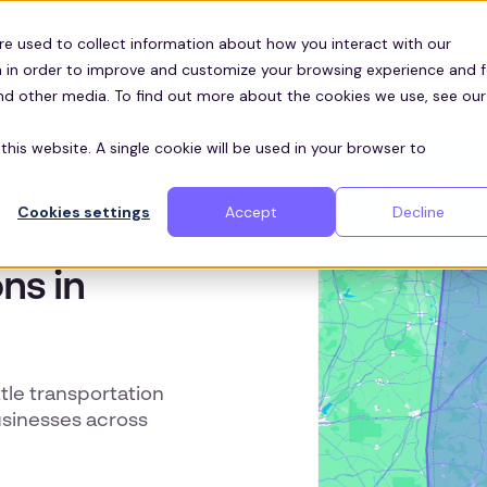
Customers
ces
re used to collect information about how you interact with our
 in order to improve and customize your browsing experience and f
and other media. To find out more about the cookies we use, see our
this website. A single cookie will be used in your browser to
Cookies settings
Accept
Decline
ns in
le transportation
usinesses across