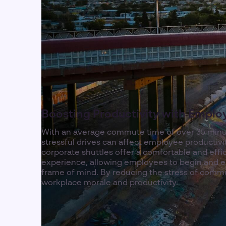
Boosting Productivity with Emplo
With an average commute time of over 35 minu
stressful drives can affect employee productivi
corporate shuttles offer a comfortable and eff
experience, allowing employees to begin and en
frame of mind. By reducing the stress of comm
workplace morale and productivity.