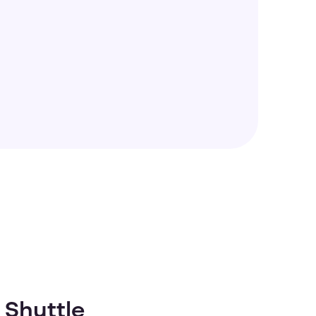
 Shuttle