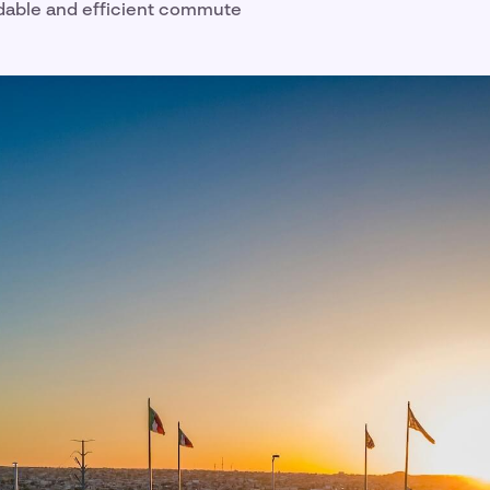
dable and efficient commute