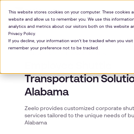
Solutions
Technology
Resour
This website stores cookies on your computer. These cookies a
website and allow us to remember you. We use this information
analytics and metrics about our visitors both on this website 
Privacy Policy.
If you decline, your information won’t be tracked when you visit 
remember your preference not to be tracked.
ALABAMA EMPLOYEE TRANSPORTATION
Employee Shuttle
Transportation Solutio
Alabama
Zeelo provides customized corporate shutt
services tailored to the unique needs of b
Alabama