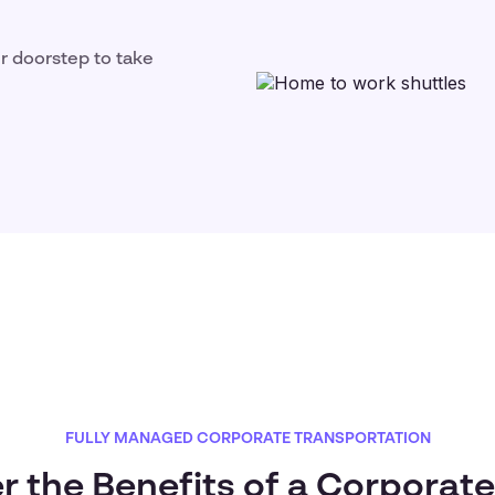
ir doorstep to take
FULLY MANAGED CORPORATE TRANSPORTATION
r the Benefits of a Corporate