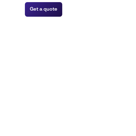
Get a quote