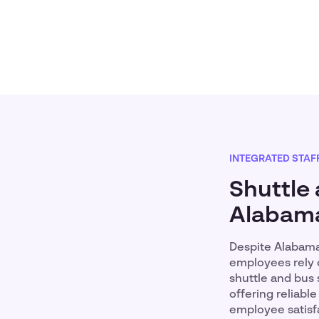
INTEGRATED STAF
Shuttle 
Alabam
Despite Alabama
employees rely o
shuttle and bus 
offering reliab
employee satisfa