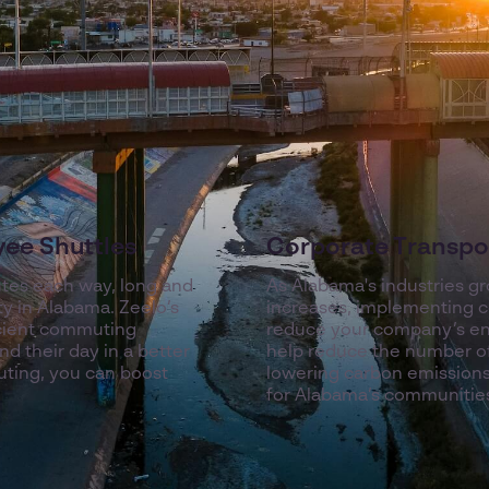
yee Shuttles
Corporate Transpor
tes each way, long and
As Alabama's industries g
ty in Alabama. Zeelo’s
increases, implementing co
icient commuting
reduce your company’s env
d their day in a better
help reduce the number of
uting, you can boost
lowering carbon emissions
for Alabama’s communitie