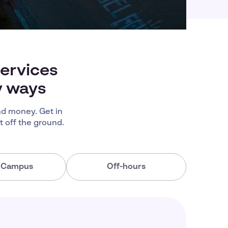
services
y ways
d money. Get in
 off the ground.
a Campus
Off-hours