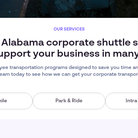
OUR SERVICES
 Alabama corporate shuttle 
upport your business in man
ee transportation programs designed to save you time an
team today to see how we can get your corporate transport
ile
Park & Ride
Intr