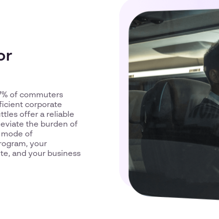
or
5.7% of commuters
ficient corporate
ttles offer a reliable
leviate the burden of
e mode of
program, your
ute, and your business