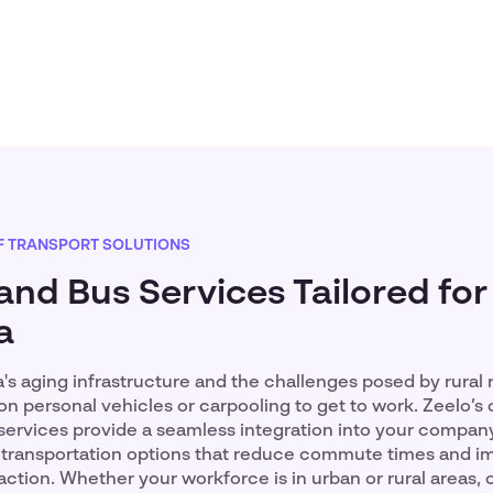
F TRANSPORT SOLUTIONS
and Bus Services Tailored for
a
's aging infrastructure and the challenges posed by rural
n personal vehicles or carpooling to get to work. Zeelo’s
services provide a seamless integration into your company
le transportation options that reduce commute times and 
ction. Whether your workforce is in urban or rural areas, 