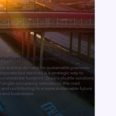
tation for a Greener Future
row and the demand for sustainable practices
rporate bus services is a strategic way to
ironmental footprint. Zeelo’s shuttle solutions
 single-occupancy vehicles on the road,
 and contributing to a more sustainable future
s and businesses.