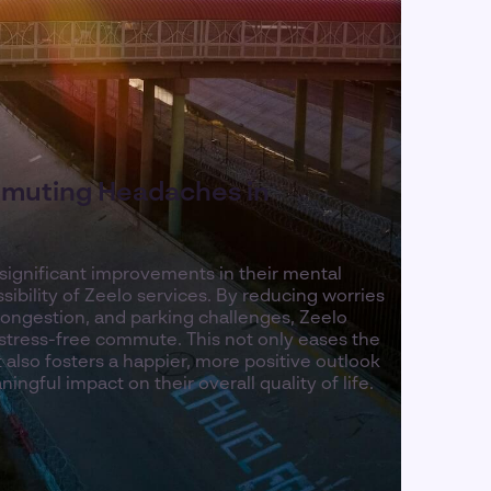
muting Headaches in
 significant improvements in their mental
sibility of Zeelo services. By reducing worries
congestion, and parking challenges, Zeelo
stress-free commute. This not only eases the
 also fosters a happier, more positive outlook
ingful impact on their overall quality of life.