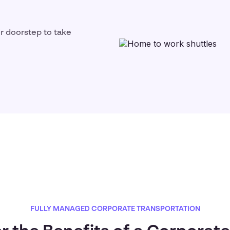
ir doorstep to take
FULLY MANAGED CORPORATE TRANSPORTATION