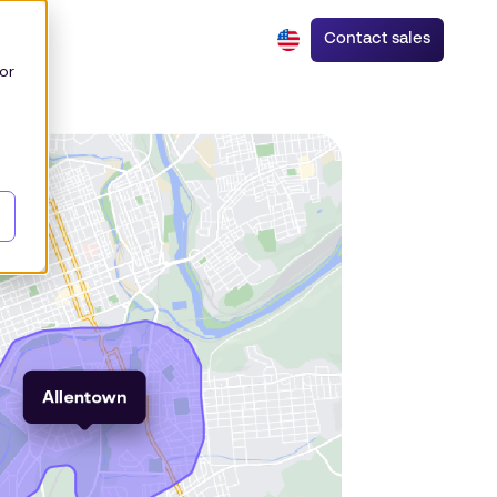
Contact sales
or