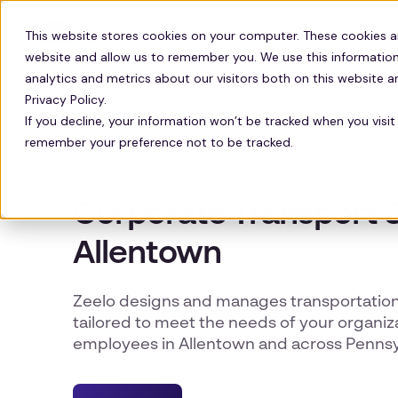
Solutions
Technology
Resour
This website stores cookies on your computer. These cookies a
website and allow us to remember you. We use this information
analytics and metrics about our visitors both on this website 
Privacy Policy.
If you decline, your information won’t be tracked when you visit 
remember your preference not to be tracked.
ALLENTOWN CORPORATE TRANSPORT
Corporate Transport S
Allentown
Zeelo designs and manages transportatio
tailored to meet the needs of your organiza
employees in Allentown and across Pennsy