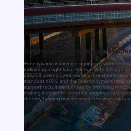
Employment Challenges in All
Pennsylvania is facing a significant worker shor
indicating a tight labor market. With 342,000 j
226,208 unemployed workers, the state's labor f
stands at 61.9%, and the unemployment rate is l
support recruitment drives by providing reliable
making it easier for potential employees to acc
thereby helping businesses fill these critical va