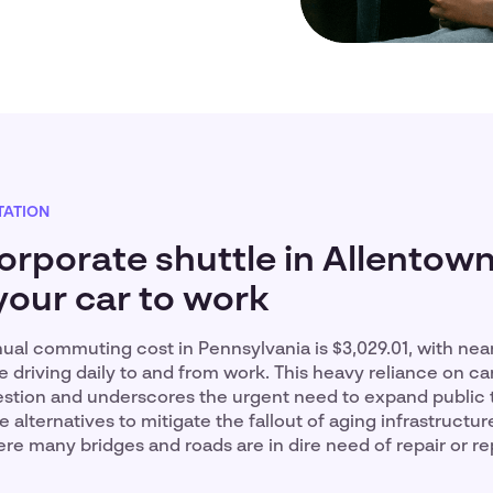
ATION
orporate shuttle in Allentow
your car to work
al commuting cost in Pennsylvania is $3,029.01, with near
e driving daily to and from work. This heavy reliance on car
stion and underscores the urgent need to expand public t
le alternatives to mitigate the fallout of aging infrastructure
re many bridges and roads are in dire need of repair or r