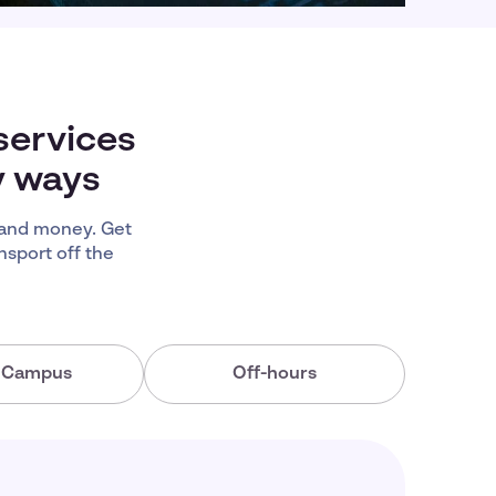
services
y ways
 and money. Get
nsport off the
a Campus
Off-hours