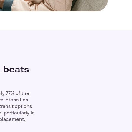
n beats
ly 77% of the
s intensifies
ransit options
, particularly in
eplacement.