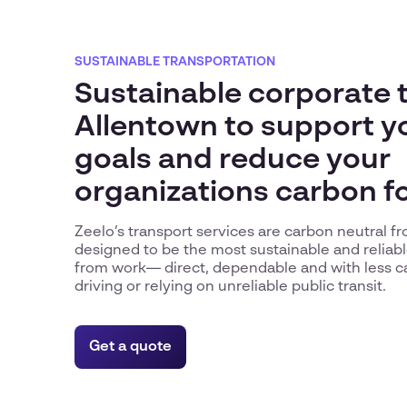
SUSTAINABLE TRANSPORTATION
Sustainable corporate t
Allentown to support y
goals and reduce your
organizations carbon f
Zeelo’s transport services are carbon neutral 
designed to be the most sustainable and reliabl
from work— direct, dependable and with less c
driving or relying on unreliable public transit.
Get a quote