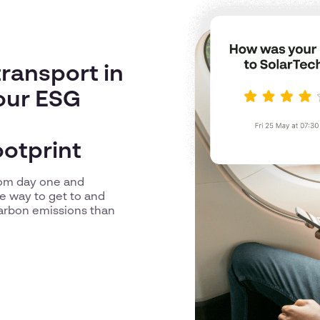
ransport in
our ESG
ootprint
from day one and
e way to get to and
arbon emissions than