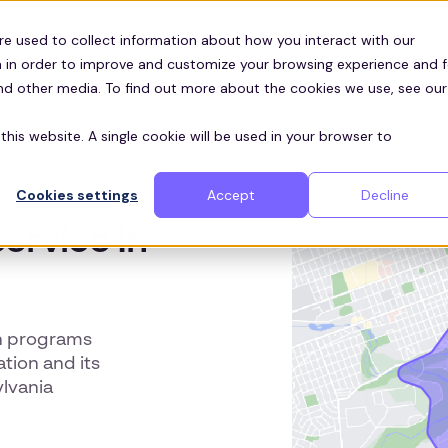
Customers
ces
re used to collect information about how you interact with our
 in order to improve and customize your browsing experience and f
and other media. To find out more about the cookies we use, see our
this website. A single cookie will be used in your browser to
Cookies settings
Accept
Decline
ervice In
n programs
tion and its
lvania