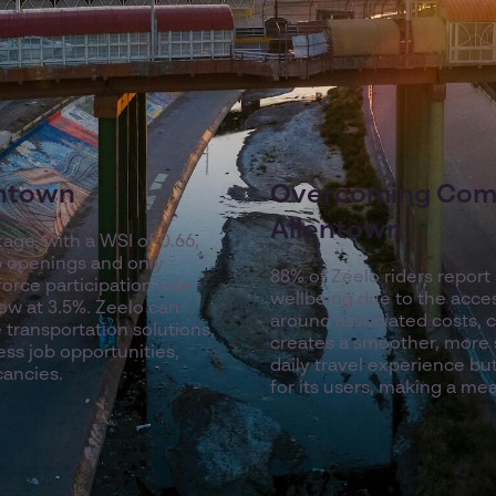
entown
Overcoming Com
Allentown
tage, with a WSI of 0.66,
ob openings and only
88% of Zeelo riders report
orce participation rate
wellbeing due to the acces
ow at 3.5%. Zeelo can
around associated costs, 
 transportation solutions,
creates a smoother, more 
ess job opportunities,
daily travel experience but
cancies.
for its users, making a mean