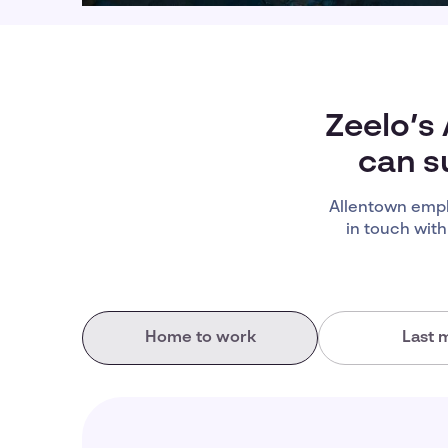
Zeelo’s
can s
Allentown empl
in touch with
Home to work
Last m