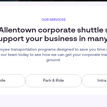
OUR SERVICES
 Allentown corporate shuttle 
upport your business in man
oyee transportation programs designed to save you time
 our team today to see how we can get your corporate tra
ground.
ile
Park & Ride
Intr