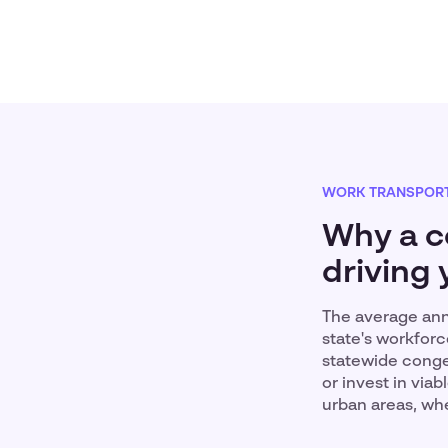
WORK TRANSPORT
Why a c
driving 
The average annu
state's workforc
statewide conge
or invest in viab
urban areas, whe