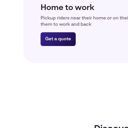
Home to work
Pickup riders near their home or on the
them to work and back
Get a quote