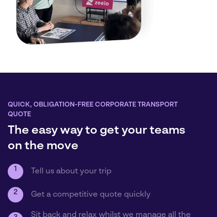
QUICK, OBLIGATION-FREE CORPORATE TRANSPORT
QUOTE
The easy way to get your teams
on the move
1
Tell us about your trip
2
Get a competitive quote quickly
Sit back and relax whilst we manage all the