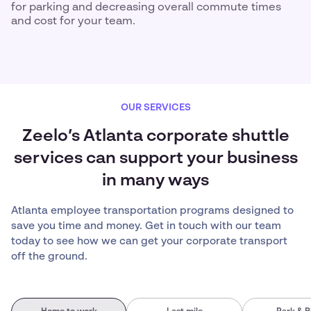
for parking and decreasing overall commute times
and cost for your team.
OUR SERVICES
Zeelo’s Atlanta corporate shuttle
services can support your business
in many ways
Atlanta employee transportation programs designed to
save you time and money. Get in touch with our team
today to see how we can get your corporate transport
off the ground.