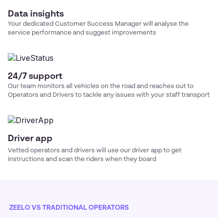
Data insights
Your dedicated Customer Success Manager will analyse the
service performance and suggest improvements
24/7 support
Our team monitors all vehicles on the road and reaches out to
Operators and Drivers to tackle any issues with your
staff transport
Driver app
Vetted operators and drivers will use our driver app to get
instructions and scan the riders when they board
ZEELO VS TRADITIONAL OPERATORS