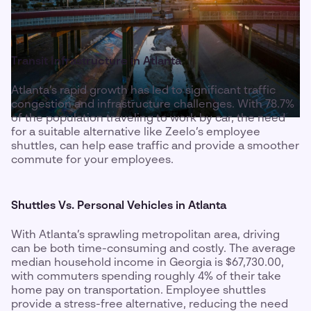
Transit Infrastructure in Atlanta
Atlanta’s rapid growth has led to significant traffic
congestion and infrastructure challenges. With 78.7%
of the population traveling to work by car, the need
for a suitable alternative like Zeelo’s employee
shuttles, can help ease traffic and provide a smoother
commute for your employees.
Shuttles Vs. Personal Vehicles in Atlanta
With Atlanta’s sprawling metropolitan area, driving
can be both time-consuming and costly. The average
median household income in Georgia is $67,730.00,
with commuters spending roughly 4% of their take
home pay on transportation. Employee shuttles
provide a stress-free alternative, reducing the need