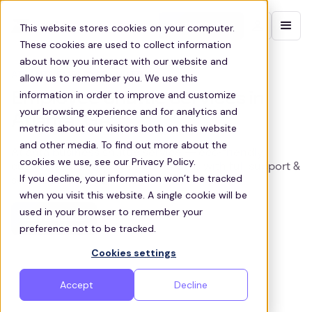
Contact sales
This website stores cookies on your computer.
These cookies are used to collect information
about how you interact with our website and
ATLANTA EMPLOYEE SHUTTLES
allow us to remember you. We use this
information in order to improve and customize
Employee Shuttle Services in
your browsing experience and for analytics and
Atlanta, GA
metrics about our visitors both on this website
and other media. To find out more about the
Atlanta business shuttle service — eco‑friendly,
cookies we use, see our Privacy Policy.
customizable employee commutes with full support &
If you decline, your information won’t be tracked
seamless management.
when you visit this website. A single cookie will be
used in your browser to remember your
Get a quote
preference not to be tracked.
Cookies settings
Accept
Decline