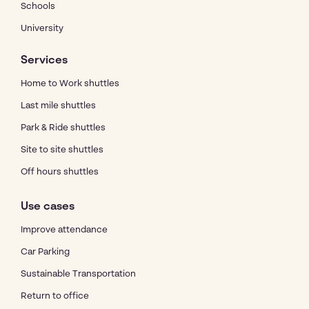
Schools
University
Services
Home to Work shuttles
Last mile shuttles
Park & Ride shuttles
Site to site shuttles
Off hours shuttles
Use cases
Improve attendance
Car Parking
Sustainable Transportation
Return to office