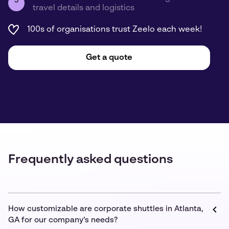
3
travel details and logistics
100s of organisations trust Zeelo each week!
Get a quote
Frequently asked questions
How customizable are corporate shuttles in Atlanta,
GA for our company’s needs?