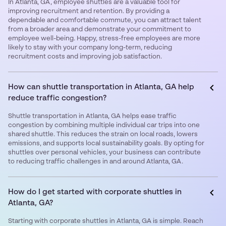
In Atlanta, GA, employee shuttles are a valuable tool for
improving recruitment and retention. By providing a
dependable and comfortable commute, you can attract talent
from a broader area and demonstrate your commitment to
employee well-being. Happy, stress-free employees are more
likely to stay with your company long-term, reducing
recruitment costs and improving job satisfaction.
How can shuttle transportation in Atlanta, GA help
reduce traffic congestion?
Shuttle transportation in Atlanta, GA helps ease traffic
congestion by combining multiple individual car trips into one
shared shuttle. This reduces the strain on local roads, lowers
emissions, and supports local sustainability goals. By opting for
shuttles over personal vehicles, your business can contribute
to reducing traffic challenges in and around Atlanta, GA.
How do I get started with corporate shuttles in
Atlanta, GA?
Starting with corporate shuttles in Atlanta, GA is simple. Reach