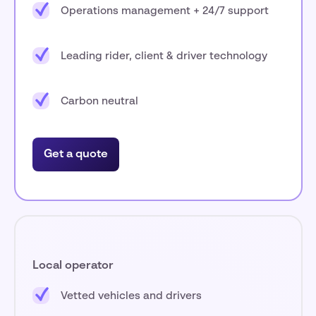
Operations management + 24/7 support
Leading rider, client & driver technology
Carbon neutral
Get a quote
Local operator
Vetted vehicles and drivers