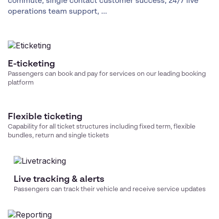
commute, single contact customer success, 24/7 live
operations team support, ...
E-ticketing
Passengers can book and pay for services on our leading booking
platform
Flexible ticketing
Capability for all ticket structures including fixed term, flexible
bundles, return and single tickets
Live tracking & alerts
Passengers can track their vehicle and receive service updates