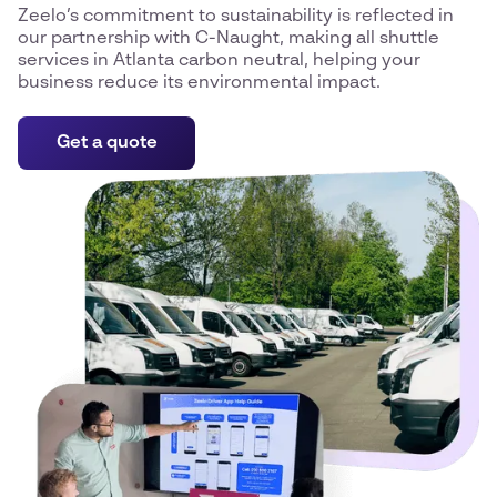
Zeelo’s commitment to sustainability is reflected in
our partnership with C-Naught, making all shuttle
services in Atlanta carbon neutral, helping your
business reduce its environmental impact.
Get a quote