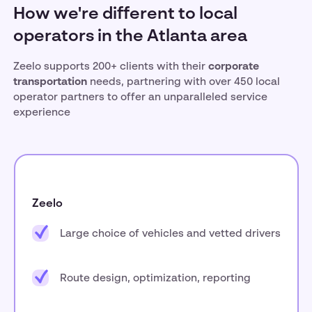
How we're different to local
operators in the Atlanta area
Zeelo supports 200+ clients with their
corporate
transportation
needs, partnering with over 450 local
operator partners to offer an unparalleled service
experience
Zeelo
Large choice of vehicles and vetted drivers
Route design, optimization, reporting