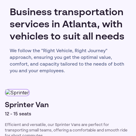
Business transportation
services in Atlanta, with
vehicles to suit all needs
We follow the "Right Vehicle, Right Journey"
approach, ensuring you get the optimal value,
comfort, and capacity tailored to the needs of both
you and your employees.
Sprinter Van
12 - 15 seats
Efficient and versatile, our Sprinter Vans are perfect for
transporting small teams, offering a comfortable and smooth ride
for short commutes.