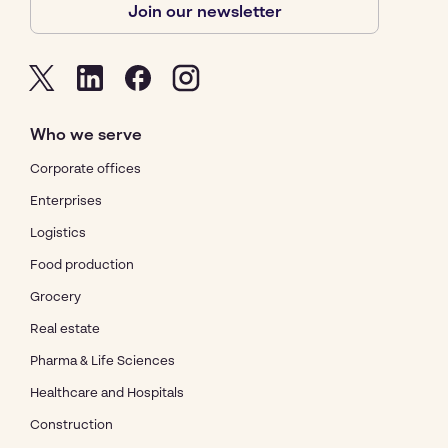
Join our newsletter
Who we serve
Corporate offices
Enterprises
Logistics
Food production
Grocery
Real estate
Pharma & Life Sciences
Healthcare and Hospitals
Construction