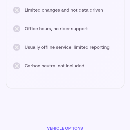
Limited changes and not data driven
Office hours, no rider support
Usually offline service, limited reporting
Carbon neutral not included
VEHICLE OPTIONS