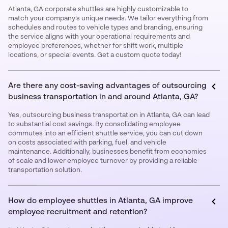
Atlanta, GA corporate shuttles are highly customizable to
match your company’s unique needs. We tailor everything from
schedules and routes to vehicle types and branding, ensuring
the service aligns with your operational requirements and
employee preferences, whether for shift work, multiple
locations, or special events. Get a custom quote today!
Are there any cost-saving advantages of outsourcing
business transportation in and around Atlanta, GA?
Yes, outsourcing business transportation in Atlanta, GA can lead
to substantial cost savings. By consolidating employee
commutes into an efficient shuttle service, you can cut down
on costs associated with parking, fuel, and vehicle
maintenance. Additionally, businesses benefit from economies
of scale and lower employee turnover by providing a reliable
transportation solution.
How do employee shuttles in Atlanta, GA improve
employee recruitment and retention?