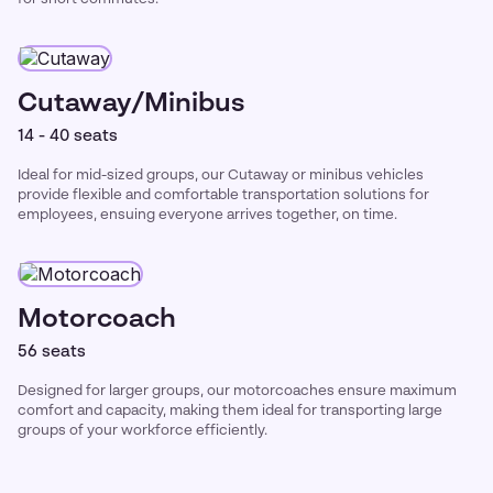
Cutaway/Minibus
14 - 40 seats
Ideal for mid-sized groups, our Cutaway or minibus vehicles
provide flexible and comfortable transportation solutions for
employees, ensuing everyone arrives together, on time.
Motorcoach
56 seats
Designed for larger groups, our motorcoaches ensure maximum
comfort and capacity, making them ideal for transporting large
groups of your workforce efficiently.