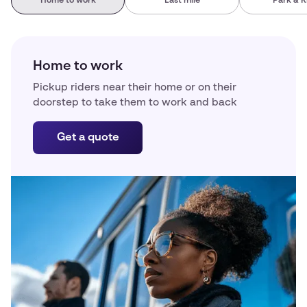
Home to work
Last mile
Park & R
Home to work
Pickup riders near their home or on their
doorstep to take them to work and back
Get a quote