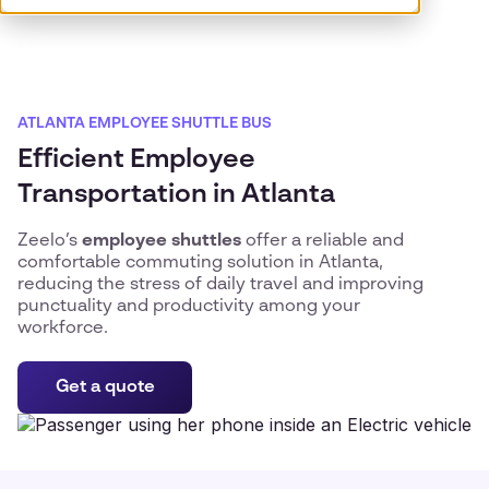
ATLANTA EMPLOYEE SHUTTLE BUS
Efficient Employee
Transportation in Atlanta
Zeelo’s
employee shuttles
offer a reliable and
comfortable commuting solution in Atlanta,
reducing the stress of daily travel and improving
punctuality and productivity among your
workforce.
Get a quote