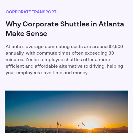
CORPORATE TRANSPORT
Why Corporate Shuttles in Atlanta
Make Sense
Atlanta’s average commuting costs are around $2,500
annually, with commute times often exceeding 30
minutes. Zeelo’s employee shuttles offer a more
efficient and affordable alternative to driving, helping
your employees save time and money.