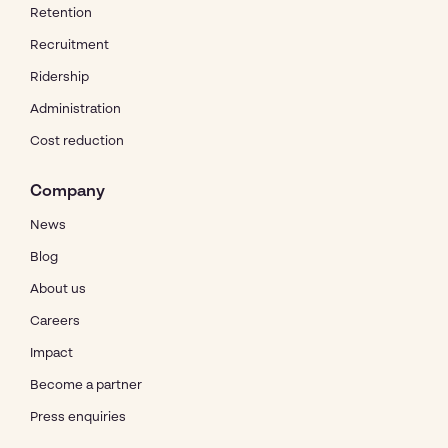
Retention
Recruitment
Ridership
Administration
Cost reduction
Company
News
Blog
About us
Careers
Impact
Become a partner
Press enquiries