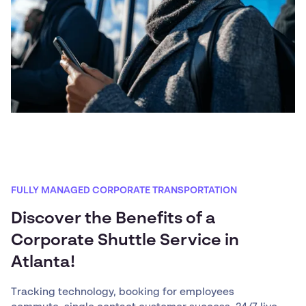
FULLY MANAGED CORPORATE TRANSPORTATION
Discover the Benefits of a
Corporate Shuttle Service in
Atlanta!
Tracking technology, booking for employees