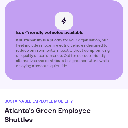
Eco-friendly vehicles available
If sustainability is a priority for your organisation, our
fleet includes modern electric vehicles designed to
reduce environmental impact without compromising
on quality or performance. Opt for our eco-friendly
alternatives and contribute to a greener future while
enjoying a smooth, quiet ride.
SUSTAINABLE EMPLOYEE MOBILITY
Atlanta's Green Employee
Shuttles