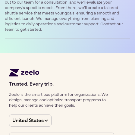
out to our team for a consultation, and we’ll evaluate your
company’s specific needs. From there, we’ll create a tailored
shuttle service that meets your goals, ensuring a smooth and
efficient launch. We manage everything from planning and
logistics to daily operations and customer support. Contact our
team to get started.
Trusted. Every trip.
Zeelo is the smart bus platform for organizations. We
design, manage and optimize transport programs to
help our clients achieve their goals.
United States