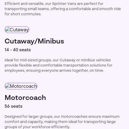
Efficient and versatile, our Sprinter Vans are perfect for
transporting small teams, offering a comfortable and smooth ride
for short commutes.
Cutaway/Minibus
14 - 40 seats
Ideal for mid-sized groups, our Cutaway or minibus vehicles
provide flexible and comfortable transportation solutions for
employees, ensuing everyone arrives together, on time.
Motorcoach
56 seats
Designed for larger groups, our motorcoaches ensure maximum
comfort and capacity, making them ideal for transporting large
groups of your workforce efficiently.