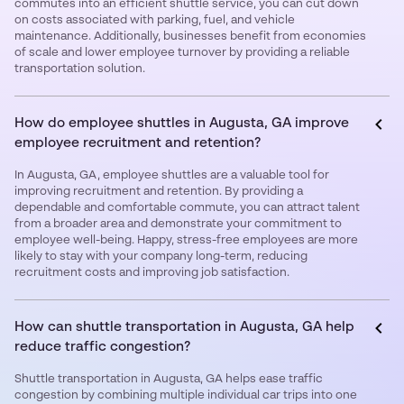
commutes into an efficient shuttle service, you can cut down
on costs associated with parking, fuel, and vehicle
maintenance. Additionally, businesses benefit from economies
of scale and lower employee turnover by providing a reliable
transportation solution.
How do employee shuttles in Augusta, GA improve
employee recruitment and retention?
In Augusta, GA, employee shuttles are a valuable tool for
improving recruitment and retention. By providing a
dependable and comfortable commute, you can attract talent
from a broader area and demonstrate your commitment to
employee well-being. Happy, stress-free employees are more
likely to stay with your company long-term, reducing
recruitment costs and improving job satisfaction.
How can shuttle transportation in Augusta, GA help
reduce traffic congestion?
Shuttle transportation in Augusta, GA helps ease traffic
congestion by combining multiple individual car trips into one