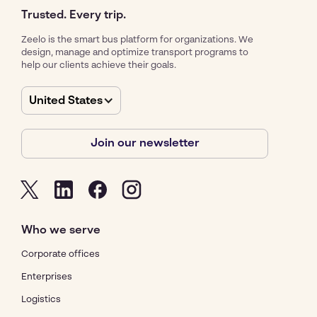
Trusted. Every trip.
Zeelo is the smart bus platform for organizations. We
design, manage and optimize transport programs to
help our clients achieve their goals.
United States
Join our newsletter
Who we serve
Corporate offices
Enterprises
Logistics