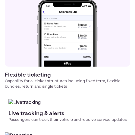
Flexible ticketing
Capability for all ticket structures including fixed term, flexible
bundles, return and single tickets
Live tracking & alerts
Passengers can track their vehicle and receive service updates