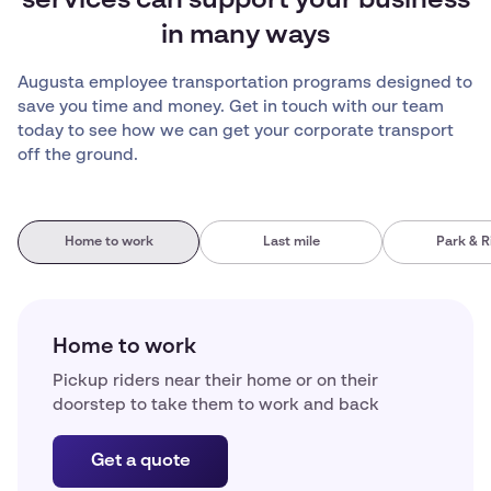
services can support your business
in many ways
Augusta employee transportation programs designed to
save you time and money. Get in touch with our team
today to see how we can get your corporate transport
off the ground.
Home to work
Last mile
Park & R
Home to work
Pickup riders near their home or on their
doorstep to take them to work and back
Get a quote