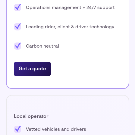
Operations management + 24/7 support
Leading rider, client & driver technology
Carbon neutral
Get a quote
Local operator
Vetted vehicles and drivers