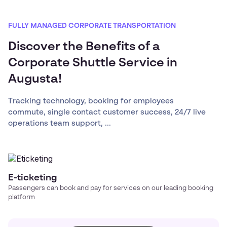
FULLY MANAGED CORPORATE TRANSPORTATION
Discover the Benefits of a
Corporate Shuttle Service in
Augusta!
Tracking technology, booking for employees
commute, single contact customer success, 24/7 live
operations team support, ...
E-ticketing
Passengers can book and pay for services on our leading booking
platform