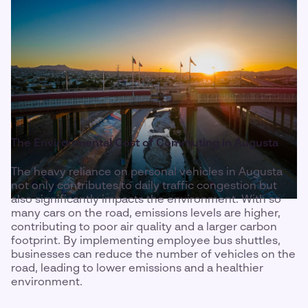
The Environmental Cost of Commuting in Augusta
The heavy reliance on personal vehicles in Augusta
not only contributes to daily traffic congestion but
also significantly impacts the environment. With so
many cars on the road, emissions levels are higher,
contributing to poor air quality and a larger carbon
footprint. By implementing employee bus shuttles,
businesses can reduce the number of vehicles on the
road, leading to lower emissions and a healthier
environment.