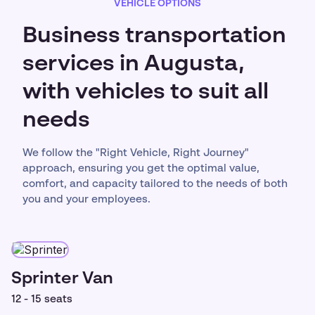
VEHICLE OPTIONS
Business transportation
services in Augusta,
with vehicles to suit all
needs
We follow the "Right Vehicle, Right Journey"
approach, ensuring you get the optimal value,
comfort, and capacity tailored to the needs of both
you and your employees.
Sprinter Van
12 - 15 seats