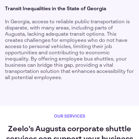
Transit Inequalities in the State of Georgia
In Georgia, access to reliable public transportation is
disparate, with many areas, including parts of
Augusta, lacking adequate transit options. This
creates challenges for employees who do not have
access to personal vehicles, limiting their job
opportunities and contributing to economic
inequality. By offering employee bus shuttles, your
business can bridge this gap, providing a vital
transportation solution that enhances accessibility for
all potential employees.
OUR SERVICES
Zeelo’s Augusta corporate shuttle