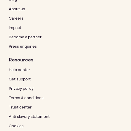
About us
Careers
Impact
Become a partner
Press enquiries
Resources
Help center
Get support
Privacy policy
Terms & conditions
Trust center
Anti slavery statement
Cookies