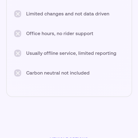
Limited changes and not data driven
Office hours, no rider support
Usually offline service, limited reporting
Carbon neutral not included