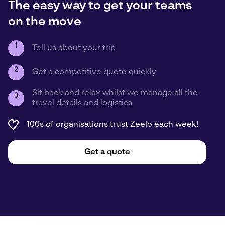
The easy way to get your teams
on the move
1
Tell us about your trip
2
Get a competitive quote quickly
Sit back and relax whilst we manage all the
3
travel details and logistics
100s of organisations trust Zeelo each week!
Get a quote