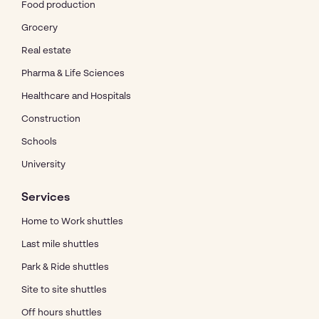
Food production
Grocery
Real estate
Pharma & Life Sciences
Healthcare and Hospitals
Construction
Schools
University
Services
Home to Work shuttles
Last mile shuttles
Park & Ride shuttles
Site to site shuttles
Off hours shuttles