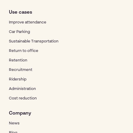
Use cases
Improve attendance
Car Parking
Sustainable Transportation
Return to office
Retention
Recruitment
Ridership
Administration
Cost reduction
Company
News
Blog