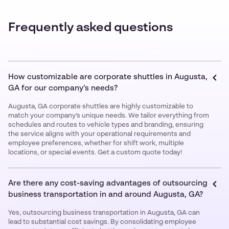
Frequently asked questions
How customizable are corporate shuttles in Augusta,
GA for our company’s needs?
Augusta, GA corporate shuttles are highly customizable to
match your company’s unique needs. We tailor everything from
schedules and routes to vehicle types and branding, ensuring
the service aligns with your operational requirements and
employee preferences, whether for shift work, multiple
locations, or special events. Get a custom quote today!
Are there any cost-saving advantages of outsourcing
business transportation in and around Augusta, GA?
Yes, outsourcing business transportation in Augusta, GA can
lead to substantial cost savings. By consolidating employee