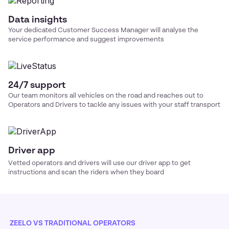
Data insights
Your dedicated Customer Success Manager will analyse the
service performance and suggest improvements
24/7 support
Our team monitors all vehicles on the road and reaches out to
Operators and Drivers to tackle any issues with your
staff transport
Driver app
Vetted operators and drivers will use our driver app to get
instructions and scan the riders when they board
ZEELO VS TRADITIONAL OPERATORS