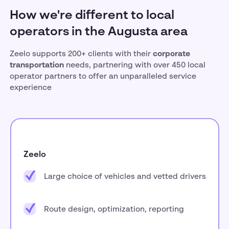
How we're different to local
operators in the Augusta area
Zeelo supports 200+ clients with their
corporate
transportation
needs, partnering with over 450 local
operator partners to offer an unparalleled service
experience
Zeelo
Large choice of vehicles and vetted drivers
Route design, optimization, reporting