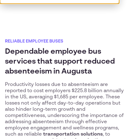
RELIABLE EMPLOYEE BUSES
Dependable employee bus
services that support reduced
absenteeism in Augusta
Productivity losses due to absenteeism are
reported to cost employers $225.8 billion annually
in the US, averaging $1,685 per employee. These
losses not only affect day-to-day operations but
also hinder long-term growth and
competitiveness, underscoring the importance of
addressing absenteeism through effective
employee engagement and wellness programs,
such as reliable
transportation solutions
, to