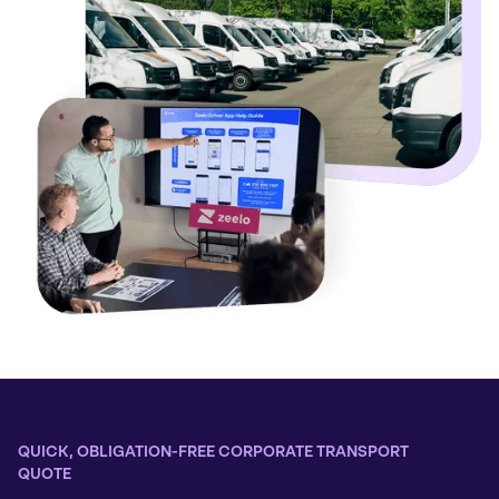
QUICK, OBLIGATION-FREE CORPORATE TRANSPORT
QUOTE