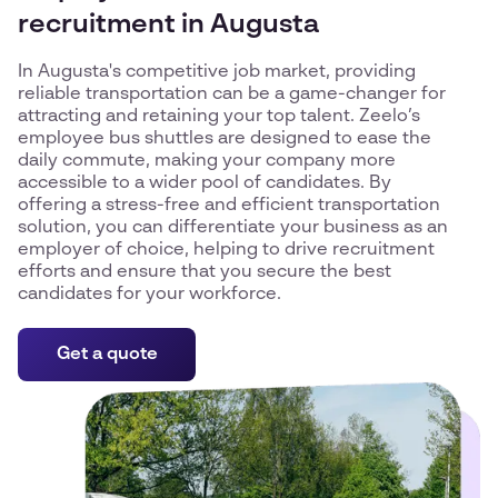
recruitment in Augusta
In Augusta's competitive job market, providing
reliable transportation can be a game-changer for
attracting and retaining your top talent. Zeelo’s
employee bus shuttles are designed to ease the
daily commute, making your company more
accessible to a wider pool of candidates. By
offering a stress-free and efficient transportation
solution, you can differentiate your business as an
employer of choice, helping to drive recruitment
efforts and ensure that you secure the best
candidates for your workforce.
Get a quote