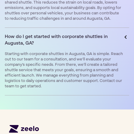
shared shuttle. This reduces the strain on local roads, lowers
emissions, and supports local sustainability goals. By opting for
shuttles over personal vehicles, your business can contribute
to reducing traffic challenges in and around Augusta, GA.
How do I get started with corporate shuttles in
Augusta, GA?
Starting with corporate shuttles in Augusta, GA is simple. Reach
out to our team for a consultation, and we’ll evaluate your
company’s specific needs. From there, we’ll create a tailored
shuttle service that meets your goals, ensuring a smooth and
efficient launch. We manage everything from planning and
logistics to daily operations and customer support. Contact our
team to get started.