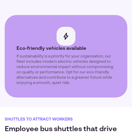
Eco-friendly vehicles available
If sustainability is a priority for your organisation, our
fleet includes modern electric vehicles designed to
reduce environmental impact without compromising
on quality or performance. Opt for our eco-friendly
alternatives and contribute to a greener future while
enjoying a smooth, quiet ride.
SHUTTLES TO ATTRACT WORKERS
Employee bus shuttles that drive