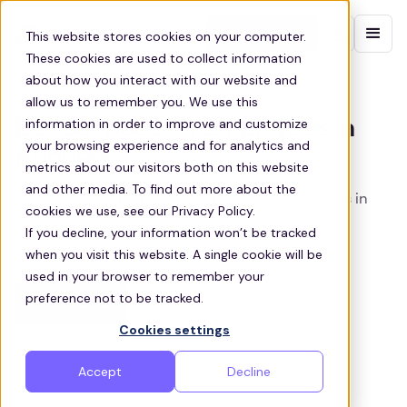
Contact sales
This website stores cookies on your computer.
These cookies are used to collect information
about how you interact with our website and
AUGUSTA BUS FOR EMPLOYEES
allow us to remember you. We use this
information in order to improve and customize
Bus Services for Employees in
your browsing experience and for analytics and
Augusta
metrics about our visitors both on this website
and other media. To find out more about the
Zeelo is a leading provider of employee shuttles in
cookies we use, see our Privacy Policy.
Georgia, helping businesses in Augusta boost
If you decline, your information won’t be tracked
employee retention with shared transportation
when you visit this website. A single cookie will be
programs
used in your browser to remember your
preference not to be tracked.
Get a quote
Cookies settings
Accept
Decline