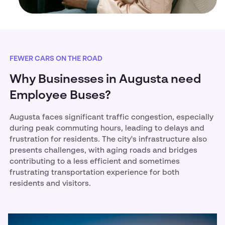
FEWER CARS ON THE ROAD
Why Businesses in Augusta need
Employee Buses?
Augusta faces significant traffic congestion, especially
during peak commuting hours, leading to delays and
frustration for residents. The city's infrastructure also
presents challenges, with aging roads and bridges
contributing to a less efficient and sometimes
frustrating transportation experience for both
residents and visitors.