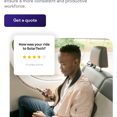
ensure a more consistent and productive
workforce.
Get a quote