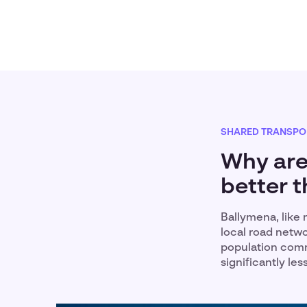
SHARED TRANSPO
Why are
better t
Ballymena, like 
local road netwo
population comm
significantly le