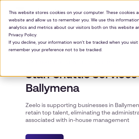
Solutions
Technology
Resour
This website stores cookies on your computer. These cookies a
website and allow us to remember you. We use this information
analytics and metrics about our visitors both on this website 
Privacy Policy.
If you decline, your information won’t be tracked when you visit 
remember your preference not to be tracked.
STAFF TRANSPORT SERVICES IN BALLYMENA
Staff Shuttle Services 
Ballymena
Zeelo is supporting businesses in Ballymen
retain top talent, eliminating the administ
associated with in-house management