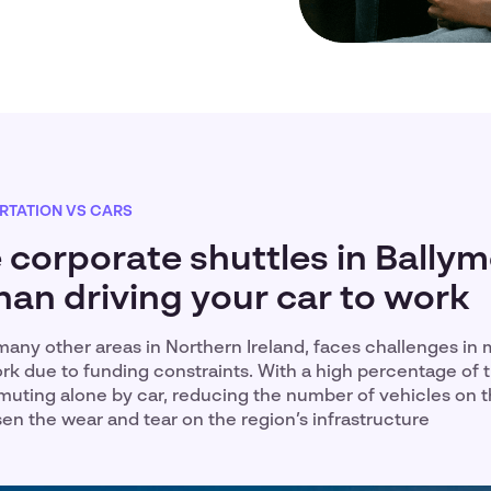
RTATION VS CARS
 corporate shuttles in Bally
han driving your car to work
many other areas in Northern Ireland, faces challenges in m
rk due to funding constraints. With a high percentage of 
uting alone by car, reducing the number of vehicles on 
ssen the wear and tear on the region’s infrastructure