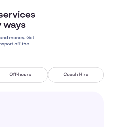
services
y ways
 and money. Get
nsport off the
Off-hours
Coach Hire