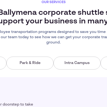
OUR SERVICES
 Ballymena corporate shuttle 
upport your business in man
oyee transportation programs designed to save you time
 our team today to see how we can get your corporate tra
ground.
Park & Ride
Intra Campus
ir doorstep to take