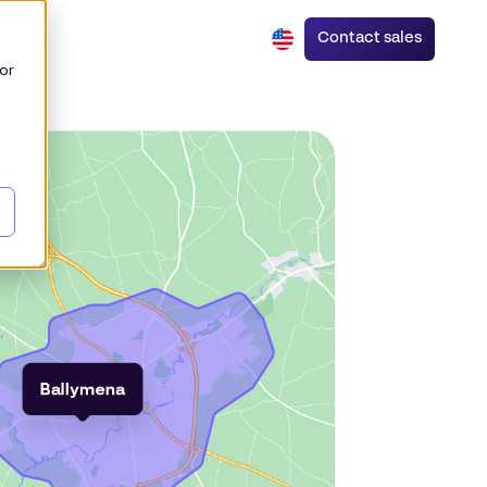
Contact sales
or