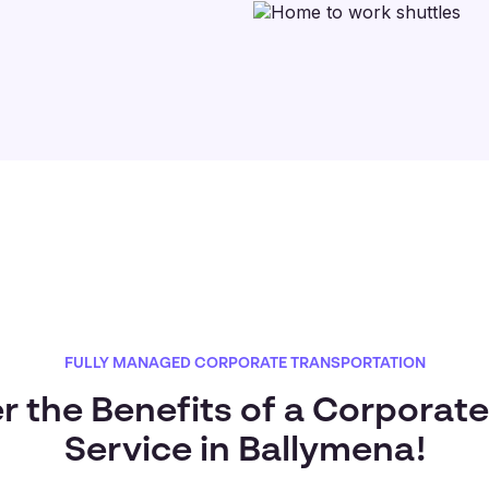
FULLY MANAGED CORPORATE TRANSPORTATION
r the Benefits of a Corporate
Service in Ballymena!