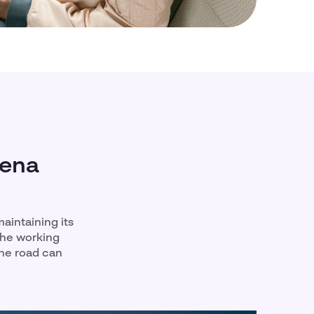
mena
aintaining its
the working
the road can