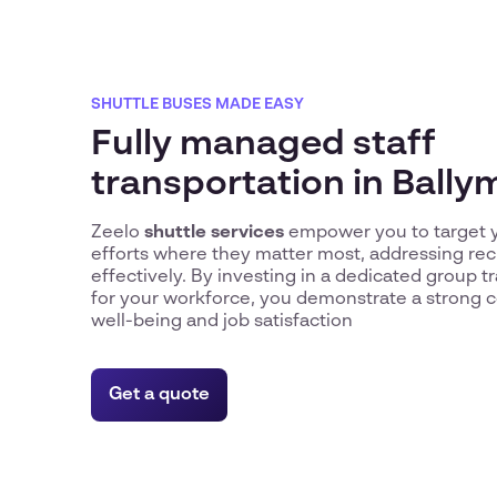
SHUTTLE BUSES MADE EASY
Fully managed staff
transportation in Ball
Zeelo
shuttle services
empower you to target y
efforts where they matter most, addressing re
effectively. By investing in a dedicated group t
for your workforce, you demonstrate a strong 
well-being and job satisfaction
Get a quote