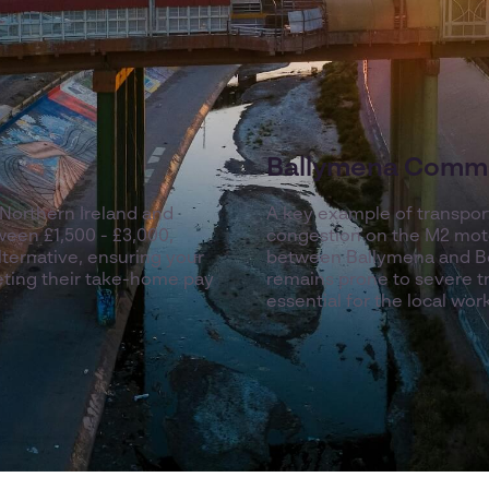
Ballymena Commu
Northern Ireland and
A key example of transport
een £1,500 - £3,000,
congestion on the M2 moto
lternative, ensuring your
between Ballymena and Be
ting their take-home pay
remains prone to severe tra
essential for the local wor