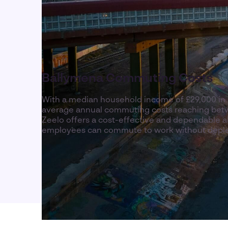
Ballymena Commuting Costs
With a median household income of £29,000 in 
average annual commuting costs reaching betw
Zeelo offers a cost-effective and dependable a
employees can commute to work without deple