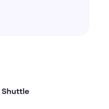
 Shuttle