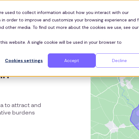
Customers
ces
re used to collect information about how you interact with our
 in order to improve and customize your browsing experience and f
and other media. To find out more about the cookies we use, see our
this website. A single cookie will be used in your browser to
Cookies settings
Accept
Decline
in
a to attract and
rative burdens