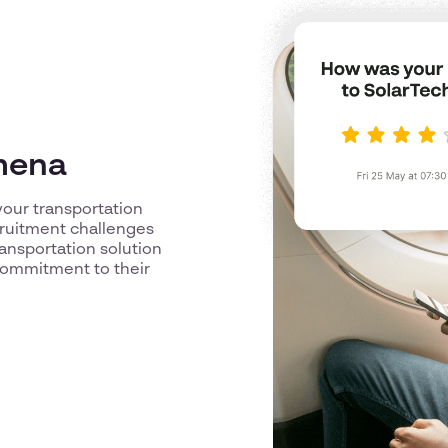
ymena
our transportation
cruitment challenges
ransportation solution
commitment to their