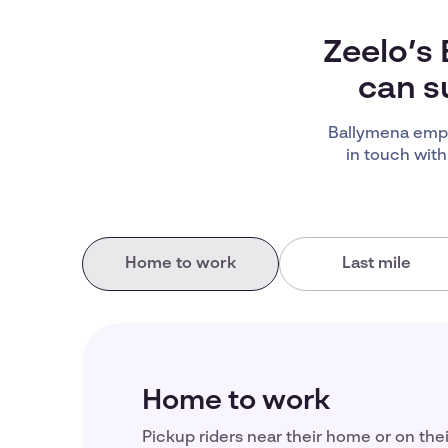
Zeelo’s
can s
Ballymena empl
in touch with
Home to work
Last mile
Home to work
Pickup riders near their home or on the