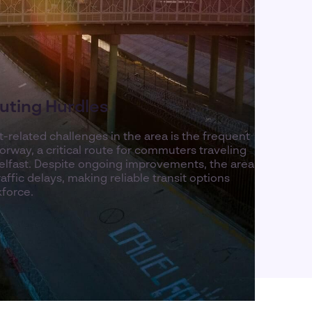
ting Hurdles
-related challenges in the area is the frequent
rway, a critical route for commuters traveling
lfast. Despite ongoing improvements, the area
ffic delays, making reliable transit options
kforce.