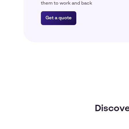
them to work and back
Get a quote
Discove