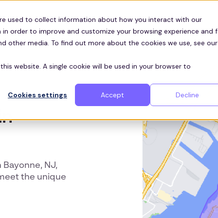
Customers
ces
re used to collect information about how you interact with our
 in order to improve and customize your browsing experience and f
and other media. To find out more about the cookies we use, see our
this website. A single cookie will be used in your browser to
Cookies settings
Accept
Decline
in
 Bayonne, NJ,
 meet the unique