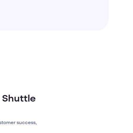
 Shuttle
stomer success,