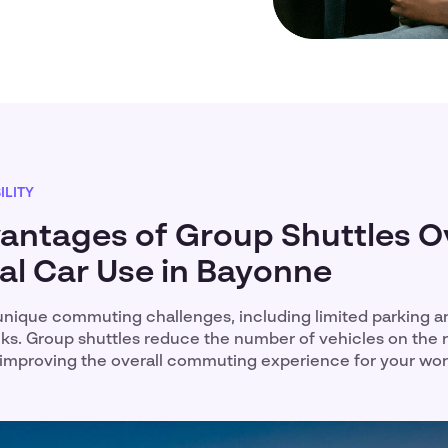
LITY
antages of Group Shuttles O
ual Car Use in Bayonne
nique commuting challenges, including limited parking a
cks. Group shuttles reduce the number of vehicles on the 
improving the overall commuting experience for your wo