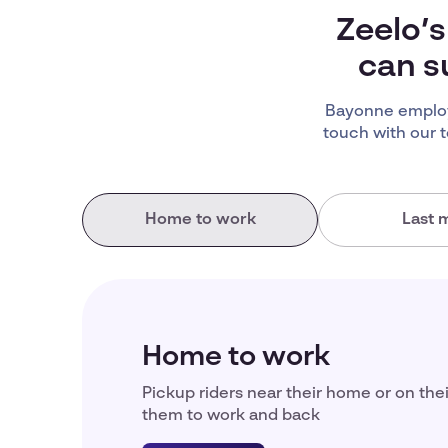
Zeelo’s
can s
Bayonne employ
touch with our 
Home to work
Last m
Home to work
Pickup riders near their home or on the
them to work and back