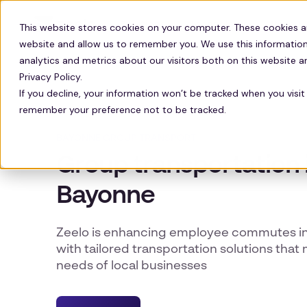
Solutions
Technology
Resour
This website stores cookies on your computer. These cookies a
website and allow us to remember you. We use this information
analytics and metrics about our visitors both on this website 
Privacy Policy.
If you decline, your information won’t be tracked when you visit 
remember your preference not to be tracked.
BAYONNE GROUP TRANSPORT
Group transportation 
Bayonne
Zeelo is enhancing employee commutes in
with tailored transportation solutions that
needs of local businesses