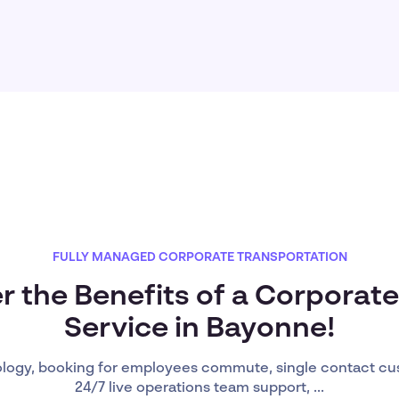
FULLY MANAGED CORPORATE TRANSPORTATION
r the Benefits of a Corporate
Service in Bayonne!
ology, booking for employees commute, single contact cu
24/7 live operations team support, ...