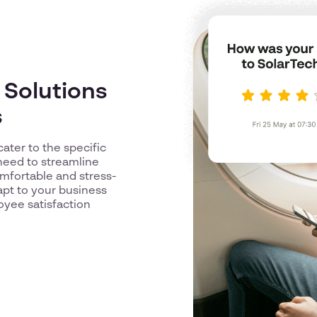
 Solutions
s
cater to the specific
need to streamline
omfortable and stress-
pt to your business
yee satisfaction