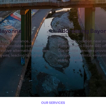
 Bayonne
Addressing Bayon
g fuel, insurance, and
Bayonne’s location near m
ore affordable commuting
Turnpike and Route 440 oft
fective alternative that can
Our shuttle services prov
yees, leading to higher
congestion points, ensuri
ready to work.
OUR SERVICES