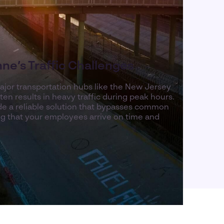
ne’s Traffic Challenges
ajor transportation hubs like the New Jersey
en results in heavy traffic during peak hours.
ide a reliable solution that bypasses common
ng that your employees arrive on time and