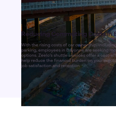
Reducing Commuting Costs in
With the rising costs of car ownership, includin
parking, employees in Bayonne are seeking m
options. Zeelo’s shuttle services offer a cost-ef
help reduce the financial burden on your emplo
job satisfaction and retention