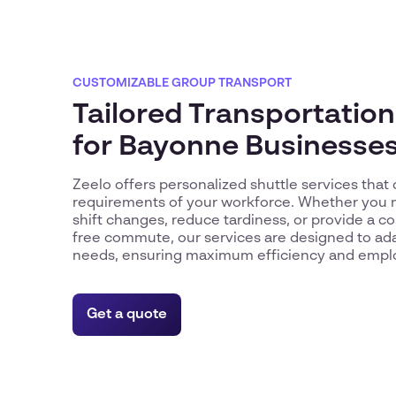
CUSTOMIZABLE GROUP TRANSPORT
Tailored Transportation
for Bayonne Businesse
Zeelo offers personalized shuttle services that 
requirements of your workforce. Whether you 
shift changes, reduce tardiness, or provide a c
free commute, our services are designed to ada
needs, ensuring maximum efficiency and emplo
Get a quote