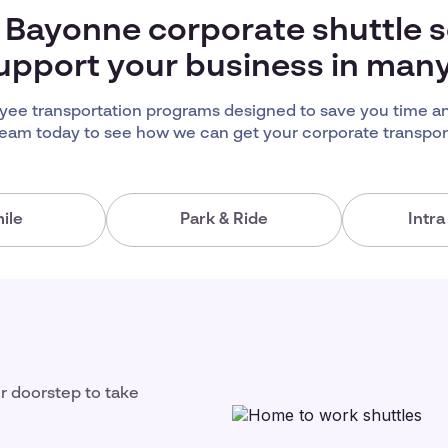
 Bayonne corporate shuttle s
upport your business in man
ee transportation programs designed to save you time an
team today to see how we can get your corporate transport
ile
Park & Ride
Intr
ir doorstep to take