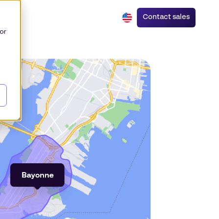
Contact sales
or