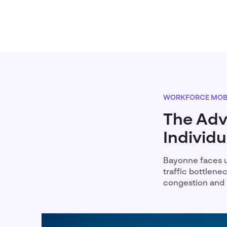
WORKFORCE MOBI
The Adv
Individ
Bayonne faces u
traffic bottlene
congestion and 