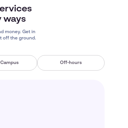
ervices
y ways
d money. Get in
 off the ground.
a Campus
Off-hours