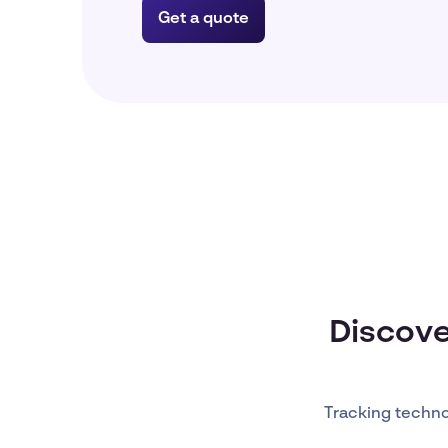
Get a quote
Discove
Tracking techn