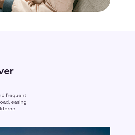
ver
nd frequent
road, easing
rkforce