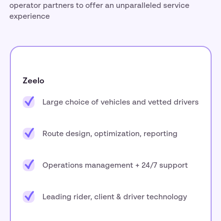
operator partners to offer an unparalleled service
experience
Zeelo
Large choice of vehicles and vetted drivers
Route design, optimization, reporting
Operations management + 24/7 support
Leading rider, client & driver technology