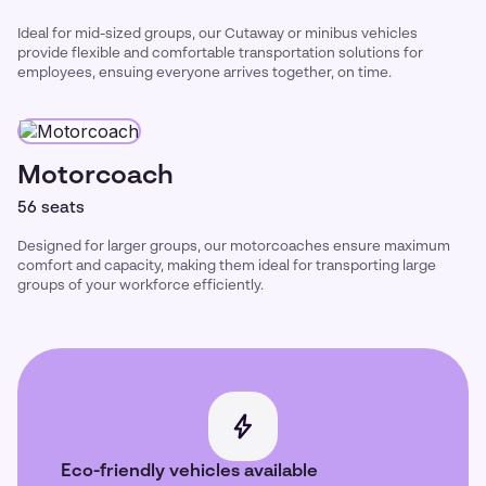
Ideal for mid-sized groups, our Cutaway or minibus vehicles
provide flexible and comfortable transportation solutions for
employees, ensuing everyone arrives together, on time.
Motorcoach
56 seats
Designed for larger groups, our motorcoaches ensure maximum
comfort and capacity, making them ideal for transporting large
groups of your workforce efficiently.
Eco-friendly vehicles available