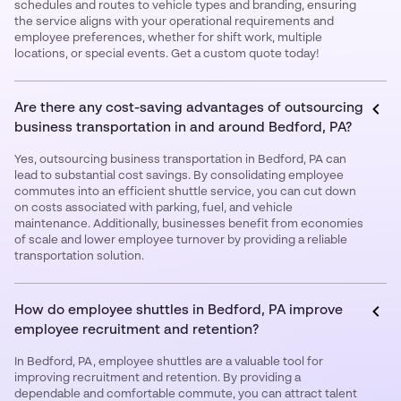
schedules and routes to vehicle types and branding, ensuring
the service aligns with your operational requirements and
employee preferences, whether for shift work, multiple
locations, or special events. Get a custom quote today!
Are there any cost-saving advantages of outsourcing
business transportation in and around Bedford, PA?
Yes, outsourcing business transportation in Bedford, PA can
lead to substantial cost savings. By consolidating employee
commutes into an efficient shuttle service, you can cut down
on costs associated with parking, fuel, and vehicle
maintenance. Additionally, businesses benefit from economies
of scale and lower employee turnover by providing a reliable
transportation solution.
How do employee shuttles in Bedford, PA improve
employee recruitment and retention?
In Bedford, PA, employee shuttles are a valuable tool for
improving recruitment and retention. By providing a
dependable and comfortable commute, you can attract talent