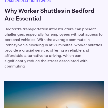
TRANSPORTATION TO WORK
Why Worker Shuttles in Bedford
Are Essential
Bedford’s transportation infrastructure can present
challenges, especially for employees without access to
personal vehicles. With the average commute in
Pennsylvania clocking in at 27 minutes, worker shuttles
provide a crucial service, offering a reliable and
affordable alternative to driving, which can
significantly reduce the stress associated with
commuting