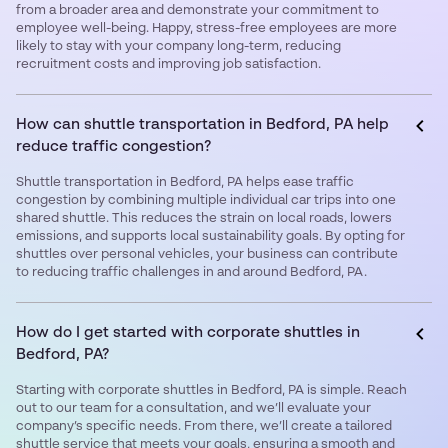
from a broader area and demonstrate your commitment to
employee well-being. Happy, stress-free employees are more
likely to stay with your company long-term, reducing
recruitment costs and improving job satisfaction.
How can shuttle transportation in Bedford, PA help
reduce traffic congestion?
Shuttle transportation in Bedford, PA helps ease traffic
congestion by combining multiple individual car trips into one
shared shuttle. This reduces the strain on local roads, lowers
emissions, and supports local sustainability goals. By opting for
shuttles over personal vehicles, your business can contribute
to reducing traffic challenges in and around Bedford, PA.
How do I get started with corporate shuttles in
Bedford, PA?
Starting with corporate shuttles in Bedford, PA is simple. Reach
out to our team for a consultation, and we’ll evaluate your
company’s specific needs. From there, we’ll create a tailored
shuttle service that meets your goals, ensuring a smooth and