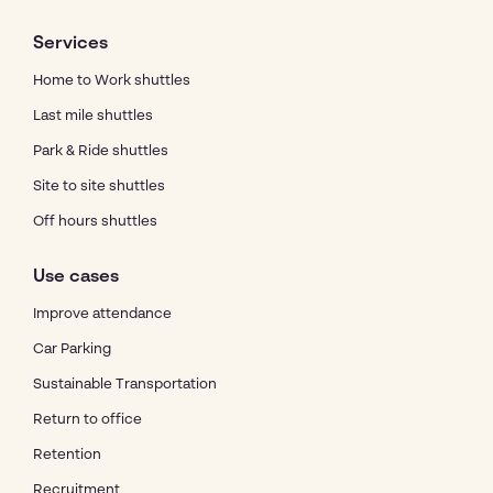
Services
Home to Work shuttles
Last mile shuttles
Park & Ride shuttles
Site to site shuttles
Off hours shuttles
Use cases
Improve attendance
Car Parking
Sustainable Transportation
Return to office
Retention
Recruitment