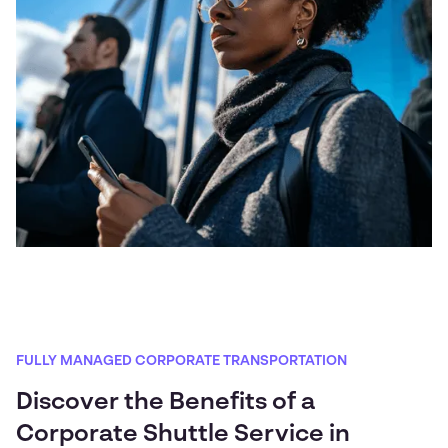
FULLY MANAGED CORPORATE TRANSPORTATION
Discover the Benefits of a
Corporate Shuttle Service in