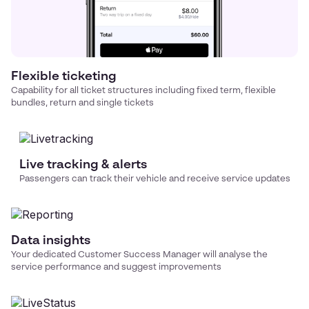
Flexible ticketing
Capability for all ticket structures including fixed term, flexible
bundles, return and single tickets
Live tracking & alerts
Passengers can track their vehicle and receive service updates
Data insights
Your dedicated Customer Success Manager will analyse the
service performance and suggest improvements