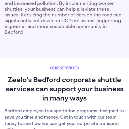
and increased pollution. By implementing worker
shuttles, your business can help alleviate these
issues. Reducing the number of cars on the road can
significantly cut down on CO2 emissions, supporting
a greener and more sustainable community in
Bedford
OUR SERVICES
Zeelo’s Bedford corporate shuttle
services can support your business
in many ways
Bedford employee transportation programs designed to
save you time and money. Get in touch with our team
today to see how we can get your corporate transport