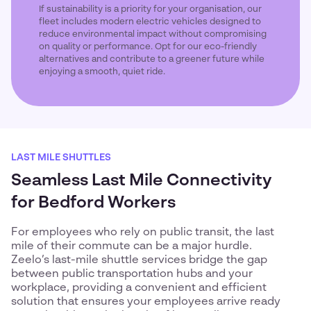
If sustainability is a priority for your organisation, our
fleet includes modern electric vehicles designed to
reduce environmental impact without compromising
on quality or performance. Opt for our eco-friendly
alternatives and contribute to a greener future while
enjoying a smooth, quiet ride.
LAST MILE SHUTTLES
Seamless Last Mile Connectivity
for Bedford Workers
For employees who rely on public transit, the last
mile of their commute can be a major hurdle.
Zeelo’s last-mile shuttle services bridge the gap
between public transportation hubs and your
workplace, providing a convenient and efficient
solution that ensures your employees arrive ready