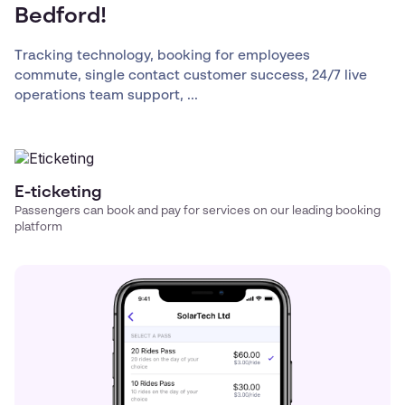
Bedford!
Tracking technology, booking for employees
commute, single contact customer success, 24/7 live
operations team support, ...
E-ticketing
Passengers can book and pay for services on our leading booking
platform