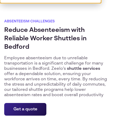
ABSENTEEISM CHALLENGES
Reduce Absenteeism with
Reliable Worker Shuttles in
Bedford
Employee absenteeism due to unreliable
transportation is a significant challenge for many
businesses in Bedford. Zeelo’s
shuttle services
offer a dependable solution, ensuring your
workforce arrives on time, every time. By reducing
the stress and unpredictability of daily commutes,
our tailored shuttle programs help lower
absenteeism rates and boost overall productivity
Get a quote