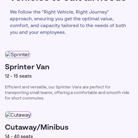
We follow the "Right Vehicle, Right Journey"
approach, ensuring you get the optimal value,
comfort, and capacity tailored to the needs of both
you and your employees.
Sprinter Van
12 - 15 seats
Efficient and versatile, our Sprinter Vans are perfect for
transporting small teams, offering a comfortable and smooth ride
for short commutes.
Cutaway/Minibus
14 - 40 seats