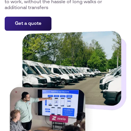
to work, without the hassle of long walks or
additional transfers
Get a quote