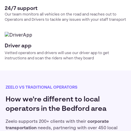
24/7 support
Our team monitors all vehicles on the road and reaches out to
Operators and Drivers to tackle any issues with your
staff transport
Driver app
Vetted operators and drivers will use our driver app to get
instructions and scan the riders when they board
ZEELO VS TRADITIONAL OPERATORS
How we're different to local
operators in the Bedford area
Zeelo supports 200+ clients with their
corporate
transportation
needs, partnering with over 450 local