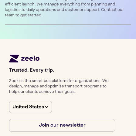
efficient launch. We manage everything from planning and
logistics to daily operations and customer support. Contact our
team to get started.
Trusted. Every trip.
Zeelo is the smart bus platform for organizations. We
design, manage and optimize transport programs to
help our clients achieve their goals.
United States
Join our newsletter