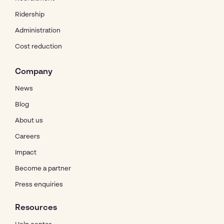
Ridership
Administration
Cost reduction
Company
News
Blog
About us
Careers
Impact
Become a partner
Press enquiries
Resources