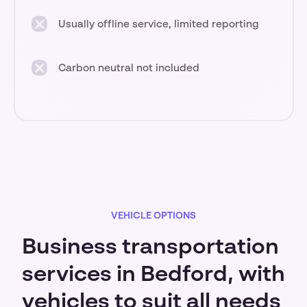
Usually offline service, limited reporting
Carbon neutral not included
VEHICLE OPTIONS
Business transportation
services in Bedford, with
vehicles to suit all needs