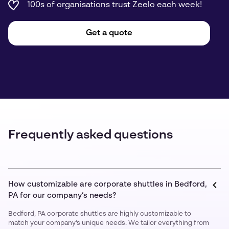
100s of organisations trust Zeelo each week!
Get a quote
Frequently asked questions
How customizable are corporate shuttles in Bedford,
PA for our company’s needs?
Bedford, PA corporate shuttles are highly customizable to
match your company’s unique needs. We tailor everything from