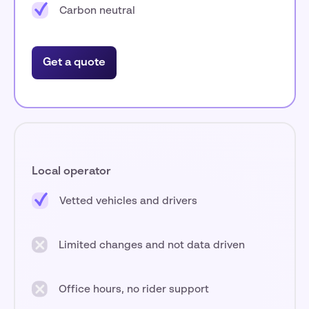
Carbon neutral
Get a quote
Local operator
Vetted vehicles and drivers
Limited changes and not data driven
Office hours, no rider support