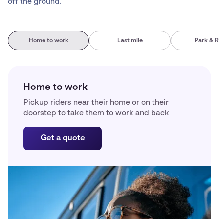
off the ground.
Home to work
Last mile
Park & R
Home to work
Pickup riders near their home or on their
doorstep to take them to work and back
Get a quote