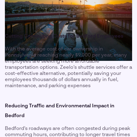
Cutting Commuting Costs for Bedford Employees
With the average cost of car ownership in
Pennsylvania reaching nearly $9,000 per year, many
employees are seeking more affordable
transportation options. Zeelo’s shuttle services offer a
cost-effective alternative, potentially saving your
employees thousands of dollars annually in fuel,
maintenance, and parking expenses
Reducing Traffic and Environmental Impact in
Bedford
Bedford’s roadways are often congested during peak
commuting hours, contributing to longer travel times