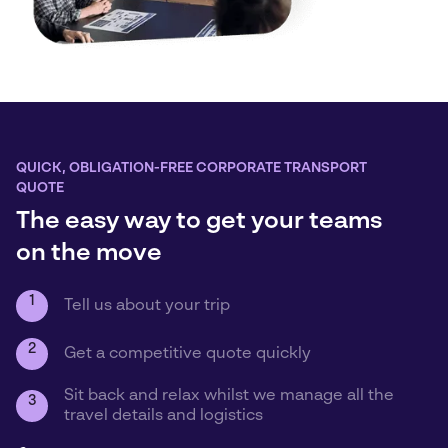
QUICK, OBLIGATION-FREE CORPORATE TRANSPORT
QUOTE
The easy way to get your teams
on the move
1
Tell us about your trip
2
Get a competitive quote quickly
Sit back and relax whilst we manage all the
3
travel details and logistics