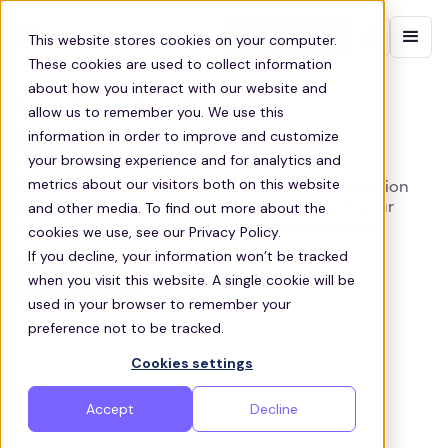
Contact sales
This website stores cookies on your computer.
These cookies are used to collect information
about how you interact with our website and
BEDFORD WORKER SHUTTLES
allow us to remember you. We use this
information in order to improve and customize
Bedford Worker Shuttles
your browsing experience and for analytics and
metrics about our visitors both on this website
Zeelo designs and manages tailored transportation
and other media. To find out more about the
programs that cater to the specific needs of your
workforce in Bedford and across Pennsylvania
cookies we use, see our Privacy Policy.
If you decline, your information won’t be tracked
when you visit this website. A single cookie will be
Get a quote
used in your browser to remember your
preference not to be tracked.
Cookies settings
Accept
Decline