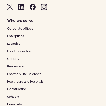
Who we serve
Corporate offices
Enterprises
Logistics
Food production
Grocery
Real estate
Pharma & Life Sciences
Healthcare and Hospitals
Construction
Schools
University