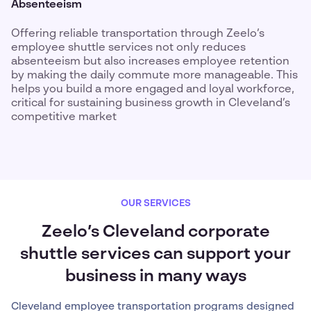
Absenteeism
Offering reliable transportation through Zeelo’s
employee shuttle services not only reduces
absenteeism but also increases employee retention
by making the daily commute more manageable. This
helps you build a more engaged and loyal workforce,
critical for sustaining business growth in Cleveland’s
competitive market
OUR SERVICES
Zeelo’s Cleveland corporate
shuttle services can support your
business in many ways
Cleveland employee transportation programs designed