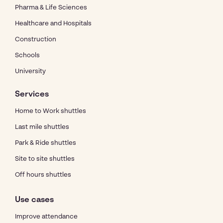
Pharma & Life Sciences
Healthcare and Hospitals
Construction
Schools
University
Services
Home to Work shuttles
Last mile shuttles
Park & Ride shuttles
Site to site shuttles
Off hours shuttles
Use cases
Improve attendance