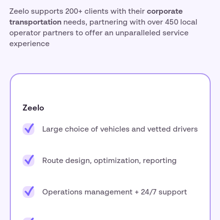
Zeelo supports 200+ clients with their
corporate
transportation
needs, partnering with over 450 local
operator partners to offer an unparalleled service
experience
Zeelo
Large choice of vehicles and vetted drivers
Route design, optimization, reporting
Operations management + 24/7 support