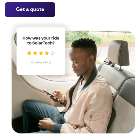
Get a quote