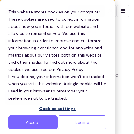
Contact sales
This website stores cookies on your computer.
These cookies are used to collect information
about how you interact with our website and
CLEVELAND CORPORATE SHUTTLE SERVICES
allow us to remember you. We use this
information in order to improve and customize
Bespoke Corporate
your browsing experience and for analytics and
Transportation Solutions for
metrics about our visitors both on this website
Cleveland Businesses
and other media. To find out more about the
cookies we use, see our Privacy Policy.
Zeelo provides customized corporate shuttle and
If you decline, your information won’t be tracked
employee transportation services in Cleveland
when you visit this website. A single cookie will be
used in your browser to remember your
Get a quote
preference not to be tracked.
Cookies settings
Accept
Decline