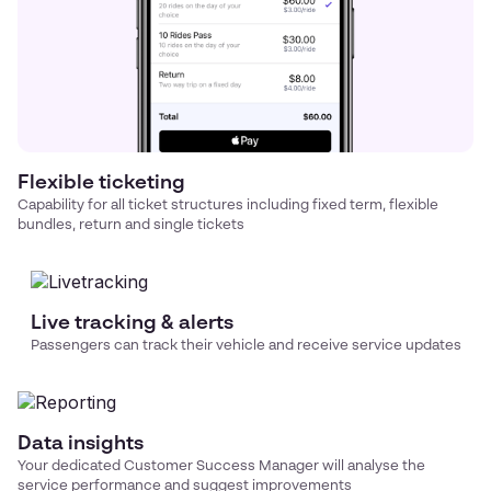
Flexible ticketing
Capability for all ticket structures including fixed term, flexible
bundles, return and single tickets
Live tracking & alerts
Passengers can track their vehicle and receive service updates
Data insights
Your dedicated Customer Success Manager will analyse the
service performance and suggest improvements