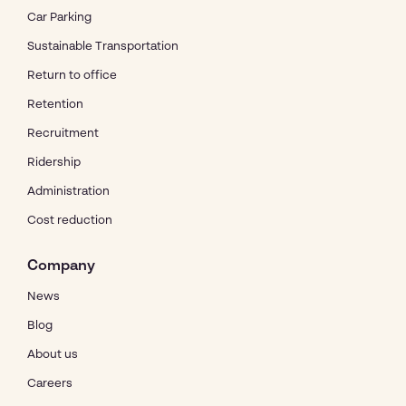
Car Parking
Sustainable Transportation
Return to office
Retention
Recruitment
Ridership
Administration
Cost reduction
Company
News
Blog
About us
Careers