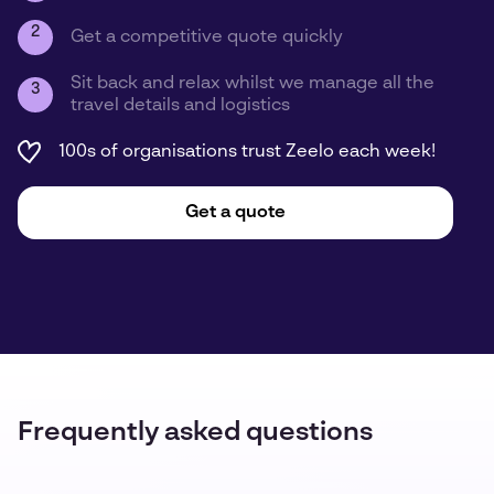
2
Get a competitive quote quickly
Sit back and relax whilst we manage all the
3
travel details and logistics
100s of organisations trust Zeelo each week!
Get a quote
Frequently asked questions