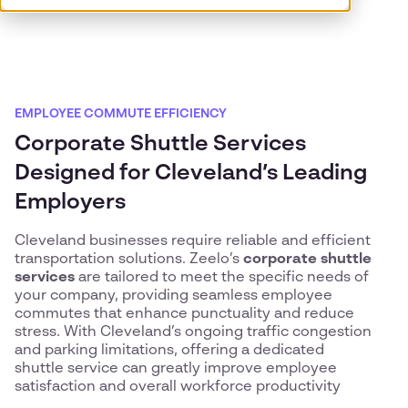
EMPLOYEE COMMUTE EFFICIENCY
Corporate Shuttle Services
Designed for Cleveland’s Leading
Employers
Cleveland businesses require reliable and efficient
transportation solutions. Zeelo’s
corporate shuttle
services
are tailored to meet the specific needs of
your company, providing seamless employee
commutes that enhance punctuality and reduce
stress. With Cleveland’s ongoing traffic congestion
and parking limitations, offering a dedicated
shuttle service can greatly improve employee
satisfaction and overall workforce productivity