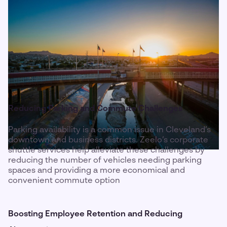
Reducing Parking and Commute Challenges
Parking availability is a common issue in Cleveland’s
downtown and business districts. Zeelo’s corporate
shuttle services help alleviate these challenges by
reducing the number of vehicles needing parking
spaces and providing a more economical and
convenient commute option
Boosting Employee Retention and Reducing