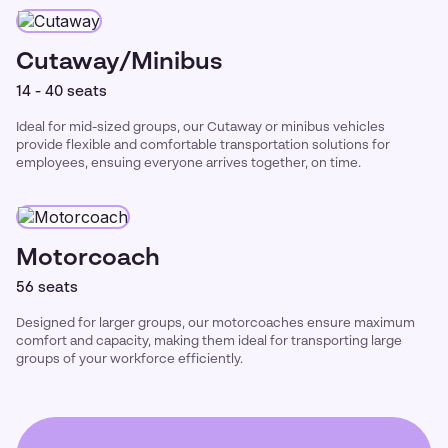
Cutaway/Minibus
14 - 40 seats
Ideal for mid-sized groups, our Cutaway or minibus vehicles
provide flexible and comfortable transportation solutions for
employees, ensuing everyone arrives together, on time.
Motorcoach
56 seats
Designed for larger groups, our motorcoaches ensure maximum
comfort and capacity, making them ideal for transporting large
groups of your workforce efficiently.