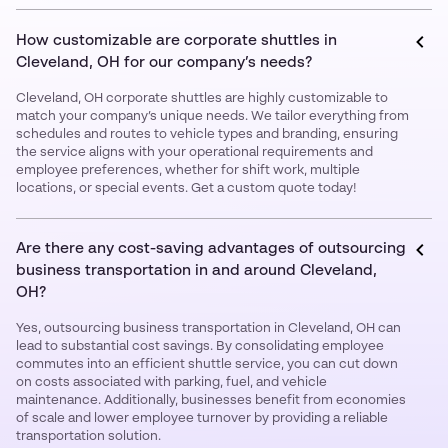
How customizable are corporate shuttles in
Cleveland, OH for our company’s needs?
Cleveland, OH corporate shuttles are highly customizable to
match your company’s unique needs. We tailor everything from
schedules and routes to vehicle types and branding, ensuring
the service aligns with your operational requirements and
employee preferences, whether for shift work, multiple
locations, or special events. Get a custom quote today!
Are there any cost-saving advantages of outsourcing
business transportation in and around Cleveland,
OH?
Yes, outsourcing business transportation in Cleveland, OH can
lead to substantial cost savings. By consolidating employee
commutes into an efficient shuttle service, you can cut down
on costs associated with parking, fuel, and vehicle
maintenance. Additionally, businesses benefit from economies
of scale and lower employee turnover by providing a reliable
transportation solution.