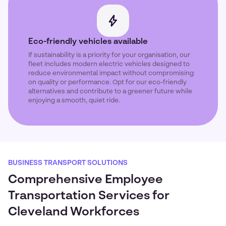
Eco-friendly vehicles available
If sustainability is a priority for your organisation, our
fleet includes modern electric vehicles designed to
reduce environmental impact without compromising
on quality or performance. Opt for our eco-friendly
alternatives and contribute to a greener future while
enjoying a smooth, quiet ride.
BUSINESS TRANSPORT SOLUTIONS
Comprehensive Employee
Transportation Services for
Cleveland Workforces