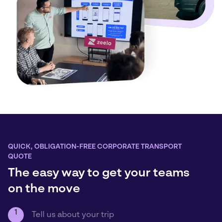
QUICK, OBLIGATION-FREE CORPORATE TRANSPORT
QUOTE
The easy way to get your teams
on the move
1
Tell us about your trip