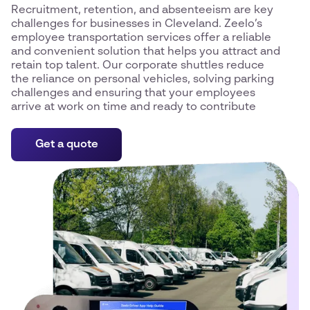
Recruitment, retention, and absenteeism are key
challenges for businesses in Cleveland. Zeelo’s
employee transportation services offer a reliable
and convenient solution that helps you attract and
retain top talent. Our corporate shuttles reduce
the reliance on personal vehicles, solving parking
challenges and ensuring that your employees
arrive at work on time and ready to contribute
Get a quote