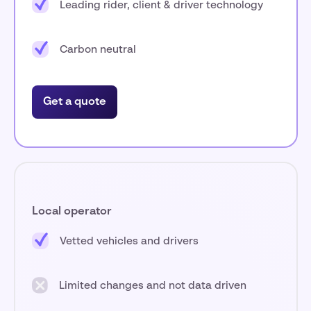
Leading rider, client & driver technology
Carbon neutral
Get a quote
Local operator
Vetted vehicles and drivers
Limited changes and not data driven