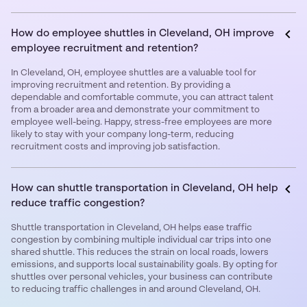
How do employee shuttles in Cleveland, OH improve
employee recruitment and retention?
In Cleveland, OH, employee shuttles are a valuable tool for
improving recruitment and retention. By providing a
dependable and comfortable commute, you can attract talent
from a broader area and demonstrate your commitment to
employee well-being. Happy, stress-free employees are more
likely to stay with your company long-term, reducing
recruitment costs and improving job satisfaction.
How can shuttle transportation in Cleveland, OH help
reduce traffic congestion?
Shuttle transportation in Cleveland, OH helps ease traffic
congestion by combining multiple individual car trips into one
shared shuttle. This reduces the strain on local roads, lowers
emissions, and supports local sustainability goals. By opting for
shuttles over personal vehicles, your business can contribute
to reducing traffic challenges in and around Cleveland, OH.