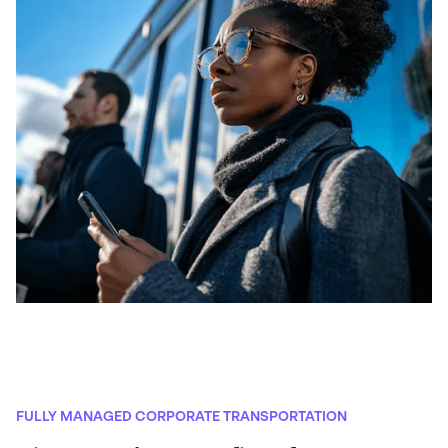
FULLY MANAGED CORPORATE TRANSPORTATION