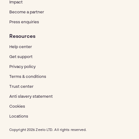
Impact
Become a partner
Press enquiries
Resources
Help center
Get support
Privacy policy
Terms & conditions
Trust center
Anti slavery statement
Cookies
Locations
Copyright 2026 Zeelo LTD. All rights reserved.