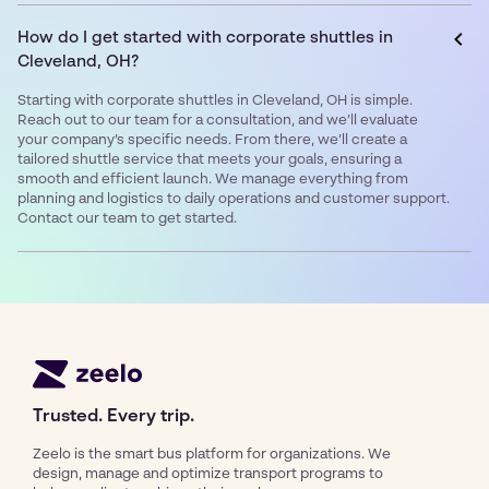
How do I get started with corporate shuttles in
Cleveland, OH?
Starting with corporate shuttles in Cleveland, OH is simple.
Reach out to our team for a consultation, and we’ll evaluate
your company’s specific needs. From there, we’ll create a
tailored shuttle service that meets your goals, ensuring a
smooth and efficient launch. We manage everything from
planning and logistics to daily operations and customer support.
Contact our team to get started.
Trusted. Every trip.
Zeelo is the smart bus platform for organizations. We
design, manage and optimize transport programs to