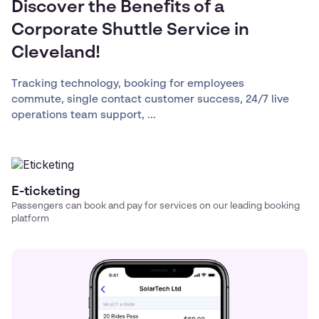
Discover the Benefits of a
Corporate Shuttle Service in
Cleveland!
Tracking technology, booking for employees
commute, single contact customer success, 24/7 live
operations team support, ...
E-ticketing
Passengers can book and pay for services on our leading booking
platform