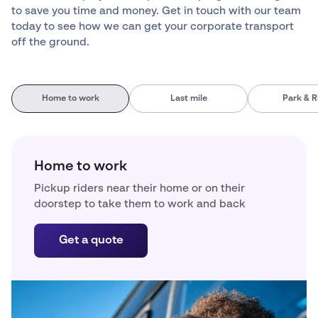
to save you time and money. Get in touch with our team
today to see how we can get your corporate transport
off the ground.
Home to work
Last mile
Park & R
Home to work
Pickup riders near their home or on their
doorstep to take them to work and back
Get a quote