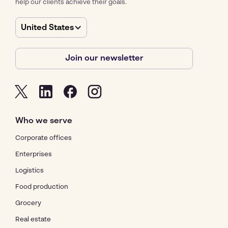
help our clients achieve their goals.
United States
Join our newsletter
Who we serve
Corporate offices
Enterprises
Logistics
Food production
Grocery
Real estate