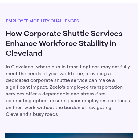
EMPLOYEE MOBILITY CHALLENGES
How Corporate Shuttle Services
Enhance Workforce Stability in
Cleveland
In Cleveland, where public transit options may not fully
meet the needs of your workforce, providing a
dedicated corporate shuttle service can make a
significant impact. Zeelo’s employee transportation
services offer a dependable and stress-free
commuting option, ensuring your employees can focus
on their work without the burden of navigating
Cleveland’s busy roads