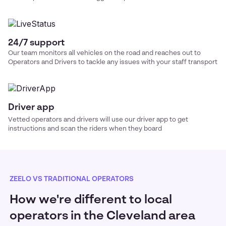
24/7 support
Our team monitors all vehicles on the road and reaches out to
Operators and Drivers to tackle any issues with your
staff transport
Driver app
Vetted operators and drivers will use our driver app to get
instructions and scan the riders when they board
ZEELO VS TRADITIONAL OPERATORS
How we're different to local
operators in the Cleveland area