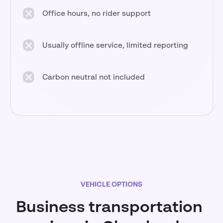
Office hours, no rider support
Usually offline service, limited reporting
Carbon neutral not included
VEHICLE OPTIONS
Business transportation