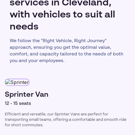
services in Cleveland,
with vehicles to suit all
needs
We follow the "Right Vehicle, Right Journey"
approach, ensuring you get the optimal value,
comfort, and capacity tailored to the needs of both
you and your employees.
Sprinter Van
12 - 15 seats
Efficient and versatile, our Sprinter Vans are perfect for
transporting small teams, offering a comfortable and smooth ride
for short commutes.