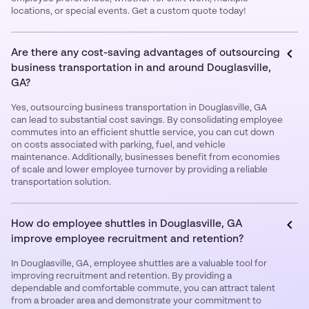
locations, or special events. Get a custom quote today!
Are there any cost-saving advantages of outsourcing
business transportation in and around Douglasville,
GA?
Yes, outsourcing business transportation in Douglasville, GA
can lead to substantial cost savings. By consolidating employee
commutes into an efficient shuttle service, you can cut down
on costs associated with parking, fuel, and vehicle
maintenance. Additionally, businesses benefit from economies
of scale and lower employee turnover by providing a reliable
transportation solution.
How do employee shuttles in Douglasville, GA
improve employee recruitment and retention?
In Douglasville, GA, employee shuttles are a valuable tool for
improving recruitment and retention. By providing a
dependable and comfortable commute, you can attract talent
from a broader area and demonstrate your commitment to