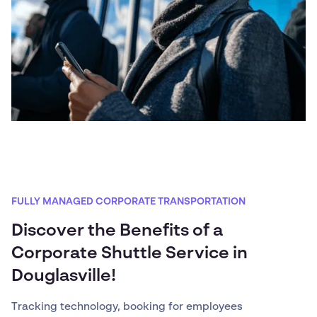
FULLY MANAGED CORPORATE TRANSPORTATION
Discover the Benefits of a
Corporate Shuttle Service in
Douglasville!
Tracking technology, booking for employees