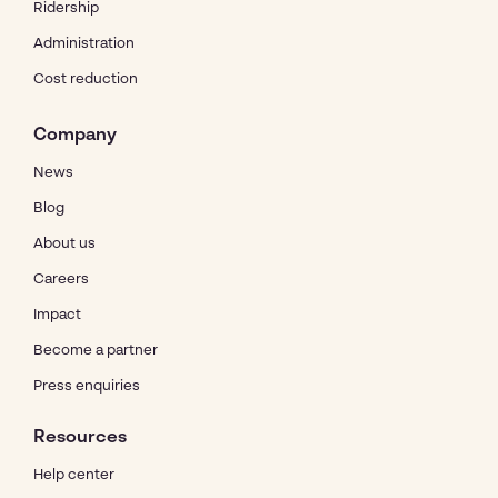
Ridership
Administration
Cost reduction
Company
News
Blog
About us
Careers
Impact
Become a partner
Press enquiries
Resources
Help center