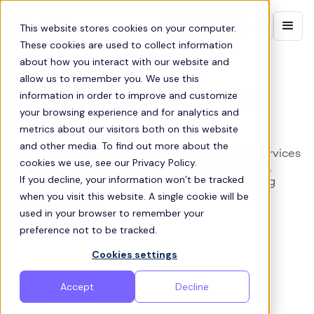
Contact sales
This website stores cookies on your computer.
These cookies are used to collect information
about how you interact with our website and
DOUGLASVILLE STAFF SHUTTLES
allow us to remember you. We use this
information in order to improve and customize
Employee Shuttle Services in
your browsing experience and for analytics and
Douglasville
metrics about our visitors both on this website
and other media. To find out more about the
Zeelo offers dependable, sustainable shuttle services
cookies we use, see our Privacy Policy.
in Douglasville, Georgia, easing commute stress,
If you decline, your information won’t be tracked
reducing costs, and improving worker well-being
when you visit this website. A single cookie will be
used in your browser to remember your
Get a quote
preference not to be tracked.
Cookies settings
Accept
Decline