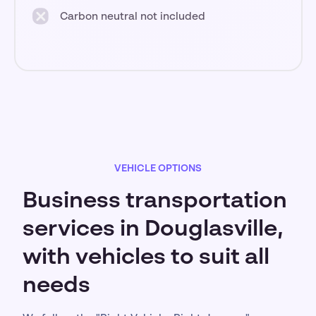
Carbon neutral not included
VEHICLE OPTIONS
Business transportation
services in Douglasville,
with vehicles to suit all
needs