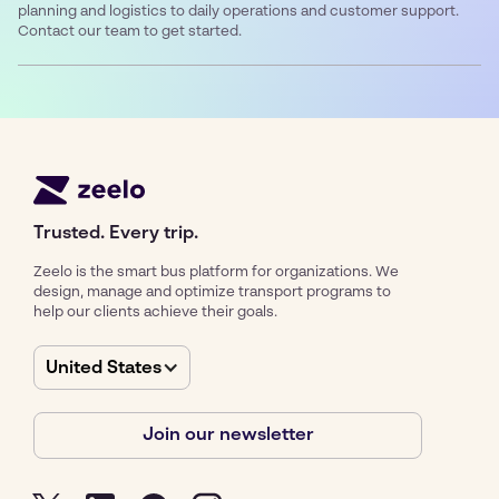
planning and logistics to daily operations and customer support.
Contact our team to get started.
Trusted. Every trip.
Zeelo is the smart bus platform for organizations. We
design, manage and optimize transport programs to
help our clients achieve their goals.
United States
Join our newsletter