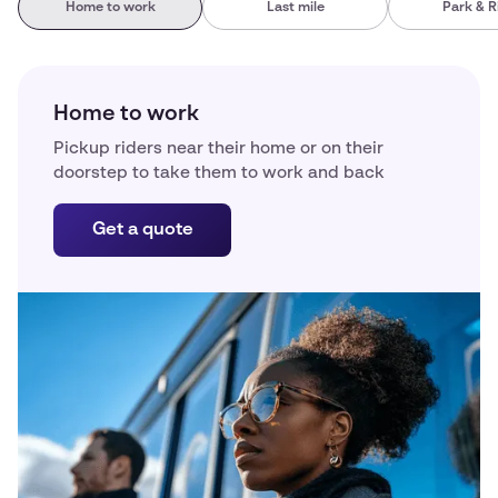
Home to work
Last mile
Park & R
Home to work
Pickup riders near their home or on their
doorstep to take them to work and back
Get a quote