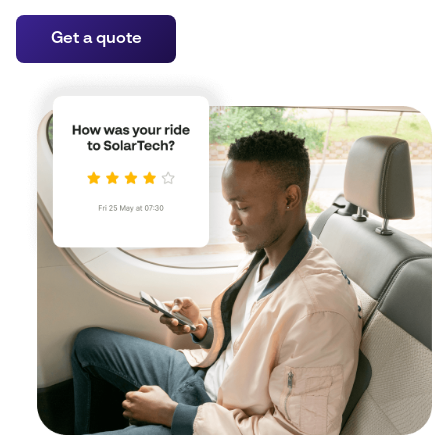
Get a quote