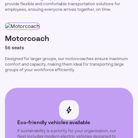
provide flexible and comfortable transportation solutions for
employees, ensuing everyone arrives together, on time.
Motorcoach
56 seats
Designed for larger groups, our motorcoaches ensure maximum
comfort and capacity, making them ideal for transporting large
groups of your workforce efficiently.
Eco-friendly vehicles available
If sustainability is a priority for your organisation, our
fleet includes modern electric vehicles designed to