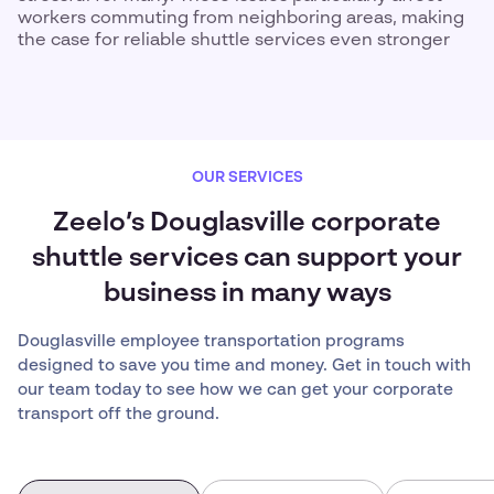
workers commuting from neighboring areas, making
the case for reliable shuttle services even stronger
OUR SERVICES
Zeelo’s Douglasville corporate
shuttle services can support your
business in many ways
Douglasville employee transportation programs
designed to save you time and money. Get in touch with
our team today to see how we can get your corporate
transport off the ground.