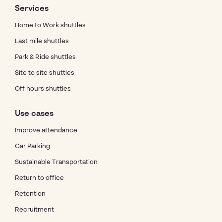
Services
Home to Work shuttles
Last mile shuttles
Park & Ride shuttles
Site to site shuttles
Off hours shuttles
Use cases
Improve attendance
Car Parking
Sustainable Transportation
Return to office
Retention
Recruitment