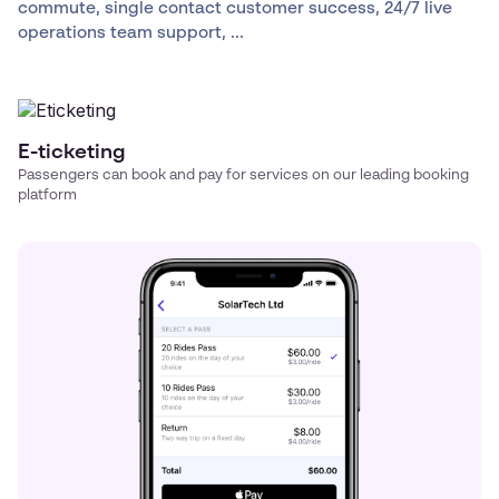
commute, single contact customer success, 24/7 live
operations team support, ...
E-ticketing
Passengers can book and pay for services on our leading booking
platform