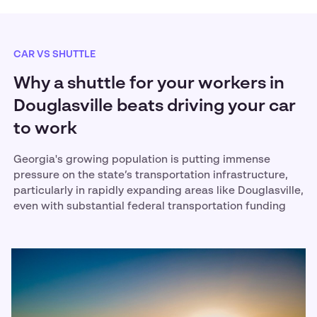
CAR VS SHUTTLE
Why a shuttle for your workers in
Douglasville beats driving your car
to work
Georgia's growing population is putting immense
pressure on the state’s transportation infrastructure,
particularly in rapidly expanding areas like Douglasville,
even with substantial federal transportation funding