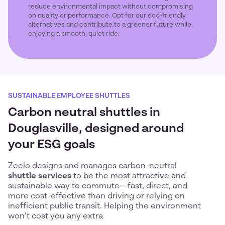
reduce environmental impact without compromising
on quality or performance. Opt for our eco-friendly
alternatives and contribute to a greener future while
enjoying a smooth, quiet ride.
SUSTAINABLE EMPLOYEE SHUTTLES
Carbon neutral shuttles in
Douglasville, designed around
your ESG goals
Zeelo designs and manages carbon-neutral
shuttle services
to be the most attractive and
sustainable way to commute—fast, direct, and
more cost-effective than driving or relying on
inefficient public transit. Helping the environment
won’t cost you any extra