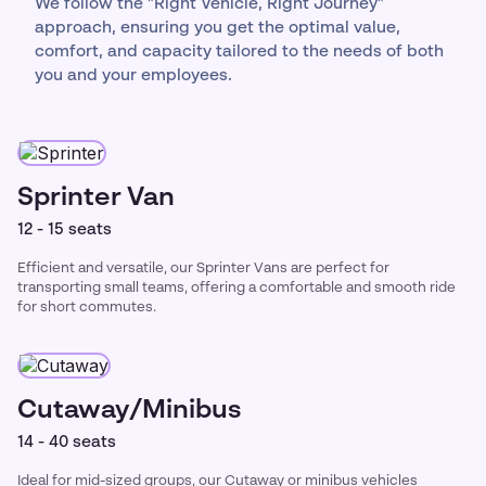
We follow the "Right Vehicle, Right Journey"
approach, ensuring you get the optimal value,
comfort, and capacity tailored to the needs of both
you and your employees.
Sprinter Van
12 - 15 seats
Efficient and versatile, our Sprinter Vans are perfect for
transporting small teams, offering a comfortable and smooth ride
for short commutes.
Cutaway/Minibus
14 - 40 seats
Ideal for mid-sized groups, our Cutaway or minibus vehicles