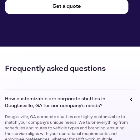
Get a quote
Frequently asked questions
How customizable are corporate shuttles in
Douglasville, GA for our company’s needs?
Douglasville, GA corporate shuttles are highly customizable to
match your company’s unique needs. We tailor everything from
schedules and routes to vehicle types and branding, ensuring
the service aligns with your operational requirements and
employee preferences, whether for shift work, multiple