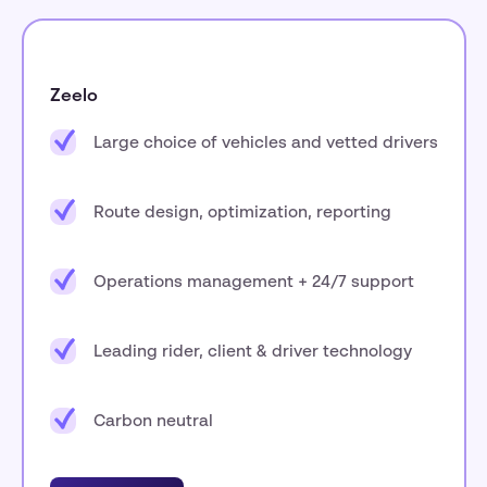
Zeelo
Large choice of vehicles and vetted drivers
Route design, optimization, reporting
Operations management + 24/7 support
Leading rider, client & driver technology
Carbon neutral