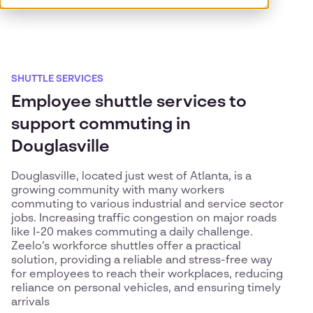
SHUTTLE SERVICES
Employee shuttle services to
support commuting in
Douglasville
Douglasville, located just west of Atlanta, is a
growing community with many workers
commuting to various industrial and service sector
jobs. Increasing traffic congestion on major roads
like I-20 makes commuting a daily challenge.
Zeelo’s workforce shuttles offer a practical
solution, providing a reliable and stress-free way
for employees to reach their workplaces, reducing
reliance on personal vehicles, and ensuring timely
arrivals