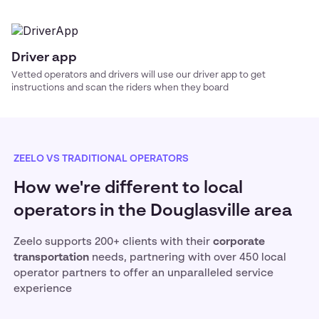
Driver app
Vetted operators and drivers will use our driver app to get
instructions and scan the riders when they board
ZEELO VS TRADITIONAL OPERATORS
How we're different to local
operators in the Douglasville area
Zeelo supports 200+ clients with their
corporate
transportation
needs, partnering with over 450 local
operator partners to offer an unparalleled service
experience