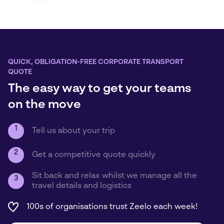
QUICK, OBLIGATION-FREE CORPORATE TRANSPORT
QUOTE
The easy way to get your teams
on the move
1
Tell us about your trip
2
Get a competitive quote quickly
Sit back and relax whilst we manage all the
3
travel details and logistics
100s of organisations trust Zeelo each week!