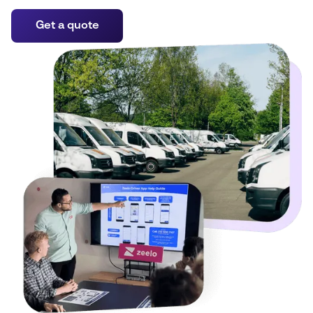
Get a quote