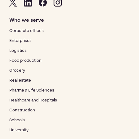
Who we serve
Corporate offices
Enterprises
Logistics
Food production
Grocery
Real estate
Pharma & Life Sciences
Healthcare and Hospitals
Construction
Schools
University