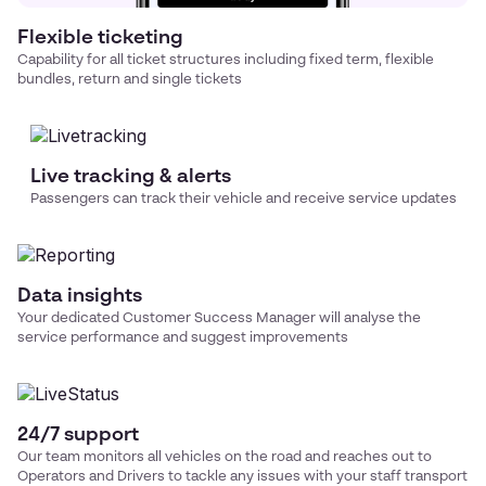
Flexible ticketing
Capability for all ticket structures including fixed term, flexible
bundles, return and single tickets
Live tracking & alerts
Passengers can track their vehicle and receive service updates
Data insights
Your dedicated Customer Success Manager will analyse the
service performance and suggest improvements
24/7 support
Our team monitors all vehicles on the road and reaches out to
Operators and Drivers to tackle any issues with your
staff transport