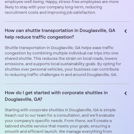
employee well-being. Happy, stress-free employees are more
likely to stay with your company long-term, reducing
recruitment costs and improving job satisfaction.
How can shuttle transportation in Douglasville, GA
help reduce traffic congestion?
Shuttle transportation in Douglasville, GA helps ease traffic
congestion by combining multiple individual car trips into one
shared shuttle. This reduces the strain on local roads, lowers
emissions, and supports local sustainability goals. By opting for
shuttles over personal vehicles, your business can contribute
to reducing traffic challenges in and around Douglasville, GA.
How do I get started with corporate shuttles in
Douglasville, GA?
Starting with corporate shuttles in Douglasville, GA is simple.
Reach out to our team for a consultation, and we’ll evaluate
your company’s specific needs. From there, we’ll create a
tailored shuttle service that meets your goals, ensuring a
smooth and efficient launch. We manage everything from