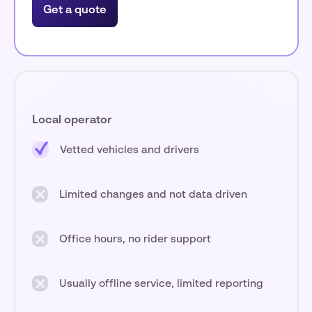
Get a quote
Local operator
Vetted vehicles and drivers
Limited changes and not data driven
Office hours, no rider support
Usually offline service, limited reporting