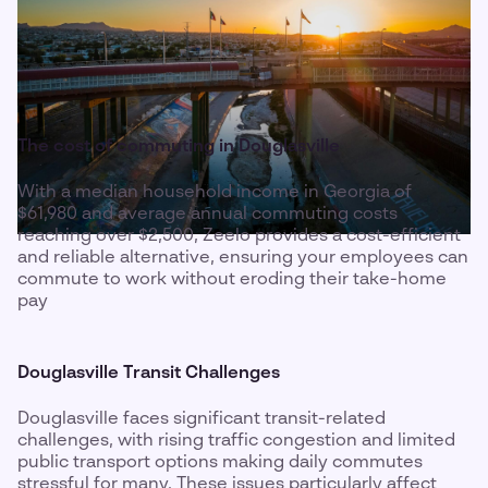
The cost of commuting in Douglasville
With a median household income in Georgia of
$61,980 and average annual commuting costs
reaching over $2,500, Zeelo provides a cost-efficient
and reliable alternative, ensuring your employees can
commute to work without eroding their take-home
pay
Douglasville Transit Challenges
Douglasville faces significant transit-related
challenges, with rising traffic congestion and limited
public transport options making daily commutes
stressful for many. These issues particularly affect