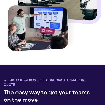
QUICK, OBLIGATION-FREE CORPORATE TRANSPORT
QUOTE
The easy way to get your teams
on the move