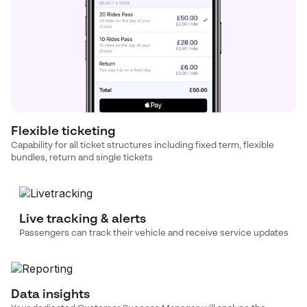
Flexible ticketing
Capability for all ticket structures including fixed term, flexible
bundles, return and single tickets
Live tracking & alerts
Passengers can track their vehicle and receive service updates
Data insights