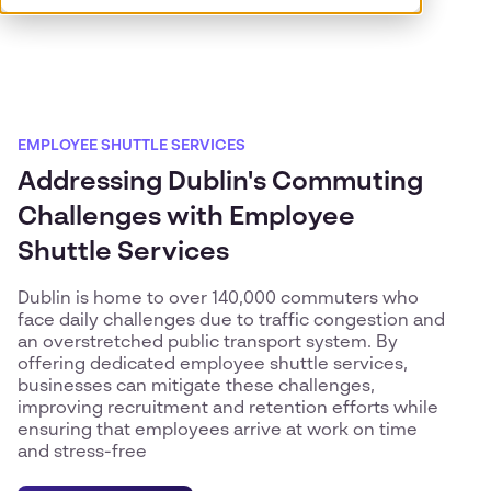
EMPLOYEE SHUTTLE SERVICES
Addressing Dublin's Commuting
Challenges with Employee
Shuttle Services
Dublin is home to over 140,000 commuters who
face daily challenges due to traffic congestion and
an overstretched public transport system. By
offering dedicated employee shuttle services,
businesses can mitigate these challenges,
improving recruitment and retention efforts while
ensuring that employees arrive at work on time
and stress-free