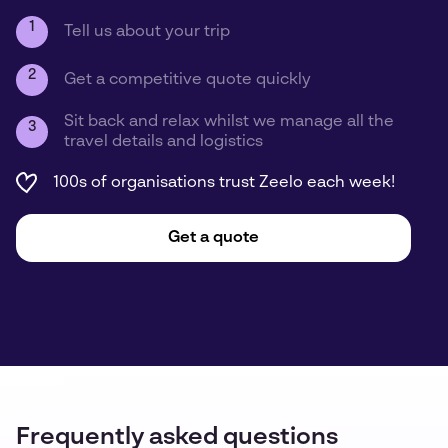
1
Tell us about your trip
2
Get a competitive quote quickly
Sit back and relax whilst we manage all the
3
travel details and logistics
100s of organisations trust Zeelo each week!
Get a quote
Frequently asked questions