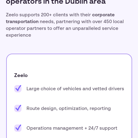
operators in the Dublin area
Zeelo supports 200+ clients with their
corporate
transportation
needs, partnering with over 450 local
operator partners to offer an unparalleled service
experience
Zeelo
Large choice of vehicles and vetted drivers
Route design, optimization, reporting
Operations management + 24/7 support