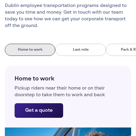
Dublin employee transportation programs designed to
save you time and money. Get in touch with our team
today to see how we can get your corporate transport
off the ground.
Home to work
Last mile
Park & R
Home to work
Pickup riders near their home or on their
doorstep to take them to work and back
Get a quote