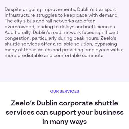
Despite ongoing improvements, Dublin’s transport
infrastructure struggles to keep pace with demand.
The city’s bus and rail networks are often
overcrowded, leading to delays and inefficiencies.
Additionally, Dublin’s road network faces significant
congestion, particularly during peak hours. Zeelo’s
shuttle services offer a reliable solution, bypassing
many of these issues and providing employees with a
more predictable and comfortable commute
OUR SERVICES
Zeelo’s Dublin corporate shuttle
services can support your business
in many ways