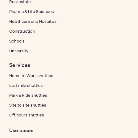
Real estate
Pharma & Life Sciences
Healthcare and Hospitals
Construction
Schools
University
Services
Home to Work shuttles
Last mile shuttles
Park & Ride shuttles
Site to site shuttles
Off hours shuttles
Use cases