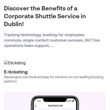
Discover the Benefits of a
Corporate Shuttle Service in
Dublin!
Tracking technology, booking for employees
commute, single contact customer success, 24/7 live
operations team support, ...
E-ticketing
Passengers can book and pay for services on our leading booking
platform