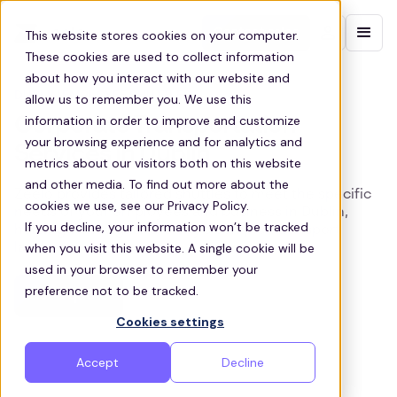
Contact sales
This website stores cookies on your computer.
These cookies are used to collect information
about how you interact with our website and
DUBLIN EMPLOYEE SHUTTLES
allow us to remember you. We use this
information in order to improve and customize
Corporate Transportation
your browsing experience and for analytics and
Services in Dublin
metrics about our visitors both on this website
and other media. To find out more about the
Zeelo provides tailored shuttles to meet the specific
cookies we use, see our Privacy Policy.
needs of your employees and business in Dublin,
If you decline, your information won’t be tracked
helping to navigate the city's complex transport
when you visit this website. A single cookie will be
landscape
used in your browser to remember your
preference not to be tracked.
Get a quote
Cookies settings
Accept
Decline