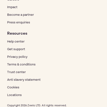
Impact
Become a partner
Press enquiries
Resources
Help center
Get support
Privacy policy
Terms & conditions
Trust center
Anti slavery statement
Cookies
Locations
Copyright 2026 Zeelo LTD. All rights reserved.