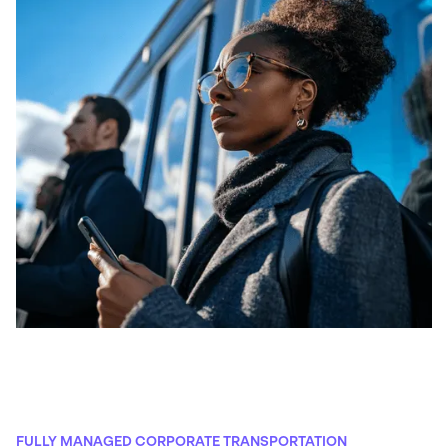
FULLY MANAGED CORPORATE TRANSPORTATION