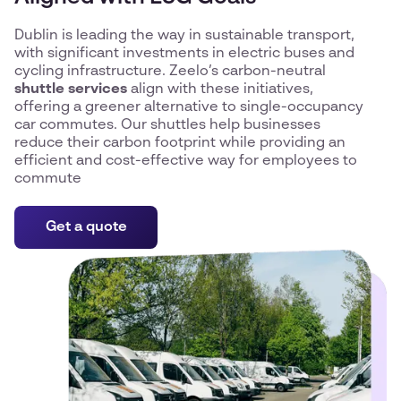
Dublin is leading the way in sustainable transport,
with significant investments in electric buses and
cycling infrastructure. Zeelo’s carbon-neutral
shuttle services
align with these initiatives,
offering a greener alternative to single-occupancy
car commutes. Our shuttles help businesses
reduce their carbon footprint while providing an
efficient and cost-effective way for employees to
commute
Get a quote