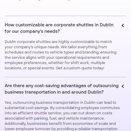
How customizable are corporate shuttles in Dublin
for our company’s needs?
Dublin corporate shuttles are highly customizable to match
your company’s unique needs. We tailor everything from
schedules and routes to vehicle types and branding, ensuring
the service aligns with your operational requirements and
employee preferences, whether for shift work, multiple
locations, or special events. Get a custom quote today!
Are there any cost-saving advantages of outsourcing
business transportation in and around Dublin?
Yes, outsourcing business transportation in Dublin can lead to
substantial cost savings. By consolidating employee commutes
into an efficient shuttle service, you can cut down on costs
associated with parking, fuel, and vehicle maintenance.
Additionally, businesses benefit from economies of scale and
lower employee turnover by providing a reliable transportation