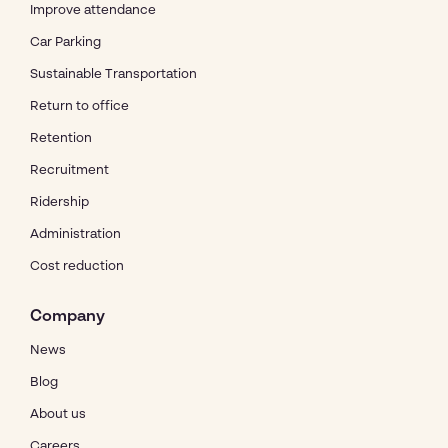
Improve attendance
Car Parking
Sustainable Transportation
Return to office
Retention
Recruitment
Ridership
Administration
Cost reduction
Company
News
Blog
About us
Careers