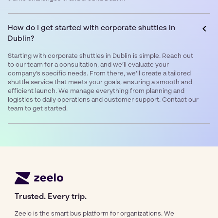
How do I get started with corporate shuttles in
Dublin?
Starting with corporate shuttles in Dublin is simple. Reach out
to our team for a consultation, and we’ll evaluate your
company’s specific needs. From there, we’ll create a tailored
shuttle service that meets your goals, ensuring a smooth and
efficient launch. We manage everything from planning and
logistics to daily operations and customer support. Contact our
team to get started.
Trusted. Every trip.
Zeelo is the smart bus platform for organizations. We