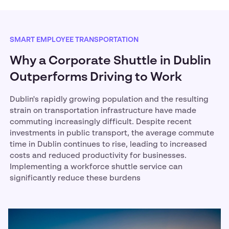
SMART EMPLOYEE TRANSPORTATION
Why a Corporate Shuttle in Dublin
Outperforms Driving to Work
Dublin's rapidly growing population and the resulting
strain on transportation infrastructure have made
commuting increasingly difficult. Despite recent
investments in public transport, the average commute
time in Dublin continues to rise, leading to increased
costs and reduced productivity for businesses.
Implementing a workforce shuttle service can
significantly reduce these burdens