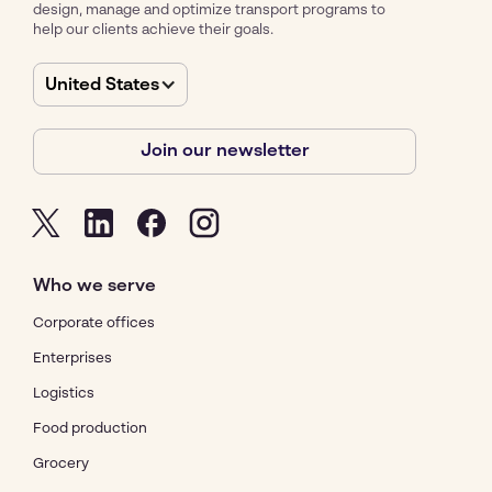
design, manage and optimize transport programs to
help our clients achieve their goals.
United States
Join our newsletter
Who we serve
Corporate offices
Enterprises
Logistics
Food production
Grocery