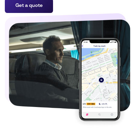
Get a quote