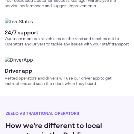
Your dedicated Customer Success Manager will analyse the
service performance and suggest improvements
24/7 support
Our team monitors all vehicles on the road and reaches out to
Operators and Drivers to tackle any issues with your
staff transport
Driver app
Vetted operators and drivers will use our driver app to get
instructions and scan the riders when they board
ZEELO VS TRADITIONAL OPERATORS
How we're different to local