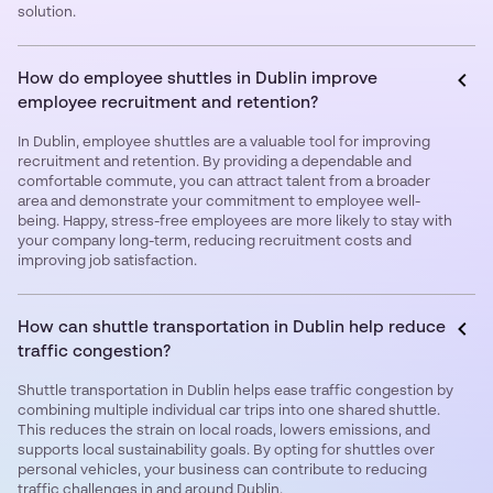
solution.
How do employee shuttles in Dublin improve
employee recruitment and retention?
In Dublin, employee shuttles are a valuable tool for improving
recruitment and retention. By providing a dependable and
comfortable commute, you can attract talent from a broader
area and demonstrate your commitment to employee well-
being. Happy, stress-free employees are more likely to stay with
your company long-term, reducing recruitment costs and
improving job satisfaction.
How can shuttle transportation in Dublin help reduce
traffic congestion?
Shuttle transportation in Dublin helps ease traffic congestion by
combining multiple individual car trips into one shared shuttle.
This reduces the strain on local roads, lowers emissions, and
supports local sustainability goals. By opting for shuttles over
personal vehicles, your business can contribute to reducing
traffic challenges in and around Dublin.