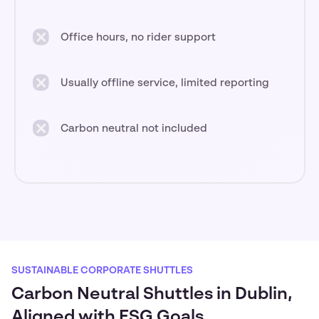
Office hours, no rider support
Usually offline service, limited reporting
Carbon neutral not included
SUSTAINABLE CORPORATE SHUTTLES
Carbon Neutral Shuttles in Dublin,
Aligned with ESG Goals