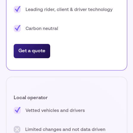
Leading rider, client & driver technology
Carbon neutral
Get a quote
Local operator
Vetted vehicles and drivers
Limited changes and not data driven