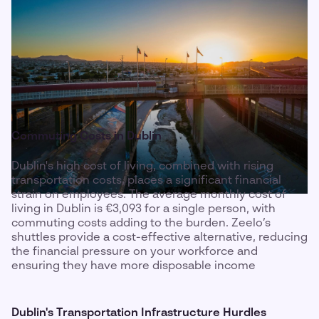
Commuting Costs in Dublin
Dublin's high cost of living, combined with rising
transportation costs, places a significant financial
strain on employees. The average monthly cost of
living in Dublin is €3,093 for a single person, with
commuting costs adding to the burden. Zeelo’s
shuttles provide a cost-effective alternative, reducing
the financial pressure on your workforce and
ensuring they have more disposable income
Dublin's Transportation Infrastructure Hurdles