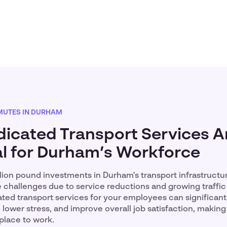
UTES IN DURHAM
icated Transport Services A
al for Durham’s Workforce
llion pound investments in Durham's transport infrastruct
 challenges due to service reductions and growing traffic
ated transport services for your employees can significan
ower stress, and improve overall job satisfaction, making
place to work.