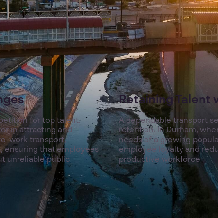
nges
Retaining Talent
tition for top talent.
A dependable transport se
or in attracting and
retention. In Durham, wher
to-work transport,
needs of a growing populat
s, ensuring that employees
employee loyalty and redu
t unreliable public
productive workforce