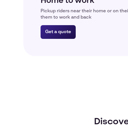
Home to work
Pickup riders near their home or on the
them to work and back
Get a quote
Discove