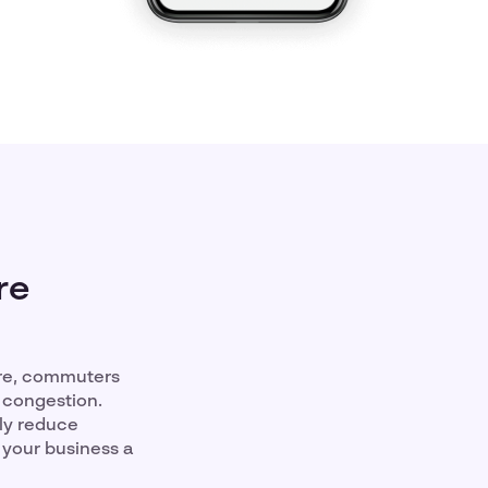
re
ure, commuters
 congestion.
tly reduce
 your business a