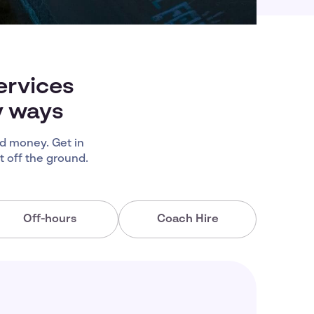
ervices
y ways
d money. Get in
 off the ground.
Off-hours
Coach Hire