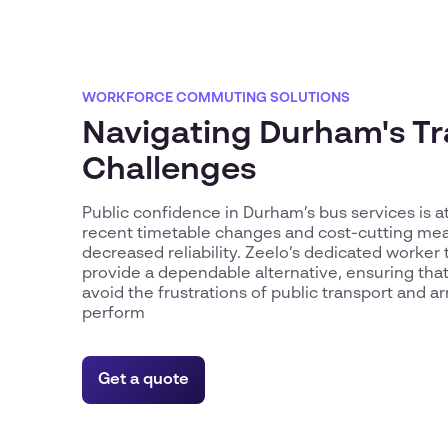
WORKFORCE COMMUTING SOLUTIONS
Navigating Durham's T
Challenges
Public confidence in Durham’s bus services is at
recent timetable changes and cost-cutting mea
decreased reliability. Zeelo’s dedicated worker 
provide a dependable alternative, ensuring th
avoid the frustrations of public transport and ar
perform
Get a quote