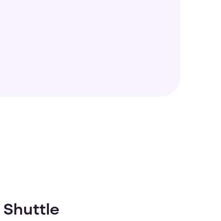
 Shuttle