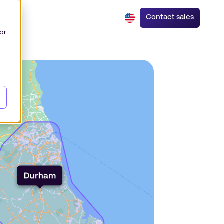
Contact sales
or