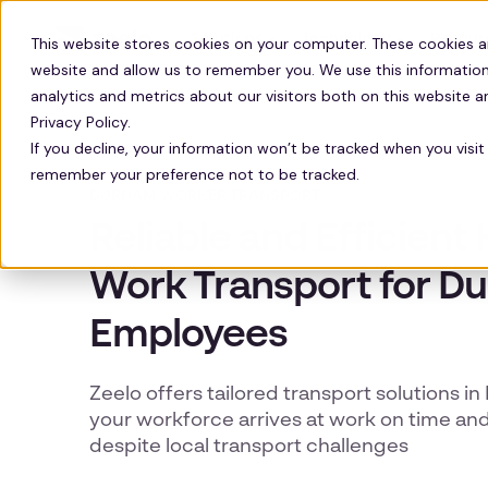
Solutions
Technology
Resour
This website stores cookies on your computer. These cookies a
website and allow us to remember you. We use this information
analytics and metrics about our visitors both on this website 
Privacy Policy.
If you decline, your information won’t be tracked when you visit 
remember your preference not to be tracked.
DURHAM WORKER TRANSPORT
Reliable and Efficien
Work Transport for D
Employees
Zeelo offers tailored transport solutions i
your workforce arrives at work on time and
despite local transport challenges