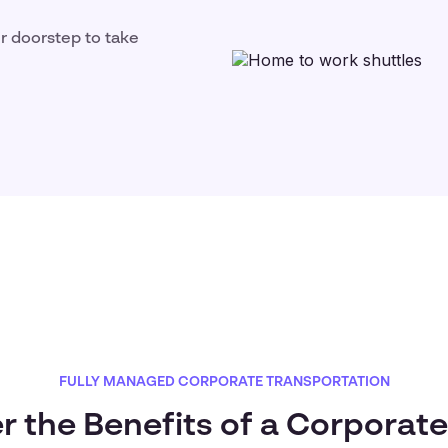
ir doorstep to take
FULLY MANAGED CORPORATE TRANSPORTATION
r the Benefits of a Corporate