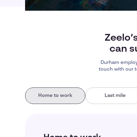
Zeelo’
can s
Durham employe
touch with our 
Home to work
Last mile