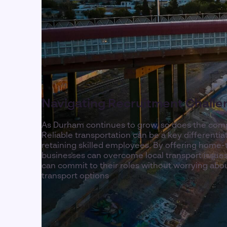
Navigating Recruitment Challe
As Durham continues to grow, so does the compe
Reliable transportation can be a key differentiat
retaining skilled employees. By offering home-
businesses can overcome local transport issue
can commit to their roles without worrying abou
transport options