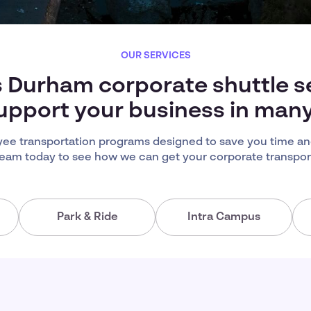
OUR SERVICES
s Durham corporate shuttle s
upport your business in man
e transportation programs designed to save you time an
team today to see how we can get your corporate transport
Park & Ride
Intra Campus