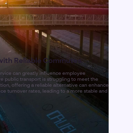
 with Reliable Commutes
rvice can greatly influence employee
e public transport is struggling to meet the
ion, offering a reliable alternative can enhance
ce turnover rates, leading to a more stable and