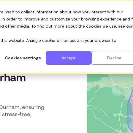
Customers
ces
re used to collect information about how you interact with our
 in order to improve and customize your browsing experience and f
and other media. To find out more about the cookies we use, see our
this website. A single cookie will be used in your browser to
Cookies settings
Accept
Decline
t Home-to-
urham
n Durham, ensuring
 stress-free,