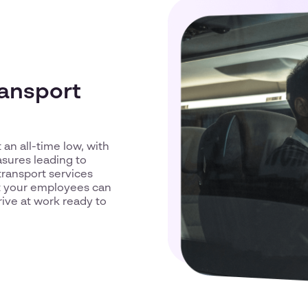
ransport
 an all-time low, with
sures leading to
transport services
at your employees can
rive at work ready to