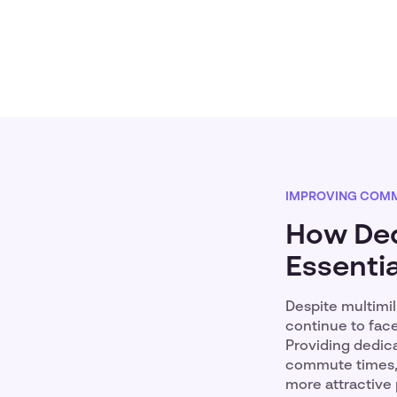
IMPROVING COMM
How Ded
Essenti
Despite multimi
continue to face
Providing dedic
commute times, l
more attractive 