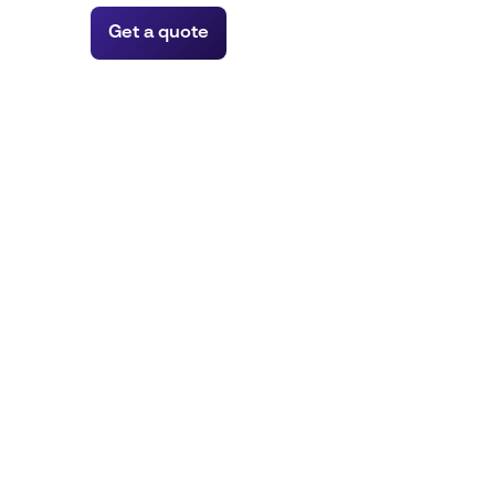
Get a quote