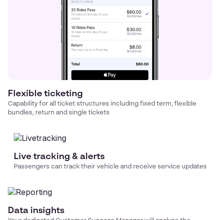
Flexible ticketing
Capability for all ticket structures including fixed term, flexible
bundles, return and single tickets
Live tracking & alerts
Passengers can track their vehicle and receive service updates
Data insights