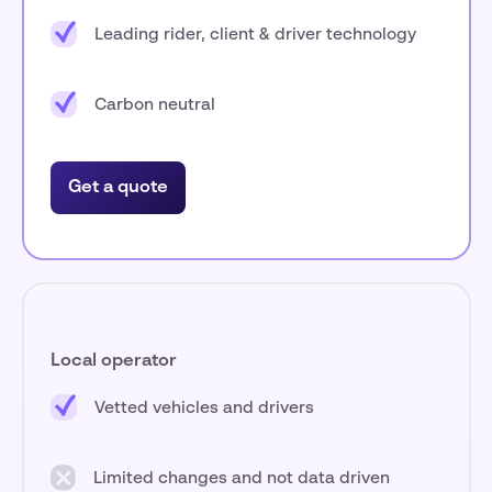
Leading rider, client & driver technology
Carbon neutral
Get a quote
Local operator
Vetted vehicles and drivers
Limited changes and not data driven