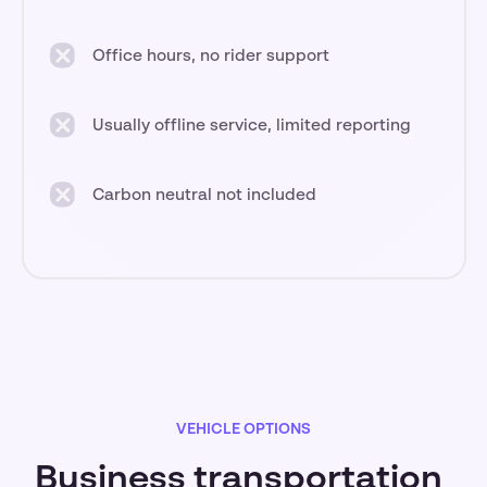
Office hours, no rider support
Usually offline service, limited reporting
Carbon neutral not included
VEHICLE OPTIONS
Business transportation