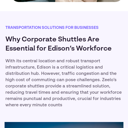
TRANSPORTATION SOLUTIONS FOR BUSINESSES
Why Corporate Shuttles Are
Essential for Edison’s Workforce
With its central location and robust transport
infrastructure, Edison is a critical logistics and
distribution hub. However, traffic congestion and the
high cost of commuting can pose challenges. Zeelo’s
corporate shuttles provide a streamlined solution,
reducing travel times and ensuring that your workforce
remains punctual and productive, crucial for industries
where every minute counts