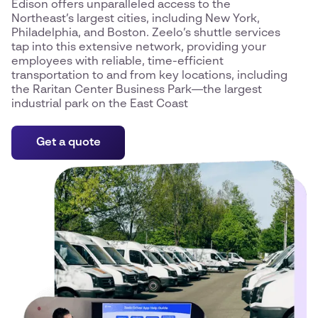
Edison offers unparalleled access to the
Northeast’s largest cities, including New York,
Philadelphia, and Boston. Zeelo’s shuttle services
tap into this extensive network, providing your
employees with reliable, time-efficient
transportation to and from key locations, including
the Raritan Center Business Park—the largest
industrial park on the East Coast
Get a quote