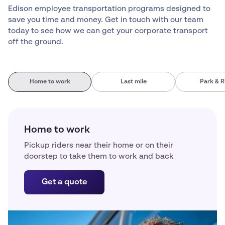
Edison employee transportation programs designed to
save you time and money. Get in touch with our team
today to see how we can get your corporate transport
off the ground.
Home to work
Last mile
Park & R
Home to work
Pickup riders near their home or on their
doorstep to take them to work and back
Get a quote