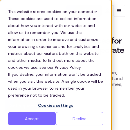
Contact sales
This website stores cookies on your computer.
These cookies are used to collect information
about how you interact with our website and
EDISON WORKSITE SHUTTLES
allow us to remember you. We use this
information in order to improve and customize
Streamlined Shuttle Services for
your browsing experience and for analytics and
Edison’s Industrial and Corporate
metrics about our visitors both on this website
Workforce
and other media. To find out more about the
cookies we use, see our Privacy Policy.
Zeelo provides tailored shuttle solutions in Edison,
If you decline, your information won’t be tracked
NJ, connecting your employees to key industrial and
when you visit this website. A single cookie will be
corporate hubs efficiently, reducing commute times,
used in your browser to remember your
and enhancing productivity.
preference not to be tracked.
Cookies settings
Get a quote
Accept
Decline