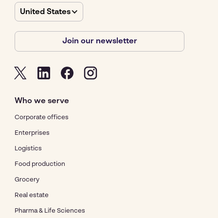
United States
Join our newsletter
Who we serve
Corporate offices
Enterprises
Logistics
Food production
Grocery
Real estate
Pharma & Life Sciences