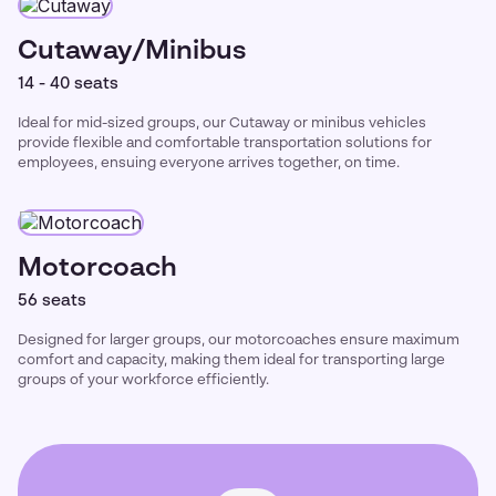
Cutaway/Minibus
14 - 40 seats
Ideal for mid-sized groups, our Cutaway or minibus vehicles
provide flexible and comfortable transportation solutions for
employees, ensuing everyone arrives together, on time.
Motorcoach
56 seats
Designed for larger groups, our motorcoaches ensure maximum
comfort and capacity, making them ideal for transporting large
groups of your workforce efficiently.