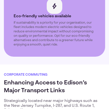
Eco-friendly vehicles available
If sustainability is a priority for your organisation, our
fleet includes modern electric vehicles designed to
reduce environmental impact without compromising
on quality or performance. Opt for our eco-friendly
alternatives and contribute to a greener future while
enjoying a smooth, quiet ride.
CORPORATE COMMUTING
Enhancing Access to Edison’s
Major Transport Links
Strategically located near major highways such as
the New Jersey Turnpike, I-287, and U.S. Route 1,