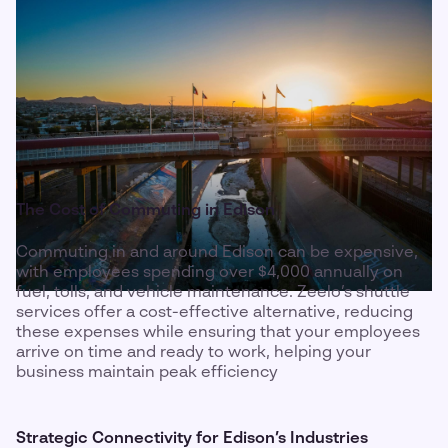
The Cost of Commuting in Edison
Commuting in and around Edison can be expensive,
with employees spending over $4,000 annually on
fuel, tolls, and vehicle maintenance. Zeelo’s shuttle
services offer a cost-effective alternative, reducing
these expenses while ensuring that your employees
arrive on time and ready to work, helping your
business maintain peak efficiency
Strategic Connectivity for Edison’s Industries