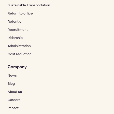
Sustainable Transportation
Return to office
Retention
Recruitment
Ridership
Administration
Cost reduction
Company
News
Blog
About us
Careers
Impact