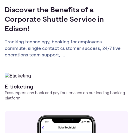
Discover the Benefits of a
Corporate Shuttle Service in
Edison!
Tracking technology, booking for employees
commute, single contact customer success, 24/7 live
operations team support, ...
E-ticketing
Passengers can book and pay for services on our leading booking
platform