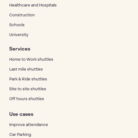
Healthcare and Hospitals
Construction
Schools
University
Services
Home to Work shuttles
Last mile shuttles
Park & Ride shuttles
Site to site shuttles
Off hours shuttles
Use cases
Improve attendance
Car Parking