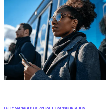
FULLY MANAGED CORPORATE TRANSPORTATION