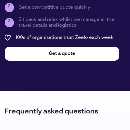
2
Get a competitive quote quickly
Sit back and relax whilst we manage all the
3
travel details and logistics
100s of organisations trust Zeelo each week!
Get a quote
Frequently asked questions