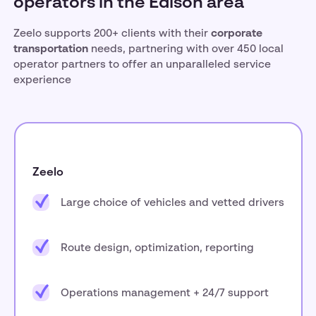
operators in the Edison area
Zeelo supports 200+ clients with their
corporate
transportation
needs, partnering with over 450 local
operator partners to offer an unparalleled service
experience
Zeelo
Large choice of vehicles and vetted drivers
Route design, optimization, reporting
Operations management + 24/7 support