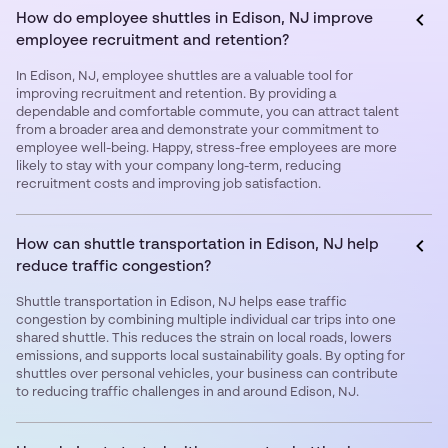
How do employee shuttles in Edison, NJ improve
employee recruitment and retention?
In Edison, NJ, employee shuttles are a valuable tool for
improving recruitment and retention. By providing a
dependable and comfortable commute, you can attract talent
from a broader area and demonstrate your commitment to
employee well-being. Happy, stress-free employees are more
likely to stay with your company long-term, reducing
recruitment costs and improving job satisfaction.
How can shuttle transportation in Edison, NJ help
reduce traffic congestion?
Shuttle transportation in Edison, NJ helps ease traffic
congestion by combining multiple individual car trips into one
shared shuttle. This reduces the strain on local roads, lowers
emissions, and supports local sustainability goals. By opting for
shuttles over personal vehicles, your business can contribute
to reducing traffic challenges in and around Edison, NJ.