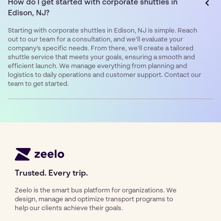
How do I get started with corporate shuttles in
Edison, NJ?
Starting with corporate shuttles in Edison, NJ is simple. Reach
out to our team for a consultation, and we’ll evaluate your
company’s specific needs. From there, we’ll create a tailored
shuttle service that meets your goals, ensuring a smooth and
efficient launch. We manage everything from planning and
logistics to daily operations and customer support. Contact our
team to get started.
Trusted. Every trip.
Zeelo is the smart bus platform for organizations. We
design, manage and optimize transport programs to
help our clients achieve their goals.