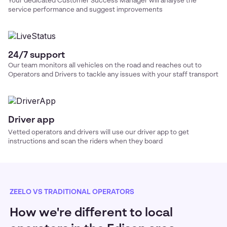
Your dedicated Customer Success Manager will analyse the
service performance and suggest improvements
24/7 support
Our team monitors all vehicles on the road and reaches out to
Operators and Drivers to tackle any issues with your
staff transport
Driver app
Vetted operators and drivers will use our driver app to get
instructions and scan the riders when they board
ZEELO VS TRADITIONAL OPERATORS
How we're different to local