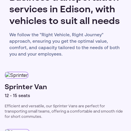
services in Edison, with
vehicles to suit all needs
We follow the "Right Vehicle, Right Journey"
approach, ensuring you get the optimal value,
comfort, and capacity tailored to the needs of both
you and your employees.
Sprinter Van
12 - 15 seats
Efficient and versatile, our Sprinter Vans are perfect for
transporting small teams, offering a comfortable and smooth ride
for short commutes.