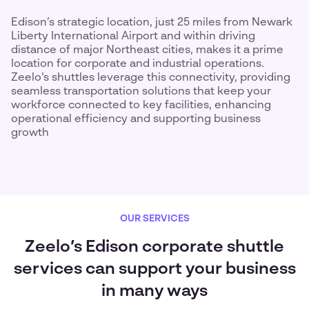
Edison’s strategic location, just 25 miles from Newark
Liberty International Airport and within driving
distance of major Northeast cities, makes it a prime
location for corporate and industrial operations.
Zeelo’s shuttles leverage this connectivity, providing
seamless transportation solutions that keep your
workforce connected to key facilities, enhancing
operational efficiency and supporting business
growth
OUR SERVICES
Zeelo’s Edison corporate shuttle
services can support your business
in many ways