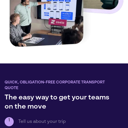
QUICK, OBLIGATION-FREE CORPORATE TRANSPORT
QUOTE
The easy way to get your teams
on the move
1
Tell us about your trip