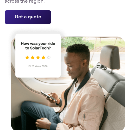
across the region.
Get a quote