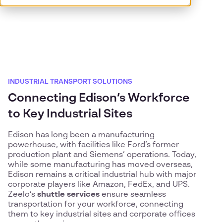
INDUSTRIAL TRANSPORT SOLUTIONS
Connecting Edison’s Workforce
to Key Industrial Sites
Edison has long been a manufacturing
powerhouse, with facilities like Ford’s former
production plant and Siemens’ operations. Today,
while some manufacturing has moved overseas,
Edison remains a critical industrial hub with major
corporate players like Amazon, FedEx, and UPS.
Zeelo’s
shuttle services
ensure seamless
transportation for your workforce, connecting
them to key industrial sites and corporate offices