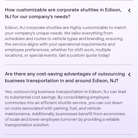
How customizable are corporate shuttles in Edison,
NJ for our company’s needs?
Edison, NJ corporate shuttles are highly customizable to match
your company’s unique needs. We tailor everything from
schedules and routes to vehicle types and branding, ensuring
the service aligns with your operational requirements and
employee preferences, whether for shift work, multiple
locations, or special events. Get a custom quote today!
Are there any cost-saving advantages of outsourcing
business transportation in and around Edison, NJ?
Yes, outsourcing business transportation in Edison, NJ can lead
to substantial cost savings. By consolidating employee
commutes into an efficient shuttle service, you can cut down
on costs associated with parking, fuel, and vehicle
maintenance. Additionally, businesses benefit from economies
of scale and lower employee turnover by providing a reliable
transportation solution.