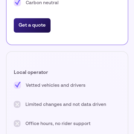
Carbon neutral
Get a quote
Local operator
Vetted vehicles and drivers
Limited changes and not data driven
Office hours, no rider support