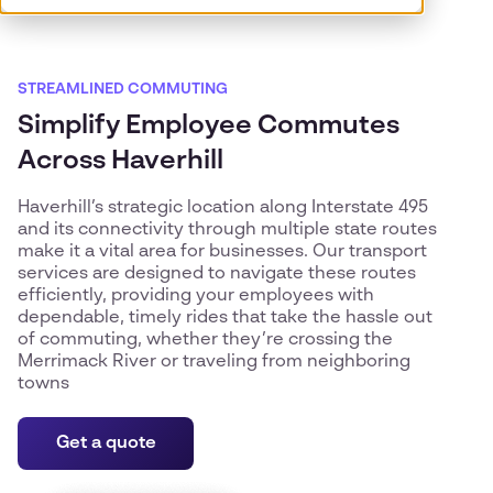
STREAMLINED COMMUTING
Simplify Employee Commutes
Across Haverhill
Haverhill’s strategic location along Interstate 495
and its connectivity through multiple state routes
make it a vital area for businesses. Our transport
services are designed to navigate these routes
efficiently, providing your employees with
dependable, timely rides that take the hassle out
of commuting, whether they’re crossing the
Merrimack River or traveling from neighboring
towns
Get a quote