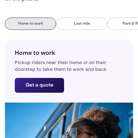
Home to work
Last mile
Park & R
Home to work
Pickup riders near their home or on their
doorstep to take them to work and back
Get a quote