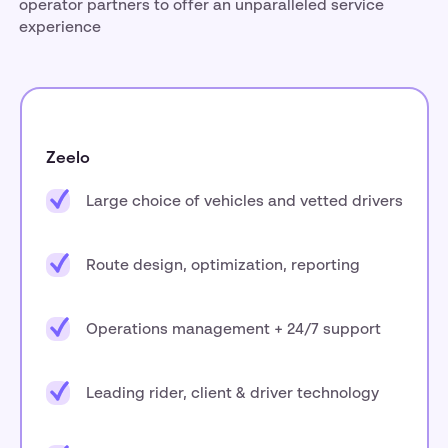
operator partners to offer an unparalleled service
experience
Zeelo
Large choice of vehicles and vetted drivers
Route design, optimization, reporting
Operations management + 24/7 support
Leading rider, client & driver technology