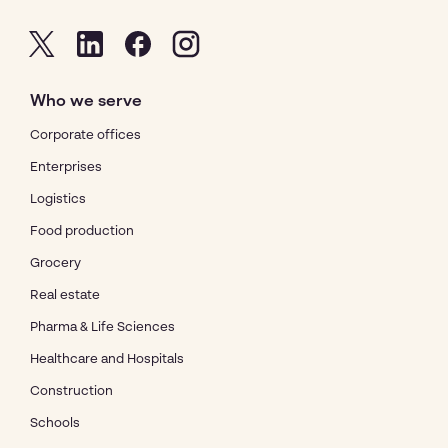
Who we serve
Corporate offices
Enterprises
Logistics
Food production
Grocery
Real estate
Pharma & Life Sciences
Healthcare and Hospitals
Construction
Schools