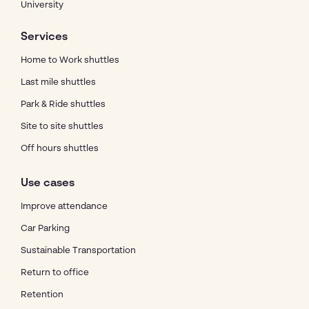
University
Services
Home to Work shuttles
Last mile shuttles
Park & Ride shuttles
Site to site shuttles
Off hours shuttles
Use cases
Improve attendance
Car Parking
Sustainable Transportation
Return to office
Retention