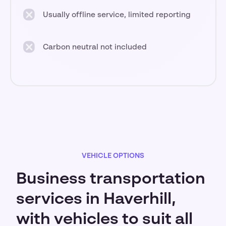
Usually offline service, limited reporting
Carbon neutral not included
VEHICLE OPTIONS
Business transportation
services in Haverhill,
with vehicles to suit all