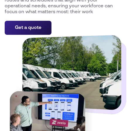
routes and schedules that align with your
operational needs, ensuring your workforce can
focus on what matters most: their work
Get a quote