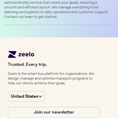
tailored shuttle service that meets your goals, ensuring a
smooth and efficient launch. We manage everything from
planning and logistics to daily operations and customer support.
Contact our team to get started.
Trusted. Every trip.
Zeelo is the smart bus platform for organizations. We
design, manage and optimize transport programs to
help our clients achieve their goals.
United States
Join our newsletter