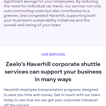
significant savings for your employees. By reducing
the need for individual car travel, our service not only
cuts commuting costs but also contributes to a
greener, less congested Haverhill, supporting both
your business’s sustainability initiatives and the
overall well-being of your team
OUR SERVICES
Zeelo’s Haverhill corporate shuttle
services can support your business
in many ways
Haverhill employee transportation programs designed
to save you time and money. Get in touch with our team
today to see how we can get your corporate transport
off the ground.