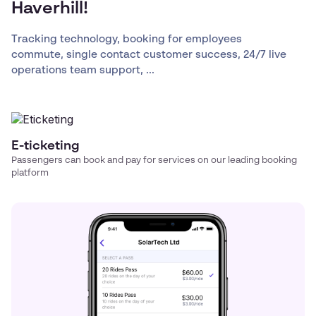
Haverhill!
Tracking technology, booking for employees
commute, single contact customer success, 24/7 live
operations team support, ...
E-ticketing
Passengers can book and pay for services on our leading booking
platform