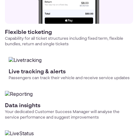
Flexible ticketing
Capability for all ticket structures including fixed term, flexible
bundles, return and single tickets
Live tracking & alerts
Passengers can track their vehicle and receive service updates
Data insights
Your dedicated Customer Success Manager will analyse the
service performance and suggest improvements