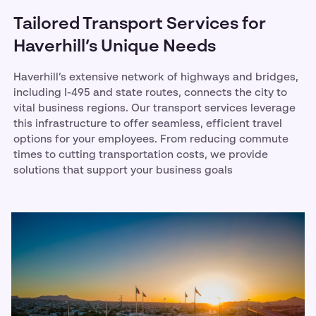
Tailored Transport Services for
Haverhill’s Unique Needs
Haverhill’s extensive network of highways and bridges,
including I-495 and state routes, connects the city to
vital business regions. Our transport services leverage
this infrastructure to offer seamless, efficient travel
options for your employees. From reducing commute
times to cutting transportation costs, we provide
solutions that support your business goals