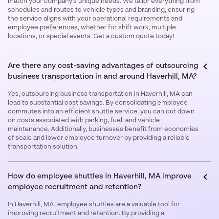
match your company’s unique needs. We tailor everything from
schedules and routes to vehicle types and branding, ensuring
the service aligns with your operational requirements and
employee preferences, whether for shift work, multiple
locations, or special events. Get a custom quote today!
Are there any cost-saving advantages of outsourcing
business transportation in and around Haverhill, MA?
Yes, outsourcing business transportation in Haverhill, MA can
lead to substantial cost savings. By consolidating employee
commutes into an efficient shuttle service, you can cut down
on costs associated with parking, fuel, and vehicle
maintenance. Additionally, businesses benefit from economies
of scale and lower employee turnover by providing a reliable
transportation solution.
How do employee shuttles in Haverhill, MA improve
employee recruitment and retention?
In Haverhill, MA, employee shuttles are a valuable tool for
improving recruitment and retention. By providing a