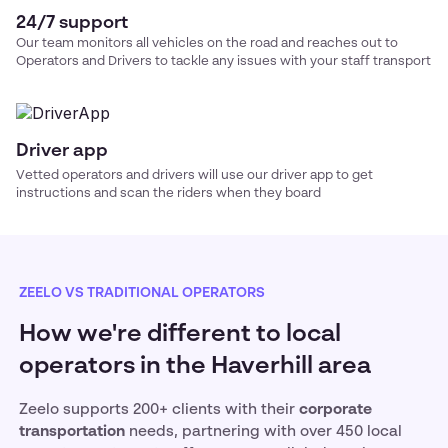
24/7 support
Our team monitors all vehicles on the road and reaches out to
Operators and Drivers to tackle any issues with your
staff transport
Driver app
Vetted operators and drivers will use our driver app to get
instructions and scan the riders when they board
ZEELO VS TRADITIONAL OPERATORS
How we're different to local
operators in the Haverhill area
Zeelo supports 200+ clients with their
corporate
transportation
needs, partnering with over 450 local