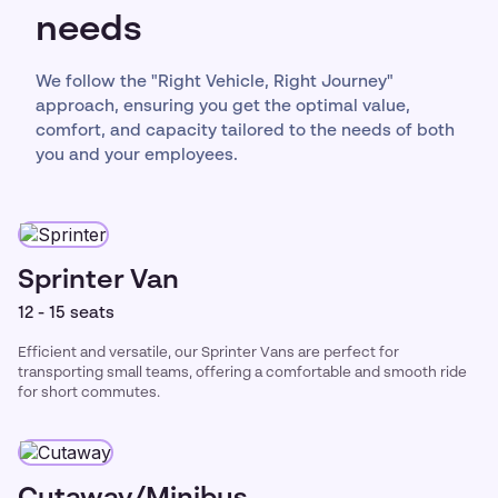
needs
We follow the "Right Vehicle, Right Journey"
approach, ensuring you get the optimal value,
comfort, and capacity tailored to the needs of both
you and your employees.
Sprinter Van
12 - 15 seats
Efficient and versatile, our Sprinter Vans are perfect for
transporting small teams, offering a comfortable and smooth ride
for short commutes.