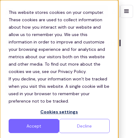
Contact sales
This website stores cookies on your computer.
These cookies are used to collect information
about how you interact with our website and
HAVERHILL STAFF TRANSPORT
allow us to remember you. We use this
information in order to improve and customize
Business Transport in Haverhill
your browsing experience and for analytics and
metrics about our visitors both on this website
Optimize your team’s commute with our
and other media. To find out more about the
comprehensive transport services tailored for
businesses in Haverhill
cookies we use, see our Privacy Policy.
If you decline, your information won’t be tracked
when you visit this website. A single cookie will be
Get a quote
used in your browser to remember your
preference not to be tracked.
Cookies settings
Accept
Decline