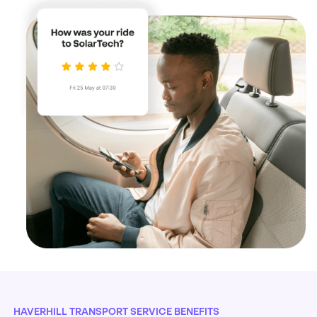
HAVERHILL TRANSPORT SERVICE BENEFITS