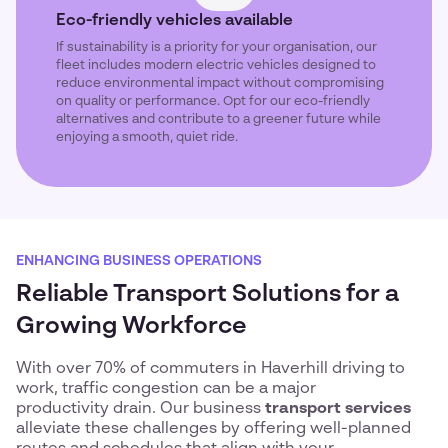
Eco-friendly vehicles available
If sustainability is a priority for your organisation, our
fleet includes modern electric vehicles designed to
reduce environmental impact without compromising
on quality or performance. Opt for our eco-friendly
alternatives and contribute to a greener future while
enjoying a smooth, quiet ride.
ENHANCING BUSINESS OPERATIONS
Reliable Transport Solutions for a
Growing Workforce
With over 70% of commuters in Haverhill driving to
work, traffic congestion can be a major
productivity drain. Our business
transport services
alleviate these challenges by offering well-planned