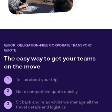
QUICK, OBLIGATION-FREE CORPORATE TRANSPORT
QUOTE
The easy way to get your teams
on the move
1
Tell us about your trip
2
Get a competitive quote quickly
Sit back and relax whilst we manage all the
3
travel details and logistics