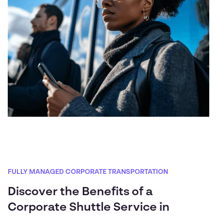
FULLY MANAGED CORPORATE TRANSPORTATION
Discover the Benefits of a
Corporate Shuttle Service in