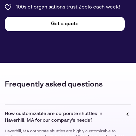
100s of organisations trust Zeelo each week!
Get a quote
Frequently asked questions
How customizable are corporate shuttles in
Haverhill, MA for our company’s needs?
Haverhill, MA corporate shuttles are highly customizable to