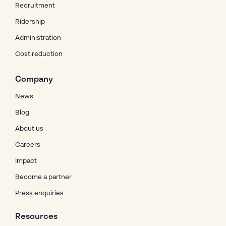
Recruitment
Ridership
Administration
Cost reduction
Company
News
Blog
About us
Careers
Impact
Become a partner
Press enquiries
Resources