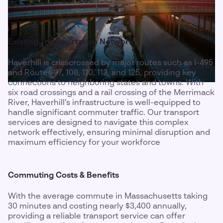
Existing Transportation Network
Haverhill is crisscrossed by major routes such as I-495
and Routes 97, 108, 110, 113, and 125, providing key
connections to neighboring states and towns. With
six road crossings and a rail crossing of the Merrimack
River, Haverhill’s infrastructure is well-equipped to
handle significant commuter traffic. Our transport
services are designed to navigate this complex
network effectively, ensuring minimal disruption and
maximum efficiency for your workforce
Commuting Costs & Benefits
With the average commute in Massachusetts taking
30 minutes and costing nearly $3,400 annually,
providing a reliable transport service can offer