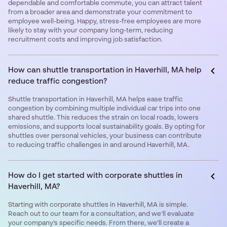
dependable and comfortable commute, you can attract talent
from a broader area and demonstrate your commitment to
employee well-being. Happy, stress-free employees are more
likely to stay with your company long-term, reducing
recruitment costs and improving job satisfaction.
How can shuttle transportation in Haverhill, MA help
reduce traffic congestion?
Shuttle transportation in Haverhill, MA helps ease traffic
congestion by combining multiple individual car trips into one
shared shuttle. This reduces the strain on local roads, lowers
emissions, and supports local sustainability goals. By opting for
shuttles over personal vehicles, your business can contribute
to reducing traffic challenges in and around Haverhill, MA.
How do I get started with corporate shuttles in
Haverhill, MA?
Starting with corporate shuttles in Haverhill, MA is simple.
Reach out to our team for a consultation, and we’ll evaluate
your company’s specific needs. From there, we’ll create a