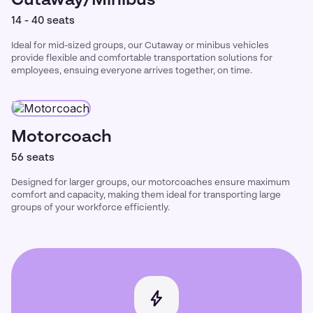
Cutaway/Minibus
14 - 40 seats
Ideal for mid-sized groups, our Cutaway or minibus vehicles
provide flexible and comfortable transportation solutions for
employees, ensuing everyone arrives together, on time.
Motorcoach
56 seats
Designed for larger groups, our motorcoaches ensure maximum
comfort and capacity, making them ideal for transporting large
groups of your workforce efficiently.