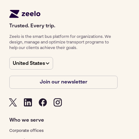
Trusted. Every trip.
Zeelo is the smart bus platform for organizations. We
design, manage and optimize transport programs to
help our clients achieve their goals.
United States
Join our newsletter
Who we serve
Corporate offices