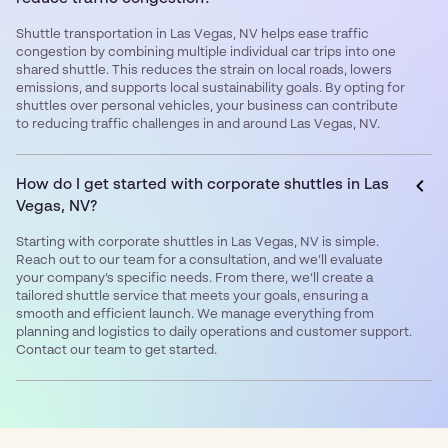
Shuttle transportation in Las Vegas, NV helps ease traffic
congestion by combining multiple individual car trips into one
shared shuttle. This reduces the strain on local roads, lowers
emissions, and supports local sustainability goals. By opting for
shuttles over personal vehicles, your business can contribute
to reducing traffic challenges in and around Las Vegas, NV.
How do I get started with corporate shuttles in Las
Vegas, NV?
Starting with corporate shuttles in Las Vegas, NV is simple.
Reach out to our team for a consultation, and we’ll evaluate
your company’s specific needs. From there, we’ll create a
tailored shuttle service that meets your goals, ensuring a
smooth and efficient launch. We manage everything from
planning and logistics to daily operations and customer support.
Contact our team to get started.