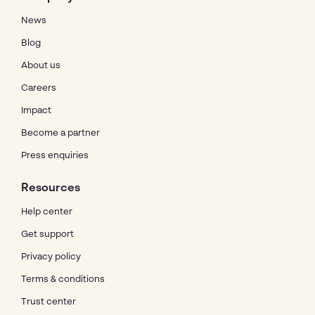
News
Blog
About us
Careers
Impact
Become a partner
Press enquiries
Resources
Help center
Get support
Privacy policy
Terms & conditions
Trust center