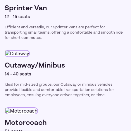
Sprinter Van
12 - 15 seats
Efficient and versatile, our Sprinter Vans are perfect for
transporting small teams, offering a comfortable and smooth ride
for short commutes.
Cutaway/Minibus
14 - 40 seats
Ideal for mid-sized groups, our Cutaway or minibus vehicles
provide flexible and comfortable transportation solutions for
employees, ensuing everyone arrives together, on time.
Motorcoach