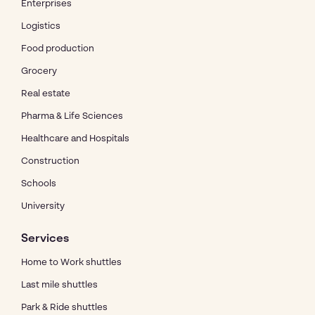
Enterprises
Logistics
Food production
Grocery
Real estate
Pharma & Life Sciences
Healthcare and Hospitals
Construction
Schools
University
Services
Home to Work shuttles
Last mile shuttles
Park & Ride shuttles