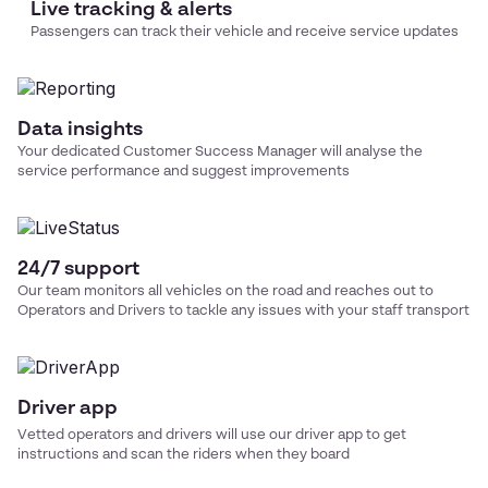
Live tracking & alerts
Passengers can track their vehicle and receive service updates
Data insights
Your dedicated Customer Success Manager will analyse the
service performance and suggest improvements
24/7 support
Our team monitors all vehicles on the road and reaches out to
Operators and Drivers to tackle any issues with your
staff transport
Driver app
Vetted operators and drivers will use our driver app to get
instructions and scan the riders when they board