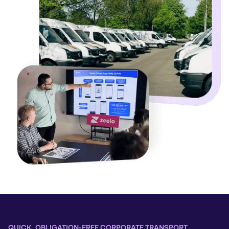
QUICK, OBLIGATION-FREE CORPORATE TRANSPORT