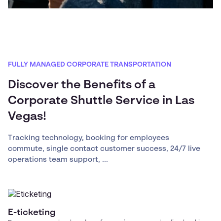
FULLY MANAGED CORPORATE TRANSPORTATION
Discover the Benefits of a
Corporate Shuttle Service in Las
Vegas!
Tracking technology, booking for employees
commute, single contact customer success, 24/7 live
operations team support, ...
E-ticketing