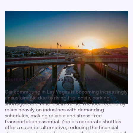
Shuttles vs. Car Commuting in Las Vegas
Car commuting in Las Vegas is becoming increasingly
unsustainable due to rising fuel costs, parking
shortages, and time lost in traffic. The local economy
relies heavily on industries with demanding
schedules, making reliable and stress-free
transportation essential. Zeelo’s corporate shuttles
offer a superior alternative, reducing the financial