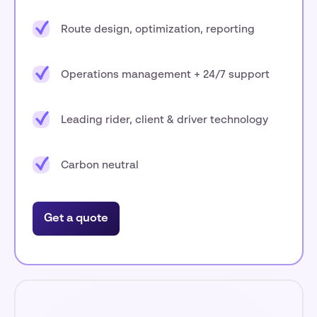
Route design, optimization, reporting
Operations management + 24/7 support
Leading rider, client & driver technology
Carbon neutral
Get a quote