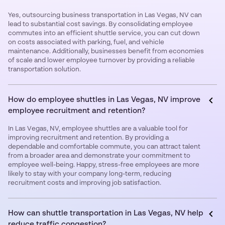
Yes, outsourcing business transportation in Las Vegas, NV can
lead to substantial cost savings. By consolidating employee
commutes into an efficient shuttle service, you can cut down
on costs associated with parking, fuel, and vehicle
maintenance. Additionally, businesses benefit from economies
of scale and lower employee turnover by providing a reliable
transportation solution.
How do employee shuttles in Las Vegas, NV improve
employee recruitment and retention?
In Las Vegas, NV, employee shuttles are a valuable tool for
improving recruitment and retention. By providing a
dependable and comfortable commute, you can attract talent
from a broader area and demonstrate your commitment to
employee well-being. Happy, stress-free employees are more
likely to stay with your company long-term, reducing
recruitment costs and improving job satisfaction.
How can shuttle transportation in Las Vegas, NV help
reduce traffic congestion?