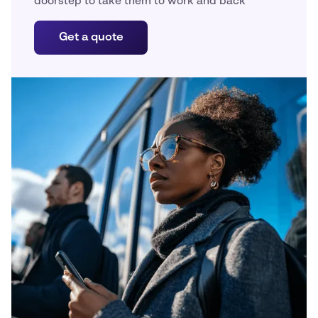
doorstep to take them to work and back
Get a quote