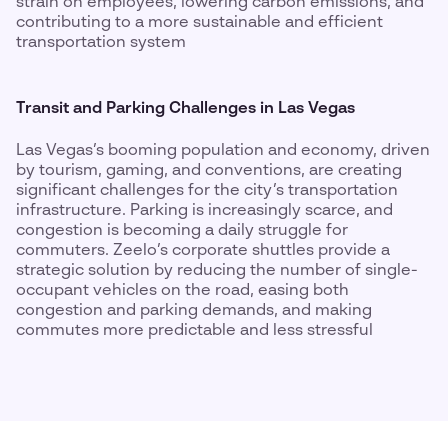
strain on employees, lowering carbon emissions, and
contributing to a more sustainable and efficient
transportation system
Transit and Parking Challenges in Las Vegas
Las Vegas’s booming population and economy, driven
by tourism, gaming, and conventions, are creating
significant challenges for the city’s transportation
infrastructure. Parking is increasingly scarce, and
congestion is becoming a daily struggle for
commuters. Zeelo’s corporate shuttles provide a
strategic solution by reducing the number of single-
occupant vehicles on the road, easing both
congestion and parking demands, and making
commutes more predictable and less stressful