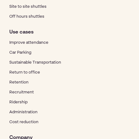
Site to site shuttles
Off hours shuttles
Use cases
Improve attendance
Car Parking
Sustainable Transportation
Return to office
Retention
Recruitment
Ridership
Administration
Cost reduction
Company