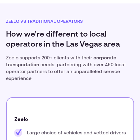
ZEELO VS TRADITIONAL OPERATORS
How we're different to local
operators in the Las Vegas area
Zeelo supports 200+ clients with their
corporate
transportation
needs, partnering with over 450 local
operator partners to offer an unparalleled service
experience
Zeelo
Large choice of vehicles and vetted drivers