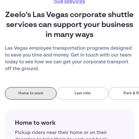
OUR SERVICES
Zeelo’s Las Vegas corporate shuttle
services can support your business
in many ways
Las Vegas employee transportation programs designed
to save you time and money. Get in touch with our team
today to see how we can get your corporate transport
off the ground.
Home to work
Last mile
Park & R
Home to work
Pickup riders near their home or on their