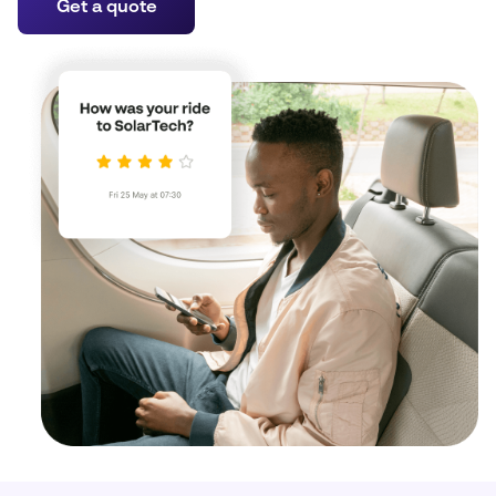
Get a quote