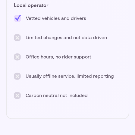
Local operator
Vetted vehicles and drivers
Limited changes and not data driven
Office hours, no rider support
Usually offline service, limited reporting
Carbon neutral not included