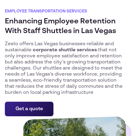
EMPLOYEE TRANSPORTATION SERVICES
Enhancing Employee Retention
With Staff Shuttles in Las Vegas
Zeelo offers Las Vegas businesses reliable and
sustainable
corporate shuttle services
that not
only improve employee satisfaction and retention
but also address the city’s growing transportation
challenges. Our shuttles are designed to meet the
needs of Las Vegas’s diverse workforce, providing
a seamless, eco-friendly transportation solution
that reduces the stress of daily commutes and the
burden on local parking infrastructure
Get a quote