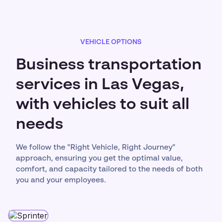
VEHICLE OPTIONS
Business transportation
services in Las Vegas,
with vehicles to suit all
needs
We follow the "Right Vehicle, Right Journey"
approach, ensuring you get the optimal value,
comfort, and capacity tailored to the needs of both
you and your employees.