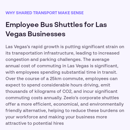
WHY SHARED TRANSPORT MAKE SENSE
Employee Bus Shuttles for Las
Vegas Businesses
Las Vegas’s rapid growth is putting significant strain on
its transportation infrastructure, leading to increased
congestion and parking challenges. The average
annual cost of commuting in Las Vegas is significant,
with employees spending substantial time in transit.
Over the course of a 25km commute, employees can
expect to spend considerable hours driving, emit
thousands of kilograms of CO2, and incur significant
commuting costs annually. Zeelo’s corporate shuttles
offer a more efficient, economical, and environmentally
friendly alternative, helping to reduce these burdens on
your workforce and making your business more
attractive to potential hires