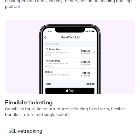
Passengers can book and pay for services on our leading booking
platform
Flexible ticketing
Capability for all ticket structures including fixed term, flexible
bundles, return and single tickets