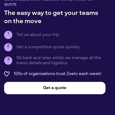
QUOTE
The easy way to get your teams
on the move
1
Tell us about your trip
2
Get a competitive quote quickly
Sit back and relax whilst we manage all the
3
travel details and logistics
100s of organisations trust Zeelo each week!
Get a quote