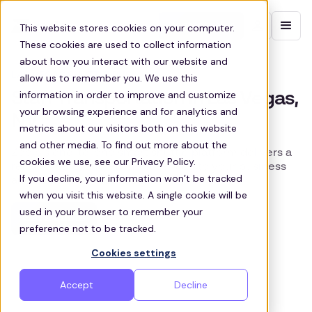
Contact sales
This website stores cookies on your computer.
These cookies are used to collect information
about how you interact with our website and
LAS VEGAS SHUTTLE BUS
allow us to remember you. We use this
information in order to improve and customize
Staff Transportation in Las Vegas,
your browsing experience and for analytics and
NV
metrics about our visitors both on this website
and other media. To find out more about the
Zeelo's end-to-end smart shuttle platform delivers a
cookies we use, see our Privacy Policy.
reliable, safe, and efficient service to your business
If you decline, your information won’t be tracked
and workforce in Las Vegas
when you visit this website. A single cookie will be
used in your browser to remember your
Get a quote
preference not to be tracked.
Cookies settings
Accept
Decline