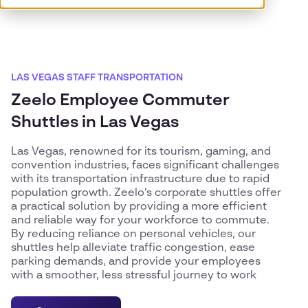
LAS VEGAS STAFF TRANSPORTATION
Zeelo Employee Commuter
Shuttles in Las Vegas
Las Vegas, renowned for its tourism, gaming, and
convention industries, faces significant challenges
with its transportation infrastructure due to rapid
population growth. Zeelo’s corporate shuttles offer
a practical solution by providing a more efficient
and reliable way for your workforce to commute.
By reducing reliance on personal vehicles, our
shuttles help alleviate traffic congestion, ease
parking demands, and provide your employees
with a smoother, less stressful journey to work