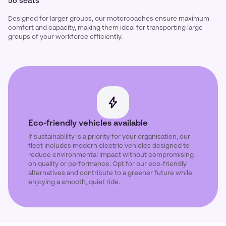
56 seats
Designed for larger groups, our motorcoaches ensure maximum
comfort and capacity, making them ideal for transporting large
groups of your workforce efficiently.
Eco-friendly vehicles available
If sustainability is a priority for your organisation, our
fleet includes modern electric vehicles designed to
reduce environmental impact without compromising
on quality or performance. Opt for our eco-friendly
alternatives and contribute to a greener future while
enjoying a smooth, quiet ride.