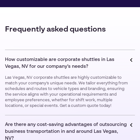
Frequently asked questions
How customizable are corporate shuttles in Las
Vegas, NV for our company’s needs?
Las Vegas, NV corporate shuttles are highly customizable to
match your company’s unique needs. We tailor everything from
schedules and routes to vehicle types and branding, ensuring
the service aligns with your operational requirements and
employee preferences, whether for shift work, multiple
locations, or special events. Get a custom quote today!
Are there any cost-saving advantages of outsourcing
business transportation in and around Las Vegas,
NV?