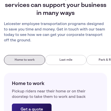
services can support your business
in many ways
Leicester employee transportation programs designed
to save you time and money. Get in touch with our team
today to see how we can get your corporate transport
off the ground.
Home to work
Last mile
Park & R
Home to work
Pickup riders near their home or on their
doorstep to take them to work and back
Get a quote