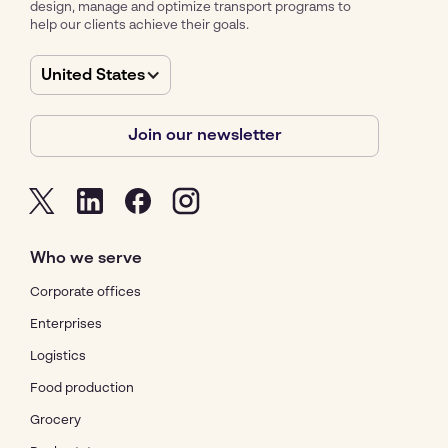
design, manage and optimize transport programs to
help our clients achieve their goals.
United States
Join our newsletter
Who we serve
Corporate offices
Enterprises
Logistics
Food production
Grocery