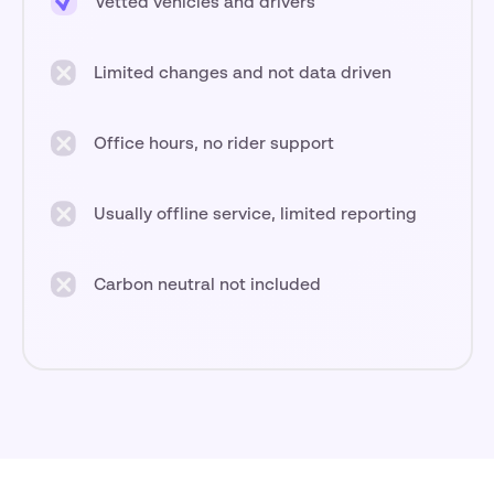
Vetted vehicles and drivers
Limited changes and not data driven
Office hours, no rider support
Usually offline service, limited reporting
Carbon neutral not included