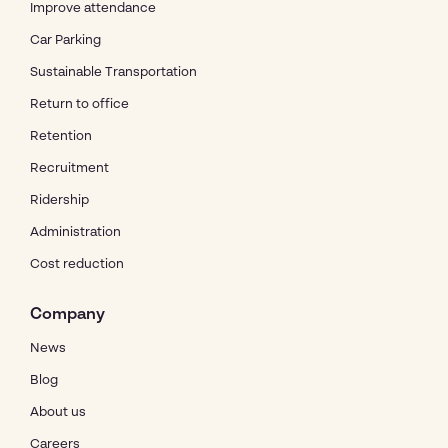
Improve attendance
Car Parking
Sustainable Transportation
Return to office
Retention
Recruitment
Ridership
Administration
Cost reduction
Company
News
Blog
About us
Careers