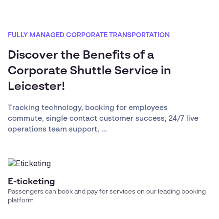
FULLY MANAGED CORPORATE TRANSPORTATION
Discover the Benefits of a
Corporate Shuttle Service in
Leicester!
Tracking technology, booking for employees
commute, single contact customer success, 24/7 live
operations team support, ...
E-ticketing
Passengers can book and pay for services on our leading booking
platform