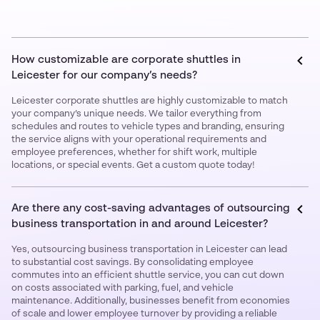
How customizable are corporate shuttles in
Leicester for our company’s needs?
Leicester corporate shuttles are highly customizable to match
your company’s unique needs. We tailor everything from
schedules and routes to vehicle types and branding, ensuring
the service aligns with your operational requirements and
employee preferences, whether for shift work, multiple
locations, or special events. Get a custom quote today!
Are there any cost-saving advantages of outsourcing
business transportation in and around Leicester?
Yes, outsourcing business transportation in Leicester can lead
to substantial cost savings. By consolidating employee
commutes into an efficient shuttle service, you can cut down
on costs associated with parking, fuel, and vehicle
maintenance. Additionally, businesses benefit from economies
of scale and lower employee turnover by providing a reliable