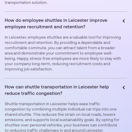
transportation solution.
How do employee shuttles in Leicester improve
employee recruitment and retention?
In Leicester, employee shuttles are a valuable tool for improving
recruitment and retention. By providing a dependable and
comfortable commute, you can attract talent from a broader
area and demonstrate your commitment to employee well-
being. Happy, stress-free employees are more likely to stay with
your company long-term, reducing recruitment costs and
improving job satisfaction.
How can shuttle transportation in Leicester help
reduce traffic congestion?
Shuttle transportation in Leicester helps ease traffic
congestion by combining multiple individual car trips into one
shared shuttle. This reduces the strain on local roads, lowers
emissions, and supports local sustainability goals. By opting for
shuttles over personal vehicles, your business can contribute
to reducing traffic challenges in and around Leicester.