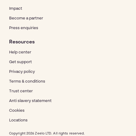
Impact
Become a partner
Press enquiries
Resources
Help center
Get support
Privacy policy
Terms & conditions
Trust center
Anti slavery statement
Cookies
Locations
Copyright 2026 Zeelo LTD. All rights reserved.