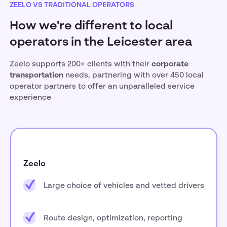
ZEELO VS TRADITIONAL OPERATORS
How we're different to local
operators in the Leicester area
Zeelo supports 200+ clients with their
corporate
transportation
needs, partnering with over 450 local
operator partners to offer an unparalleled service
experience
Zeelo
Large choice of vehicles and vetted drivers
Route design, optimization, reporting