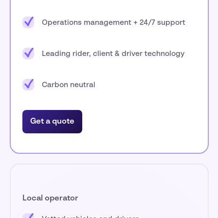
Operations management + 24/7 support
Leading rider, client & driver technology
Carbon neutral
Get a quote
Local operator