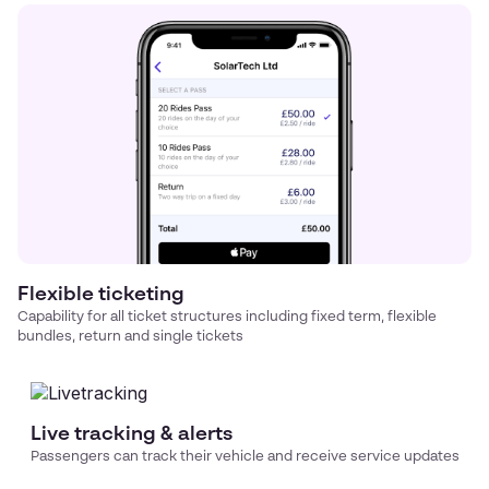
Flexible ticketing
Capability for all ticket structures including fixed term, flexible
bundles, return and single tickets
Live tracking & alerts
Passengers can track their vehicle and receive service updates