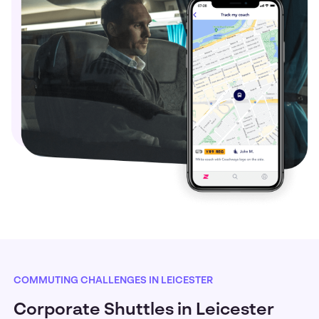
COMMUTING CHALLENGES IN LEICESTER
Corporate Shuttles in Leicester