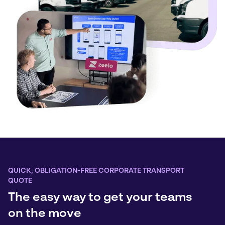
QUICK, OBLIGATION-FREE CORPORATE TRANSPORT
QUOTE
The easy way to get your teams
on the move