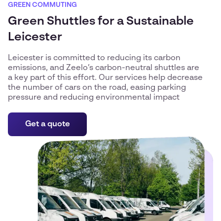
GREEN COMMUTING
Green Shuttles for a Sustainable
Leicester
Leicester is committed to reducing its carbon
emissions, and Zeelo’s carbon-neutral shuttles are
a key part of this effort. Our services help decrease
the number of cars on the road, easing parking
pressure and reducing environmental impact
Get a quote