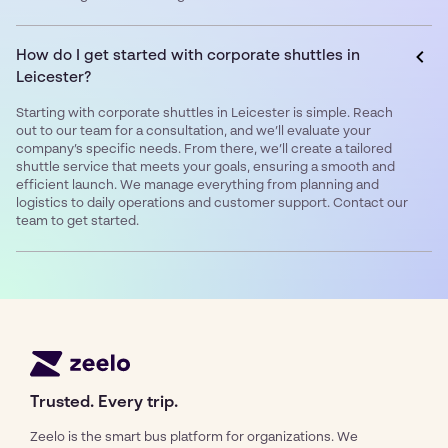
How do I get started with corporate shuttles in
Leicester?
Starting with corporate shuttles in Leicester is simple. Reach
out to our team for a consultation, and we’ll evaluate your
company’s specific needs. From there, we’ll create a tailored
shuttle service that meets your goals, ensuring a smooth and
efficient launch. We manage everything from planning and
logistics to daily operations and customer support. Contact our
team to get started.
Trusted. Every trip.
Zeelo is the smart bus platform for organizations. We