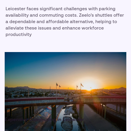
Leicester faces significant challenges with parking
availability and commuting costs. Zeelo’s shuttles offer
a dependable and affordable alternative, helping to
alleviate these issues and enhance workforce
productivity
Expensive Commuting in Leicester