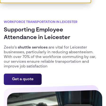
WORKFORCE TRANSPORTATION IN LEICESTER
Supporting Employee
Attendance in Leicester
Zeelo’s
shuttle services
are vital for Leicester
businesses, particularly in reducing absenteeism.
With over 70% of the workforce commuting by car,
our services ensure reliable transportation and
improve job satisfaction
Get a quote