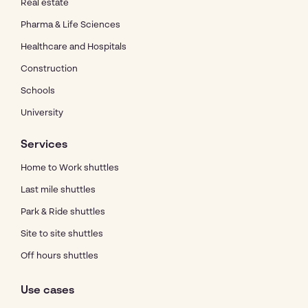
Real estate
Pharma & Life Sciences
Healthcare and Hospitals
Construction
Schools
University
Services
Home to Work shuttles
Last mile shuttles
Park & Ride shuttles
Site to site shuttles
Off hours shuttles
Use cases