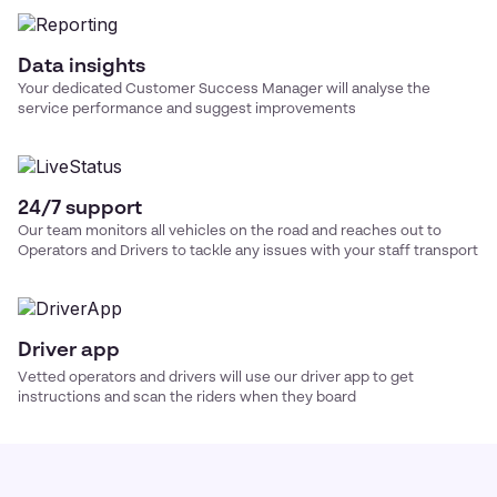
Data insights
Your dedicated Customer Success Manager will analyse the
service performance and suggest improvements
24/7 support
Our team monitors all vehicles on the road and reaches out to
Operators and Drivers to tackle any issues with your
staff transport
Driver app
Vetted operators and drivers will use our driver app to get
instructions and scan the riders when they board