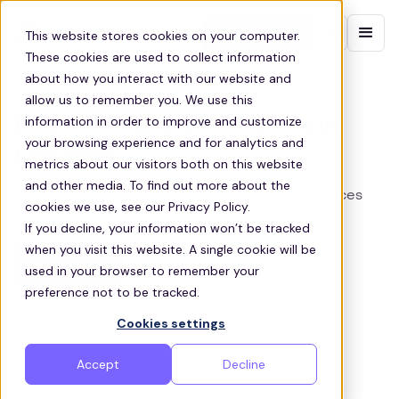
Contact sales
This website stores cookies on your computer.
These cookies are used to collect information
about how you interact with our website and
LEICESTER STAFF SHUTTLES
allow us to remember you. We use this
information in order to improve and customize
Employee Shuttle Services in
your browsing experience and for analytics and
Leicester,
metrics about our visitors both on this website
and other media. To find out more about the
Zeelo provides customized transportation services
cookies we use, see our Privacy Policy.
for businesses in Leicester
If you decline, your information won’t be tracked
when you visit this website. A single cookie will be
Get a quote
used in your browser to remember your
preference not to be tracked.
Cookies settings
Accept
Decline