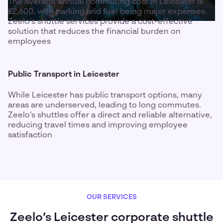
The average annual commuting cost in Leicester is
£2,600, with parking and fuel being major expenses.
Zeelo’s shuttle services provide a cost-effective
solution that reduces the financial burden on
employees
Public Transport in Leicester
While Leicester has public transport options, many
areas are underserved, leading to long commutes.
Zeelo’s shuttles offer a direct and reliable alternative,
reducing travel times and improving employee
satisfaction
OUR SERVICES
Zeelo’s Leicester corporate shuttle