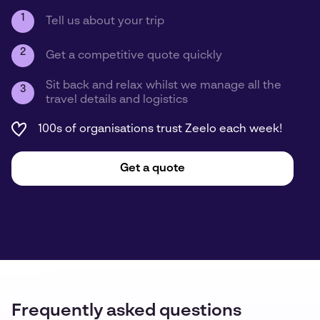
1
Tell us about your trip
2
Get a competitive quote quickly
Sit back and relax whilst we manage all the
3
travel details and logistics
100s of organisations trust Zeelo each week!
Get a quote
Frequently asked questions