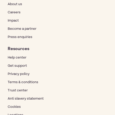
About us
Careers
Impact
Become a partner
Press enquiries
Resources
Help center
Get support
Privacy policy
Terms & conditions
Trust center
Anti slavery statement
Cookies