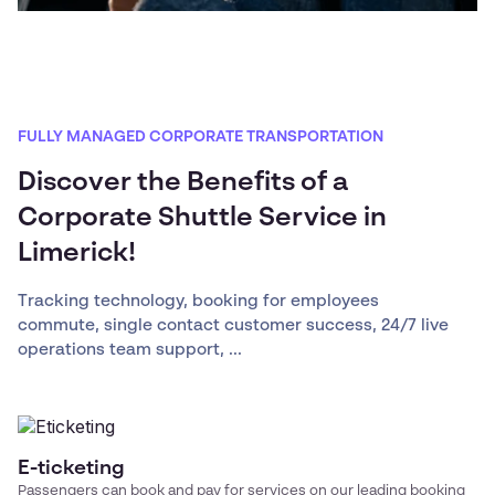
FULLY MANAGED CORPORATE TRANSPORTATION
Discover the Benefits of a
Corporate Shuttle Service in
Limerick!
Tracking technology, booking for employees
commute, single contact customer success, 24/7 live
operations team support, ...
E-ticketing
Passengers can book and pay for services on our leading booking