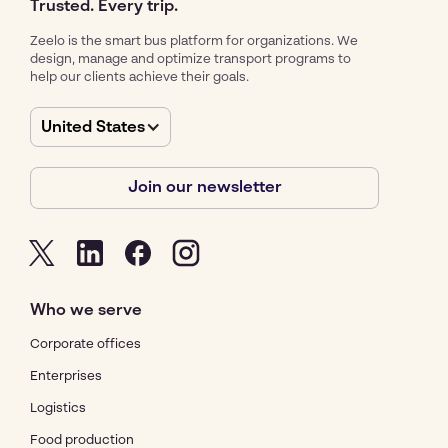
Trusted. Every trip.
Zeelo is the smart bus platform for organizations. We
design, manage and optimize transport programs to
help our clients achieve their goals.
United States
Join our newsletter
Who we serve
Corporate offices
Enterprises
Logistics
Food production