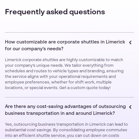
Frequently asked questions
How customizable are corporate shuttles in Limerick
for our company’s needs?
Limerick corporate shuttles are highly customizable to match
your company’s unique needs. We tailor everything from
schedules and routes to vehicle types and branding, ensuring
the service aligns with your operational requirements and
employee preferences, whether for shift work, multiple
locations, or special events. Get a custom quote today!
Are there any cost-saving advantages of outsourcing
business transportation in and around Limerick?
Yes, outsourcing business transportation in Limerick can lead to
substantial cost savings. By consolidating employee commutes
into an efficient shuttle service, you can cut down on costs