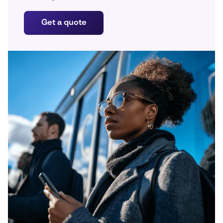
Get a quote