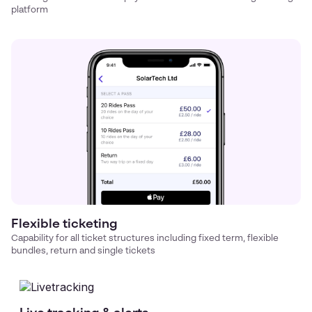
platform
Flexible ticketing
Capability for all ticket structures including fixed term, flexible
bundles, return and single tickets