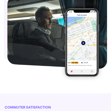
COMMUTER SATISFACTION