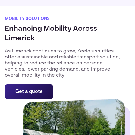
MOBILITY SOLUTIONS
Enhancing Mobility Across
Limerick
As Limerick continues to grow, Zeelo’s shuttles
offer a sustainable and reliable transport solution,
helping to reduce the reliance on personal
vehicles, lower parking demand, and improve
overall mobility in the city
Get a quote