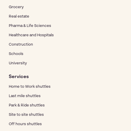
Grocery
Real estate
Pharma & Life Sciences
Healthcare and Hospitals
Construction
Schools
University
Services
Home to Work shuttles
Last mile shuttles
Park & Ride shuttles
Site to site shuttles
Off hours shuttles