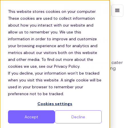
Contact sales
This website stores cookies on your computer.
These cookies are used to collect information
about how you interact with our website and
LIMERICK STAFF TRANSPORT SERVICES
allow us to remember you. We use this
information in order to improve and customize
Employee Shuttle Services in
your browsing experience and for analytics and
Limerick
metrics about our visitors both on this website
and other media. To find out more about the
Zeelo provides customized shuttle services that cater
cookies we use, see our Privacy Policy.
to the specific transportation needs of those living
If you decline, your information won’t be tracked
and working in Limerick
when you visit this website. A single cookie will be
used in your browser to remember your
Get a quote
preference not to be tracked.
Cookies settings
Accept
Decline