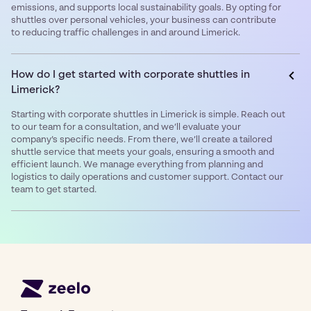
emissions, and supports local sustainability goals. By opting for
shuttles over personal vehicles, your business can contribute
to reducing traffic challenges in and around Limerick.
How do I get started with corporate shuttles in
Limerick?
Starting with corporate shuttles in Limerick is simple. Reach out
to our team for a consultation, and we’ll evaluate your
company’s specific needs. From there, we’ll create a tailored
shuttle service that meets your goals, ensuring a smooth and
efficient launch. We manage everything from planning and
logistics to daily operations and customer support. Contact our
team to get started.