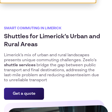
SMART COMMUTING IN LIMERICK
Shuttles for Limerick’s Urban and
Rural Areas
Limerick’s mix of urban and rural landscapes
presents unique commuting challenges. Zeelo’s
shuttle services
bridge the gap between public
transport and final destinations, addressing the
last-mile problem and reducing absenteeism due
to unreliable transport
Get a quote