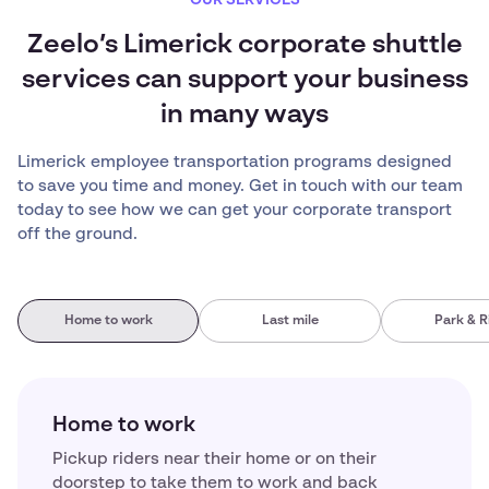
OUR SERVICES
Zeelo’s Limerick corporate shuttle
services can support your business
in many ways
Limerick employee transportation programs designed
to save you time and money. Get in touch with our team
today to see how we can get your corporate transport
off the ground.
Home to work
Last mile
Park & R
Home to work
Pickup riders near their home or on their
doorstep to take them to work and back