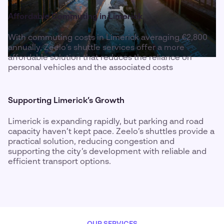
Affordable Commuting in Limerick
With commuting costs in Limerick averaging €2,800
annually, Zeelo’s shuttle services offer a more
affordable solution that reduces the reliance on
personal vehicles and the associated costs
Supporting Limerick’s Growth
Limerick is expanding rapidly, but parking and road
capacity haven’t kept pace. Zeelo’s shuttles provide a
practical solution, reducing congestion and
supporting the city’s development with reliable and
efficient transport options.