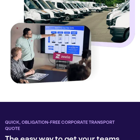
QUICK, OBLIGATION-FREE CORPORATE TRANSPORT
QUOTE
The easy way to get your teams