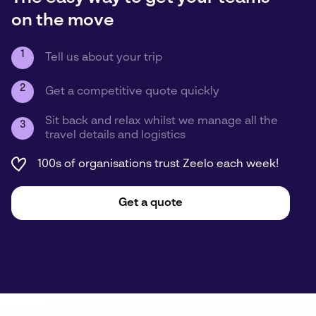
on the move
1
Tell us about your trip
2
Get a competitive quote quickly
Sit back and relax whilst we manage all the
3
travel details and logistics
100s of organisations trust Zeelo each week!
Get a quote