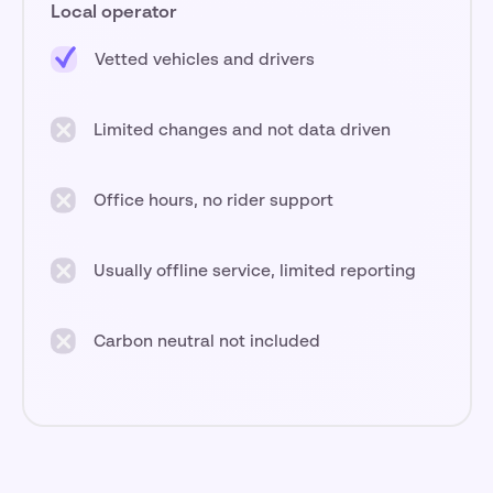
Local operator
Vetted vehicles and drivers
Limited changes and not data driven
Office hours, no rider support
Usually offline service, limited reporting
Carbon neutral not included