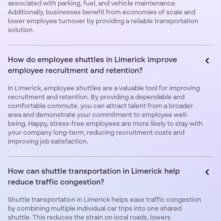
associated with parking, fuel, and vehicle maintenance.
Additionally, businesses benefit from economies of scale and
lower employee turnover by providing a reliable transportation
solution.
How do employee shuttles in Limerick improve
employee recruitment and retention?
In Limerick, employee shuttles are a valuable tool for improving
recruitment and retention. By providing a dependable and
comfortable commute, you can attract talent from a broader
area and demonstrate your commitment to employee well-
being. Happy, stress-free employees are more likely to stay with
your company long-term, reducing recruitment costs and
improving job satisfaction.
How can shuttle transportation in Limerick help
reduce traffic congestion?
Shuttle transportation in Limerick helps ease traffic congestion
by combining multiple individual car trips into one shared
shuttle. This reduces the strain on local roads, lowers