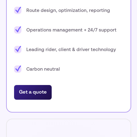
Route design, optimization, reporting
Operations management + 24/7 support
Leading rider, client & driver technology
Carbon neutral
Get a quote