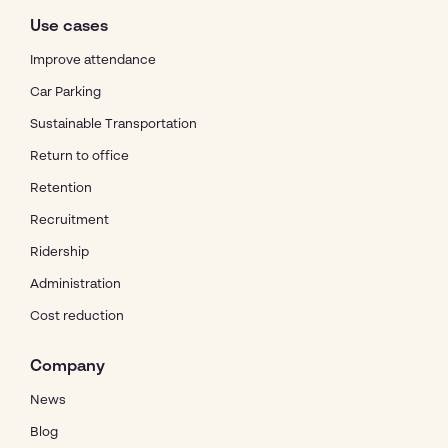
Use cases
Improve attendance
Car Parking
Sustainable Transportation
Return to office
Retention
Recruitment
Ridership
Administration
Cost reduction
Company
News
Blog