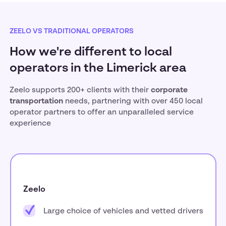
ZEELO VS TRADITIONAL OPERATORS
How we're different to local
operators in the Limerick area
Zeelo supports 200+ clients with their
corporate
transportation
needs, partnering with over 450 local
operator partners to offer an unparalleled service
experience
Zeelo
Large choice of vehicles and vetted drivers