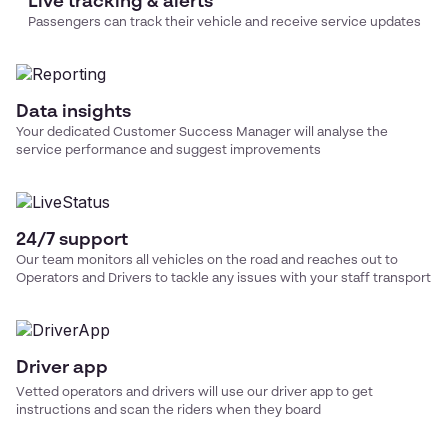
Live tracking & alerts
Passengers can track their vehicle and receive service updates
Data insights
Your dedicated Customer Success Manager will analyse the
service performance and suggest improvements
24/7 support
Our team monitors all vehicles on the road and reaches out to
Operators and Drivers to tackle any issues with your
staff transport
Driver app
Vetted operators and drivers will use our driver app to get
instructions and scan the riders when they board