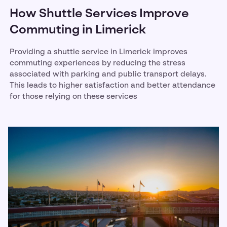
How Shuttle Services Improve
Commuting in Limerick
Providing a shuttle service in Limerick improves
commuting experiences by reducing the stress
associated with parking and public transport delays.
This leads to higher satisfaction and better attendance
for those relying on these services