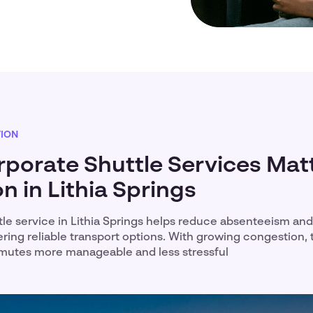
TION
porate Shuttle Services Matt
n in Lithia Springs
tle service in Lithia Springs helps reduce absenteeism an
ering reliable transport options. With growing congestion,
utes more manageable and less stressful