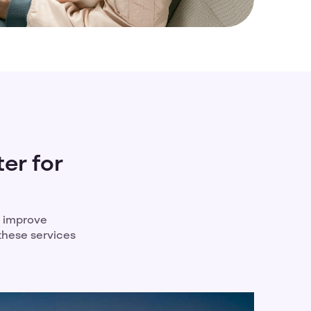
er for
d improve
 these services