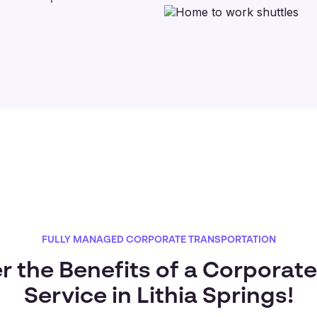
FULLY MANAGED CORPORATE TRANSPORTATION
r the Benefits of a Corporate
Service in Lithia Springs!