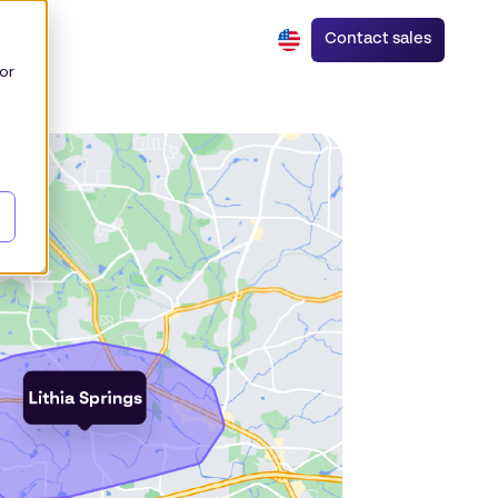
Contact sales
or