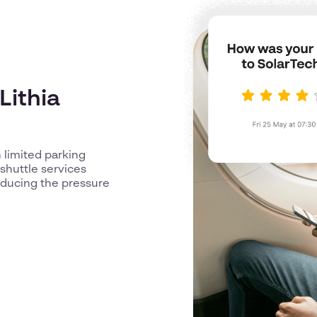
Lithia
 limited parking
shuttle services
reducing the pressure