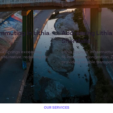
mmuting in Lithia
Addressing Lithia 
Shortfalls
hia Springs exceeding
Lithia Springs’ infrastruc
 alternative, reducing the
to increased congestion. Ze
providing reliable transpo
OUR SERVICES