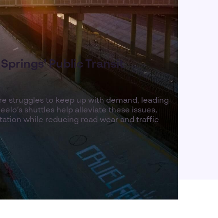
Springs' Public Transit
ture struggles to keep up with demand, leading
elo’s shuttles help alleviate these issues,
rtation while reducing road wear and traffic