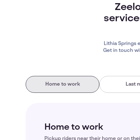
Zeelo
service
Lithia Springs
Get in touch wi
Home to work
Last m
Home to work
Pickup riders near their home or on the