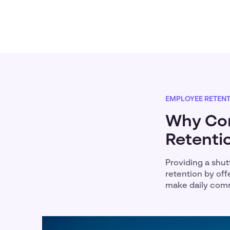
EMPLOYEE RETEN
Why Cor
Retentio
Providing a shut
retention by off
make daily comm