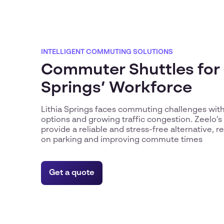
INTELLIGENT COMMUTING SOLUTIONS
Commuter Shuttles for 
Springs’ Workforce
Lithia Springs faces commuting challenges with
options and growing traffic congestion. Zeelo’s 
provide a reliable and stress-free alternative, 
on parking and improving commute times
Get a quote