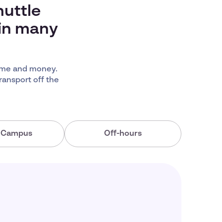
huttle
 in many
time and money.
ransport off the
a Campus
Off-hours