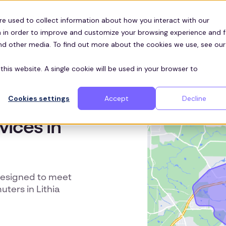
Customers
ces
re used to collect information about how you interact with our
 in order to improve and customize your browsing experience and f
and other media. To find out more about the cookies we use, see our
this website. A single cookie will be used in your browser to
Cookies settings
Accept
Decline
vices in
designed to meet
ters in Lithia