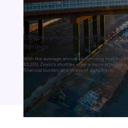
Effective and Cost-efficient Co
Springs
With the average annual commuting cost in Lit
$3,200, Zeelo’s shuttles offer a more affordable
financial burden and stress of daily travel