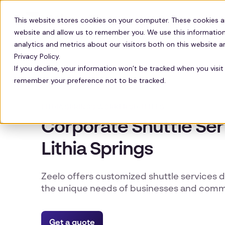
Solutions
Technology
Resour
This website stores cookies on your computer. These cookies a
website and allow us to remember you. We use this information
analytics and metrics about our visitors both on this website 
Privacy Policy.
If you decline, your information won’t be tracked when you visit 
remember your preference not to be tracked.
LITHIA SPRINGS WORKER SHUTTLES
Corporate Shuttle Ser
Lithia Springs
Zeelo offers customized shuttle services 
the unique needs of businesses and commu
Get a quote