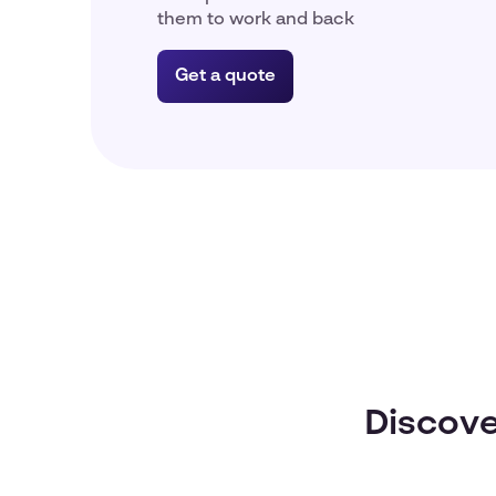
them to work and back
Get a quote
Discove