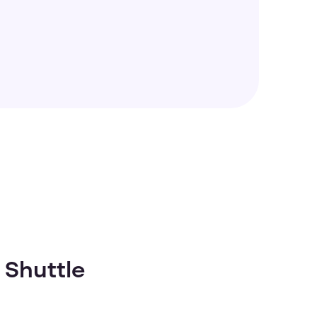
 Shuttle