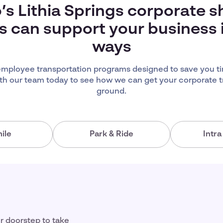
’s Lithia Springs corporate s
s can support your business
ways
 employee transportation programs designed to save you 
th our team today to see how we can get your corporate t
ground.
ile
Park & Ride
Intr
ir doorstep to take