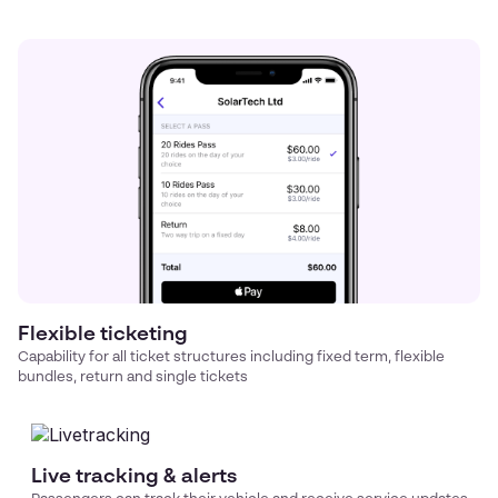
Flexible ticketing
Capability for all ticket structures including fixed term, flexible
bundles, return and single tickets
Live tracking & alerts