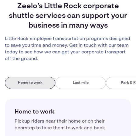
Zeelo’s Little Rock corporate
shuttle services can support your
business in many ways
Little Rock employee transportation programs designed
to save you time and money. Get in touch with our team
today to see how we can get your corporate transport
off the ground.
Home to work
Last mile
Park & R
Home to work
Pickup riders near their home or on their
doorstep to take them to work and back