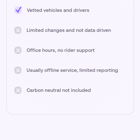
Vetted vehicles and drivers
Limited changes and not data driven
Office hours, no rider support
Usually offline service, limited reporting
Carbon neutral not included