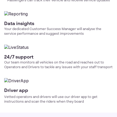
Passengers can track their vehicle and receive service updates
Data insights
Your dedicated Customer Success Manager will analyse the
service performance and suggest improvements
24/7 support
Our team monitors all vehicles on the road and reaches out to
Operators and Drivers to tackle any issues with your
staff transport
Driver app
Vetted operators and drivers will use our driver app to get
instructions and scan the riders when they board