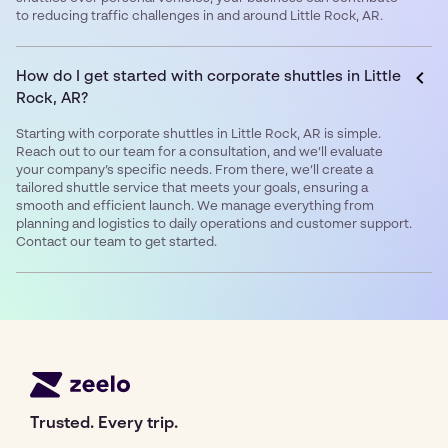
to reducing traffic challenges in and around Little Rock, AR.
How do I get started with corporate shuttles in Little
Rock, AR?
Starting with corporate shuttles in Little Rock, AR is simple.
Reach out to our team for a consultation, and we’ll evaluate
your company’s specific needs. From there, we’ll create a
tailored shuttle service that meets your goals, ensuring a
smooth and efficient launch. We manage everything from
planning and logistics to daily operations and customer support.
Contact our team to get started.
Trusted. Every trip.