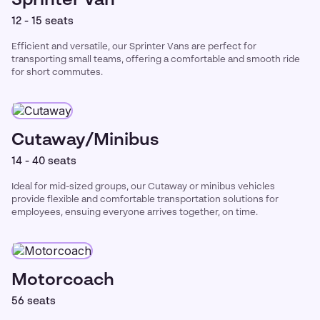
Sprinter Van
12 - 15 seats
Efficient and versatile, our Sprinter Vans are perfect for
transporting small teams, offering a comfortable and smooth ride
for short commutes.
Cutaway/Minibus
14 - 40 seats
Ideal for mid-sized groups, our Cutaway or minibus vehicles
provide flexible and comfortable transportation solutions for
employees, ensuing everyone arrives together, on time.
Motorcoach
56 seats