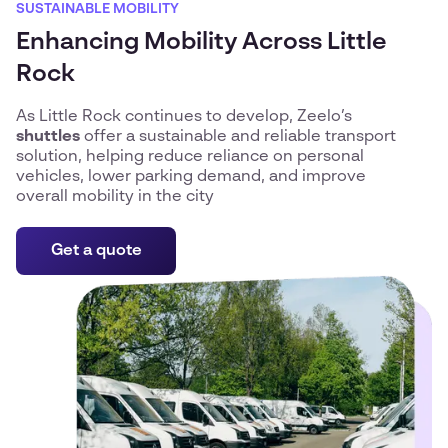
SUSTAINABLE MOBILITY
Enhancing Mobility Across Little
Rock
As Little Rock continues to develop, Zeelo’s
shuttles
offer a sustainable and reliable transport
solution, helping reduce reliance on personal
vehicles, lower parking demand, and improve
overall mobility in the city
Get a quote