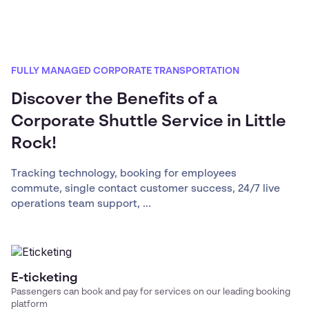
FULLY MANAGED CORPORATE TRANSPORTATION
Discover the Benefits of a
Corporate Shuttle Service in Little
Rock!
Tracking technology, booking for employees
commute, single contact customer success, 24/7 live
operations team support, ...
E-ticketing
Passengers can book and pay for services on our leading booking
platform