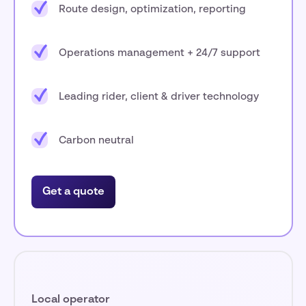
Route design, optimization, reporting
Operations management + 24/7 support
Leading rider, client & driver technology
Carbon neutral
Get a quote
Local operator