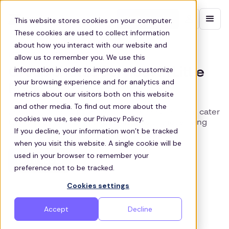
Contact sales
This website stores cookies on your computer.
These cookies are used to collect information
about how you interact with our website and
LITTLE ROCK TRANSIT SOLUTIONS
allow us to remember you. We use this
information in order to improve and customize
Group Shuttle Services in Little
your browsing experience and for analytics and
Rock
metrics about our visitors both on this website
and other media. To find out more about the
Zeelo provides customized shuttle services that cater
cookies we use, see our Privacy Policy.
to the specific transportation needs of those living
If you decline, your information won’t be tracked
and working in Little Rock
when you visit this website. A single cookie will be
used in your browser to remember your
Get a quote
preference not to be tracked.
Cookies settings
Accept
Decline