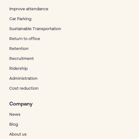
Improve attendance
Car Parking
Sustainable Transportation
Return to office
Retention
Recruitment
Ridership
Administration
Cost reduction
Company
News
Blog
About us