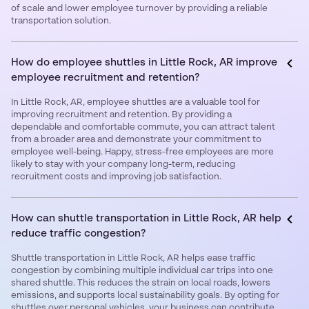
of scale and lower employee turnover by providing a reliable
transportation solution.
How do employee shuttles in Little Rock, AR improve
employee recruitment and retention?
In Little Rock, AR, employee shuttles are a valuable tool for
improving recruitment and retention. By providing a
dependable and comfortable commute, you can attract talent
from a broader area and demonstrate your commitment to
employee well-being. Happy, stress-free employees are more
likely to stay with your company long-term, reducing
recruitment costs and improving job satisfaction.
How can shuttle transportation in Little Rock, AR help
reduce traffic congestion?
Shuttle transportation in Little Rock, AR helps ease traffic
congestion by combining multiple individual car trips into one
shared shuttle. This reduces the strain on local roads, lowers
emissions, and supports local sustainability goals. By opting for
shuttles over personal vehicles, your business can contribute