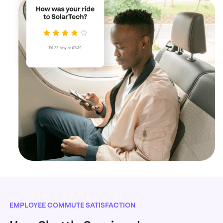
EMPLOYEE COMMUTE SATISFACTION