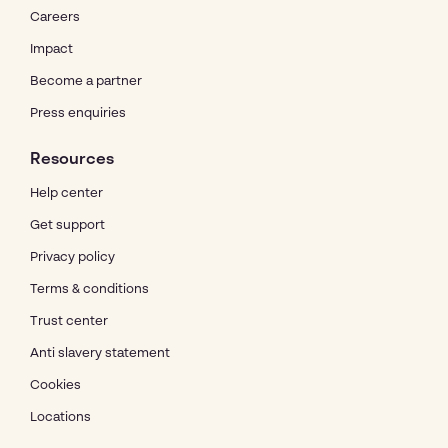
Careers
Impact
Become a partner
Press enquiries
Resources
Help center
Get support
Privacy policy
Terms & conditions
Trust center
Anti slavery statement
Cookies
Locations