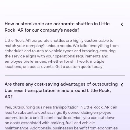
How customizable are corporate shuttles in Little
Rock, AR for our company’s needs?
Little Rock, AR corporate shuttles are highly customizable to
match your company’s unique needs. We tailor everything from
schedules and routes to vehicle types and branding, ensuring
the service aligns with your operational requirements and
employee preferences, whether for shift work, multiple
locations, or special events. Get a custom quote today!
Are there any cost-saving advantages of outsourcing
business transportation in and around Little Rock,
AR?
Yes, outsourcing business transportation in Little Rock, AR can
lead to substantial cost savings. By consolidating employee
commutes into an efficient shuttle service, you can cut down
on costs associated with parking, fuel, and vehicle
maintenance. Additionally, businesses benefit from economies