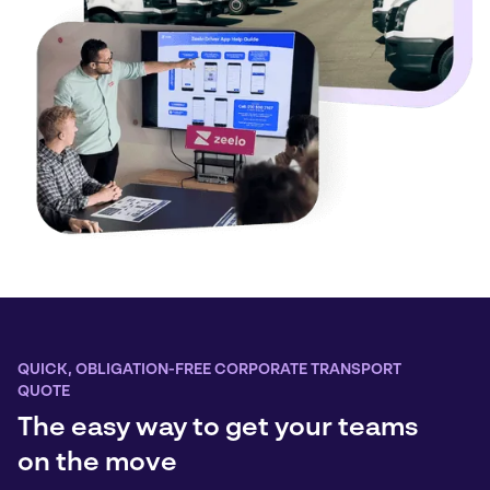
QUICK, OBLIGATION-FREE CORPORATE TRANSPORT
QUOTE
The easy way to get your teams
on the move