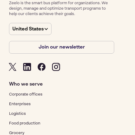
Zeelo is the smart bus platform for organizations. We
design, manage and optimize transport programs to
help our clients achieve their goals.
United States
Join our newsletter
Who we serve
Corporate offices
Enterprises
Logistics
Food production
Grocery