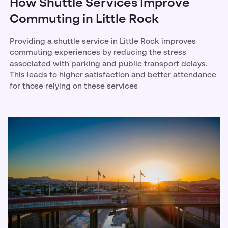
How Shuttle Services Improve
Commuting in Little Rock
Providing a shuttle service in Little Rock improves
commuting experiences by reducing the stress
associated with parking and public transport delays.
This leads to higher satisfaction and better attendance
for those relying on these services