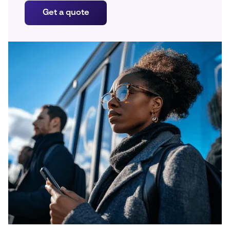
Get a quote