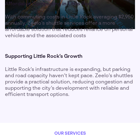
Affordable Commuting in Little Rock
With commuting costs in Little Rock averaging $2,950
annually, Zeelo’s shuttle services offer a more
affordable solution that reduces reliance on personal
vehicles and the associated costs
Supporting Little Rock’s Growth
Little Rock’s infrastructure is expanding, but parking
and road capacity haven’t kept pace. Zeelo’s shuttles
provide a practical solution, reducing congestion and
supporting the city’s development with reliable and
efficient transport options.
OUR SERVICES