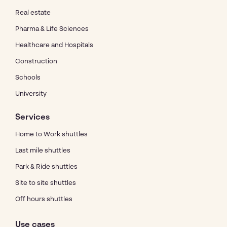
Real estate
Pharma & Life Sciences
Healthcare and Hospitals
Construction
Schools
University
Services
Home to Work shuttles
Last mile shuttles
Park & Ride shuttles
Site to site shuttles
Off hours shuttles
Use cases