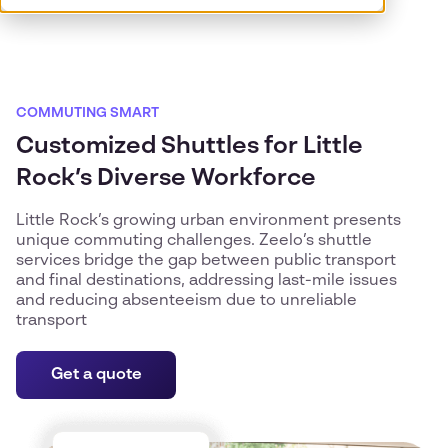
COMMUTING SMART
Customized Shuttles for Little
Rock’s Diverse Workforce
Little Rock’s growing urban environment presents
unique commuting challenges. Zeelo’s shuttle
services bridge the gap between public transport
and final destinations, addressing last-mile issues
and reducing absenteeism due to unreliable
transport
Get a quote