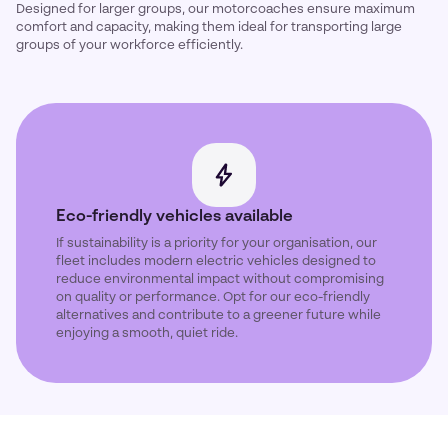
Designed for larger groups, our motorcoaches ensure maximum
comfort and capacity, making them ideal for transporting large
groups of your workforce efficiently.
Eco-friendly vehicles available
If sustainability is a priority for your organisation, our
fleet includes modern electric vehicles designed to
reduce environmental impact without compromising
on quality or performance. Opt for our eco-friendly
alternatives and contribute to a greener future while
enjoying a smooth, quiet ride.