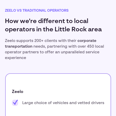
ZEELO VS TRADITIONAL OPERATORS
How we're different to local
operators in the Little Rock area
Zeelo supports 200+ clients with their
corporate
transportation
needs, partnering with over 450 local
operator partners to offer an unparalleled service
experience
Zeelo
Large choice of vehicles and vetted drivers