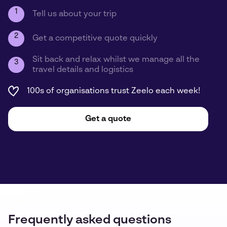
1
Tell us about your trip
2
Get a competitive quote quickly
Sit back and relax whilst we manage all the
3
travel details and logistics
100s of organisations trust Zeelo each week!
Get a quote
Frequently asked questions