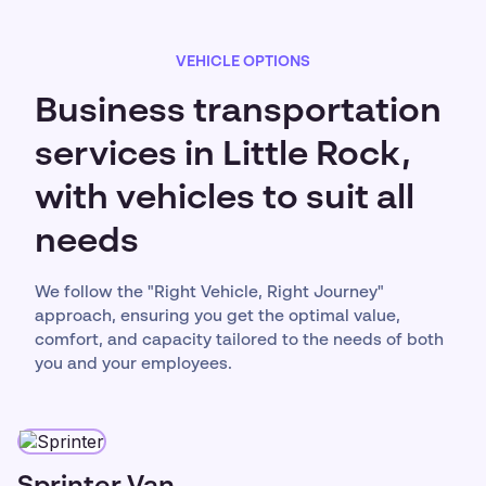
VEHICLE OPTIONS
Business transportation
services in Little Rock,
with vehicles to suit all
needs
We follow the "Right Vehicle, Right Journey"
approach, ensuring you get the optimal value,
comfort, and capacity tailored to the needs of both
you and your employees.