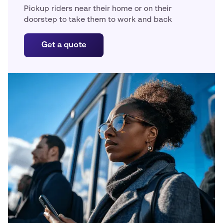
Pickup riders near their home or on their
doorstep to take them to work and back
Get a quote