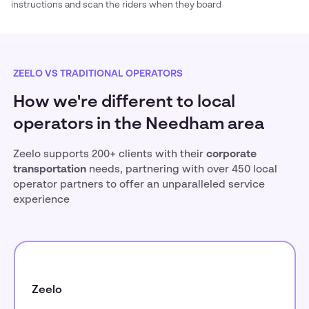
instructions and scan the riders when they board
ZEELO VS TRADITIONAL OPERATORS
How we're different to local
operators in the Needham area
Zeelo supports 200+ clients with their
corporate
transportation
needs, partnering with over 450 local
operator partners to offer an unparalleled service
experience
Zeelo