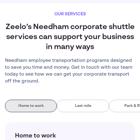
OUR SERVICES
Zeelo’s Needham corporate shuttle
services can support your business
in many ways
Needham employee transportation programs designed
to save you time and money. Get in touch with our team
today to see how we can get your corporate transport
off the ground.
Home to work
Last mile
Park & R
Home to work