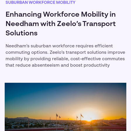
SUBURBAN WORKFORCE MOBILITY
Enhancing Workforce Mobility in
Needham with Zeelo’s Transport
Solutions
Needham’s suburban workforce requires efficient
commuting options. Zeelo’s transport solutions improve
mobility by providing reliable, cost-effective commutes
that reduce absenteeism and boost productivity