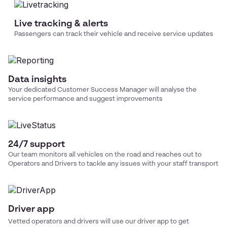
Live tracking & alerts
Passengers can track their vehicle and receive service updates
Data insights
Your dedicated Customer Success Manager will analyse the
service performance and suggest improvements
24/7 support
Our team monitors all vehicles on the road and reaches out to
Operators and Drivers to tackle any issues with your
staff transport
Driver app
Vetted operators and drivers will use our driver app to get