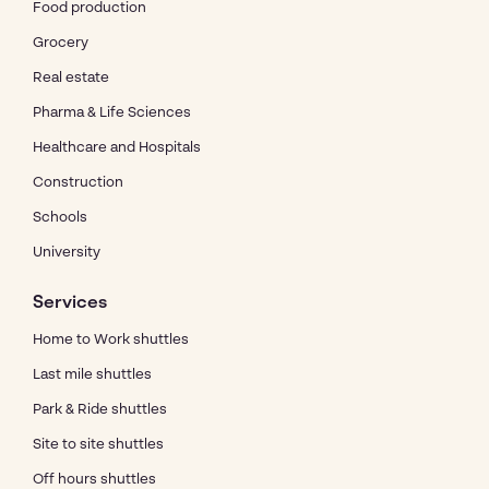
Food production
Grocery
Real estate
Pharma & Life Sciences
Healthcare and Hospitals
Construction
Schools
University
Services
Home to Work shuttles
Last mile shuttles
Park & Ride shuttles
Site to site shuttles
Off hours shuttles