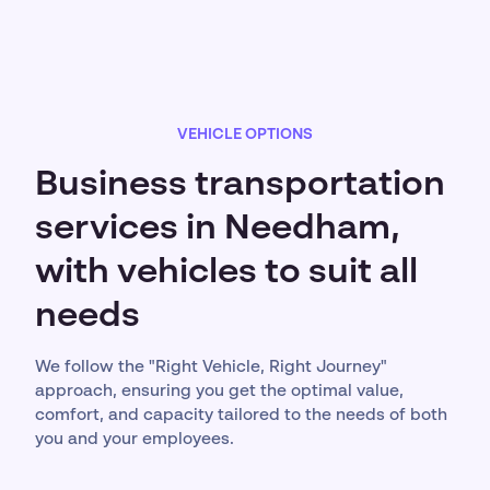
VEHICLE OPTIONS
Business transportation
services in Needham,
with vehicles to suit all
needs
We follow the "Right Vehicle, Right Journey"
approach, ensuring you get the optimal value,
comfort, and capacity tailored to the needs of both
you and your employees.