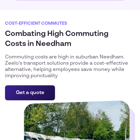
COST-EFFICIENT COMMUTES
Combating High Commuting
Costs in Needham
Commuting costs are high in suburban Needham.
Zeelo’s transport solutions provide a cost-effective
alternative, helping employees save money while
improving punctuality
Get a quote