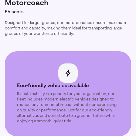
Motorcoach
56 seats
Designed for larger groups, our motorcoaches ensure maximum
comfort and capacity, making them ideal for transporting large
groups of your workforce efficiently.
Eco-friendly vehicles available
If sustainability is a priority for your organisation, our
fleet includes modern electric vehicles designed to
reduce environmental impact without compromising
on quality or performance. Opt for our eco-friendly
alternatives and contribute to a greener future while
enjoying a smooth, quiet ride.