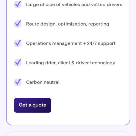
Large choice of vehicles and vetted drivers
Route design, optimization, reporting
Operations management + 24/7 support
Leading rider, client & driver technology
Carbon neutral
Get a quote