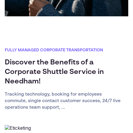
FULLY MANAGED CORPORATE TRANSPORTATION
Discover the Benefits of a
Corporate Shuttle Service in
Needham!
Tracking technology, booking for employees
commute, single contact customer success, 24/7 live
operations team support, ...