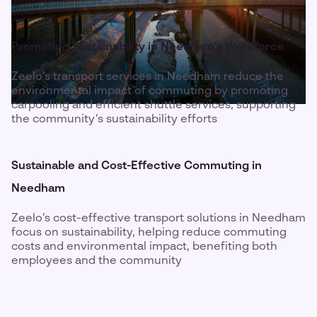
Promoting Sustainability in Needham’s Workforce
Zeelo’s transport services in Needham reduce the
environmental impact of commuting by promoting
carpooling and efficient shuttle services, supporting
the community’s sustainability efforts
Sustainable and Cost-Effective Commuting in
Needham
Zeelo’s cost-effective transport solutions in Needham
focus on sustainability, helping reduce commuting
costs and environmental impact, benefiting both
employees and the community