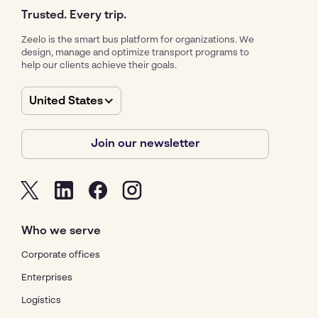
Trusted. Every trip.
Zeelo is the smart bus platform for organizations. We
design, manage and optimize transport programs to
help our clients achieve their goals.
United States
Join our newsletter
Who we serve
Corporate offices
Enterprises
Logistics