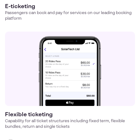
E-ticketing
Passengers can book and pay for services on our leading booking
platform
Flexible ticketing
Capability for all ticket structures including fixed term, flexible
bundles, return and single tickets