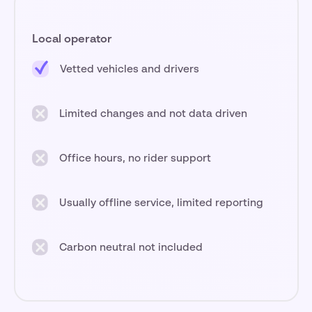
Local operator
Vetted vehicles and drivers
Limited changes and not data driven
Office hours, no rider support
Usually offline service, limited reporting
Carbon neutral not included