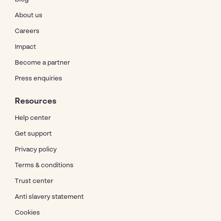
About us
Careers
Impact
Become a partner
Press enquiries
Resources
Help center
Get support
Privacy policy
Terms & conditions
Trust center
Anti slavery statement
Cookies