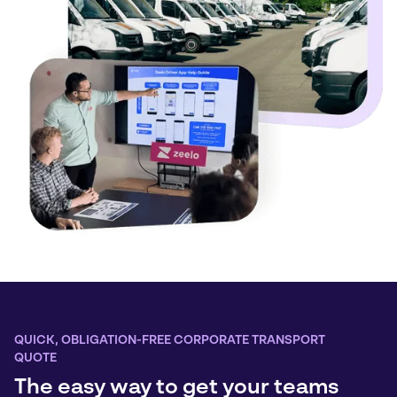
QUICK, OBLIGATION-FREE CORPORATE TRANSPORT
QUOTE
The easy way to get your teams