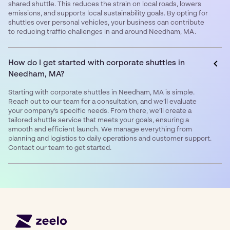
shared shuttle. This reduces the strain on local roads, lowers
emissions, and supports local sustainability goals. By opting for
shuttles over personal vehicles, your business can contribute
to reducing traffic challenges in and around Needham, MA.
How do I get started with corporate shuttles in
Needham, MA?
Starting with corporate shuttles in Needham, MA is simple.
Reach out to our team for a consultation, and we’ll evaluate
your company’s specific needs. From there, we’ll create a
tailored shuttle service that meets your goals, ensuring a
smooth and efficient launch. We manage everything from
planning and logistics to daily operations and customer support.
Contact our team to get started.