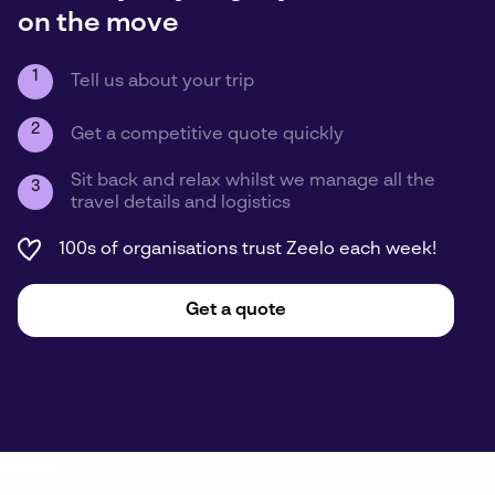
on the move
1
Tell us about your trip
2
Get a competitive quote quickly
Sit back and relax whilst we manage all the
3
travel details and logistics
100s of organisations trust Zeelo each week!
Get a quote