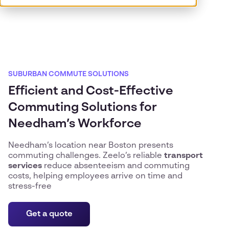
SUBURBAN COMMUTE SOLUTIONS
Efficient and Cost-Effective
Commuting Solutions for
Needham’s Workforce
Needham’s location near Boston presents
commuting challenges. Zeelo’s reliable
transport
services
reduce absenteeism and commuting
costs, helping employees arrive on time and
stress-free
Get a quote