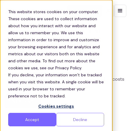
Contact sales
This website stores cookies on your computer.
These cookies are used to collect information
about how you interact with our website and
SURBURBAN NEEDHAM COMMUTER TRANSPORT
allow us to remember you. We use this
information in order to improve and customize
Corporate Transportation
your browsing experience and for analytics and
Services for Needham
metrics about our visitors both on this website
Commuters
and other media. To find out more about the
cookies we use, see our Privacy Policy.
Zeelo offers corporate transport services in
If you decline, your information won’t be tracked
Needham, MA, addressing the high commuting costs
when you visit this website. A single cookie will be
and aging transit infrastructure
used in your browser to remember your
preference not to be tracked.
Get a quote
Cookies settings
Accept
Decline