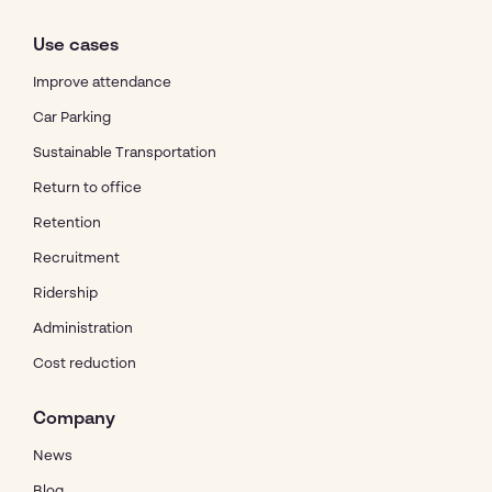
Use cases
Improve attendance
Car Parking
Sustainable Transportation
Return to office
Retention
Recruitment
Ridership
Administration
Cost reduction
Company
News
Blog