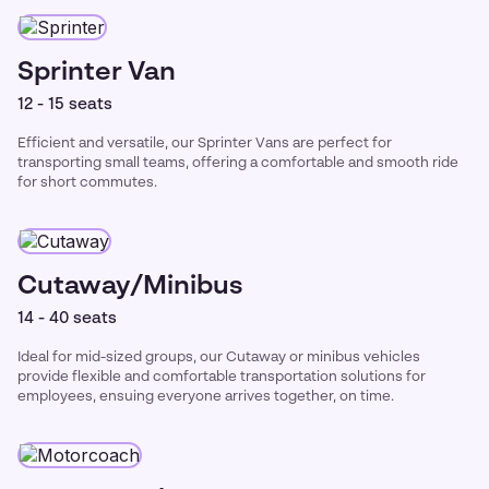
Sprinter Van
12 - 15 seats
Efficient and versatile, our Sprinter Vans are perfect for
transporting small teams, offering a comfortable and smooth ride
for short commutes.
Cutaway/Minibus
14 - 40 seats
Ideal for mid-sized groups, our Cutaway or minibus vehicles
provide flexible and comfortable transportation solutions for
employees, ensuing everyone arrives together, on time.