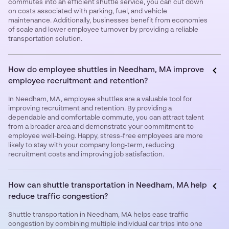
commutes into an efficient shuttle service, you can cut down
on costs associated with parking, fuel, and vehicle
maintenance. Additionally, businesses benefit from economies
of scale and lower employee turnover by providing a reliable
transportation solution.
How do employee shuttles in Needham, MA improve
employee recruitment and retention?
In Needham, MA, employee shuttles are a valuable tool for
improving recruitment and retention. By providing a
dependable and comfortable commute, you can attract talent
from a broader area and demonstrate your commitment to
employee well-being. Happy, stress-free employees are more
likely to stay with your company long-term, reducing
recruitment costs and improving job satisfaction.
How can shuttle transportation in Needham, MA help
reduce traffic congestion?
Shuttle transportation in Needham, MA helps ease traffic
congestion by combining multiple individual car trips into one