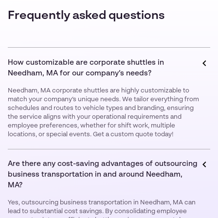
Frequently asked questions
How customizable are corporate shuttles in
Needham, MA for our company’s needs?
Needham, MA corporate shuttles are highly customizable to
match your company’s unique needs. We tailor everything from
schedules and routes to vehicle types and branding, ensuring
the service aligns with your operational requirements and
employee preferences, whether for shift work, multiple
locations, or special events. Get a custom quote today!
Are there any cost-saving advantages of outsourcing
business transportation in and around Needham,
MA?
Yes, outsourcing business transportation in Needham, MA can
lead to substantial cost savings. By consolidating employee