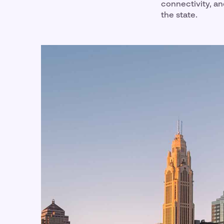
connectivity, an
the state.