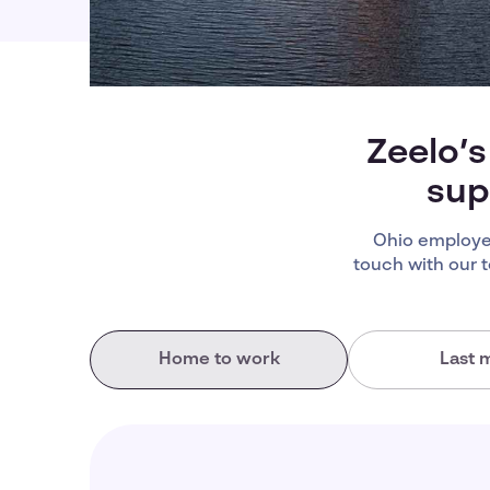
Zeelo’s
sup
Ohio employee
touch with our 
Home to work
Last m