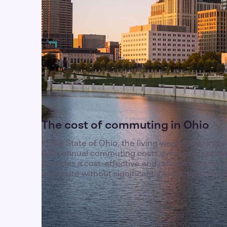
The cost of commuting in Ohio
In the State of Ohio, the living wage for a single
With annual commuting costs averaging approx
provides a cost-effective and reliable alternat
commute without significantly impacting their 