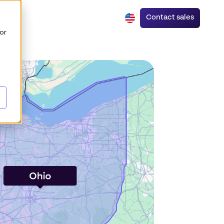
Contact sales
or