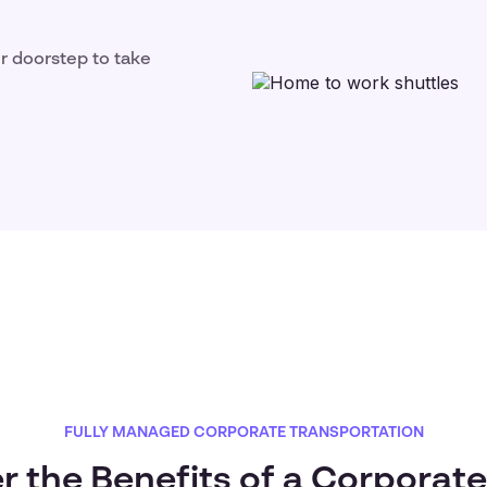
ir doorstep to take
FULLY MANAGED CORPORATE TRANSPORTATION
r the Benefits of a Corporate