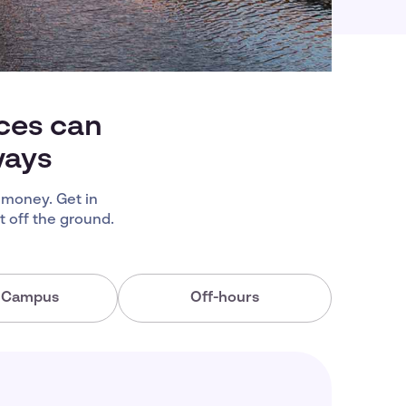
ices can
ways
 money. Get in
 off the ground.
a Campus
Off-hours