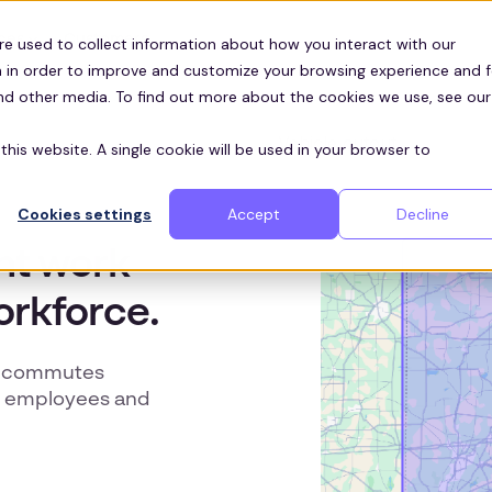
Customers
ces
re used to collect information about how you interact with our
 in order to improve and customize your browsing experience and f
and other media. To find out more about the cookies we use, see our
this website. A single cookie will be used in your browser to
Cookies settings
Accept
Decline
ent work
orkforce.
ke commutes
in employees and