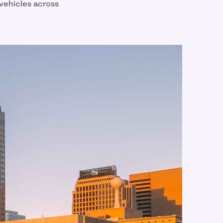
 vehicles across