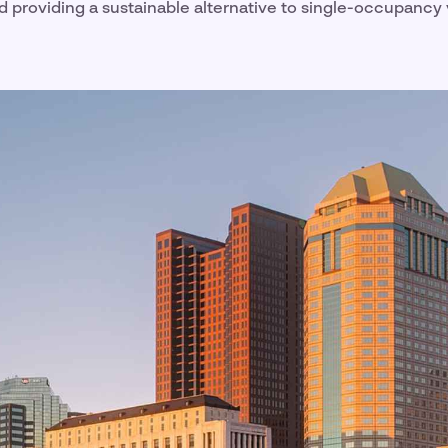
d providing a sustainable alternative to single-occupancy