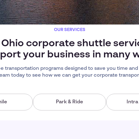
OUR SERVICES
 Ohio corporate shuttle serv
port your business in many 
 transportation programs designed to save you time and
team today to see how we can get your corporate transport
ile
Park & Ride
Intr