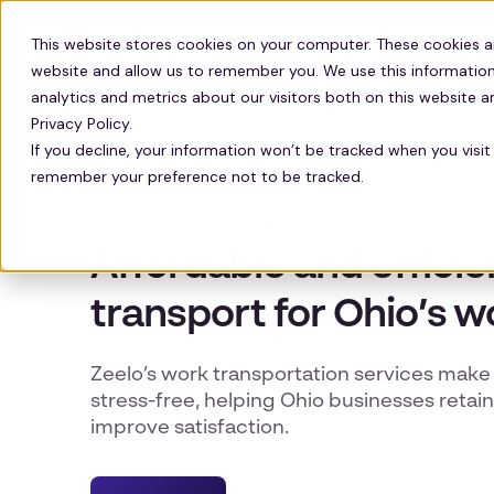
Solutions
Technology
Resour
This website stores cookies on your computer. These cookies a
website and allow us to remember you. We use this information
analytics and metrics about our visitors both on this website 
Privacy Policy.
If you decline, your information won’t be tracked when you visit 
remember your preference not to be tracked.
OHIO WORK TRANSPORTATION
Affordable and effici
transport for Ohio’s w
Zeelo’s work transportation services ma
stress-free, helping Ohio businesses reta
improve satisfaction.