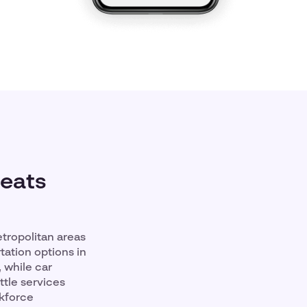
Beats
etropolitan areas
tation options in
 while car
tle services
rkforce