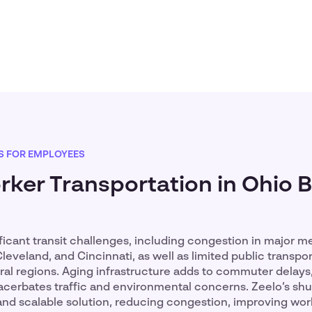
S FOR EMPLOYEES
ker Transportation in Ohio 
ficant transit challenges, including congestion in major m
leveland, and Cincinnati, as well as limited public transpor
al regions. Aging infrastructure adds to commuter delays,
erbates traffic and environmental concerns. Zeelo’s shut
and scalable solution, reducing congestion, improving wo