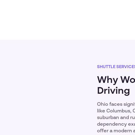
SHUTTLE SERVICE
Why Wor
Driving
Ohio faces signi
like Columbus, C
suburban and rur
dependency exac
offer a modern 