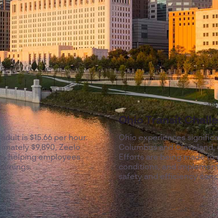
Ohio Transit Chall
 adult is $15.66 per hour.
Ohio experiences signific
imately $9,890, Zeelo
Columbus and Cleveland, as
ive, helping employees
Efforts are being made to 
earnings.
conditions, and implement 
safety and efficiency conc