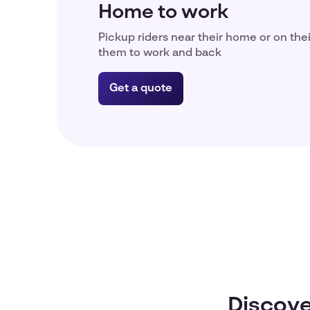
Home to work
Pickup riders near their home or on the
them to work and back
Get a quote
Discove