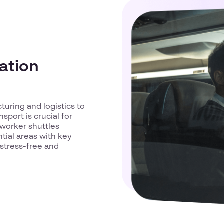
ation
uring and logistics to
port is crucial for
 worker shuttles
tial areas with key
stress-free and