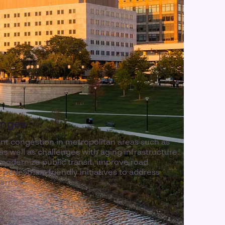
enges
ant congestion in metropolitan areas such as
 well as challenges with aging infrastructure.
modernize public transit, improve road
pedestrian-friendly initiatives to address
erns.