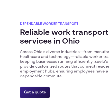
DEPENDABLE WORKER TRANSPORT
Reliable work transport
services in Ohio
Across Ohio’s diverse industries—from manufact
healthcare and technology—reliable worker trans
keeping businesses running efficiently. Zeelo’s
provide customized routes that connect residen
employment hubs, ensuring employees have a 
dependable commute.
Get a quote