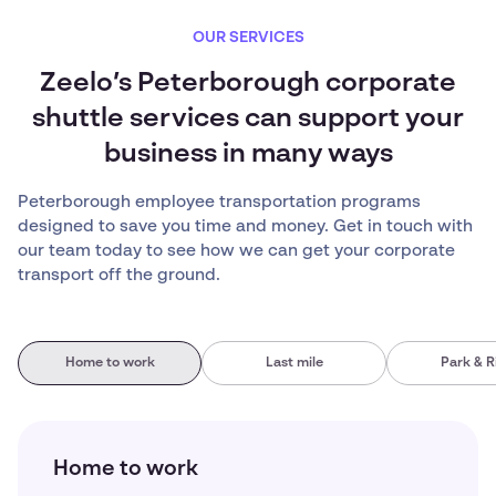
OUR SERVICES
Zeelo’s Peterborough corporate
shuttle services can support your
business in many ways
Peterborough employee transportation programs
designed to save you time and money. Get in touch with
our team today to see how we can get your corporate
transport off the ground.
Home to work
Last mile
Park & R
Home to work