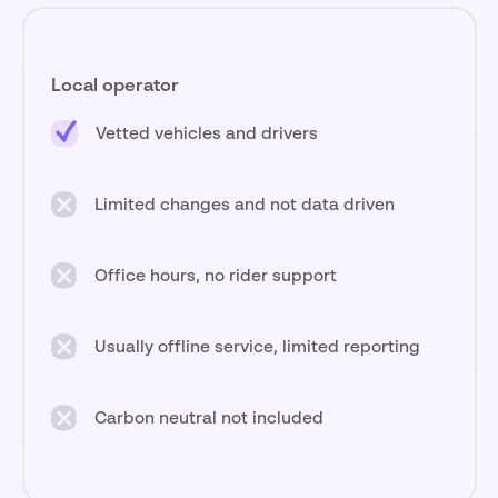
Local operator
Vetted vehicles and drivers
Limited changes and not data driven
Office hours, no rider support
Usually offline service, limited reporting
Carbon neutral not included