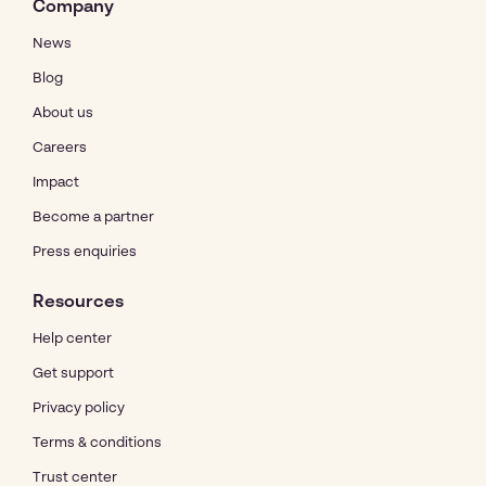
Company
News
Blog
About us
Careers
Impact
Become a partner
Press enquiries
Resources
Help center
Get support
Privacy policy
Terms & conditions
Trust center