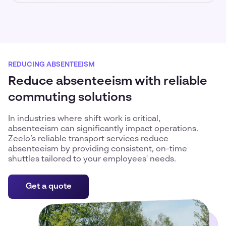
REDUCING ABSENTEEISM
Reduce absenteeism with reliable
commuting solutions
In industries where shift work is critical,
absenteeism can significantly impact operations.
Zeelo’s reliable transport services reduce
absenteeism by providing consistent, on-time
shuttles tailored to your employees' needs.
Get a quote