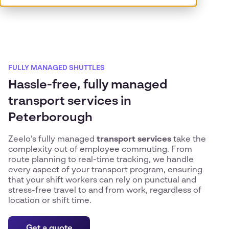
FULLY MANAGED SHUTTLES
Hassle-free, fully managed
transport services in
Peterborough
Zeelo’s fully managed
transport services
take the
complexity out of employee commuting. From
route planning to real-time tracking, we handle
every aspect of your transport program, ensuring
that your shift workers can rely on punctual and
stress-free travel to and from work, regardless of
location or shift time.
Get a quote