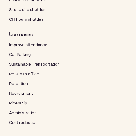
Park & Ride shuttles
Site to site shuttles
Off hours shuttles
Use cases
Improve attendance
Car Parking
Sustainable Transportation
Return to office
Retention
Recruitment
Ridership
Administration
Cost reduction