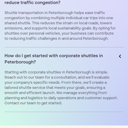
reduce traffic congestion?
Shuttle transportation in Peterborough helps ease traffic
congestion by combining multiple individual car trips into one
shared shuttle. This reduces the strain on local roads, lowers
emissions, and supports local sustainability goals. By opting for
shuttles over personal vehicles, your business can contribute
to reducing traffic challenges in and around Peterborough.
How do I get started with corporate shuttles in
Peterborough?
Starting with corporate shuttles in Peterborough is simple.
Reach out to our team for a consultation, and we’ll evaluate
your company’s specific needs. From there, we’ll create a
tailored shuttle service that meets your goals, ensuring a
smooth and efficient launch. We manage everything from
planning and logistics to daily operations and customer support.
Contact our team to get started.