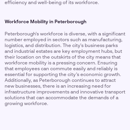
efficiency and well-being of its workforce.
Workforce Mobility in Peterborough
Peterborough's workforce is diverse, with a significant
number employed in sectors such as manufacturing,
logistics, and distribution. The city's business parks
and industrial estates are key employment hubs, but
their location on the outskirts of the city means that
workforce mobility is a pressing concern. Ensuring
that employees can commute easily and reliably is
essential for supporting the city’s economic growth.
Additionally, as Peterborough continues to attract
new businesses, there is an increasing need for
infrastructure improvements and innovative transport
solutions that can accommodate the demands of a
growing workforce.