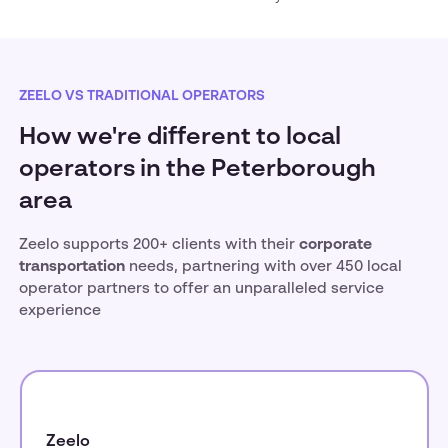
ZEELO VS TRADITIONAL OPERATORS
How we're different to local
operators in the Peterborough
area
Zeelo supports 200+ clients with their
corporate
transportation
needs, partnering with over 450 local
operator partners to offer an unparalleled service
experience
Zeelo