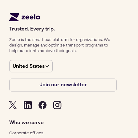
Trusted. Every trip.
Zeelo is the smart bus platform for organizations. We
design, manage and optimize transport programs to
help our clients achieve their goals.
United States
Join our newsletter
Who we serve
Corporate offices