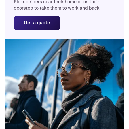
Pickup riders near their home or on their
doorstep to take them to work and back
Get a quote