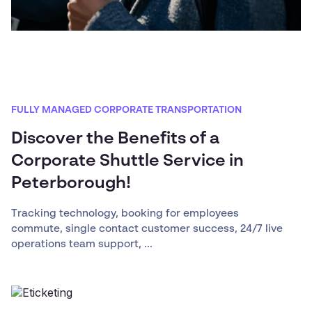
FULLY MANAGED CORPORATE TRANSPORTATION
Discover the Benefits of a
Corporate Shuttle Service in
Peterborough!
Tracking technology, booking for employees
commute, single contact customer success, 24/7 live
operations team support, ...