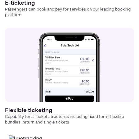
E-ticketing
Passengers can book and pay for services on our leading booking
platform
Flexible ticketing
Capability for all ticket structures including fixed term, flexible
bundles, return and single tickets