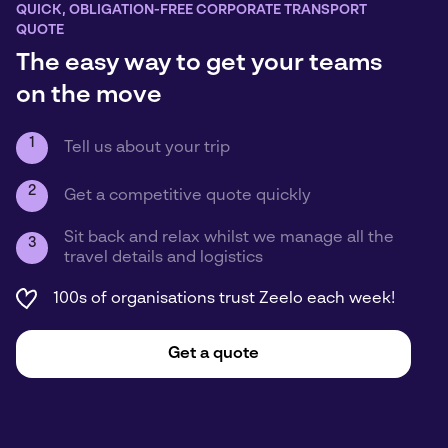
QUICK, OBLIGATION-FREE CORPORATE TRANSPORT
QUOTE
The easy way to get your teams
on the move
1
Tell us about your trip
2
Get a competitive quote quickly
Sit back and relax whilst we manage all the
3
travel details and logistics
100s of organisations trust Zeelo each week!
Get a quote