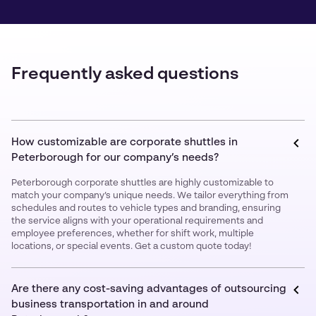
Frequently asked questions
How customizable are corporate shuttles in
Peterborough for our company’s needs?
Peterborough corporate shuttles are highly customizable to
match your company’s unique needs. We tailor everything from
schedules and routes to vehicle types and branding, ensuring
the service aligns with your operational requirements and
employee preferences, whether for shift work, multiple
locations, or special events. Get a custom quote today!
Are there any cost-saving advantages of outsourcing
business transportation in and around