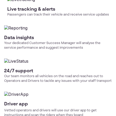
Live tracking & alerts
Passengers can track their vehicle and receive service updates
Data insights
Your dedicated Customer Success Manager will analyse the
service performance and suggest improvements
24/7 support
Our team monitors all vehicles on the road and reaches out to
Operators and Drivers to tackle any issues with your
staff transport
Driver app
Vetted operators and drivers will use our driver app to get
instructions and scan the riders when they board