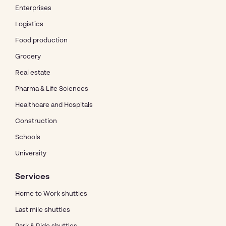
Enterprises
Logistics
Food production
Grocery
Real estate
Pharma & Life Sciences
Healthcare and Hospitals
Construction
Schools
University
Services
Home to Work shuttles
Last mile shuttles