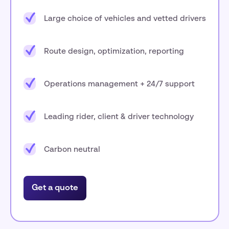
Large choice of vehicles and vetted drivers
Route design, optimization, reporting
Operations management + 24/7 support
Leading rider, client & driver technology
Carbon neutral
Get a quote