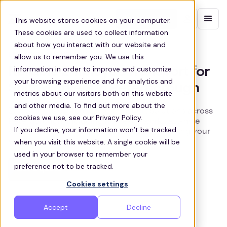
Contact sales
This website stores cookies on your computer.
These cookies are used to collect information
about how you interact with our website and
EMPLOYEE TRANSPORT
allow us to remember you. We use this
information in order to improve and customize
Reliable Employee Transport for
your browsing experience and for analytics and
Shift Workers in Peterborough
metrics about our visitors both on this website
and other media. To find out more about the
Zeelo offers customizable transport solutions across
cookies we use, see our Privacy Policy.
Peterborough, including home-to-work, last-mile
If you decline, your information won’t be tracked
shuttles, and business park transport, ensuring your
when you visit this website. A single cookie will be
employees arrive on time, every time.
used in your browser to remember your
preference not to be tracked.
Get a quote
Cookies settings
Accept
Decline