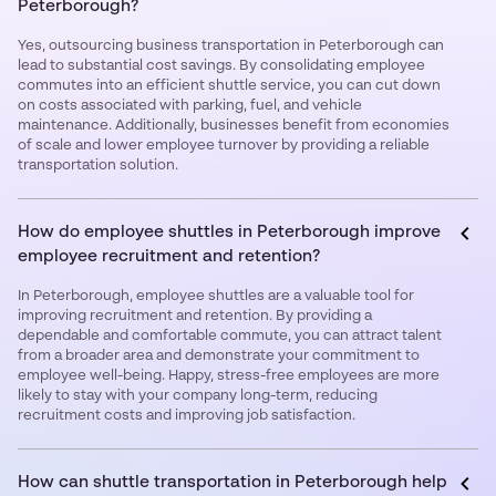
Peterborough?
Yes, outsourcing business transportation in Peterborough can
lead to substantial cost savings. By consolidating employee
commutes into an efficient shuttle service, you can cut down
on costs associated with parking, fuel, and vehicle
maintenance. Additionally, businesses benefit from economies
of scale and lower employee turnover by providing a reliable
transportation solution.
How do employee shuttles in Peterborough improve
employee recruitment and retention?
In Peterborough, employee shuttles are a valuable tool for
improving recruitment and retention. By providing a
dependable and comfortable commute, you can attract talent
from a broader area and demonstrate your commitment to
employee well-being. Happy, stress-free employees are more
likely to stay with your company long-term, reducing
recruitment costs and improving job satisfaction.
How can shuttle transportation in Peterborough help