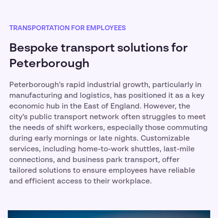
TRANSPORTATION FOR EMPLOYEES
Bespoke transport solutions for
Peterborough
Peterborough’s rapid industrial growth, particularly in
manufacturing and logistics, has positioned it as a key
economic hub in the East of England. However, the
city’s public transport network often struggles to meet
the needs of shift workers, especially those commuting
during early mornings or late nights. Customizable
services, including home-to-work shuttles, last-mile
connections, and business park transport, offer
tailored solutions to ensure employees have reliable
and efficient access to their workplace.