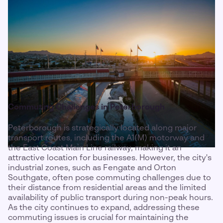
Commuting Challenges in Peterborough
Peterborough is strategically located along major
transport routes, including the A1(M) motorway and
the East Coast Main Line railway, making it an
attractive location for businesses. However, the city's
industrial zones, such as Fengate and Orton
Southgate, often pose commuting challenges due to
their distance from residential areas and the limited
availability of public transport during non-peak hours.
As the city continues to expand, addressing these
commuting issues is crucial for maintaining the