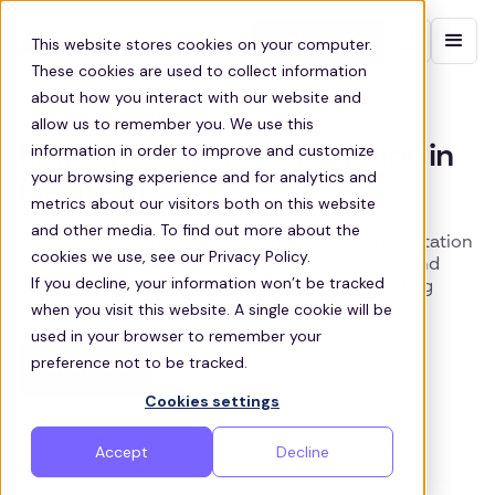
Contact sales
This website stores cookies on your computer.
These cookies are used to collect information
about how you interact with our website and
PLAINFIELD SHUTTLE TRANSPORTATION
allow us to remember you. We use this
information in order to improve and customize
Employee Bus Transportation in
your browsing experience and for analytics and
Plainfield
metrics about our visitors both on this website
and other media. To find out more about the
Zeelo designs and manages employee transportation
cookies we use, see our Privacy Policy.
programs tailored to the needs of businesses and
If you decline, your information won’t be tracked
employees across Plainfield and the surrounding
when you visit this website. A single cookie will be
areas.
used in your browser to remember your
preference not to be tracked.
Get a quote
Cookies settings
Accept
Decline