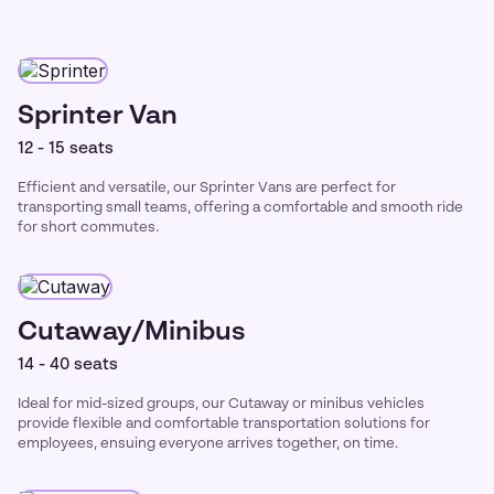
Sprinter Van
12 - 15 seats
Efficient and versatile, our Sprinter Vans are perfect for
transporting small teams, offering a comfortable and smooth ride
for short commutes.
Cutaway/Minibus
14 - 40 seats
Ideal for mid-sized groups, our Cutaway or minibus vehicles
provide flexible and comfortable transportation solutions for
employees, ensuing everyone arrives together, on time.