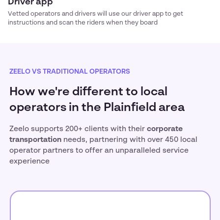
Driver app
Vetted operators and drivers will use our driver app to get
instructions and scan the riders when they board
ZEELO VS TRADITIONAL OPERATORS
How we're different to local
operators in the Plainfield area
Zeelo supports 200+ clients with their
corporate
transportation
needs, partnering with over 450 local
operator partners to offer an unparalleled service
experience