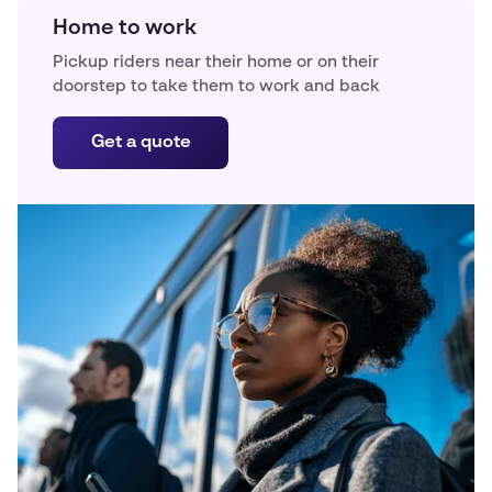
Home to work
Pickup riders near their home or on their
doorstep to take them to work and back
Get a quote