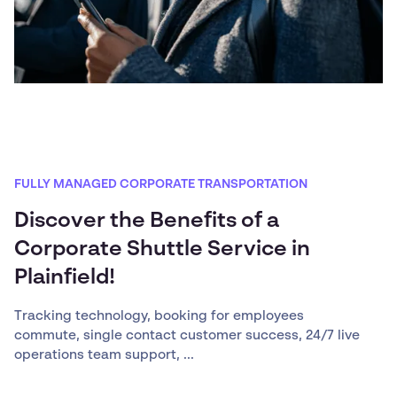
FULLY MANAGED CORPORATE TRANSPORTATION
Discover the Benefits of a
Corporate Shuttle Service in
Plainfield!
Tracking technology, booking for employees
commute, single contact customer success, 24/7 live
operations team support, ...