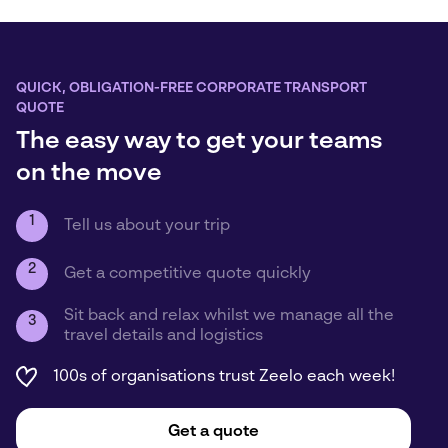
QUICK, OBLIGATION-FREE CORPORATE TRANSPORT
QUOTE
The easy way to get your teams
on the move
1
Tell us about your trip
2
Get a competitive quote quickly
Sit back and relax whilst we manage all the
3
travel details and logistics
100s of organisations trust Zeelo each week!
Get a quote