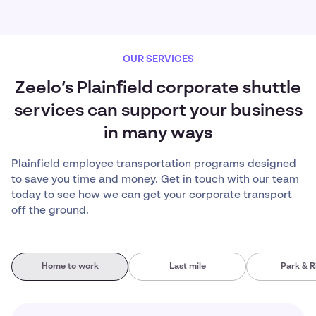
OUR SERVICES
Zeelo’s Plainfield corporate shuttle
services can support your business
in many ways
Plainfield employee transportation programs designed
to save you time and money. Get in touch with our team
today to see how we can get your corporate transport
off the ground.
Home to work
Last mile
Park & R