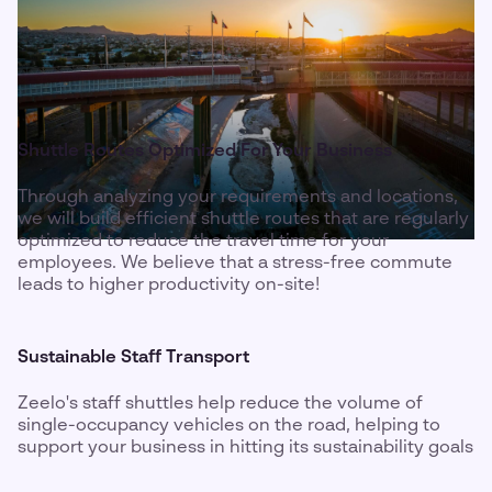
Shuttle Routes Optimized For Your Business
Through analyzing your requirements and locations,
we will build efficient shuttle routes that are regularly
optimized to reduce the travel time for your
employees. We believe that a stress-free commute
leads to higher productivity on-site!
Sustainable Staff Transport
Zeelo's staff shuttles help reduce the volume of
single-occupancy vehicles on the road, helping to
support your business in hitting its sustainability goals