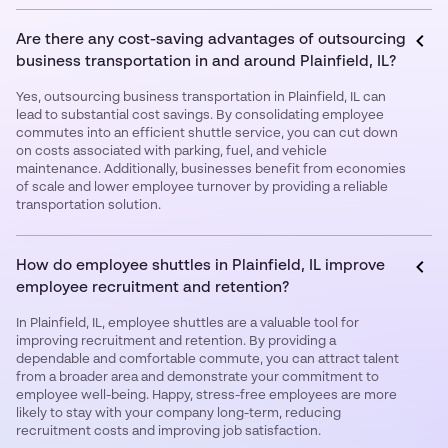
Are there any cost-saving advantages of outsourcing
business transportation in and around Plainfield, IL?
Yes, outsourcing business transportation in Plainfield, IL can
lead to substantial cost savings. By consolidating employee
commutes into an efficient shuttle service, you can cut down
on costs associated with parking, fuel, and vehicle
maintenance. Additionally, businesses benefit from economies
of scale and lower employee turnover by providing a reliable
transportation solution.
How do employee shuttles in Plainfield, IL improve
employee recruitment and retention?
In Plainfield, IL, employee shuttles are a valuable tool for
improving recruitment and retention. By providing a
dependable and comfortable commute, you can attract talent
from a broader area and demonstrate your commitment to
employee well-being. Happy, stress-free employees are more
likely to stay with your company long-term, reducing
recruitment costs and improving job satisfaction.