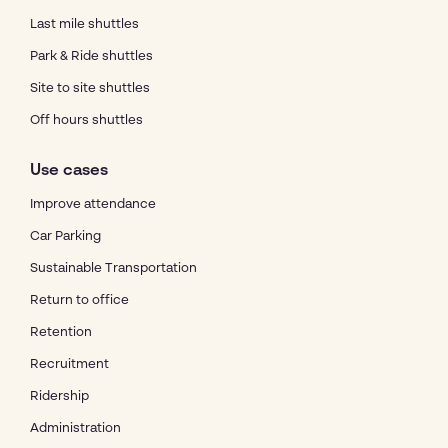
Last mile shuttles
Park & Ride shuttles
Site to site shuttles
Off hours shuttles
Use cases
Improve attendance
Car Parking
Sustainable Transportation
Return to office
Retention
Recruitment
Ridership
Administration