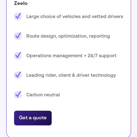
Zeelo
Large choice of vehicles and vetted drivers
Route design, optimization, reporting
Operations management + 24/7 support
Leading rider, client & driver technology
Carbon neutral
Get a quote