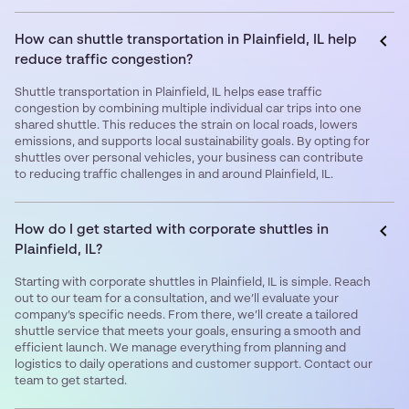
How can shuttle transportation in Plainfield, IL help
reduce traffic congestion?
Shuttle transportation in Plainfield, IL helps ease traffic
congestion by combining multiple individual car trips into one
shared shuttle. This reduces the strain on local roads, lowers
emissions, and supports local sustainability goals. By opting for
shuttles over personal vehicles, your business can contribute
to reducing traffic challenges in and around Plainfield, IL.
How do I get started with corporate shuttles in
Plainfield, IL?
Starting with corporate shuttles in Plainfield, IL is simple. Reach
out to our team for a consultation, and we’ll evaluate your
company’s specific needs. From there, we’ll create a tailored
shuttle service that meets your goals, ensuring a smooth and
efficient launch. We manage everything from planning and
logistics to daily operations and customer support. Contact our
team to get started.