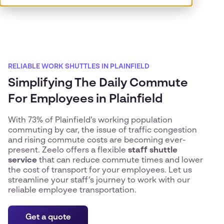
RELIABLE WORK SHUTTLES IN PLAINFIELD
Simplifying The Daily Commute
For Employees in Plainfield
With 73% of Plainfield’s working population
commuting by car, the issue of traffic congestion
and rising commute costs are becoming ever-
present. Zeelo offers a flexible
staff shuttle
service
that can reduce commute times and lower
the cost of transport for your employees. Let us
streamline your staff’s journey to work with our
reliable employee transportation.
Get a quote