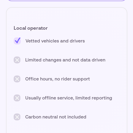
Local operator
Vetted vehicles and drivers
Limited changes and not data driven
Office hours, no rider support
Usually offline service, limited reporting
Carbon neutral not included