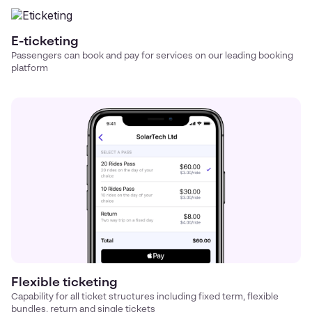
E-ticketing
Passengers can book and pay for services on our leading booking
platform
Flexible ticketing
Capability for all ticket structures including fixed term, flexible
bundles, return and single tickets