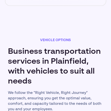
VEHICLE OPTIONS
Business transportation
services in Plainfield,
with vehicles to suit all
needs
We follow the "Right Vehicle, Right Journey"
approach, ensuring you get the optimal value,
comfort, and capacity tailored to the needs of both
you and your employees.