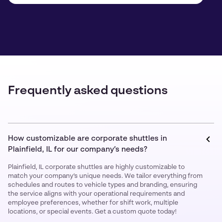
Frequently asked questions
How customizable are corporate shuttles in
Plainfield, IL for our company’s needs?
Plainfield, IL corporate shuttles are highly customizable to
match your company’s unique needs. We tailor everything from
schedules and routes to vehicle types and branding, ensuring
the service aligns with your operational requirements and
employee preferences, whether for shift work, multiple
locations, or special events. Get a custom quote today!