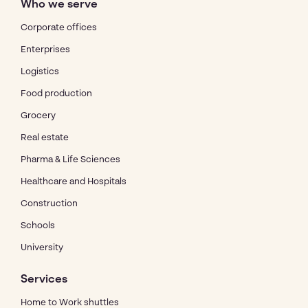
Who we serve
Corporate offices
Enterprises
Logistics
Food production
Grocery
Real estate
Pharma & Life Sciences
Healthcare and Hospitals
Construction
Schools
University
Services
Home to Work shuttles