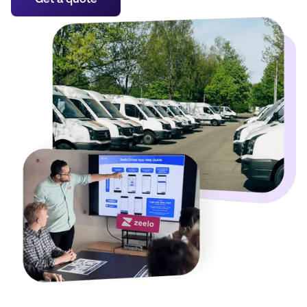
Get a quote