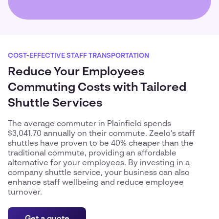
COST-EFFECTIVE STAFF TRANSPORTATION
Reduce Your Employees
Commuting Costs with Tailored
Shuttle Services
The average commuter in Plainfield spends
$3,041.70 annually on their commute. Zeelo’s staff
shuttles have proven to be 40% cheaper than the
traditional commute, providing an affordable
alternative for your employees. By investing in a
company shuttle service, your business can also
enhance staff wellbeing and reduce employee
turnover.