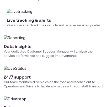
Live tracking & alerts
Passengers can track their vehicle and receive service updates
Data insights
Your dedicated Customer Success Manager will analyse the
service performance and suggest improvements
24/7 support
Our team monitors all vehicles on the road and reaches out to
Operators and Drivers to tackle any issues with your
staff transport