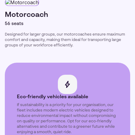
Motorcoach
56 seats
Designed for larger groups, our motorcoaches ensure maximum
comfort and capacity, making them ideal for transporting large
groups of your workforce efficiently.
Eco-friendly vehicles available
If sustainability is a priority for your organisation, our
fleet includes modern electric vehicles designed to
reduce environmental impact without compromising
on quality or performance. Opt for our eco-friendly
alternatives and contribute to a greener future while
enjoying a smooth, quiet ride.