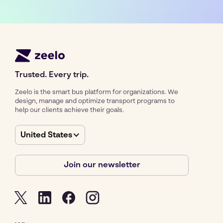
Trusted. Every trip.
Zeelo is the smart bus platform for organizations. We
design, manage and optimize transport programs to
help our clients achieve their goals.
United States
Join our newsletter