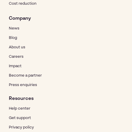
Cost reduction
Company
News
Blog
About us
Careers
Impact
Become a partner
Press enquiries
Resources
Help center
Get support
Privacy policy