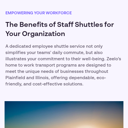
EMPOWERING YOUR WORKFORCE
The Benefits of Staff Shuttles for
Your Organization
A dedicated employee shuttle service not only
simplifies your teams' daily commute, but also
illustrates your commitment to their well-being. Zeelo’s
home to work transport programs are designed to
meet the unique needs of businesses throughout
Plainfield and Illinois, offering dependable, eco-
friendly, and cost-effective solutions.