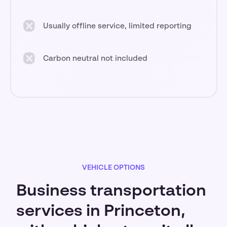
Usually offline service, limited reporting
Carbon neutral not included
VEHICLE OPTIONS
Business transportation
services in Princeton,