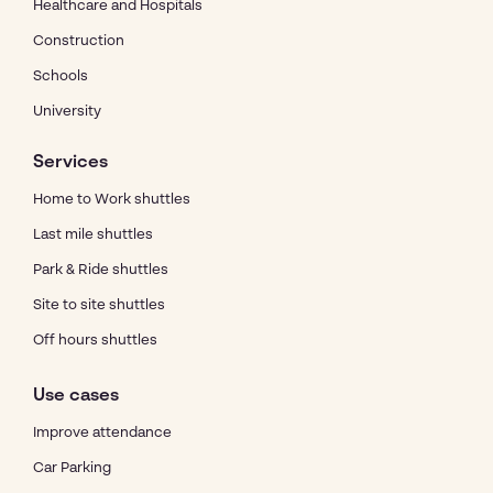
Healthcare and Hospitals
Construction
Schools
University
Services
Home to Work shuttles
Last mile shuttles
Park & Ride shuttles
Site to site shuttles
Off hours shuttles
Use cases
Improve attendance
Car Parking