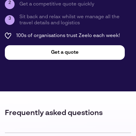
2
Get a competitive quote quickly
Sit back and relax whilst we manage all the
3
travel details and logistics
100s of organisations trust Zeelo each week!
Get a quote
Frequently asked questions