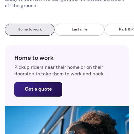
off the ground.
Home to work
Last mile
Park & R
Home to work
Pickup riders near their home or on their
doorstep to take them to work and back
Get a quote