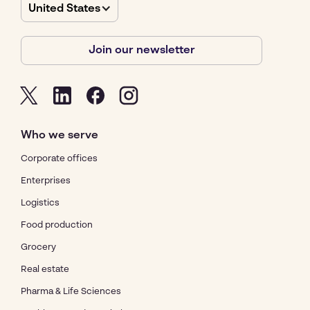
United States
Join our newsletter
Who we serve
Corporate offices
Enterprises
Logistics
Food production
Grocery
Real estate
Pharma & Life Sciences