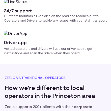
24/7 support
Our team monitors all vehicles on the road and reaches out to
Operators and Drivers to tackle any issues with your
staff transport
Driver app
Vetted operators and drivers will use our driver app to get
instructions and scan the riders when they board
ZEELO VS TRADITIONAL OPERATORS
How we're different to local
operators in the Princeton area
Zeelo supports 200+ clients with their
corporate