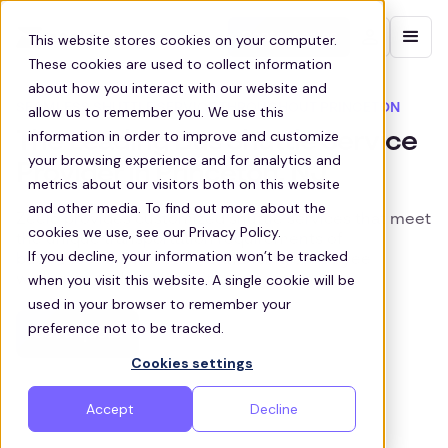
Contact sales
This website stores cookies on your computer.
These cookies are used to collect information
about how you interact with our website and
SEAMLESS SHUTTLE SERVICE THROUGHOUT PRINCETON
allow us to remember you. We use this
information in order to improve and customize
The Leading Bus Shuttle Service
your browsing experience and for analytics and
Provider in Princeton, NJ
metrics about our visitors both on this website
and other media. To find out more about the
Zeelo provides customized shuttle services that meet
cookies we use, see our Privacy Policy.
the unique transportation requirements of
If you decline, your information won’t be tracked
businesses in Princeton, enhancing employee
when you visit this website. A single cookie will be
wellbeing and productivity.
used in your browser to remember your
preference not to be tracked.
Get a quote
Cookies settings
Accept
Decline