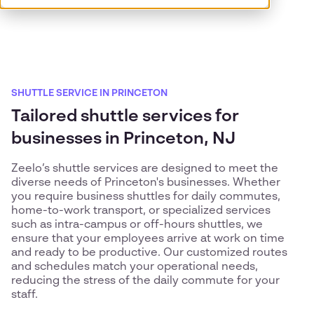
SHUTTLE SERVICE IN PRINCETON
Tailored shuttle services for
businesses in Princeton, NJ
Zeelo’s shuttle services are designed to meet the
diverse needs of Princeton's businesses. Whether
you require business shuttles for daily commutes,
home-to-work transport, or specialized services
such as intra-campus or off-hours shuttles, we
ensure that your employees arrive at work on time
and ready to be productive. Our customized routes
and schedules match your operational needs,
reducing the stress of the daily commute for your
staff.