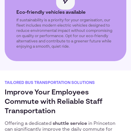
Eco-friendly vehicles available
If sustainability is a priority for your organisation, our
fleet includes modern electric vehicles designed to
reduce environmental impact without compromising
on quality or performance. Opt for our eco-friendly
alternatives and contribute to a greener future while
enjoying a smooth, quiet ride.
TAILORED BUS TRANSPORTATION SOLUTIONS
Improve Your Employees
Commute with Reliable Staff
Transportation
Offering a dedicated
shuttle service
in Princeton
can significantly improve the daily commute for