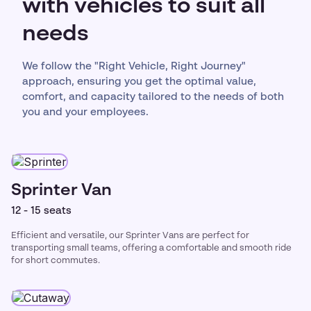
with vehicles to suit all
needs
We follow the "Right Vehicle, Right Journey"
approach, ensuring you get the optimal value,
comfort, and capacity tailored to the needs of both
you and your employees.
Sprinter Van
12 - 15 seats
Efficient and versatile, our Sprinter Vans are perfect for
transporting small teams, offering a comfortable and smooth ride
for short commutes.