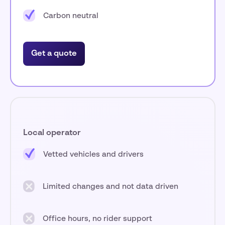
Carbon neutral
Get a quote
Local operator
Vetted vehicles and drivers
Limited changes and not data driven
Office hours, no rider support