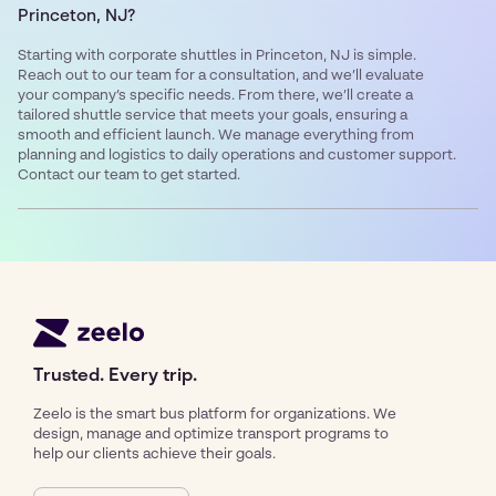
Princeton, NJ?
Starting with corporate shuttles in Princeton, NJ is simple.
Reach out to our team for a consultation, and we’ll evaluate
your company’s specific needs. From there, we’ll create a
tailored shuttle service that meets your goals, ensuring a
smooth and efficient launch. We manage everything from
planning and logistics to daily operations and customer support.
Contact our team to get started.
Trusted. Every trip.
Zeelo is the smart bus platform for organizations. We
design, manage and optimize transport programs to
help our clients achieve their goals.