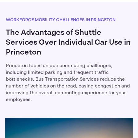
WORKFORCE MOBILITY CHALLENGES IN PRINCETON
The Advantages of Shuttle
Services Over Individual Car Use in
Princeton
Princeton faces unique commuting challenges,
including limited parking and frequent traffic
bottlenecks. Bus Transportation Services reduce the
number of vehicles on the road, easing congestion and
improving the overall commuting experience for your
employees.