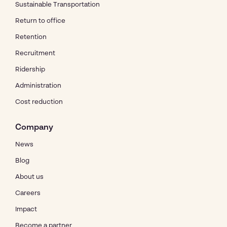
Sustainable Transportation
Return to office
Retention
Recruitment
Ridership
Administration
Cost reduction
Company
News
Blog
About us
Careers
Impact
Become a partner