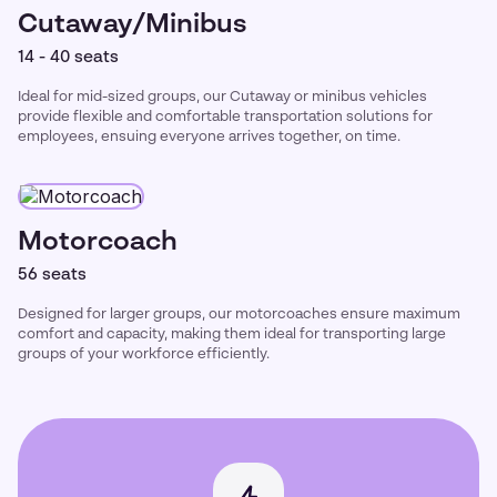
Cutaway/Minibus
14 - 40 seats
Ideal for mid-sized groups, our Cutaway or minibus vehicles
provide flexible and comfortable transportation solutions for
employees, ensuing everyone arrives together, on time.
Motorcoach
56 seats
Designed for larger groups, our motorcoaches ensure maximum
comfort and capacity, making them ideal for transporting large
groups of your workforce efficiently.