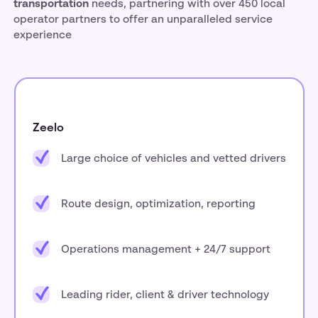
transportation
needs, partnering with over 450 local
operator partners to offer an unparalleled service
experience
Zeelo
Large choice of vehicles and vetted drivers
Route design, optimization, reporting
Operations management + 24/7 support
Leading rider, client & driver technology