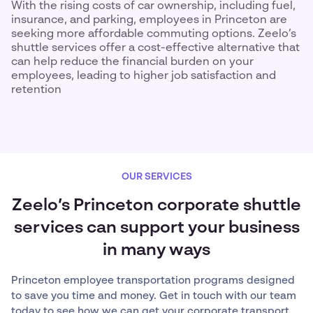
With the rising costs of car ownership, including fuel,
insurance, and parking, employees in Princeton are
seeking more affordable commuting options. Zeelo’s
shuttle services offer a cost-effective alternative that
can help reduce the financial burden on your
employees, leading to higher job satisfaction and
retention
OUR SERVICES
Zeelo’s Princeton corporate shuttle
services can support your business
in many ways
Princeton employee transportation programs designed
to save you time and money. Get in touch with our team
today to see how we can get your corporate transport