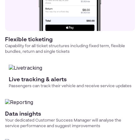
Flexible ticketing
Capability for all ticket structures including fixed term, flexible
bundles, return and single tickets
Live tracking & alerts
Passengers can track their vehicle and receive service updates
Data insights
Your dedicated Customer Success Manager will analyse the
service performance and suggest improvements