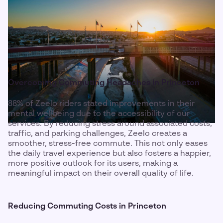
Overcoming Commuting Headaches in Princeton
88% of Zeelo riders stated improvements in their
mental wellbeing due to the accessibility of our
services. By reducing stress around associated costs,
traffic, and parking challenges, Zeelo creates a
smoother, stress-free commute. This not only eases
the daily travel experience but also fosters a happier,
more positive outlook for its users, making a
meaningful impact on their overall quality of life.
Reducing Commuting Costs in Princeton