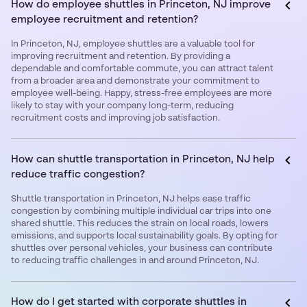
How do employee shuttles in Princeton, NJ improve
employee recruitment and retention?
In Princeton, NJ, employee shuttles are a valuable tool for
improving recruitment and retention. By providing a
dependable and comfortable commute, you can attract talent
from a broader area and demonstrate your commitment to
employee well-being. Happy, stress-free employees are more
likely to stay with your company long-term, reducing
recruitment costs and improving job satisfaction.
How can shuttle transportation in Princeton, NJ help
reduce traffic congestion?
Shuttle transportation in Princeton, NJ helps ease traffic
congestion by combining multiple individual car trips into one
shared shuttle. This reduces the strain on local roads, lowers
emissions, and supports local sustainability goals. By opting for
shuttles over personal vehicles, your business can contribute
to reducing traffic challenges in and around Princeton, NJ.
How do I get started with corporate shuttles in