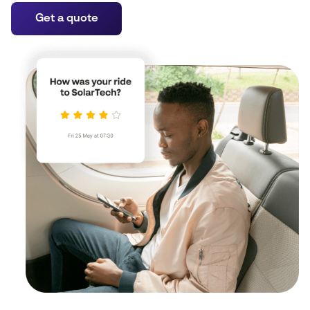
Get a quote