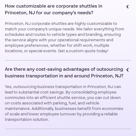
How customizable are corporate shuttles in
Princeton, NJ for our company’s needs?
Princeton, NJ corporate shuttles are highly customizable to
match your company’s unique needs. We tailor everything from
schedules and routes to vehicle types and branding, ensuring
the service aligns with your operational requirements and
employee preferences, whether for shift work, multiple
locations, or special events. Get a custom quote today!
Are there any cost-saving advantages of outsourcing
business transportation in and around Princeton, NJ?
Yes, outsourcing business transportation in Princeton, NJ can
lead to substantial cost savings. By consolidating employee
commutes into an efficient shuttle service, you can cut down
on costs associated with parking, fuel, and vehicle
maintenance. Additionally, businesses benefit from economies
of scale and lower employee turnover by providing a reliable
transportation solution.