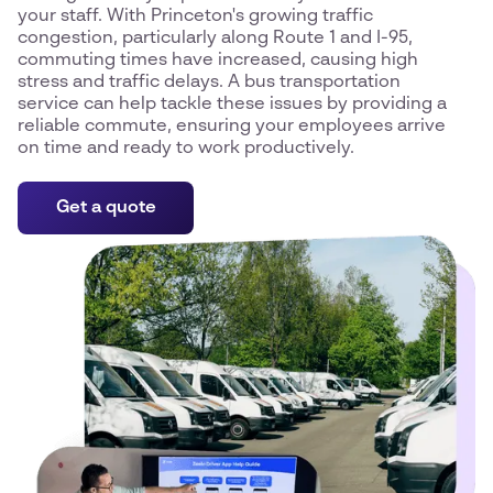
your staff. With Princeton's growing traffic
congestion, particularly along Route 1 and I-95,
commuting times have increased, causing high
stress and traffic delays. A bus transportation
service can help tackle these issues by providing a
reliable commute, ensuring your employees arrive
on time and ready to work productively.
Get a quote