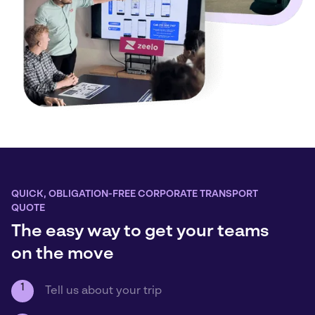
QUICK, OBLIGATION-FREE CORPORATE TRANSPORT
QUOTE
The easy way to get your teams
on the move
1
Tell us about your trip