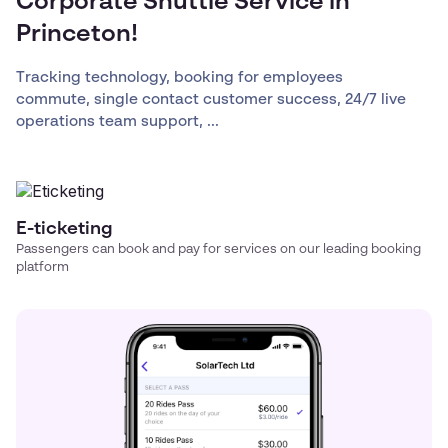
Corporate Shuttle Service in
Princeton!
Tracking technology, booking for employees
commute, single contact customer success, 24/7 live
operations team support, ...
E-ticketing
Passengers can book and pay for services on our leading booking
platform