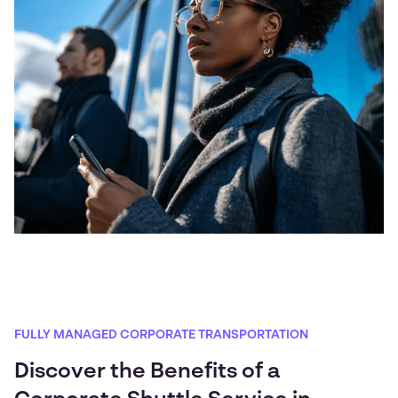
FULLY MANAGED CORPORATE TRANSPORTATION
Discover the Benefits of a