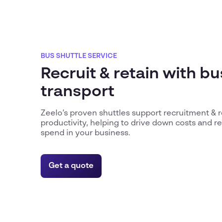
BUS SHUTTLE SERVICE
Recruit & retain with b
transport
Zeelo’s proven shuttles support recruitment & 
productivity, helping to drive down costs and 
spend in your business.
Get a quote