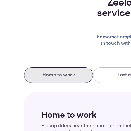
Zeelo
service
Somerset emplo
in touch with
Home to work
Last m
Home to work
Pickup riders near their home or on the