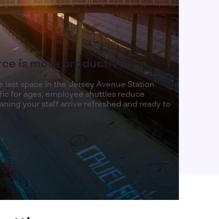
rce is more productive
he last space in the Jersey Avenue Station
raffic for ages, employee shuttles reduce
ning your staff arrive refreshed and ready to