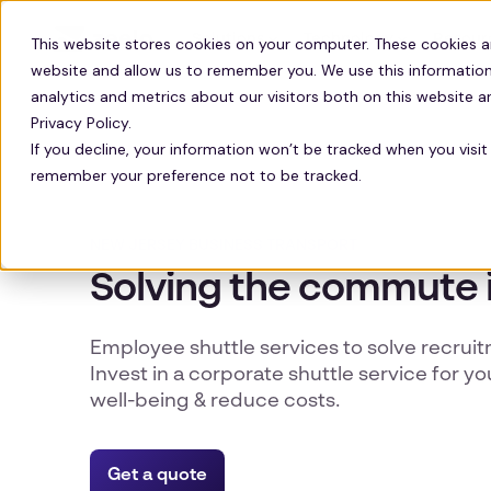
Solutions
Technology
Resour
This website stores cookies on your computer. These cookies a
website and allow us to remember you. We use this information
analytics and metrics about our visitors both on this website 
Privacy Policy.
If you decline, your information won’t be tracked when you visit 
remember your preference not to be tracked.
NEW JERSEY BUSINESS TRANSPORT
Solving the commute 
Employee shuttle services to solve recrui
Invest in a corporate shuttle service for yo
well-being & reduce costs.
Get a quote