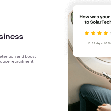
usiness
retention and boost
reduce recruitment