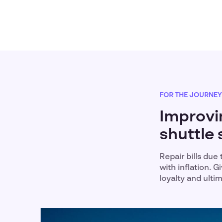
FOR THE JOURNEY
Improvi
shuttle 
Repair bills due
with inflation. 
loyalty and ult