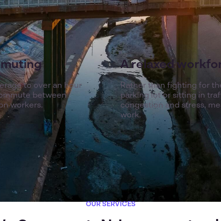
mmuting
A relaxed workfo
verage to over an hour
Rather than fighting for t
r commute between
parking lot or sitting in t
on workers.
congestion and stress, mea
work.
OUR SERVICES