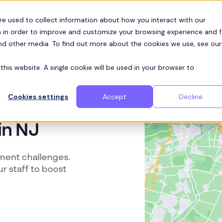
Customers
ces
re used to collect information about how you interact with our
 in order to improve and customize your browsing experience and f
and other media. To find out more about the cookies we use, see our
this website. A single cookie will be used in your browser to
Cookies settings
Accept
Decline
in NJ
tment challenges.
ur staff to boost