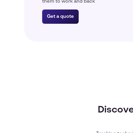
them to work and back
Get a quote
Discove