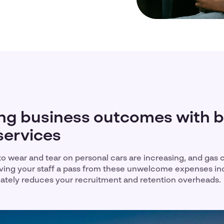
ng business outcomes with 
services
 to wear and tear on personal cars are increasing, and gas 
Giving your staff a pass from these unwelcome expenses i
imately reduces your recruitment and retention overheads.