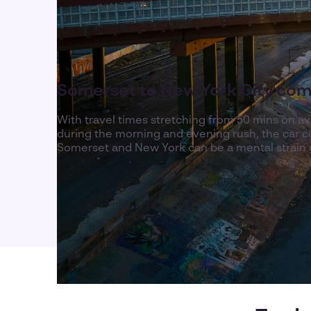
Somerset to New York City co
With travel times stretching from 50 mins on a
during the morning and evening rush, the ca
Somerset and New York can be a mental strain 