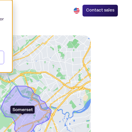
Contact sales
or