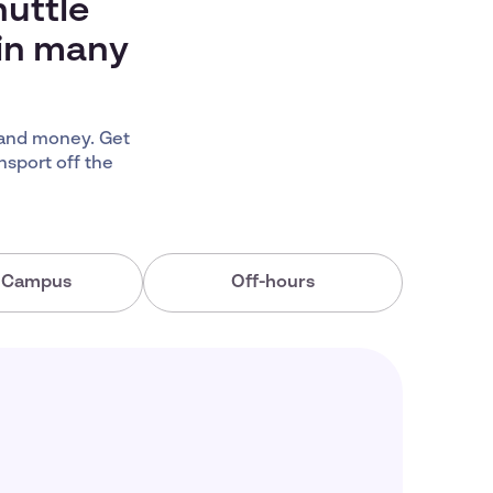
huttle
 in many
 and money. Get
nsport off the
a Campus
Off-hours