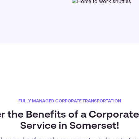
FULLY MANAGED CORPORATE TRANSPORTATION
r the Benefits of a Corporate
Service in Somerset!