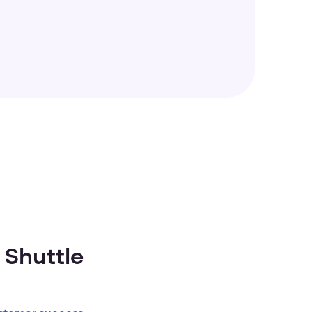
 Shuttle