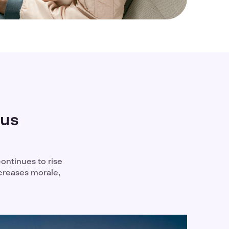
bus
continues to rise
ncreases morale,