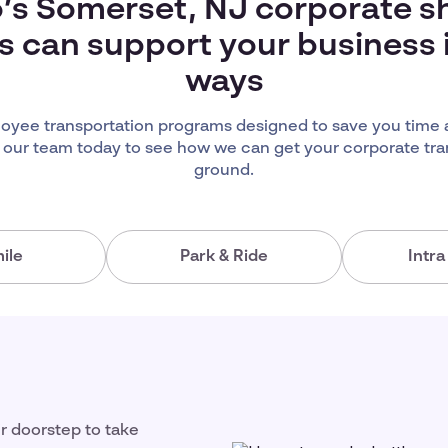
’s Somerset, NJ corporate s
s can support your business
ways
yee transportation programs designed to save you time
 our team today to see how we can get your corporate tra
ground.
ile
Park & Ride
Intr
ir doorstep to take