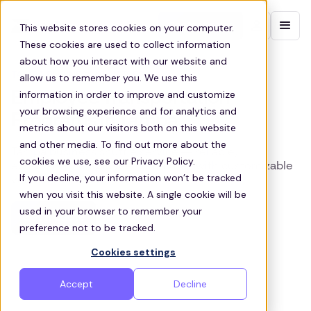
Contact sales
This website stores cookies on your computer.
These cookies are used to collect information
about how you interact with our website and
TAMPA BUSINESS SHUTTLES
allow us to remember you. We use this
information in order to improve and customize
Employee Transportation
your browsing experience and for analytics and
Programs in Tampa
metrics about our visitors both on this website
and other media. To find out more about the
Tampa business shuttle service — reliable,
cookies we use, see our Privacy Policy.
eco‑friendly employee commutes with customizable
If you decline, your information won’t be tracked
vehicles & full support.
when you visit this website. A single cookie will be
used in your browser to remember your
Get a quote
preference not to be tracked.
Cookies settings
Accept
Decline