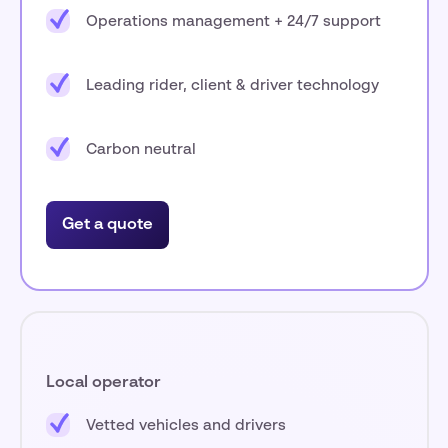
Operations management + 24/7 support
Leading rider, client & driver technology
Carbon neutral
Get a quote
Local operator
Vetted vehicles and drivers