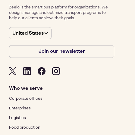
Zeelo is the smart bus platform for organizations. We
design, manage and optimize transport programs to
help our clients achieve their goals.
United States
Join our newsletter
Who we serve
Corporate offices
Enterprises
Logistics
Food production