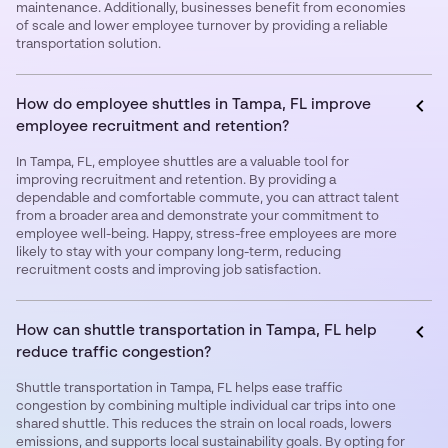
maintenance. Additionally, businesses benefit from economies
of scale and lower employee turnover by providing a reliable
transportation solution.
How do employee shuttles in Tampa, FL improve
employee recruitment and retention?
In Tampa, FL, employee shuttles are a valuable tool for
improving recruitment and retention. By providing a
dependable and comfortable commute, you can attract talent
from a broader area and demonstrate your commitment to
employee well-being. Happy, stress-free employees are more
likely to stay with your company long-term, reducing
recruitment costs and improving job satisfaction.
How can shuttle transportation in Tampa, FL help
reduce traffic congestion?
Shuttle transportation in Tampa, FL helps ease traffic
congestion by combining multiple individual car trips into one
shared shuttle. This reduces the strain on local roads, lowers
emissions, and supports local sustainability goals. By opting for