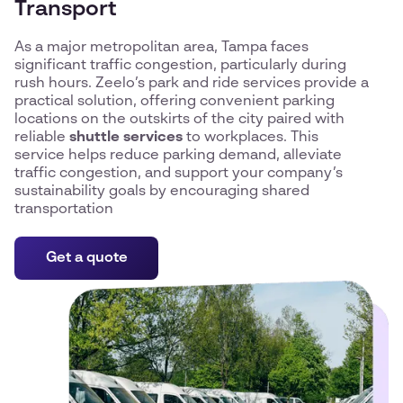
Transport
As a major metropolitan area, Tampa faces
significant traffic congestion, particularly during
rush hours. Zeelo’s park and ride services provide a
practical solution, offering convenient parking
locations on the outskirts of the city paired with
reliable
shuttle services
to workplaces. This
service helps reduce parking demand, alleviate
traffic congestion, and support your company’s
sustainability goals by encouraging shared
transportation
Get a quote