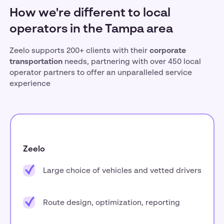
How we're different to local
operators in the Tampa area
Zeelo supports 200+ clients with their
corporate
transportation
needs, partnering with over 450 local
operator partners to offer an unparalleled service
experience
Zeelo
Large choice of vehicles and vetted drivers
Route design, optimization, reporting