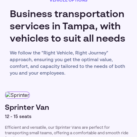
VEHICLE OPTIONS
Business transportation
services in Tampa, with
vehicles to suit all needs
We follow the "Right Vehicle, Right Journey"
approach, ensuring you get the optimal value,
comfort, and capacity tailored to the needs of both
you and your employees.
Sprinter Van
12 - 15 seats
Efficient and versatile, our Sprinter Vans are perfect for
transporting small teams, offering a comfortable and smooth ride