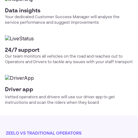
Data insights
Your dedicated Customer Success Manager will analyse the
service performance and suggest improvements
24/7 support
Our team monitors all vehicles on the road and reaches out to
Operators and Drivers to tackle any issues with your
staff transport
Driver app
Vetted operators and drivers will use our driver app to get
instructions and scan the riders when they board
ZEELO VS TRADITIONAL OPERATORS