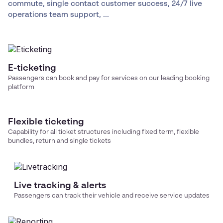
commute, single contact customer success, 24/7 live
operations team support, ...
E-ticketing
Passengers can book and pay for services on our leading booking
platform
Flexible ticketing
Capability for all ticket structures including fixed term, flexible
bundles, return and single tickets
Live tracking & alerts
Passengers can track their vehicle and receive service updates