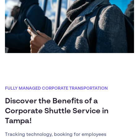
FULLY MANAGED CORPORATE TRANSPORTATION
Discover the Benefits of a
Corporate Shuttle Service in
Tampa!
Tracking technology, booking for employees