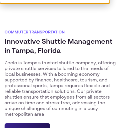
COMMUTER TRANSPORTATION
Innovative Shuttle Management
in Tampa, Florida
Zeelo is Tampa’s trusted shuttle company, offering
private shuttle services tailored to the needs of
local businesses. With a booming economy
supported by finance, healthcare, tourism, and
professional sports, Tampa requires flexible and
reliable transportation solutions. Our private
shuttles ensure that employees from all sectors
arrive on time and stress-free, addressing the
unique challenges of commuting in a busy
metropolitan area