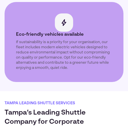
Eco-friendly vehicles available
If sustainability is a priority for your organisation, our
fleet includes modern electric vehicles designed to
reduce environmental impact without compromising
on quality or performance. Opt for our eco-friendly
alternatives and contribute to a greener future while
enjoying a smooth, quiet ride.
TAMPA LEADING SHUTTLE SERVICES
Tampa’s Leading Shuttle
Company for Corporate