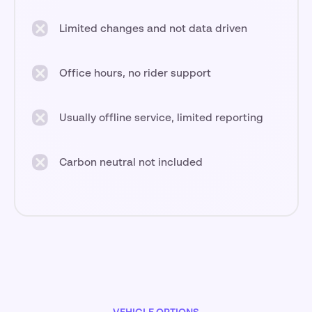
Limited changes and not data driven
Office hours, no rider support
Usually offline service, limited reporting
Carbon neutral not included