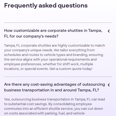
Frequently asked questions
How customizable are corporate shuttles in Tampa,
FL for our company’s needs?
Tampa, FL corporate shuttles are highly customizable to match
your company’s unique needs. We tailor everything from
schedules and routes to vehicle types and branding, ensuring
the service aligns with your operational requirements and
employee preferences, whether for shift work, multiple
locations, or special events. Get a custom quote today!
Are there any cost-saving advantages of outsourcing
business transportation in and around Tampa, FL?
Yes, outsourcing business transportation in Tampa, FL can lead
to substantial cost savings. By consolidating employee
commutes into an efficient shuttle service, you can cut down
on costs associated with parking, fuel, and vehicle