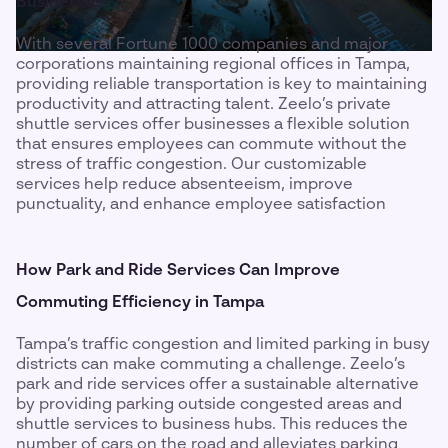
Businesses
With several Fortune 1000 companies and major
corporations maintaining regional offices in Tampa,
providing reliable transportation is key to maintaining
productivity and attracting talent. Zeelo’s private
shuttle services offer businesses a flexible solution
that ensures employees can commute without the
stress of traffic congestion. Our customizable
services help reduce absenteeism, improve
punctuality, and enhance employee satisfaction
How Park and Ride Services Can Improve
Commuting Efficiency in Tampa
Tampa’s traffic congestion and limited parking in busy
districts can make commuting a challenge. Zeelo’s
park and ride services offer a sustainable alternative
by providing parking outside congested areas and
shuttle services to business hubs. This reduces the
number of cars on the road and alleviates parking