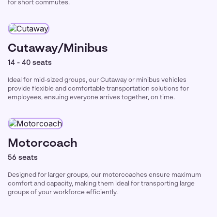
for short commutes.
Cutaway/Minibus
14 - 40 seats
Ideal for mid-sized groups, our Cutaway or minibus vehicles
provide flexible and comfortable transportation solutions for
employees, ensuing everyone arrives together, on time.
Motorcoach
56 seats
Designed for larger groups, our motorcoaches ensure maximum
comfort and capacity, making them ideal for transporting large
groups of your workforce efficiently.