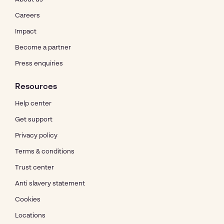
Careers
Impact
Become a partner
Press enquiries
Resources
Help center
Get support
Privacy policy
Terms & conditions
Trust center
Anti slavery statement
Cookies
Locations