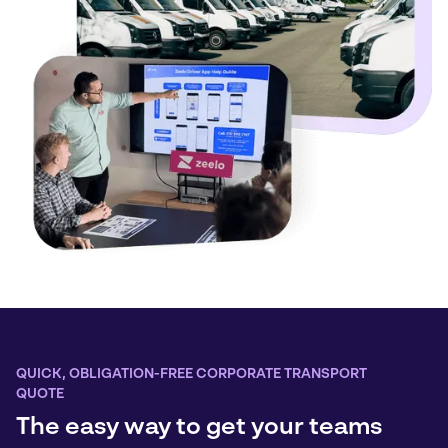
QUICK, OBLIGATION-FREE CORPORATE TRANSPORT
QUOTE
The easy way to get your teams