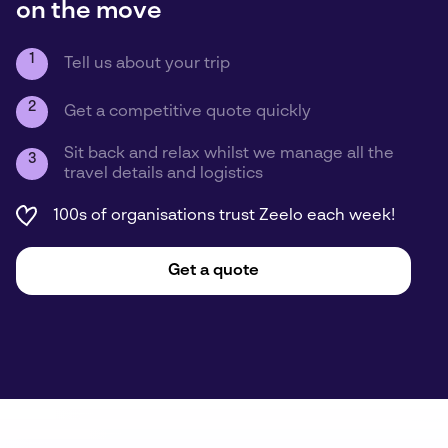
on the move
1
Tell us about your trip
2
Get a competitive quote quickly
Sit back and relax whilst we manage all the
3
travel details and logistics
100s of organisations trust Zeelo each week!
Get a quote