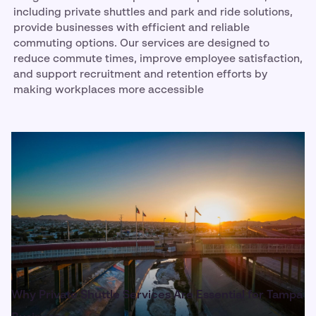
including private shuttles and park and ride solutions,
provide businesses with efficient and reliable
commuting options. Our services are designed to
reduce commute times, improve employee satisfaction,
and support recruitment and retention efforts by
making workplaces more accessible
Why Private Shuttle Services Are Essential for Tampa