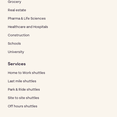
Grocery
Real estate
Pharma & Life Sciences
Healthcare and Hospitals
Construction
Schools
University
Services
Home to Work shuttles
Last mile shuttles
Park & Ride shuttles
Site to site shuttles
Off hours shuttles