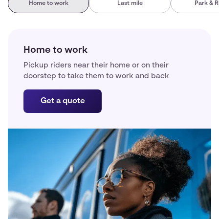
Home to work
Last mile
Park & R
Home to work
Pickup riders near their home or on their
doorstep to take them to work and back
Get a quote