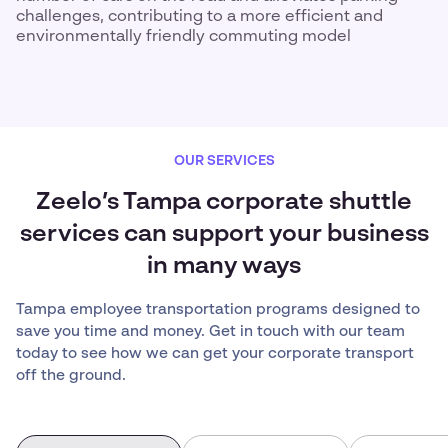
challenges, contributing to a more efficient and
environmentally friendly commuting model
OUR SERVICES
Zeelo’s Tampa corporate shuttle
services can support your business
in many ways
Tampa employee transportation programs designed to
save you time and money. Get in touch with our team
today to see how we can get your corporate transport
off the ground.