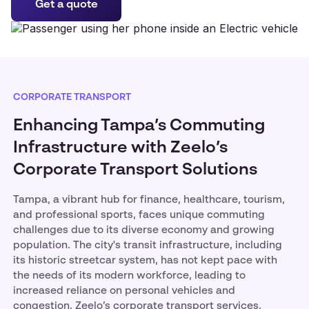
Get a quote
CORPORATE TRANSPORT
Enhancing Tampa’s Commuting
Infrastructure with Zeelo’s
Corporate Transport Solutions
Tampa, a vibrant hub for finance, healthcare, tourism,
and professional sports, faces unique commuting
challenges due to its diverse economy and growing
population. The city's transit infrastructure, including
its historic streetcar system, has not kept pace with
the needs of its modern workforce, leading to
increased reliance on personal vehicles and
congestion. Zeelo’s corporate transport services,