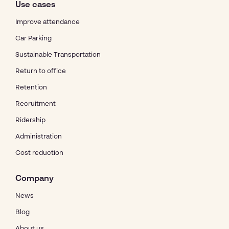
Use cases
Improve attendance
Car Parking
Sustainable Transportation
Return to office
Retention
Recruitment
Ridership
Administration
Cost reduction
Company
News
Blog
About us