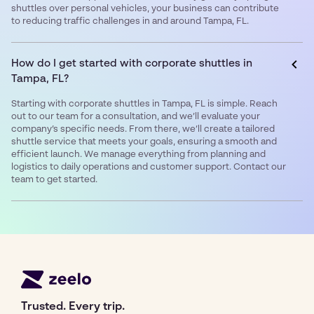
shuttles over personal vehicles, your business can contribute
to reducing traffic challenges in and around Tampa, FL.
How do I get started with corporate shuttles in
Tampa, FL?
Starting with corporate shuttles in Tampa, FL is simple. Reach
out to our team for a consultation, and we’ll evaluate your
company’s specific needs. From there, we’ll create a tailored
shuttle service that meets your goals, ensuring a smooth and
efficient launch. We manage everything from planning and
logistics to daily operations and customer support. Contact our
team to get started.
Trusted. Every trip.