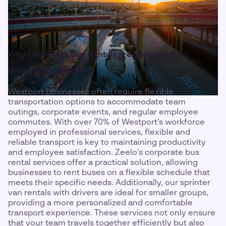
Why Corporate Bus Rentals are Essential for
Westport Businesses
Westport businesses often require flexible
transportation options to accommodate team
outings, corporate events, and regular employee
commutes. With over 70% of Westport’s workforce
employed in professional services, flexible and
reliable transport is key to maintaining productivity
and employee satisfaction. Zeelo’s corporate bus
rental services offer a practical solution, allowing
businesses to rent buses on a flexible schedule that
meets their specific needs. Additionally, our sprinter
van rentals with drivers are ideal for smaller groups,
providing a more personalized and comfortable
transport experience. These services not only ensure
that your team travels together efficiently but also