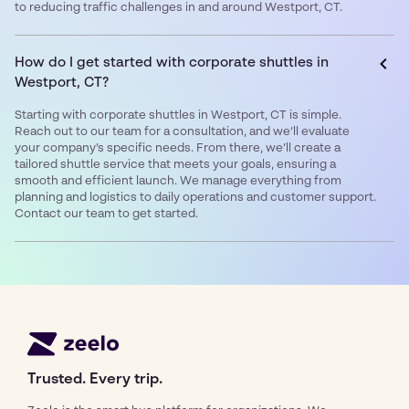
to reducing traffic challenges in and around Westport, CT.
How do I get started with corporate shuttles in
Westport, CT?
Starting with corporate shuttles in Westport, CT is simple.
Reach out to our team for a consultation, and we’ll evaluate
your company’s specific needs. From there, we’ll create a
tailored shuttle service that meets your goals, ensuring a
smooth and efficient launch. We manage everything from
planning and logistics to daily operations and customer support.
Contact our team to get started.
Trusted. Every trip.