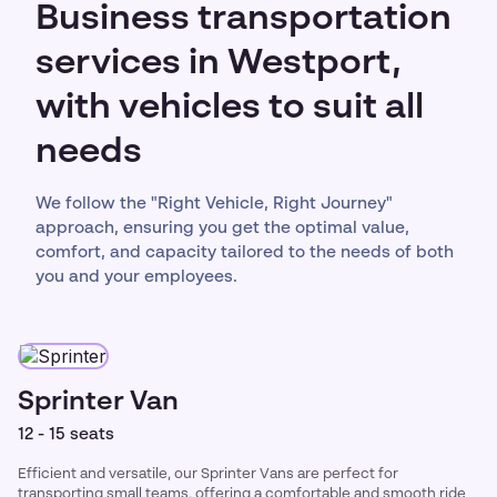
Business transportation
services in Westport,
with vehicles to suit all
needs
We follow the "Right Vehicle, Right Journey"
approach, ensuring you get the optimal value,
comfort, and capacity tailored to the needs of both
you and your employees.
Sprinter Van
12 - 15 seats
Efficient and versatile, our Sprinter Vans are perfect for
transporting small teams, offering a comfortable and smooth ride