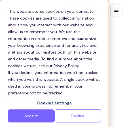
Contact sales
This website stores cookies on your computer.
These cookies are used to collect information
about how you interact with our website and
BUS SHUTTLE SERVICE IN WESTPORT
allow us to remember you. We use this
information in order to improve and customize
Customized Bus Shuttle and
your browsing experience and for analytics and
Corporate Transportation in
metrics about our visitors both on this website
Westport
and other media. To find out more about the
cookies we use, see our Privacy Policy.
Commuting solutions for Westport, CT — Zeelo
If you decline, your information won’t be tracked
provides reliable, eco-friendly employee shuttle
when you visit this website. A single cookie will be
services tailored to this community’s needs.
used in your browser to remember your
preference not to be tracked.
Get a quote
Cookies settings
Accept
Decline