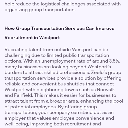
help reduce the logistical challenges associated with
organizing group transportation.
How Group Transportation Services Can Improve
Recruitment in Westport
Recruiting talent from outside Westport can be
challenging due to limited public transportation
options. With an unemployment rate of around 3.5%,
many businesses are looking beyond Westport’s
borders to attract skilled professionals. Zeelo’s group
transportation services provide a solution by offering
reliable and convenient bus shuttles that connect
Westport with neighboring towns such as Norwalk
and Fairfield. This makes it easier for businesses to
attract talent from a broader area, enhancing the pool
of potential employees. By offering group
transportation, your company can stand out as an
employer that values employee convenience and
well-being, improving both recruitment and