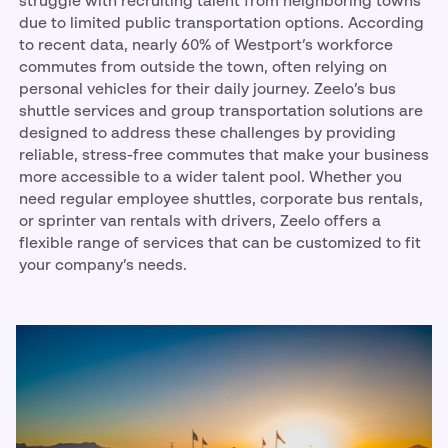
struggle with recruiting talent from neighboring towns
due to limited public transportation options. According
to recent data, nearly 60% of Westport’s workforce
commutes from outside the town, often relying on
personal vehicles for their daily journey. Zeelo’s bus
shuttle services and group transportation solutions are
designed to address these challenges by providing
reliable, stress-free commutes that make your business
more accessible to a wider talent pool. Whether you
need regular employee shuttles, corporate bus rentals,
or sprinter van rentals with drivers, Zeelo offers a
flexible range of services that can be customized to fit
your company’s needs.