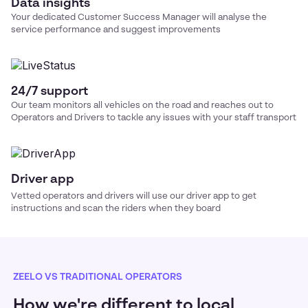
Data insights
Your dedicated Customer Success Manager will analyse the
service performance and suggest improvements
24/7 support
Our team monitors all vehicles on the road and reaches out to
Operators and Drivers to tackle any issues with your
staff transport
Driver app
Vetted operators and drivers will use our driver app to get
instructions and scan the riders when they board
ZEELO VS TRADITIONAL OPERATORS
How we're different to local