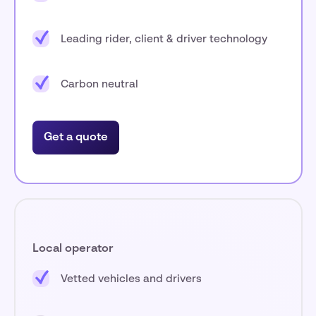
Leading rider, client & driver technology
Carbon neutral
Get a quote
Local operator
Vetted vehicles and drivers