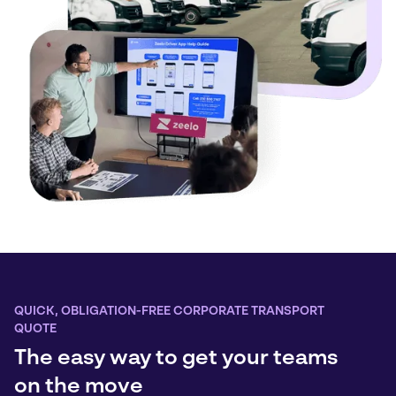
QUICK, OBLIGATION-FREE CORPORATE TRANSPORT
QUOTE
The easy way to get your teams
on the move