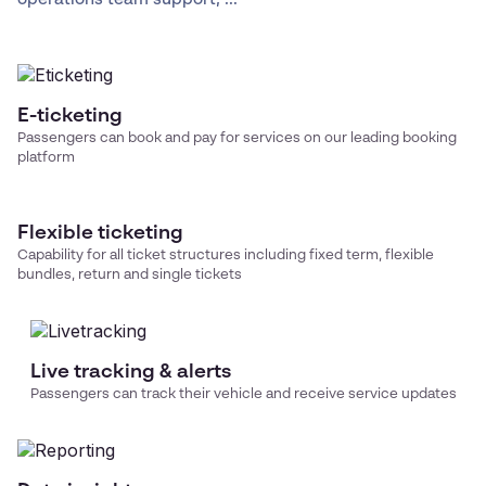
E-ticketing
Passengers can book and pay for services on our leading booking
platform
Flexible ticketing
Capability for all ticket structures including fixed term, flexible
bundles, return and single tickets
Live tracking & alerts
Passengers can track their vehicle and receive service updates