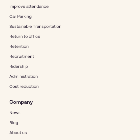
Improve attendance
Car Parking
Sustainable Transportation
Return to office
Retention
Recruitment
Ridership
Administration
Cost reduction
Company
News
Blog
About us