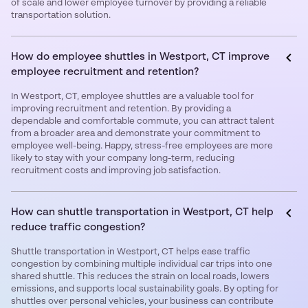
of scale and lower employee turnover by providing a reliable
transportation solution.
How do employee shuttles in Westport, CT improve
employee recruitment and retention?
In Westport, CT, employee shuttles are a valuable tool for
improving recruitment and retention. By providing a
dependable and comfortable commute, you can attract talent
from a broader area and demonstrate your commitment to
employee well-being. Happy, stress-free employees are more
likely to stay with your company long-term, reducing
recruitment costs and improving job satisfaction.
How can shuttle transportation in Westport, CT help
reduce traffic congestion?
Shuttle transportation in Westport, CT helps ease traffic
congestion by combining multiple individual car trips into one
shared shuttle. This reduces the strain on local roads, lowers
emissions, and supports local sustainability goals. By opting for
shuttles over personal vehicles, your business can contribute