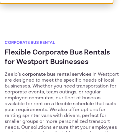
CORPORATE BUS RENTAL
Flexible Corporate Bus Rentals
for Westport Businesses
Zeelo’s
corporate bus rental services
in Westport
are designed to meet the specific needs of local
businesses. Whether you need transportation for
corporate events, team outings, or regular
employee commutes, our fleet of buses is
available for rent on a flexible schedule that suits
your requirements. We also offer options for
renting sprinter vans with drivers, perfect for
smaller groups or more personalized transport
needs. Our solutions ensure that your employees