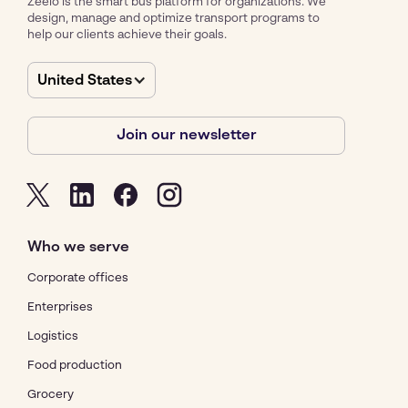
Zeelo is the smart bus platform for organizations. We
design, manage and optimize transport programs to
help our clients achieve their goals.
United States
Join our newsletter
Who we serve
Corporate offices
Enterprises
Logistics
Food production
Grocery