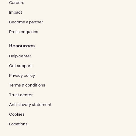
Careers
Impact
Become a partner
Press enquiries
Resources
Help center
Get support
Privacy policy
Terms & conditions
Trust center
Anti slavery statement
Cookies
Locations