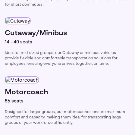
for short commutes.
Cutaway/Minibus
14 - 40 seats
Ideal for mid-sized groups, our Cutaway or minibus vehicles
provide flexible and comfortable transportation solutions for
employees, ensuing everyone arrives together, on time.
Motorcoach
56 seats
Designed for larger groups, our motorcoaches ensure maximum
comfort and capacity, making them ideal for transporting large
groups of your workforce efficiently.