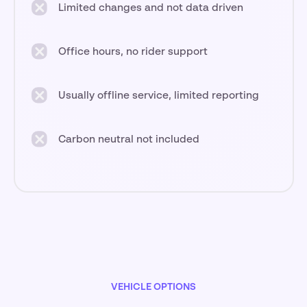
Limited changes and not data driven
Office hours, no rider support
Usually offline service, limited reporting
Carbon neutral not included
VEHICLE OPTIONS