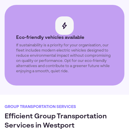
Eco-friendly vehicles available
If sustainability is a priority for your organisation, our
fleet includes modern electric vehicles designed to
reduce environmental impact without compromising
on quality or performance. Opt for our eco-friendly
alternatives and contribute to a greener future while
enjoying a smooth, quiet ride.
GROUP TRANSPORTATION SERVICES
Efficient Group Transportation
Services in Westport