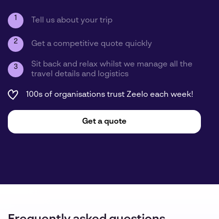
1
Tell us about your trip
2
Get a competitive quote quickly
Sit back and relax whilst we manage all the
3
travel details and logistics
100s of organisations trust Zeelo each week!
Get a quote