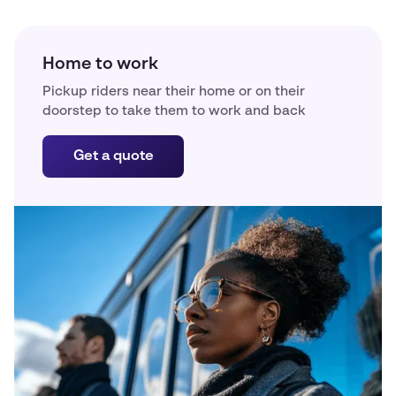
Home to work
Pickup riders near their home or on their
doorstep to take them to work and back
Get a quote