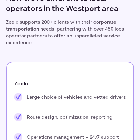
operators in the Westport area
Zeelo supports 200+ clients with their
corporate
transportation
needs, partnering with over 450 local
operator partners to offer an unparalleled service
experience
Zeelo
Large choice of vehicles and vetted drivers
Route design, optimization, reporting
Operations management + 24/7 support