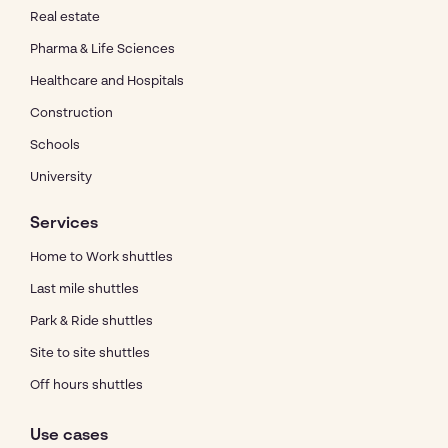
Real estate
Pharma & Life Sciences
Healthcare and Hospitals
Construction
Schools
University
Services
Home to Work shuttles
Last mile shuttles
Park & Ride shuttles
Site to site shuttles
Off hours shuttles
Use cases