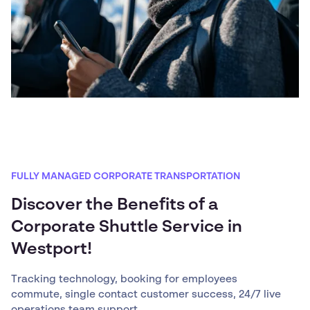
FULLY MANAGED CORPORATE TRANSPORTATION
Discover the Benefits of a
Corporate Shuttle Service in
Westport!
Tracking technology, booking for employees
commute, single contact customer success, 24/7 live
operations team support, ...