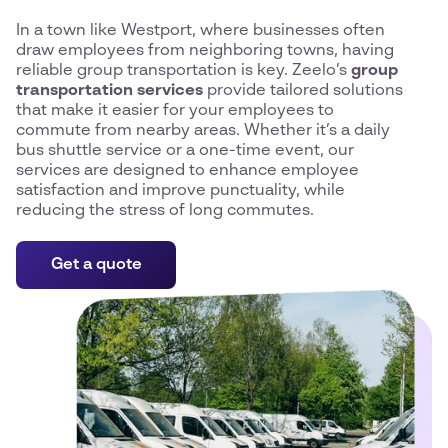
In a town like Westport, where businesses often
draw employees from neighboring towns, having
reliable group transportation is key. Zeelo’s
group
transportation services
provide tailored solutions
that make it easier for your employees to
commute from nearby areas. Whether it’s a daily
bus shuttle service or a one-time event, our
services are designed to enhance employee
satisfaction and improve punctuality, while
reducing the stress of long commutes.
Get a quote