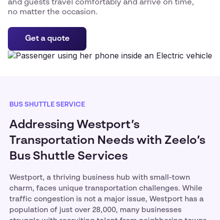
and guests travel comfortably and arrive on time,
no matter the occasion.
Get a quote
BUS SHUTTLE SERVICE
Addressing Westport’s
Transportation Needs with Zeelo’s
Bus Shuttle Services
Westport, a thriving business hub with small-town
charm, faces unique transportation challenges. While
traffic congestion is not a major issue, Westport has a
population of just over 28,000, many businesses