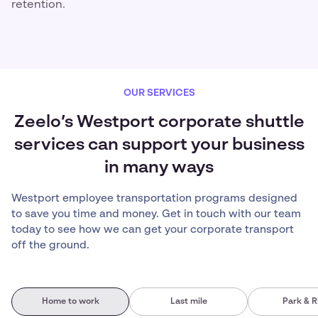
retention.
OUR SERVICES
Zeelo’s Westport corporate shuttle
services can support your business
in many ways
Westport employee transportation programs designed
to save you time and money. Get in touch with our team
today to see how we can get your corporate transport
off the ground.
Home to work
Last mile
Park & R