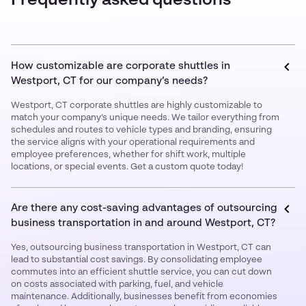
Frequently asked questions
How customizable are corporate shuttles in
Westport, CT for our company’s needs?
Westport, CT corporate shuttles are highly customizable to
match your company’s unique needs. We tailor everything from
schedules and routes to vehicle types and branding, ensuring
the service aligns with your operational requirements and
employee preferences, whether for shift work, multiple
locations, or special events. Get a custom quote today!
Are there any cost-saving advantages of outsourcing
business transportation in and around Westport, CT?
Yes, outsourcing business transportation in Westport, CT can
lead to substantial cost savings. By consolidating employee
commutes into an efficient shuttle service, you can cut down
on costs associated with parking, fuel, and vehicle
maintenance. Additionally, businesses benefit from economies