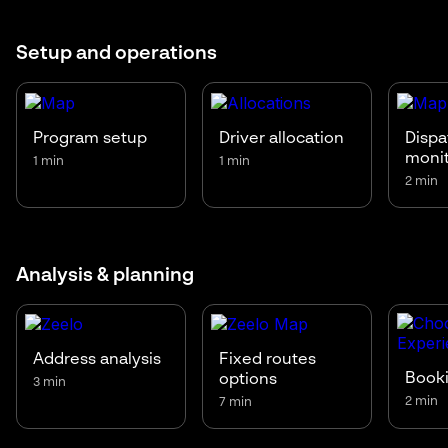
Setup and operations
Program setup
Driver allocation
Dispa
moni
1 min
1 min
2 min
Analysis & planning
Address analysis
Fixed routes
Booki
options
3 min
2 min
7 min