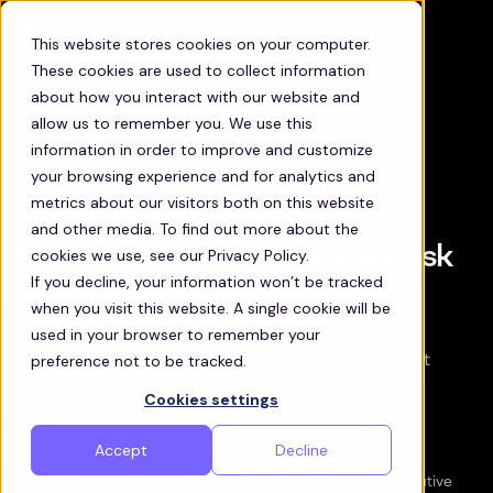
This website stores cookies on your computer.
These cookies are used to collect information
about how you interact with our website and
allow us to remember you. We use this
information in order to improve and customize
your browsing experience and for analytics and
metrics about our visitors both on this website
Most efficient staff
and other media. To find out more about the
transportation for Novo Nordisk
cookies we use, see our Privacy Policy.
If you decline, your information won’t be tracked
employees
when you visit this website. A single cookie will be
used in your browser to remember your
Discover how Zeelo’s technology can empower
preference not to be tracked.
your transportation managers to deliver the best
commuter experience for your teams
Cookies settings
Accept
Decline
Briana Hunt
Get in touch
Account Executive