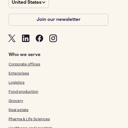
United States
Join our newsletter
Who we serve
Corporate offices
Enterprises
Logistics
Food production
Grocery
Real estate
Pharma & Life Sciences