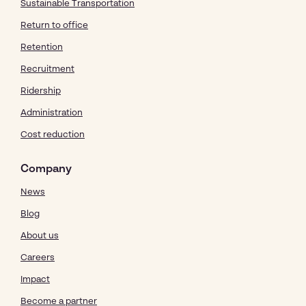
Sustainable Transportation
Return to office
Retention
Recruitment
Ridership
Administration
Cost reduction
Company
News
Blog
About us
Careers
Impact
Become a partner