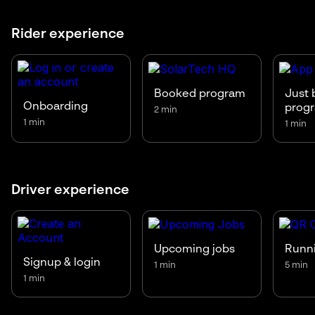
Rider experience
Booked program
Just 
Onboarding
prog
2 min
1 min
1 min
Driver experience
Upcoming jobs
Runni
Signup & login
1 min
5 min
1 min