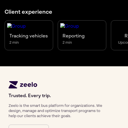
Client experience
R
Tracking vehicles
Reporting
Upco
2 min
2 min
Trusted. Every trip.
Zeelo is the smart bus platform for organizations. We
design, manage and optimize transport programs to
help our clients achieve their goals.