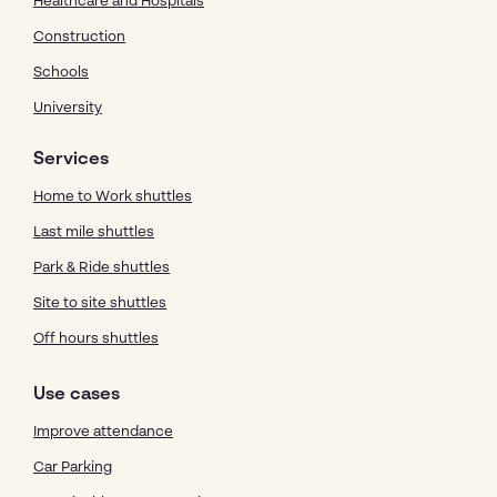
Healthcare and Hospitals
Construction
Schools
University
Services
Home to Work shuttles
Last mile shuttles
Park & Ride shuttles
Site to site shuttles
Off hours shuttles
Use cases
Improve attendance
Car Parking