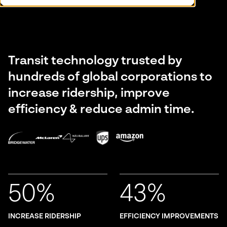
Transit technology trusted by
hundreds of global corporations to
increase ridership, improve
efficiency & reduce admin time.
50%
43%
INCREASE RIDERSHIP
EFFICIENCY IMPROVEMENTS