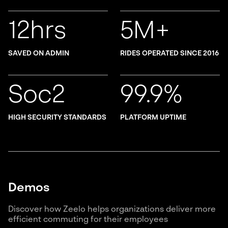
12hrs
5M+
SAVED ON ADMIN
RIDES OPERATED SINCE 2016
Soc2
99.9%
HIGH SECURITY STANDARDS
PLATFORM UPTIME
Demos
Discover how Zeelo helps organizations deliver more
efficient commuting for their employees