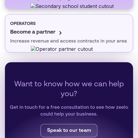
OPERATORS
Become a partner
Increase revenue and access contracts in your area
Want to know how we can help
you?
Get in touch for a free consultation to see how zeelo
could help your business.
Speak to our team