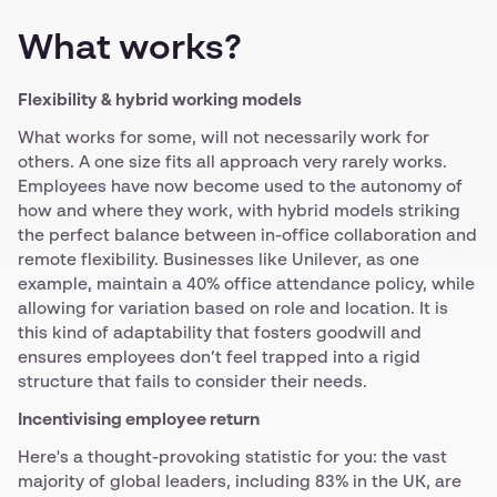
What works?
Flexibility & hybrid working models
What works for some, will not necessarily work for
others. A one size fits all approach very rarely works.
Employees have now become used to the autonomy of
how and where they work, with hybrid models striking
the perfect balance between in-office collaboration and
remote flexibility. Businesses like Unilever, as one
example, maintain a 40% office attendance policy, while
allowing for variation based on role and location. It is
this kind of adaptability that fosters goodwill and
ensures employees don’t feel trapped into a rigid
structure that fails to consider their needs.
Incentivising employee return
Here's a thought-provoking statistic for you: the vast
majority of global leaders, including 83% in the UK, are