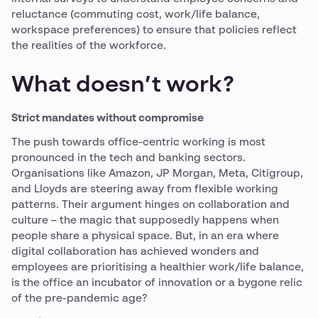
reluctance (commuting cost, work/life balance,
workspace preferences) to ensure that policies reflect
the realities of the workforce.
What doesn’t work?
Strict mandates without compromise
The push towards office-centric working is most
pronounced in the tech and banking sectors.
Organisations like Amazon, JP Morgan, Meta, Citigroup,
and Lloyds are steering away from flexible working
patterns. Their argument hinges on collaboration and
culture – the magic that supposedly happens when
people share a physical space. But, in an era where
digital collaboration has achieved wonders and
employees are prioritising a healthier work/life balance,
is the office an incubator of innovation or a bygone relic
of the pre-pandemic age?