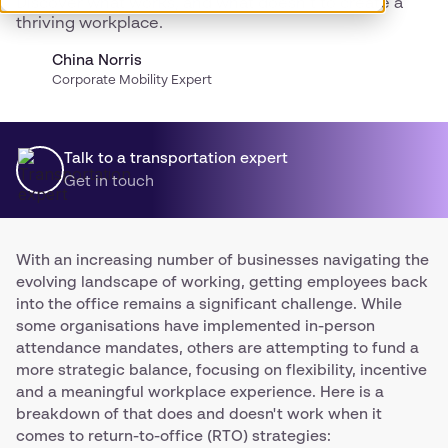
Discover what works, and what doesn’t to create a
thriving workplace.
China Norris
Corporate Mobility Expert
Talk to a transportation expert
Get in touch
With an increasing number of businesses navigating the
evolving landscape of working, getting employees back
into the office remains a significant challenge. While
some organisations have implemented in-person
attendance mandates, others are attempting to fund a
more strategic balance, focusing on flexibility, incentive
and a meaningful workplace experience. Here is a
breakdown of that does and doesn't work when it
comes to return-to-office (RTO) strategies: