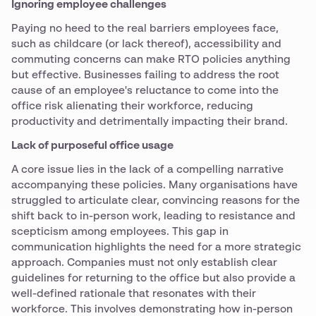
Ignoring employee challenges
Paying no heed to the real barriers employees face,
such as childcare (or lack thereof), accessibility and
commuting concerns can make RTO policies anything
but effective. Businesses failing to address the root
cause of an employee's reluctance to come into the
office risk alienating their workforce, reducing
productivity and detrimentally impacting their brand.
Lack of purposeful office usage
A core issue lies in the lack of a compelling narrative
accompanying these policies. Many organisations have
struggled to articulate clear, convincing reasons for the
shift back to in-person work, leading to resistance and
scepticism among employees. This gap in
communication highlights the need for a more strategic
approach. Companies must not only establish clear
guidelines for returning to the office but also provide a
well-defined rationale that resonates with their
workforce. This involves demonstrating how in-person