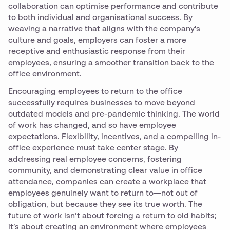
collaboration can optimise performance and contribute
to both individual and organisational success. By
weaving a narrative that aligns with the company's
culture and goals, employers can foster a more
receptive and enthusiastic response from their
employees, ensuring a smoother transition back to the
office environment.
Encouraging employees to return to the office
successfully requires businesses to move beyond
outdated models and pre-pandemic thinking. The world
of work has changed, and so have employee
expectations. Flexibility, incentives, and a compelling in-
office experience must take center stage. By
addressing real employee concerns, fostering
community, and demonstrating clear value in office
attendance, companies can create a workplace that
employees genuinely want to return to—not out of
obligation, but because they see its true worth. The
future of work isn’t about forcing a return to old habits;
it’s about creating an environment where employees