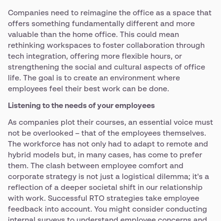
Companies need to reimagine the office as a space that
offers something fundamentally different and more
valuable than the home office. This could mean
rethinking workspaces to foster collaboration through
tech integration, offering more flexible hours, or
strengthening the social and cultural aspects of office
life. The goal is to create an environment where
employees feel their best work can be done.
Listening to the needs of your employees
As companies plot their courses, an essential voice must
not be overlooked – that of the employees themselves.
The workforce has not only had to adapt to remote and
hybrid models but, in many cases, has come to prefer
them. The clash between employee comfort and
corporate strategy is not just a logistical dilemma; it's a
reflection of a deeper societal shift in our relationship
with work. Successful RTO strategies take employee
feedback into account. You might consider conducting
internal surveys to understand employee concerns and