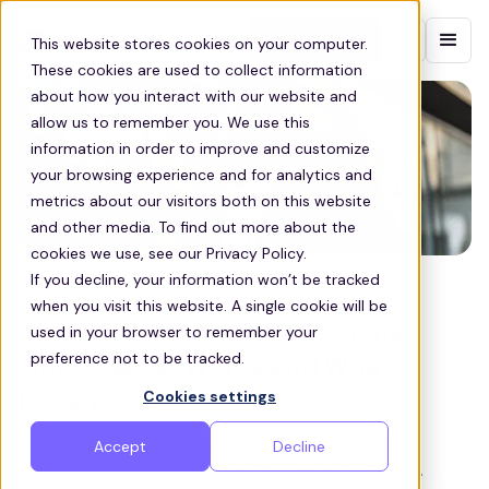
Contact sales
This website stores cookies on your computer.
These cookies are used to collect information
about how you interact with our website and
allow us to remember you. We use this
information in order to improve and customize
your browsing experience and for analytics and
metrics about our visitors both on this website
and other media. To find out more about the
cookies we use, see our Privacy Policy.
If you decline, your information won’t be tracked
UK CORPORATE
when you visit this website. A single cookie will be
Getting Employees Back in the
used in your browser to remember your
preference not to be tracked.
Office: What Works and What
Cookies settings
Doesn’t
Accept
Decline
Successful return-to-office strategies prioritize
flexibility, incentives, and employee experience.