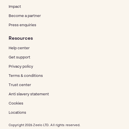
Impact
Become a partner
Press enquiries
Resources
Help center
Get support
Privacy policy
Terms & conditions
Trust center
Anti slavery statement
Cookies
Locations
Copyright 2026 Zeelo LTD. All rights reserved.