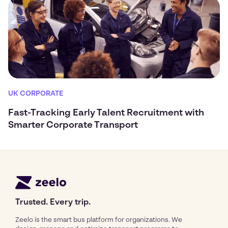
UK CORPORATE
Fast-Tracking Early Talent Recruitment with
Smarter Corporate Transport
Trusted. Every trip.
Zeelo is the smart bus platform for organizations. We