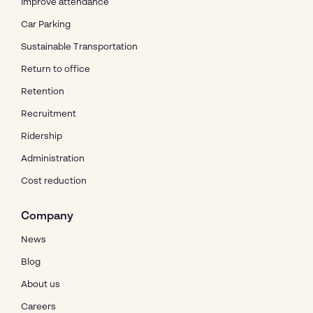
Improve attendance
Car Parking
Sustainable Transportation
Return to office
Retention
Recruitment
Ridership
Administration
Cost reduction
Company
News
Blog
About us
Careers