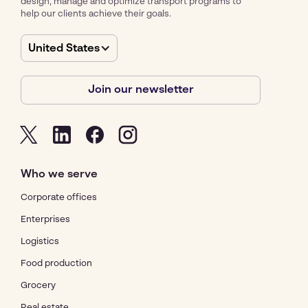
design, manage and optimize transport programs to
help our clients achieve their goals.
United States
Join our newsletter
Who we serve
Corporate offices
Enterprises
Logistics
Food production
Grocery
Real estate