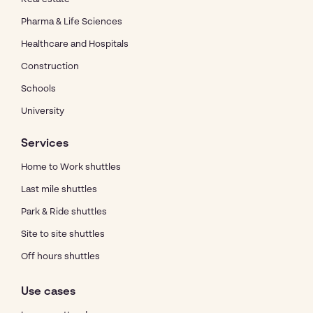
Pharma & Life Sciences
Healthcare and Hospitals
Construction
Schools
University
Services
Home to Work shuttles
Last mile shuttles
Park & Ride shuttles
Site to site shuttles
Off hours shuttles
Use cases