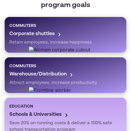
program goals
COMMUTERS
Corporate shuttles
Retain employees, increase happiness
COMMUTERS
Warehouse/Distribution
Attract employees, increase productivity
EDUCATION
Schools & Universities
Save 20% on running costs & deliver a 100% safe
school transportation program