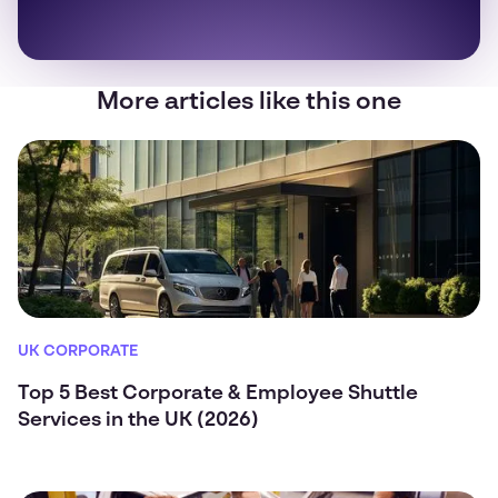
More articles like this one
UK CORPORATE
Top 5 Best Corporate & Employee Shuttle
Services in the UK (2026)