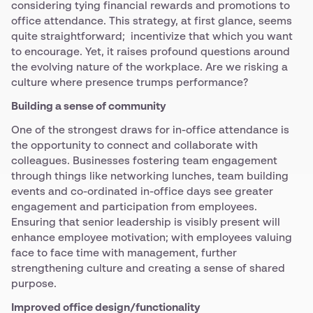
considering tying financial rewards and promotions to
office attendance. This strategy, at first glance, seems
quite straightforward; incentivize that which you want
to encourage. Yet, it raises profound questions around
the evolving nature of the workplace. Are we risking a
culture where presence trumps performance?
Building a sense of community
One of the strongest draws for in-office attendance is
the opportunity to connect and collaborate with
colleagues. Businesses fostering team engagement
through things like networking lunches, team building
events and co-ordinated in-office days see greater
engagement and participation from employees.
Ensuring that senior leadership is visibly present will
enhance employee motivation; with employees valuing
face to face time with management, further
strengthening culture and creating a sense of shared
purpose.
Improved office design/functionality