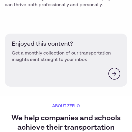
can thrive both professionally and personally.
Enjoyed this content?
Get a monthly collection of our transportation
insights sent straight to your inbox
ABOUT ZEELO
We help companies and schools
achieve their transportation