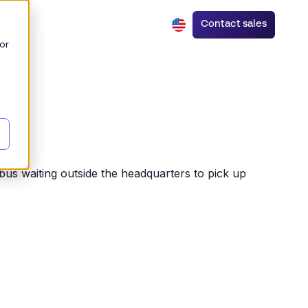
Contact sales
or