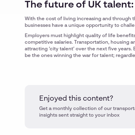
The future of UK talent:
With the cost of living increasing and through 
businesses have a unique opportunity to chall
Employers must highlight quality of life benefi
competitive salaries. Transportation, housing a
attracting ‘city talent’ over the next five year
be the ones winning the war for talent; regardl
Enjoyed this content?
Get a monthly collection of our transport
insights sent straight to your inbox