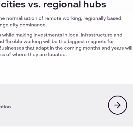
 cities vs. regional hubs
the normalisation of remote working, regionally based
enge city dominance.
ts while making investments in local infrastructure and
nd flexible working will be the biggest magnets for
s. Businesses that adapt in the coming months and years will
ess of where they are located.
ation