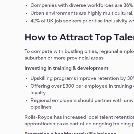
Companies with diverse workforces are 36% 
Urban environments are highly multicultural, 
42% of UK job seekers prioritise inclusivity
How to Attract Top Tale
To compete with bustling cities, regional employ
suburban or more provincial areas.
Investing in training & development
Upskilling programs improve retention by 30
Offering over £300 per employee in trainin
loyalty.
Regional employers should partner with unive
pipelines.
Rolls-Royce has increased local talent retenti
apprenticeships as part of an ongoing training