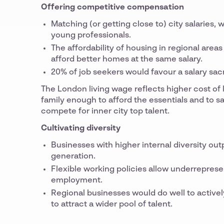
Offering competitive compensation
Matching (or getting close to) city salaries, 
young professionals.
The affordability of housing in regional are
afford better homes at the same salary.
20% of job seekers would favour a salary sacr
The London living wage reflects higher cost of l
family enough to afford the essentials and to s
compete for inner city top talent.
Cultivating diversity
Businesses with higher internal diversity o
generation.
Flexible working policies allow underrepres
employment.
Regional businesses would do well to activel
to attract a wider pool of talent.