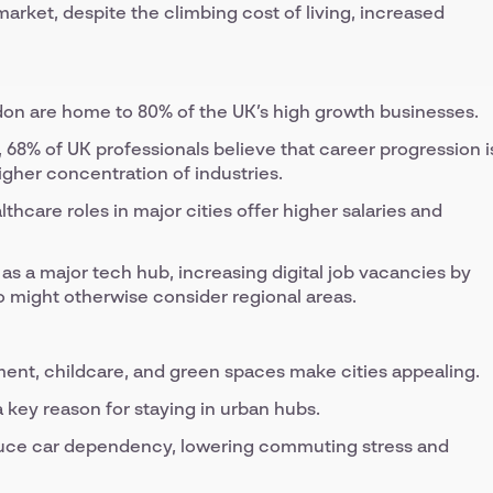
arket, despite the climbing cost of living, increased
on are home to 80% of the UK’s high growth businesses.
68% of UK professionals believe that career progression i
igher concentration of industries.
hcare roles in major cities offer higher salaries and
 as a major tech hub, increasing digital job vacancies by
ho might otherwise consider regional areas.
ment, childcare, and green spaces make cities appealing.
 a key reason for staying in urban hubs.
educe car dependency, lowering commuting stress and