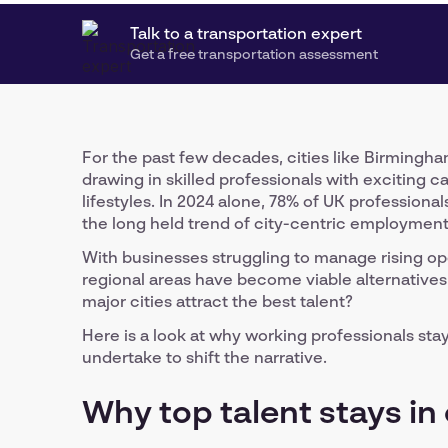
Talk to a transportation expert
Get a free transportation assessment
For the past few decades, cities like Birming
drawing in skilled professionals with exciting c
lifestyles. In 2024 alone, 78% of UK profession
the long held trend of city-centric employment
With businesses struggling to manage rising o
regional areas have become viable alternatives 
major cities attract the best talent?
Here is a look at why working professionals sta
undertake to shift the narrative.
Why top talent stays in 