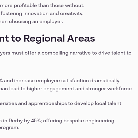
more profitable than those without.
fostering innovation and creativity.
 when choosing an employer.
nt to Regional Areas
ers must offer a compelling narrative to drive talent to
% and increase employee satisfaction dramatically.
g can lead to higher engagement and stronger workforce
rsities and apprenticeships to develop local talent
on in Derby by 45%; offering bespoke engineering
 program.