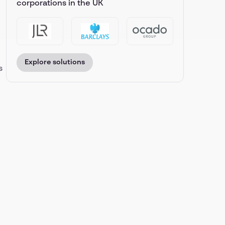
corporations in the UK
Explore solutions
s