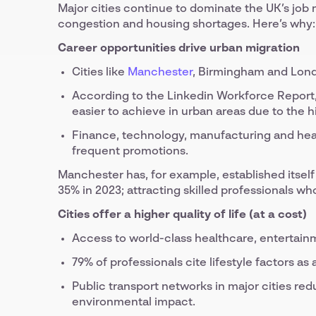
Major cities continue to dominate the UK’s job m
congestion and housing shortages. Here’s why:
Career opportunities drive urban migration
Cities like
Manchester
, Birmingham and Lond
According to the Linkedin Workforce Report, 
easier to achieve in urban areas due to the h
Finance, technology, manufacturing and healt
frequent promotions.
Manchester has, for example, established itself
35% in 2023; attracting skilled professionals w
Cities offer a higher quality of life (at a cost)
Access to world-class healthcare, entertain
79% of professionals cite lifestyle factors as
Public transport networks in major cities r
environmental impact.