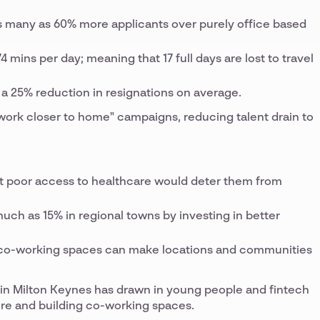
as many as 60% more applicants over purely office based
mins per day; meaning that 17 full days are lost to travel
a 25% reduction in resignations on average.
"work closer to home" campaigns, reducing talent drain to
at poor access to healthcare would deter them from
uch as 15% in regional towns by investing in better
nd co-working spaces can make locations and communities
n Milton Keynes has drawn in young people and fintech
ure and building co-working spaces.