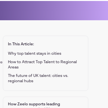
In This Article:
Why top talent stays in cities
How to Attract Top Talent to Regional
re
Areas
The future of UK talent: cities vs.
regional hubs
How Zeelo supports leading