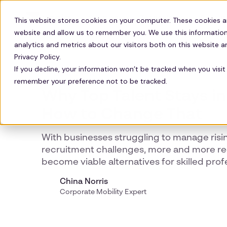
Solutions
Technology
Resour
This website stores cookies on your computer. These cookies a
website and allow us to remember you. We use this information
analytics and metrics about our visitors both on this website 
Privacy Policy.
If you decline, your information won’t be tracked when you visit 
UK CORPORATE
remember your preference not to be tracked.
Why Top Talent Stays in
How to Change That
With businesses struggling to manage risi
recruitment challenges, more and more re
become viable alternatives for skilled prof
China Norris
Corporate Mobility Expert