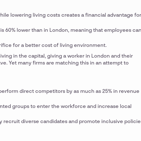
while lowering living costs creates a financial advantage fo
as is 60% lower than in London, meaning that employees ca
ifice for a better cost of living environment.
iving in the capital, giving a worker in London and their
ave. Yet many firms are matching this in an attempt to
utperform direct competitors by as much as 25% in revenue
ented groups to enter the workforce and increase local
y recruit diverse candidates and promote inclusive policie