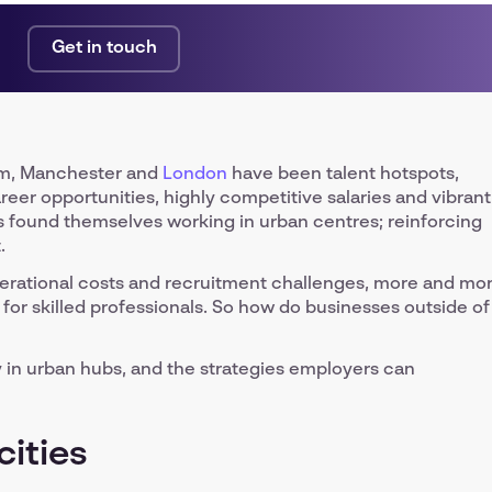
Get in touch
ham, Manchester and
London
have been talent hotspots,
areer opportunities, highly competitive salaries and vibrant
als found themselves working in urban centres; reinforcing
.
perational costs and recruitment challenges, more and mo
for skilled professionals. So how do businesses outside of
y in urban hubs, and the strategies employers can
cities