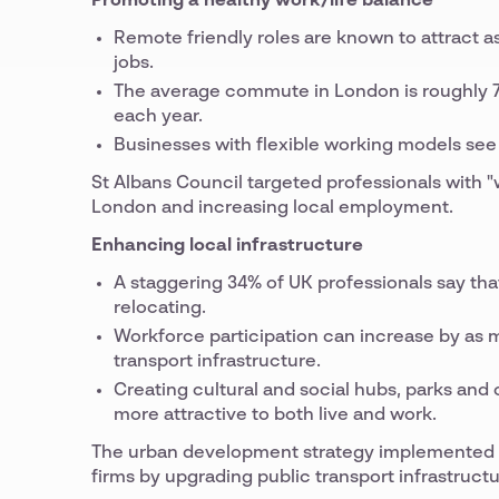
Promoting a healthy work/life balance
Remote friendly roles are known to attract 
jobs.
The average commute in London is roughly 74 
each year.
Businesses with flexible working models see 
St Albans Council targeted professionals with 
London and increasing local employment.
Enhancing local infrastructure
A staggering 34% of UK professionals say th
relocating.
Workforce participation can increase by as m
transport infrastructure.
Creating cultural and social hubs, parks a
more attractive to both live and work.
The urban development strategy implemented i
firms by upgrading public transport infrastruct