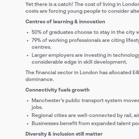
Yet there is a catch! The cost of living in Lond
costs are forcing young people to consider al
Centres of learning & innovation
50% of graduates choose to stay in the city 
79% of working professionals are citing lifest
centres.
Larger employers are investing in technolog
considerable edge in skill development.
The financial sector in London has allocated £4bill
dominance.
Connectivity fuels growth
Manchester’s public transport system moves 
jobs.
Regional cities are well-connected by rail, a
Businesses benefit from expanded talent po
Diversity & inclusion still matter