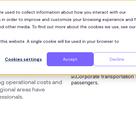
Customers
ces
re used to collect information about how you interact with our
 in order to improve and customize your browsing experience and f
and other media. To find out more about the cookies we use, see our
this website. A single cookie will be used in your browser to
 Cities - And
Cookies settings
Accept
Decline
ng operational costs and
gional areas have
essionals.