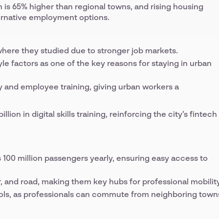
on is 65% higher than regional towns, and rising housing
ternative employment options.
where they studied due to stronger job markets.
yle factors as one of the key reasons for staying in urban
y and employee training, giving urban workers a
ion in digital skills training, reinforcing the city’s fintech
100 million passengers yearly, ensuring easy access to
ir, and road, making them key hubs for professional mobility
ols, as professionals can commute from neighboring town