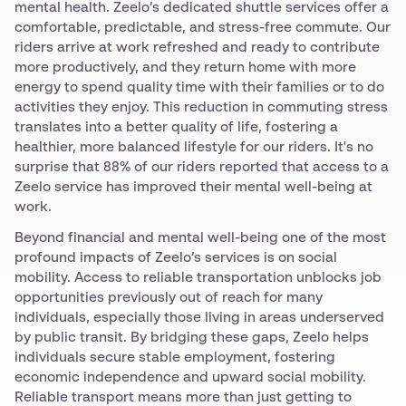
mental health. Zeelo’s dedicated shuttle services offer a
comfortable, predictable, and stress-free commute. Our
riders arrive at work refreshed and ready to contribute
more productively, and they return home with more
energy to spend quality time with their families or to do
activities they enjoy. This reduction in commuting stress
translates into a better quality of life, fostering a
healthier, more balanced lifestyle for our riders. It's no
surprise that 88% of our riders reported that access to a
Zeelo service has improved their mental well-being at
work.
Beyond financial and mental well-being one of the most
profound impacts of Zeelo’s services is on social
mobility. Access to reliable transportation unblocks job
opportunities previously out of reach for many
individuals, especially those living in areas underserved
by public transit. By bridging these gaps, Zeelo helps
individuals secure stable employment, fostering
economic independence and upward social mobility.
Reliable transport means more than just getting to