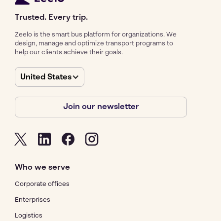
Trusted. Every trip.
Zeelo is the smart bus platform for organizations. We
design, manage and optimize transport programs to
help our clients achieve their goals.
United States
Join our newsletter
Who we serve
Corporate offices
Enterprises
Logistics