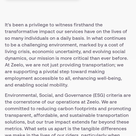
It’s been a privilege to witness firsthand the
transformative impact our services have on the lives of
so many individuals on a daily basis. In what continues
to be a challenging environment, marked by a cost of
living crisis, economic uncertainty, and evolving social
dynamics, our mission is more critical than ever before.
At Zeelo, we are not just providing transportation; we
are supporting a pivotal step toward making
employment accessible to all, enhancing well-being,
and enabling social mobility.
Environmental, Social, and Governance (ESG) criteria are
the cornerstone of our operations at Zeelo. We are
committed to reducing carbon footprints and promoting
transparent, affordable, and sustainable transportation
solutions, but our true impact extends far beyond these
metrics. What sets us apart is the tangible differences
we make in the lives of our riders, particularly when