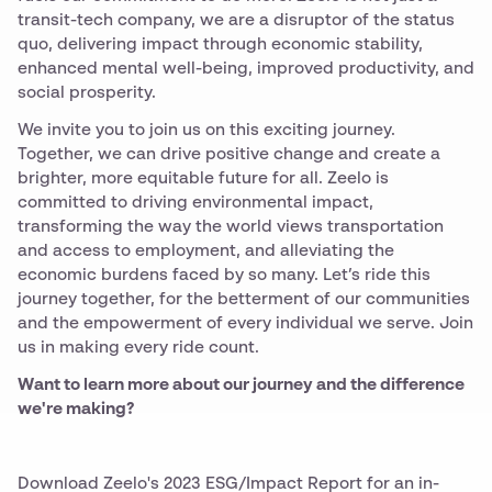
transit-tech company, we are a disruptor of the status
quo, delivering impact through economic stability,
enhanced mental well-being, improved productivity, and
social prosperity.
We invite you to join us on this exciting journey.
Together, we can drive positive change and create a
brighter, more equitable future for all. Zeelo is
committed to driving environmental impact,
transforming the way the world views transportation
and access to employment, and alleviating the
economic burdens faced by so many. Let’s ride this
journey together, for the betterment of our communities
and the empowerment of every individual we serve. Join
us in making every ride count.
Want to learn more about our journey and the difference
we're making?
Download Zeelo's 2023 ESG/Impact Report for an in-