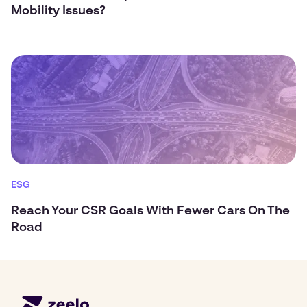
Mobility Issues?
ESG
Reach Your CSR Goals With Fewer Cars On The
Road