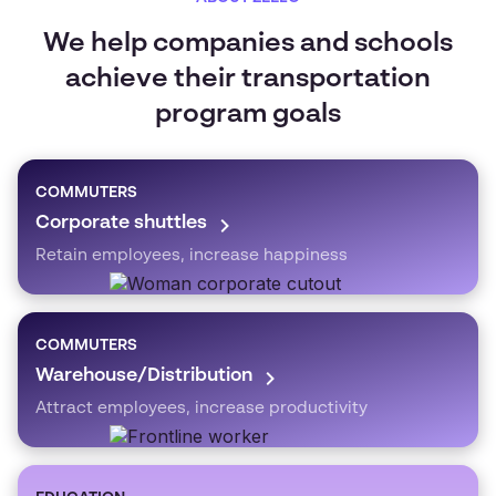
We help companies and schools
achieve their transportation
program goals
COMMUTERS
Corporate shuttles
Retain employees, increase happiness
COMMUTERS
Warehouse/Distribution
Attract employees, increase productivity