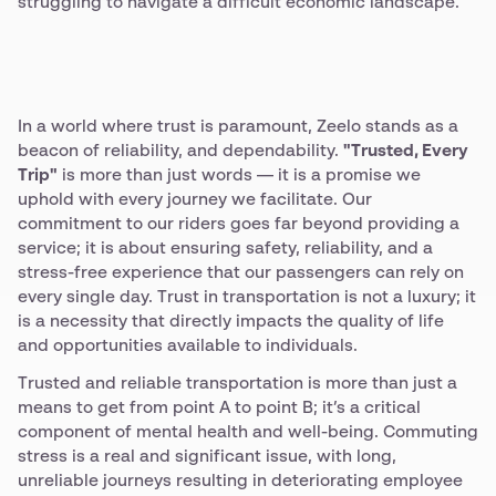
struggling to navigate a difficult economic landscape.
In a world where trust is paramount, Zeelo stands as a
beacon of reliability, and dependability.
"Trusted, Every
Trip"
is more than just words — it is a promise we
uphold with every journey we facilitate. Our
commitment to our riders goes far beyond providing a
service; it is about ensuring safety, reliability, and a
stress-free experience that our passengers can rely on
every single day. Trust in transportation is not a luxury; it
is a necessity that directly impacts the quality of life
and opportunities available to individuals.
Trusted and reliable transportation is more than just a
means to get from point A to point B; it’s a critical
component of mental health and well-being. Commuting
stress is a real and significant issue, with long,
unreliable journeys resulting in deteriorating employee