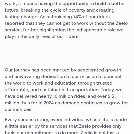
work; it means having the opportunity to build a better
future, breaking the cycle of poverty and creating
lasting change. An astonishing 74% of our riders
reported that they cannot get to work without the Zeelo
service, further highlighting the indispensable role we
play in the daily lives of our riders.
Our journey has been marked by accelerated growth
and unwavering dedication to our mission to connect
the world to work and education through trusted,
affordable, and sustainable transportation. Today, we
have delivered nearly 10 million rides, and over 2.5
million thus far in 2024 as demand continues to grow for
our services.
Every success story, every individual whose life is made
a little easier by the services that Zeelo provides only
fuels our commitment to do more. Zeelo is not just a