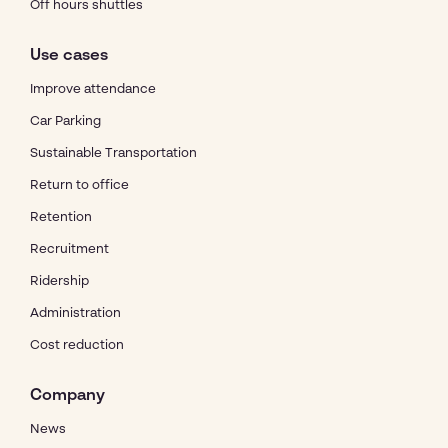
Off hours shuttles
Use cases
Improve attendance
Car Parking
Sustainable Transportation
Return to office
Retention
Recruitment
Ridership
Administration
Cost reduction
Company
News