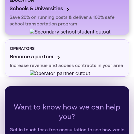
EDUCATION
Schools & Universities
Save 20% on running costs & deliver a 100% safe
school transportation program
OPERATORS
Become a partner
Increase revenue and access contracts in your area
Want to know how we can help
you?
Get in touch for a free consultation to see how zeelo