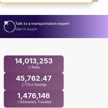
logistics to truly make a difference in communities.
Talk to a transportation expert
Get in touch