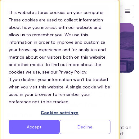
Contact sales
This website stores cookies on your computer.
These cookies are used to collect information
about how you interact with our website and
allow us to remember you. We use this
information in order to improve and customize
your browsing experience and for analytics and
metrics about our visitors both on this website
and other media. To find out more about the
cookies we use, see our Privacy Policy.
If you decline, your information won’t be tracked
ESG
when you visit this website. A single cookie will be
Is the road less travelled? Or is it
used in your browser to remember your
preference not to be tracked.
unaffordable to make the
Cookies settings
journey...?
Accept
Decline
Our Chief of Staff, Daniela Russo, CFA, sheds light on
how our services extend beyond simple transport