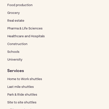
Food production
Grocery
Real estate
Pharma & Life Sciences
Healthcare and Hospitals
Construction
Schools
University
Services
Home to Work shuttles
Last mile shuttles
Park & Ride shuttles
Site to site shuttles