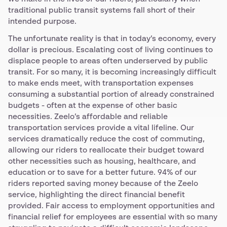
traditional public transit systems fall short of their
intended purpose.
The unfortunate reality is that in today’s economy, every
dollar is precious. Escalating cost of living continues to
displace people to areas often underserved by public
transit. For so many, it is becoming increasingly difficult
to make ends meet, with transportation expenses
consuming a substantial portion of already constrained
budgets - often at the expense of other basic
necessities. Zeelo’s affordable and reliable
transportation services provide a vital lifeline. Our
services dramatically reduce the cost of commuting,
allowing our riders to reallocate their budget toward
other necessities such as housing, healthcare, and
education or to save for a better future. 94% of our
riders reported saving money because of the Zeelo
service, highlighting the direct financial benefit
provided. Fair access to employment opportunities and
financial relief for employees are essential with so many