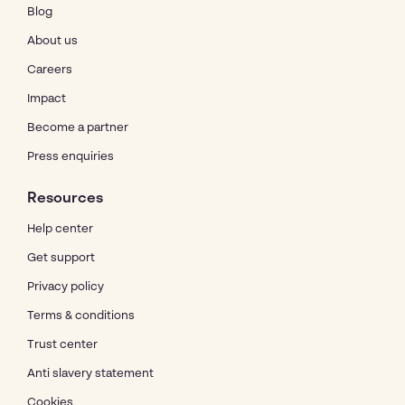
Blog
About us
Careers
Impact
Become a partner
Press enquiries
Resources
Help center
Get support
Privacy policy
Terms & conditions
Trust center
Anti slavery statement
Cookies