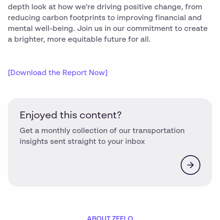
depth look at how we're driving positive change, from
reducing carbon footprints to improving financial and
mental well-being. Join us in our commitment to create
a brighter, more equitable future for all.
[Download the Report Now]
Enjoyed this content?
Get a monthly collection of our transportation
insights sent straight to your inbox
ABOUT ZEELO