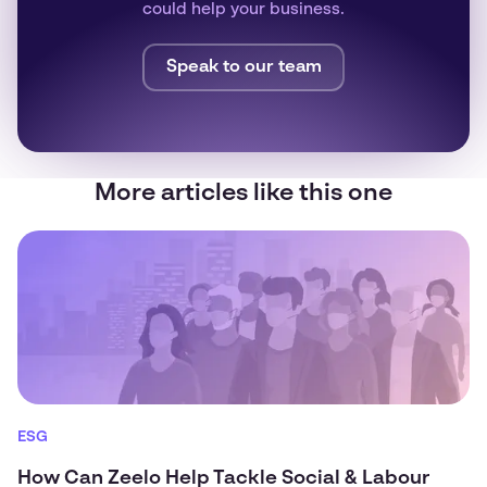
could help your business.
Speak to our team
More articles like this one
ESG
How Can Zeelo Help Tackle Social & Labour