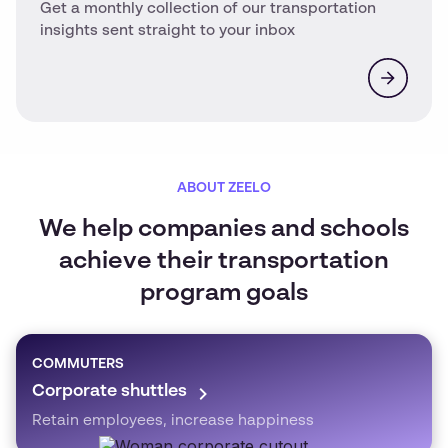
Get a monthly collection of our transportation
insights sent straight to your inbox
ABOUT ZEELO
We help companies and schools
achieve their transportation
program goals
COMMUTERS
Corporate shuttles
Retain employees, increase happiness