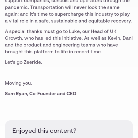
support companies, schools and operators through the
pandemic. Transportation will never look the same
again; and it’s time to supercharge this industry to play
a vital role in a safe, sustainable and equitable recovery.
A special thanks must go to Luke, our Head of UK
Growth, who has led this initiative. As well as Kevin, Dani
and the product and engineering teams who have
brought this platform to life in record time.
Let’s go Zeeride.
Moving you,
Sam Ryan, Co-Founder and CEO
Enjoyed this content?