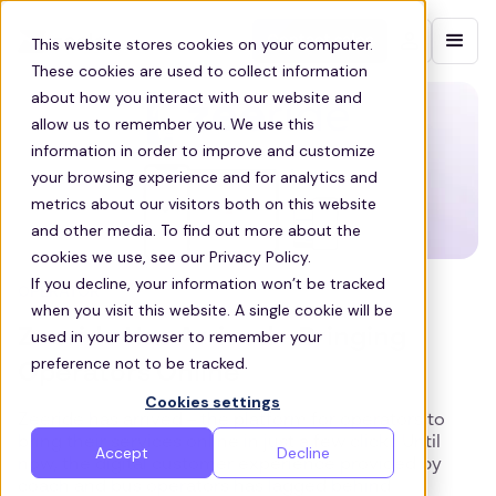
Contact sales
This website stores cookies on your computer.
These cookies are used to collect information
about how you interact with our website and
allow us to remember you. We use this
information in order to improve and customize
your browsing experience and for analytics and
metrics about our visitors both on this website
and other media. To find out more about the
cookies we use, see our Privacy Policy.
If you decline, your information won’t be tracked
OPERATOR
when you visit this website. A single cookie will be
Zeeride Has Arrived – Bringing
used in your browser to remember your
preference not to be tracked.
Operators Online
Cookies settings
Zeeride has arrived – the platform for operators to
bring their services online in just a few clicks Until
Accept
Decline
now, the digital customer experience provided by
coach and bus operators has lagged behind