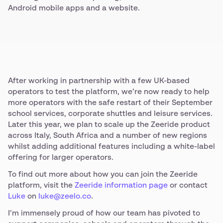
Android mobile apps and a website.
After working in partnership with a few UK-based
operators to test the platform, we’re now ready to help
more operators with the safe restart of their September
school services, corporate shuttles and leisure services.
Later this year, we plan to scale up the Zeeride product
across Italy, South Africa and a number of new regions
whilst adding additional features including a white-label
offering for larger operators.
To find out more about how you can join the Zeeride
platform, visit the
Zeeride information page
or contact
Luke
on
luke@zeelo.co
.
I’m immensely proud of how our team has pivoted to