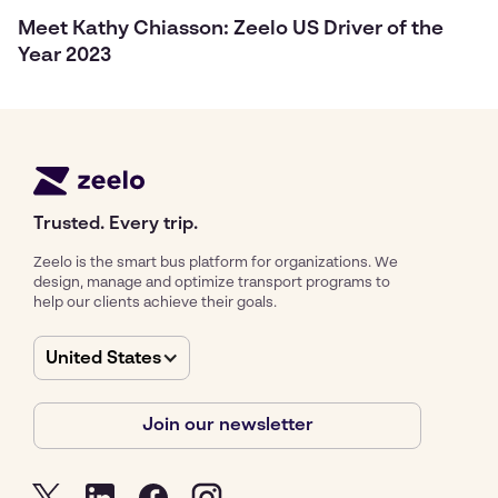
Meet Kathy Chiasson: Zeelo US Driver of the
Year 2023
Trusted. Every trip.
Zeelo is the smart bus platform for organizations. We
design, manage and optimize transport programs to
help our clients achieve their goals.
United States
Join our newsletter