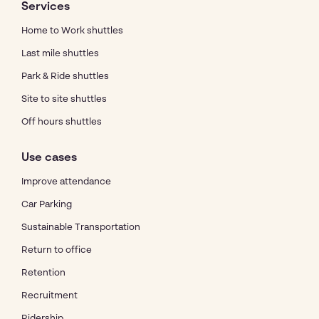
Services
Home to Work shuttles
Last mile shuttles
Park & Ride shuttles
Site to site shuttles
Off hours shuttles
Use cases
Improve attendance
Car Parking
Sustainable Transportation
Return to office
Retention
Recruitment
Ridership