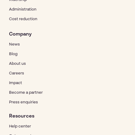
Administration
Cost reduction
Company
News
Blog
About us
Careers
Impact
Become a partner
Press enquiries
Resources
Help center