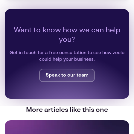
Want to know how we can help
you?
Get in touch for a free consultation to see how zeelo
could help your business.
Speak to our team
More articles like this one