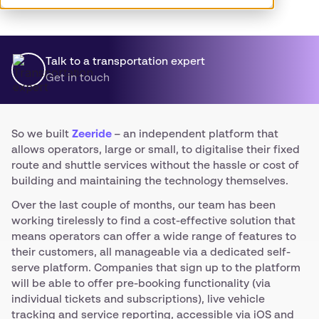
Talk to a transportation expert
Get in touch
So we built
Zeeride
– an independent platform that
allows operators, large or small, to digitalise their fixed
route and shuttle services without the hassle or cost of
building and maintaining the technology themselves.
Over the last couple of months, our team has been
working tirelessly to find a cost-effective solution that
means operators can offer a wide range of features to
their customers, all manageable via a dedicated self-
serve platform. Companies that sign up to the platform
will be able to offer pre-booking functionality (via
individual tickets and subscriptions), live vehicle
tracking and service reporting, accessible via iOS and