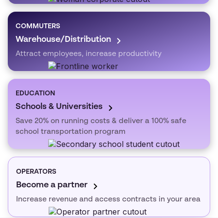
COMMUTERS
Warehouse/Distribution
Attract employees, increase productivity
EDUCATION
Schools & Universities
Save 20% on running costs & deliver a 100% safe
school transportation program
OPERATORS
Become a partner
Increase revenue and access contracts in your area