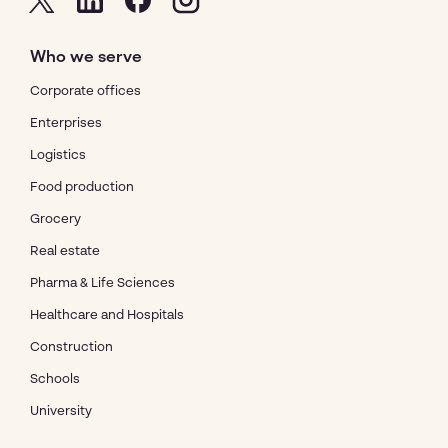
Who we serve
Corporate offices
Enterprises
Logistics
Food production
Grocery
Real estate
Pharma & Life Sciences
Healthcare and Hospitals
Construction
Schools
University