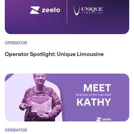
OPERATOR
Operator Spotlight: Unique Limousine
OPERATOR