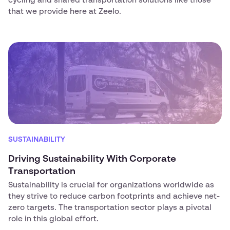
cycling and shared transportation solutions like those
that we provide here at Zeelo.
SUSTAINABILITY
Driving Sustainability With Corporate
Transportation
Sustainability is crucial for organizations worldwide as
they strive to reduce carbon footprints and achieve net-
zero targets. The transportation sector plays a pivotal
role in this global effort.