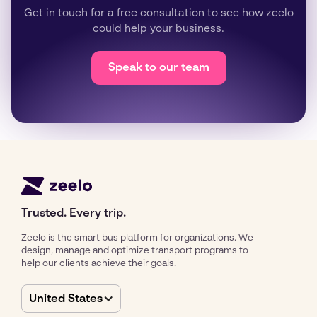
Get in touch for a free consultation to see how zeelo
could help your business.
Speak to our team
Trusted. Every trip.
Zeelo is the smart bus platform for organizations. We
design, manage and optimize transport programs to
help our clients achieve their goals.
United States