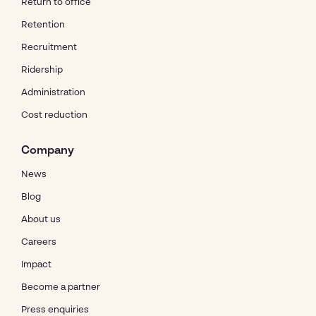
Return to office
Retention
Recruitment
Ridership
Administration
Cost reduction
Company
News
Blog
About us
Careers
Impact
Become a partner
Press enquiries