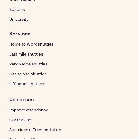
Schools
University
Services
Home to Work shuttles
Last mile shuttles
Park & Ride shuttles
Site to site shuttles
Off hours shuttles
Use cases
Improve attendance
Car Parking
Sustainable Transportation