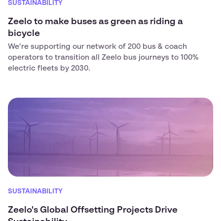
SUSTAINABILITY
Zeelo to make buses as green as riding a
bicycle
We’re supporting our network of 200 bus & coach
operators to transition all Zeelo bus journeys to 100%
electric fleets by 2030.
SUSTAINABILITY
Zeelo's Global Offsetting Projects Drive