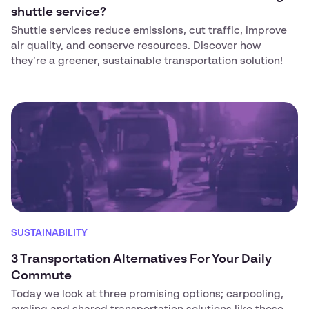
shuttle service?
Shuttle services reduce emissions, cut traffic, improve
air quality, and conserve resources. Discover how
they’re a greener, sustainable transportation solution!
SUSTAINABILITY
3 Transportation Alternatives For Your Daily
Commute‍
Today we look at three promising options; carpooling,