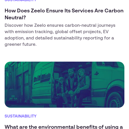
SUSTAINABILITY
How Does Zeelo Ensure Its Services Are Carbon
Neutral?
Discover how Zeelo ensures carbon-neutral journeys
with emission tracking, global offset projects, EV
adoption, and detailed sustainability reporting for a
greener future.
SUSTAINABILITY
What are the environmental benefits of using a