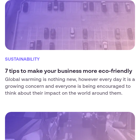
SUSTAINABILITY
7 tips to make your business more eco-friendly
Global warming is nothing new, however every day it is a
growing concern and everyone is being encouraged to
think about their impact on the world around them.