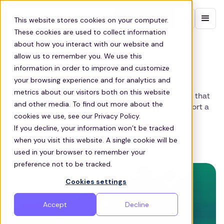
Contact sales
This website stores cookies on your computer.
These cookies are used to collect information
about how you interact with our website and
allow us to remember you. We use this
ZEELO BLOG
information in order to improve and customize
Sustainability
your browsing experience and for analytics and
metrics about our visitors both on this website
Learn about sustainable transportation solutions that
and other media. To find out more about the
reduce emissions, enhance efficiency, and support a
cookies we use, see our Privacy Policy.
greener future.
If you decline, your information won’t be tracked
when you visit this website. A single cookie will be
View all blog posts
used in your browser to remember your
preference not to be tracked.
Cookies settings
Accept
Decline