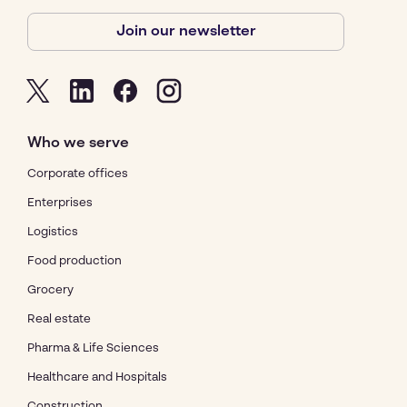
Join our newsletter
Who we serve
Corporate offices
Enterprises
Logistics
Food production
Grocery
Real estate
Pharma & Life Sciences
Healthcare and Hospitals
Construction