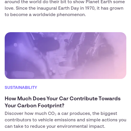
around the world do their bit to show Planet Earth some
love. Since the inaugural Earth Day in 1970, it has grown
to become a worldwide phenomenon.
SUSTAINABILITY
How Much Does Your Car Contribute Towards
Your Carbon Footprint?
Discover how much CO₂ a car produces, the biggest
contributors to vehicle emissions and simple actions you
can take to reduce your environmental impact.