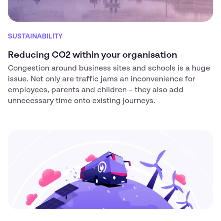
SUSTAINABILITY
Reducing CO2 within your organisation
Congestion around business sites and schools is a huge
issue. Not only are traffic jams an inconvenience for
employees, parents and children – they also add
unnecessary time onto existing journeys.