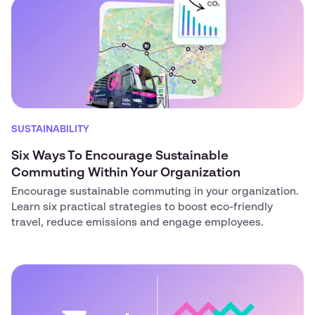
SUSTAINABILITY
Six Ways To Encourage Sustainable
Commuting Within Your Organization
Encourage sustainable commuting in your organization.
Learn six practical strategies to boost eco-friendly
travel, reduce emissions and engage employees.