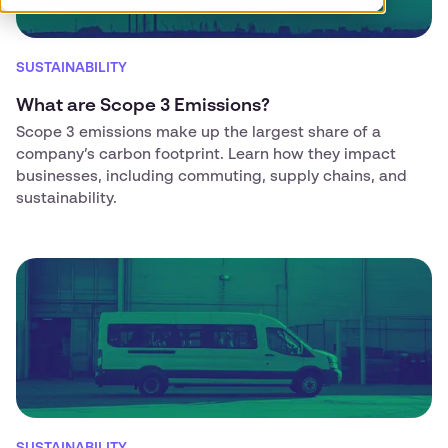
SUSTAINABILITY
What are Scope 3 Emissions?
Scope 3 emissions make up the largest share of a
company’s carbon footprint. Learn how they impact
businesses, including commuting, supply chains, and
sustainability.