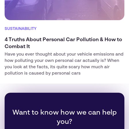
SUSTAINABILITY
4 Truths About Personal Car Pollution & How to
Combat It
Have you ever thought about your vehicle emissions and
how polluting your own personal car actually is? When
you look at the facts, its quite scary how much air
pollution is caused by personal cars
Want to know how we can help
you?