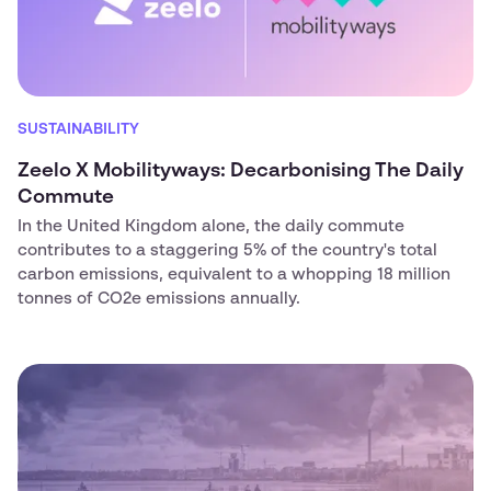
SUSTAINABILITY
Zeelo X Mobilityways: Decarbonising The Daily
Commute
In the United Kingdom alone, the daily commute
contributes to a staggering 5% of the country's total
carbon emissions, equivalent to a whopping 18 million
tonnes of CO2e emissions annually.