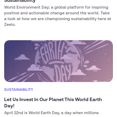
Sustainability
World Environment Day; a global platform for inspiring
positive and actionable change around the world. Take
a look at how we are championing sustainability here at
Zeelo.
SUSTAINABILITY
Let Us Invest In Our Planet This World Earth
Day!
April 22nd is World Earth Day, a day when millions