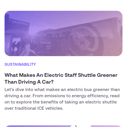
SUSTAINABILITY
What Makes An Electric Staff Shuttle Greener
Than Driving A Car?
Let's dive into what makes an electric bus greener than
driving a car. From emissions to energy efficiency, read
on to explore the benefits of taking an electric shuttle
over traditional ICE vehicles.