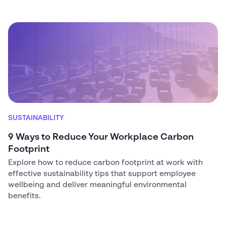
SUSTAINABILITY
9 Ways to Reduce Your Workplace Carbon
Footprint
Explore how to reduce carbon footprint at work with
effective sustainability tips that support employee
wellbeing and deliver meaningful environmental
benefits.