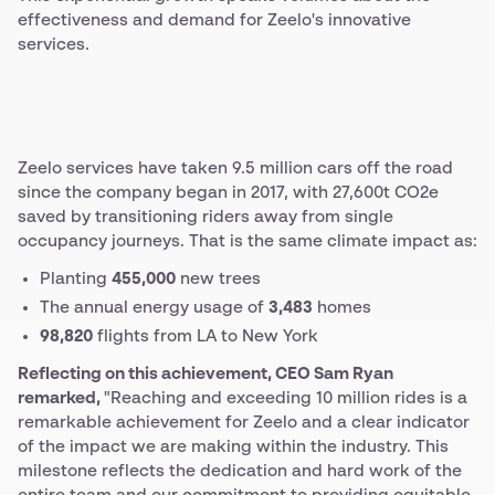
effectiveness and demand for Zeelo's innovative
services.
Zeelo services have taken 9.5 million cars off the road
since the company began in 2017, with 27,600t CO2e
saved by transitioning riders away from single
occupancy journeys. That is the same climate impact as:
Planting
455,000
new trees
The annual energy usage of
3,483
homes
98,820
flights from LA to New York
Reflecting on this achievement, CEO Sam Ryan
remarked,
"Reaching and exceeding 10 million rides is a
remarkable achievement for Zeelo and a clear indicator
of the impact we are making within the industry. This
milestone reflects the dedication and hard work of the