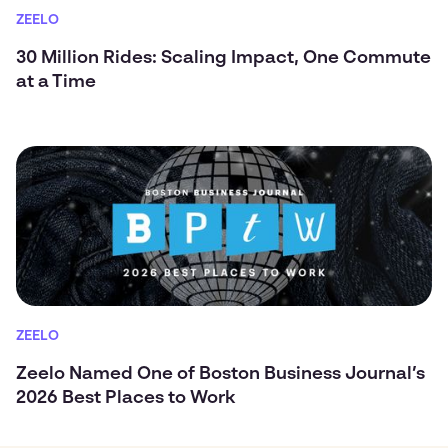
ZEELO
30 Million Rides: Scaling Impact, One Commute
at a Time
ZEELO
Zeelo Named One of Boston Business Journal’s
2026 Best Places to Work