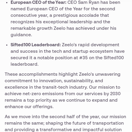
European CEO of the Year:
CEO Sam Ryan has been
named European CEO of the Year for the second
consecutive year, a prestigious accolade that
recognizes his exceptional leadership and the
remarkable growth Zeelo has achieved under his
guidance.
Sifted100 Leaderboard:
Zeelo's rapid development
and success in the tech and startup ecosystem have
secured it a notable position at #35 on the Sifted100
leaderboard.
These accomplishments highlight Zeelo's unwavering
commitment to innovation, sustainability, and
excellence in the transit-tech industry. Our mission to
achieve net-zero emissions from our services by 2030
remains a top priority as we continue to expand and
enhance our offerings.
As we move into the second half of the year, our mission
remains the same; shaping the future of transportation
and providing a transformative and impactful solution