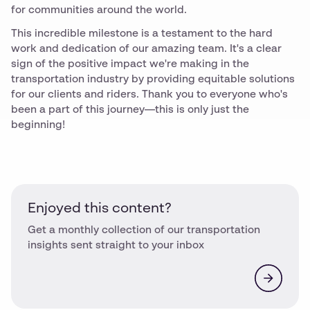
for communities around the world.
This incredible milestone is a testament to the hard
work and dedication of our amazing team. It's a clear
sign of the positive impact we're making in the
transportation industry by providing equitable solutions
for our clients and riders. Thank you to everyone who's
been a part of this journey—this is only just the
beginning!
Enjoyed this content?
Get a monthly collection of our transportation
insights sent straight to your inbox