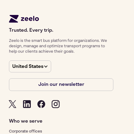
Trusted. Every trip.
Zeelo is the smart bus platform for organizations. We
design, manage and optimize transport programs to
help our clients achieve their goals.
United States
Join our newsletter
Who we serve
Corporate offices