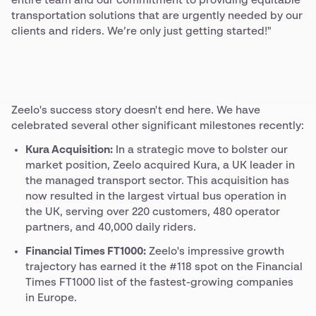
entire team and our commitment to providing equitable
transportation solutions that are urgently needed by our
clients and riders. We’re only just getting started!"
Zeelo's success story doesn't end here. We have
celebrated several other significant milestones recently:
Kura Acquisition:
In a strategic move to bolster our
market position, Zeelo acquired Kura, a UK leader in
the managed transport sector. This acquisition has
now resulted in the largest virtual bus operation in
the UK, serving over 220 customers, 480 operator
partners, and 40,000 daily riders.
Financial Times FT1000:
Zeelo's impressive growth
trajectory has earned it the #118 spot on the Financial
Times FT1000 list of the fastest-growing companies
in Europe.