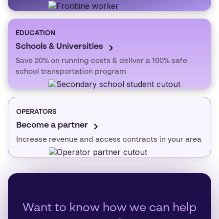
EDUCATION
Schools & Universities
Save 20% on running costs & deliver a 100% safe
school transportation program
OPERATORS
Become a partner
Increase revenue and access contracts in your area
Want to know how we can help