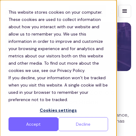
Contact sales
This website stores cookies on your computer.
These cookies are used to collect information
about how you interact with our website and
allow us to remember you. We use this
information in order to improve and customize
your browsing experience and for analytics and
metrics about our visitors both on this website
and other media. To find out more about the
cookies we use, see our Privacy Policy.
If you decline, your information won’t be tracked
ZEELO
when you visit this website. A single cookie will be
A Transit-Tech Triumph: Zeelo’s
used in your browser to remember your
preference not to be tracked.
Journey to 10 Million Rides
Cookies settings
In a remarkable feat of innovation and perseverance,
Zeelo, a global leader in enterprise transit tech, has
Accept
Decline
reached a significant milestone: 10 million rides!