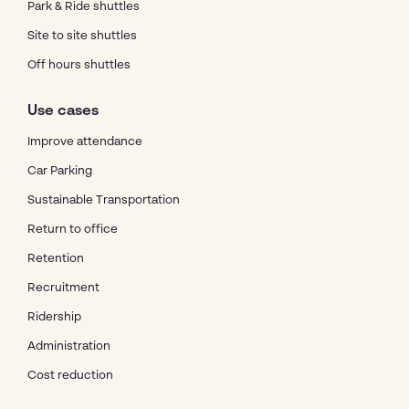
Park & Ride shuttles
Site to site shuttles
Off hours shuttles
Use cases
Improve attendance
Car Parking
Sustainable Transportation
Return to office
Retention
Recruitment
Ridership
Administration
Cost reduction