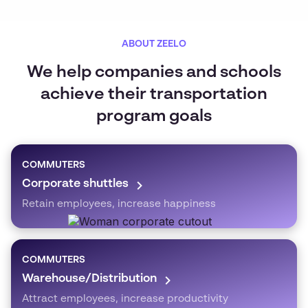
ABOUT ZEELO
We help companies and schools
achieve their transportation
program goals
COMMUTERS
Corporate shuttles
Retain employees, increase happiness
COMMUTERS
Warehouse/Distribution
Attract employees, increase productivity