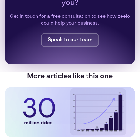
you?
Get in touch for a free consultation to see how zeelo
could help your business.
Speak to our team
More articles like this one