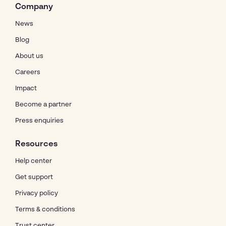
Company
News
Blog
About us
Careers
Impact
Become a partner
Press enquiries
Resources
Help center
Get support
Privacy policy
Terms & conditions
Trust center