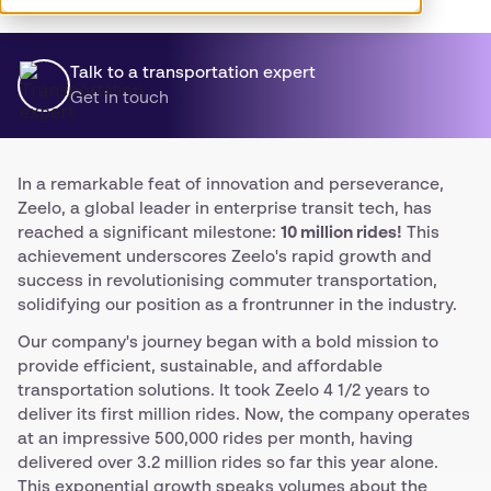
Talk to a transportation expert
Get in touch
In a remarkable feat of innovation and perseverance,
Zeelo, a global leader in enterprise transit tech, has
reached a significant milestone:
10 million rides!
This
achievement underscores Zeelo's rapid growth and
success in revolutionising commuter transportation,
solidifying our position as a frontrunner in the industry.
Our company's journey began with a bold mission to
provide efficient, sustainable, and affordable
transportation solutions. It took Zeelo 4 1/2 years to
deliver its first million rides. Now, the company operates
at an impressive 500,000 rides per month, having
delivered over 3.2 million rides so far this year alone.
This exponential growth speaks volumes about the