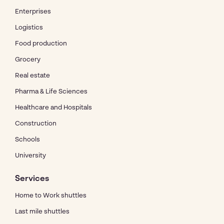
Enterprises
Logistics
Food production
Grocery
Real estate
Pharma & Life Sciences
Healthcare and Hospitals
Construction
Schools
University
Services
Home to Work shuttles
Last mile shuttles