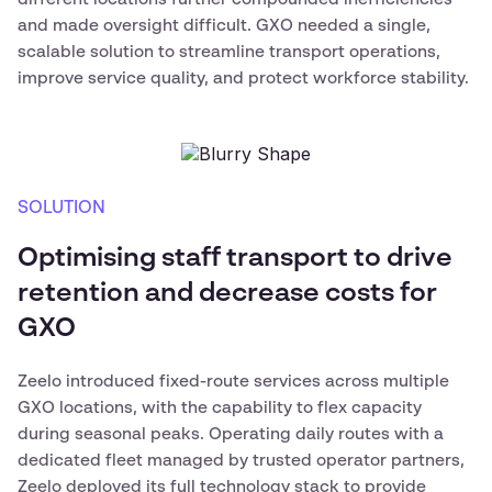
and made oversight difficult. GXO needed a single,
scalable solution to streamline transport operations,
improve service quality, and protect workforce stability.
SOLUTION
Optimising staff transport to drive
retention and decrease costs for
GXO
Zeelo introduced fixed-route services across multiple
GXO locations, with the capability to flex capacity
during seasonal peaks. Operating daily routes with a
dedicated fleet managed by trusted operator partners,
Zeelo deployed its full technology stack to provide