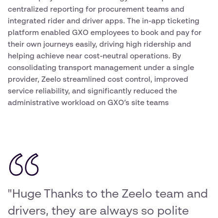
centralized reporting for procurement teams and
integrated rider and driver apps. The in-app ticketing
platform enabled GXO employees to book and pay for
their own journeys easily, driving high ridership and
helping achieve near cost-neutral operations. By
consolidating transport management under a single
provider, Zeelo streamlined cost control, improved
service reliability, and significantly reduced the
administrative workload on GXO’s site teams
"Huge Thanks to the Zeelo team and
drivers, they are always so polite