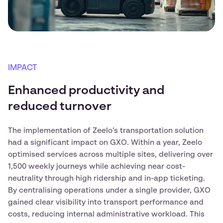
IMPACT
Enhanced productivity and
reduced turnover
The implementation of Zeelo’s transportation solution
had a significant impact on GXO. Within a year, Zeelo
optimised services across multiple sites, delivering over
1,500 weekly journeys while achieving near cost-
neutrality through high ridership and in-app ticketing.
By centralising operations under a single provider, GXO
gained clear visibility into transport performance and
costs, reducing internal administrative workload. This