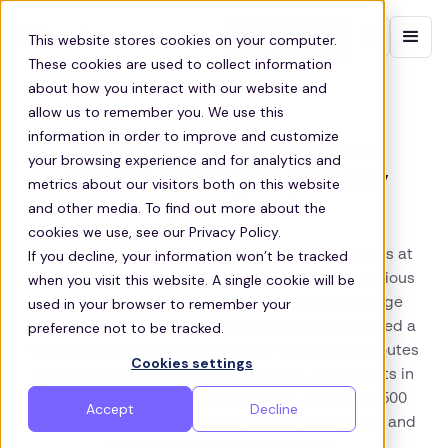
Contact sales
This website stores cookies on your computer.
These cookies are used to collect information
about how you interact with our website and
allow us to remember you. We use this
information in order to improve and customize
Zeelo’s scalable transport
your browsing experience and for analytics and
solution helps GXO stay fully
metrics about our visitors both on this website
operational
and other media. To find out more about the
cookies we use, see our Privacy Policy.
If you decline, your information won’t be tracked
GXO faced recruitment and retention challenges at
when you visit this website. A single cookie will be
rural sites with poor public transport. Their previous
used in your browser to remember your
provider lacked the tech and insights to manage
preference not to be tracked.
services efficiently. Since 2019, Zeelo has delivered a
fully managed commuter program, optimising routes
Cookies settings
and introducing app-based ticketing. This results in
near cost-neutrality, high ridership, and over 1,500
Accept
Decline
weekly journeys that improve access, efficiency, and
the daily employee experience.