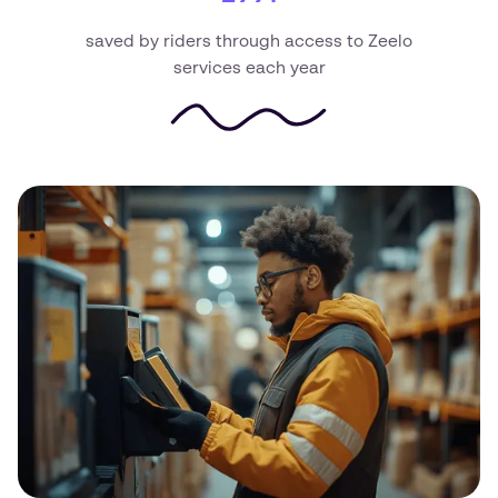
saved by riders through access to Zeelo
services each year