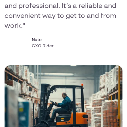
and professional. It’s a reliable and
convenient way to get to and from
work."
Nate
GXO Rider