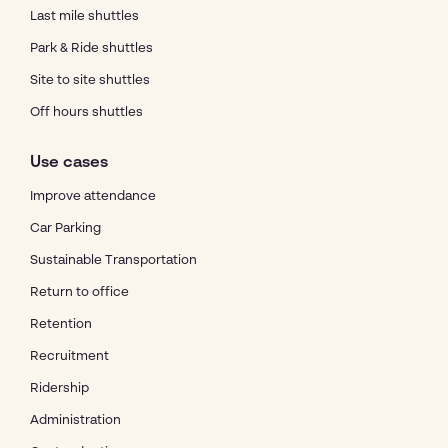
Last mile shuttles
Park & Ride shuttles
Site to site shuttles
Off hours shuttles
Use cases
Improve attendance
Car Parking
Sustainable Transportation
Return to office
Retention
Recruitment
Ridership
Administration