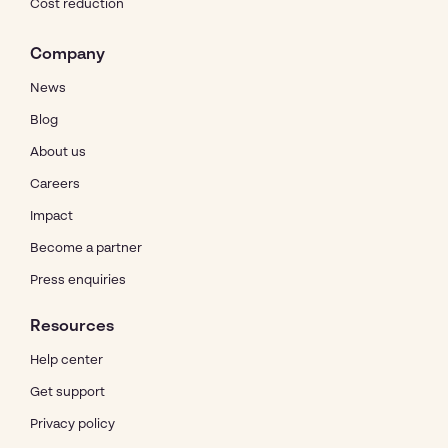
Cost reduction
Company
News
Blog
About us
Careers
Impact
Become a partner
Press enquiries
Resources
Help center
Get support
Privacy policy