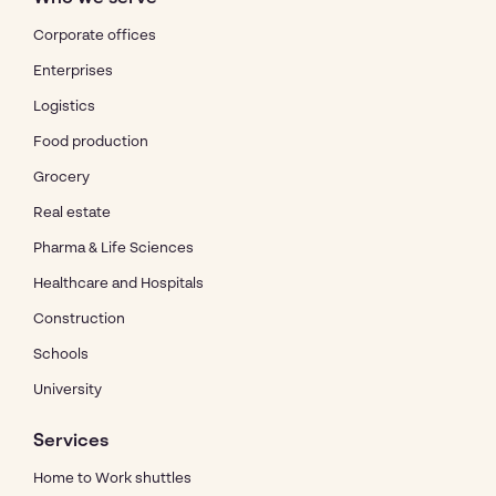
Corporate offices
Enterprises
Logistics
Food production
Grocery
Real estate
Pharma & Life Sciences
Healthcare and Hospitals
Construction
Schools
University
Services
Home to Work shuttles