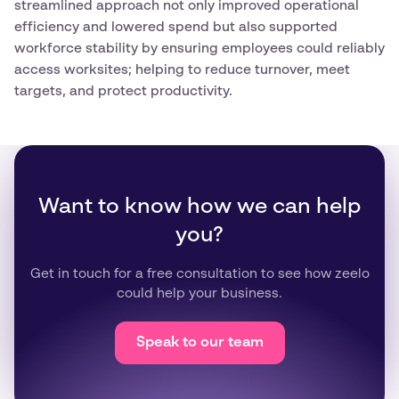
streamlined approach not only improved operational
efficiency and lowered spend but also supported
workforce stability by ensuring employees could reliably
access worksites; helping to reduce turnover, meet
targets, and protect productivity.
Want to know how we can help
you?
Get in touch for a free consultation to see how zeelo
could help your business.
Speak to our team