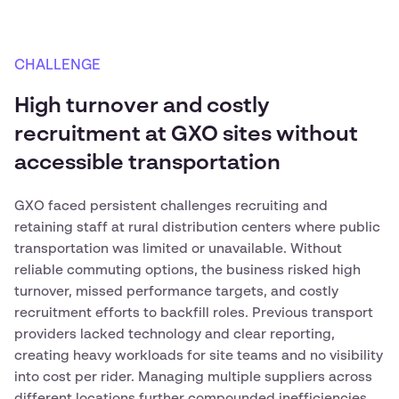
CHALLENGE
High turnover and costly
recruitment at GXO sites without
accessible transportation
GXO faced persistent challenges recruiting and
retaining staff at rural distribution centers where public
transportation was limited or unavailable. Without
reliable commuting options, the business risked high
turnover, missed performance targets, and costly
recruitment efforts to backfill roles. Previous transport
providers lacked technology and clear reporting,
creating heavy workloads for site teams and no visibility
into cost per rider. Managing multiple suppliers across
different locations further compounded inefficiencies