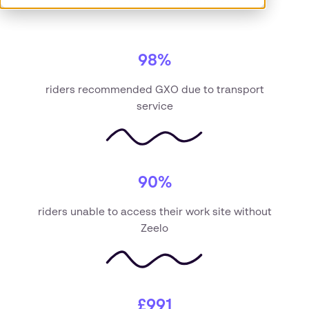
98%
riders recommended GXO due to transport
service
90%
riders unable to access their work site without
Zeelo
£991