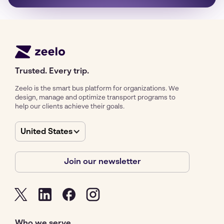
Trusted. Every trip.
Zeelo is the smart bus platform for organizations. We
design, manage and optimize transport programs to
help our clients achieve their goals.
United States
Join our newsletter
Who we serve