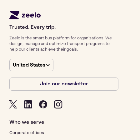
Trusted. Every trip.
Zeelo is the smart bus platform for organizations. We
design, manage and optimize transport programs to
help our clients achieve their goals.
United States
Join our newsletter
Who we serve
Corporate offices