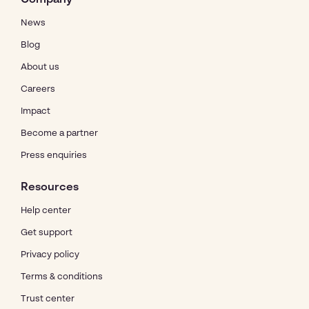
News
Blog
About us
Careers
Impact
Become a partner
Press enquiries
Resources
Help center
Get support
Privacy policy
Terms & conditions
Trust center