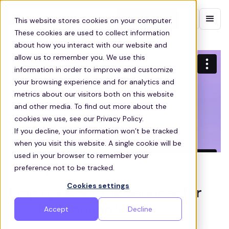
Contact sales
This website stores cookies on your computer.
These cookies are used to collect information
about how you interact with our website and
allow us to remember you. We use this
information in order to improve and customize
your browsing experience and for analytics and
metrics about our visitors both on this website
and other media. To find out more about the
cookies we use, see our Privacy Policy.
If you decline, your information won’t be tracked
when you visit this website. A single cookie will be
used in your browser to remember your
preference not to be tracked.
Cookies settings
Employee Shuttle Services for
C&S Distribution Sites
Accept
Decline