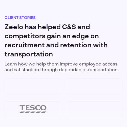
CLIENT STORIES
Zeelo has helped C&S and
competitors gain an edge on
recruitment and retention with
transportation
Learn how we help them improve employee access
and satisfaction through dependable transportation.