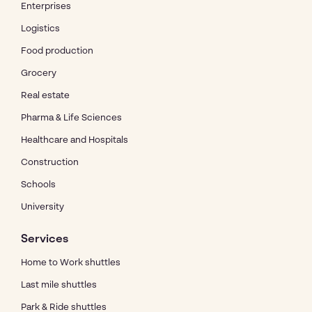
Enterprises
Logistics
Food production
Grocery
Real estate
Pharma & Life Sciences
Healthcare and Hospitals
Construction
Schools
University
Services
Home to Work shuttles
Last mile shuttles
Park & Ride shuttles