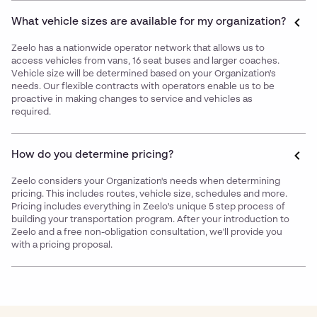
What vehicle sizes are available for my organization?
Zeelo has a nationwide operator network that allows us to
access vehicles from vans, 16 seat buses and larger coaches.
Vehicle size will be determined based on your Organization's
needs. Our flexible contracts with operators enable us to be
proactive in making changes to service and vehicles as
required.
How do you determine pricing?
Zeelo considers your Organization's needs when determining
pricing. This includes routes, vehicle size, schedules and more.
Pricing includes everything in Zeelo's unique 5 step process of
building your transportation program. After your introduction to
Zeelo and a free non-obligation consultation, we'll provide you
with a pricing proposal.