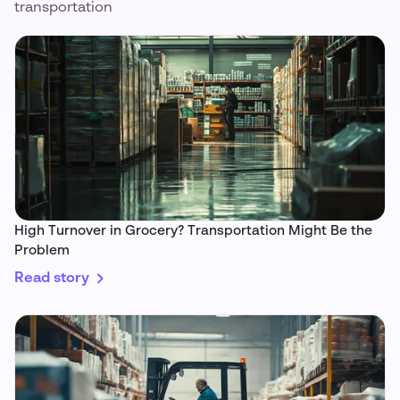
transportation
High Turnover in Grocery? Transportation Might Be the
Problem
Read story