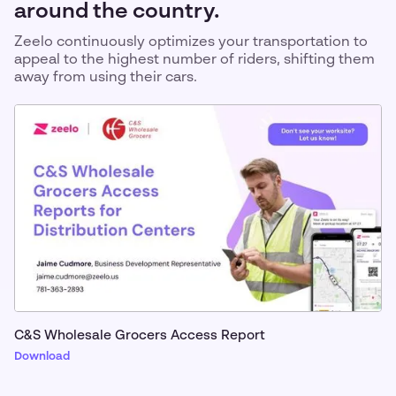
around the country.
Zeelo continuously optimizes your transportation to
appeal to the highest number of riders, shifting them
away from using their cars.
C&S Wholesale Grocers Access Report
Download