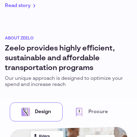
Read story
ABOUT ZEELO
Zeelo provides highly efficient,
sustainable and affordable
transportation programs
Our unique approach is designed to optimize your
spend and increase reach
Design
Procure