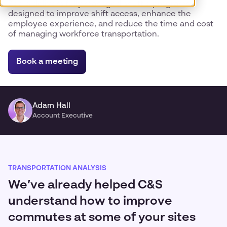
Zeelo delivers fully managed shuttle programs
designed to improve shift access, enhance the
employee experience, and reduce the time and cost
of managing workforce transportation.
Book a meeting
Adam Hall
Account Executive
TRANSPORTATION ANALYSIS
We’ve already helped C&S
understand how to improve
commutes at some of your sites