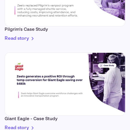
Pilgrim's Case Study
Read story
Giant Eagle - Case Study
Read story