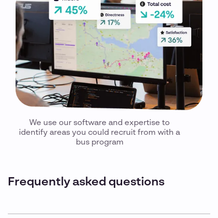
We use our software and expertise to
identify areas you could recruit from with a
bus program
Frequently asked questions