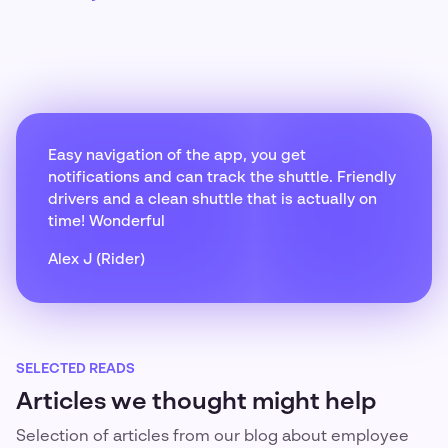
Easy navigation of the app, you get
notifications and can track the shuttle. Friendly
drivers and a clean shuttle that is actually on
time! Wonderful
Alex J (Rider)
SELECTED READS
Articles we thought might help
Selection of articles from our blog about employee