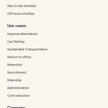
Site to site shuttles
Off hours shuttles
Use cases
Improve attendance
Car Parking
Sustainable Transportation
Return to office
Retention
Recruitment
Ridership
Administration
Cost reduction
Company