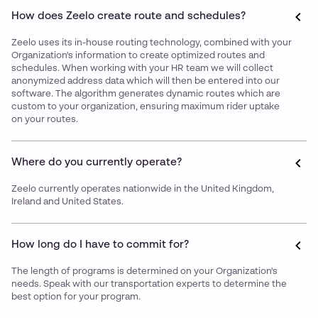
How does Zeelo create route and schedules?
Zeelo uses its in-house routing technology, combined with your
Organization's information to create optimized routes and
schedules. When working with your HR team we will collect
anonymized address data which will then be entered into our
software. The algorithm generates dynamic routes which are
custom to your organization, ensuring maximum rider uptake
on your routes.
Where do you currently operate?
Zeelo currently operates nationwide in the United Kingdom,
Ireland and United States.
How long do I have to commit for?
The length of programs is determined on your Organization's
needs. Speak with our transportation experts to determine the
best option for your program.