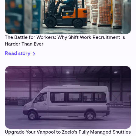
The Battle for Workers: Why Shift Work Recruitment is
Harder Than Ever
Read story
Upgrade Your Vanpool to Zeelo’s Fully Managed Shuttles