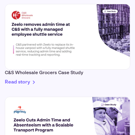
C&S Wholesale Grocers Case Study
Read story