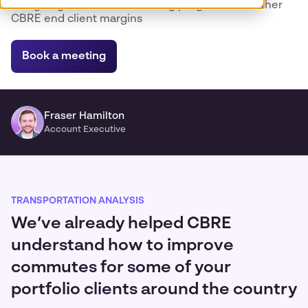
Designing efficient commuting programs to further
CBRE end client margins
Book a meeting
Fraser Hamilton
Account Executive
TRANSPORTATION ANALYSIS
We’ve already helped CBRE
understand how to improve
commutes for some of your
portfolio clients around the country