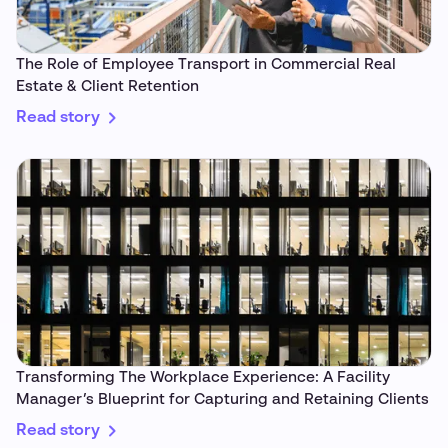
The Role of Employee Transport in Commercial Real
Estate & Client Retention
Read story
Transforming The Workplace Experience: A Facility
Manager’s Blueprint for Capturing and Retaining Clients
Read story