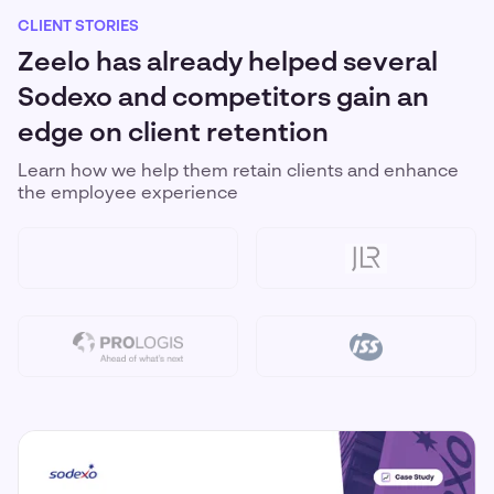
CLIENT STORIES
Zeelo has already helped several
Sodexo and competitors gain an
edge on client retention
Learn how we help them retain clients and enhance
the employee experience