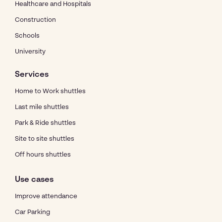
Healthcare and Hospitals
Construction
Schools
University
Services
Home to Work shuttles
Last mile shuttles
Park & Ride shuttles
Site to site shuttles
Off hours shuttles
Use cases
Improve attendance
Car Parking