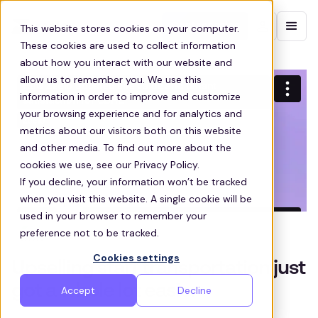
Contact sales
This website stores cookies on your computer.
These cookies are used to collect information
about how you interact with our website and
allow us to remember you. We use this
information in order to improve and customize
your browsing experience and for analytics and
metrics about our visitors both on this website
and other media. To find out more about the
cookies we use, see our Privacy Policy.
If you decline, your information won’t be tracked
when you visit this website. A single cookie will be
used in your browser to remember your
preference not to be tracked.
Cookies settings
Upselling staff transportation just
got a whole lot easier
Accept
Decline