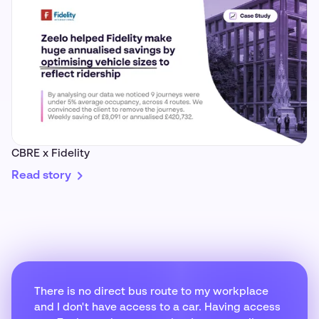
CBRE x Fidelity
Read story
There is no direct bus route to my workplace
and I don't have access to a car. Having access