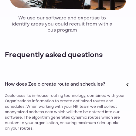
We use our software and expertise to
identify areas you could recruit from with a
bus program
Frequently asked questions
How does Zeelo create route and schedules?
Zeelo uses its in-house routing technology, combined with your
Organization's information to create optimized routes and
schedules. When working with your HR team we will collect
anonymized address data which will then be entered into our
software. The algorithm generates dynamic routes which are
custom to your organization, ensuring maximum rider uptake
on your routes.