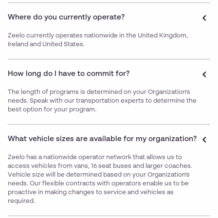
Where do you currently operate?
Zeelo currently operates nationwide in the United Kingdom,
Ireland and United States.
How long do I have to commit for?
The length of programs is determined on your Organization's
needs. Speak with our transportation experts to determine the
best option for your program.
What vehicle sizes are available for my organization?
Zeelo has a nationwide operator network that allows us to
access vehicles from vans, 16 seat buses and larger coaches.
Vehicle size will be determined based on your Organization's
needs. Our flexible contracts with operators enable us to be
proactive in making changes to service and vehicles as
required.