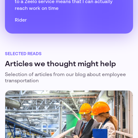
to a Zeelo service means that I can actually
reach work on time
Rider
SELECTED READS
Articles we thought might help
Selection of articles from our blog about employee
transportation