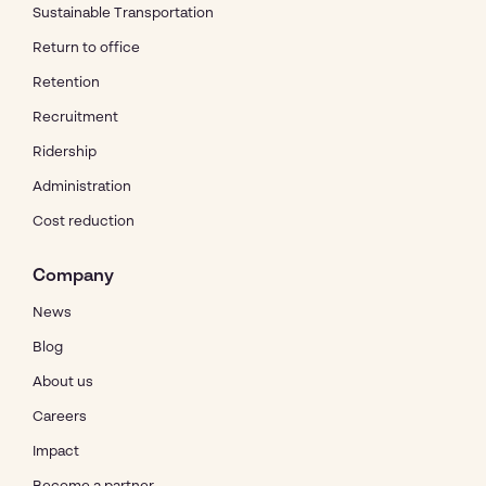
Sustainable Transportation
Return to office
Retention
Recruitment
Ridership
Administration
Cost reduction
Company
News
Blog
About us
Careers
Impact