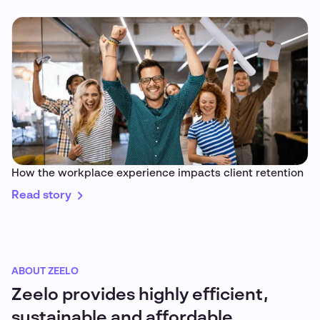
How the workplace experience impacts client retention
Read story
ABOUT ZEELO
Zeelo provides highly efficient,
sustainable and affordable