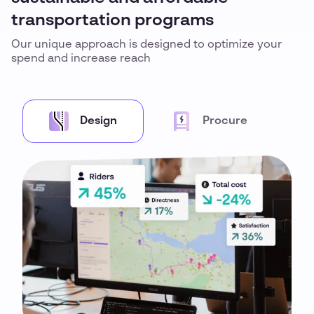
transportation programs
Our unique approach is designed to optimize your
spend and increase reach
Design
Procure