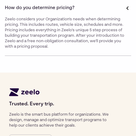
How do you determine pricing?
Zeelo considers your Organization's needs when determining
pricing. This includes routes, vehicle size, schedules and more.
Pricing includes everything in Zeelo's unique 5 step process of
building your transportation program. After your introduction to
Zeelo and a free non-obligation consultation, we'll provide you
with a pricing proposal.
Trusted. Every trip.
Zeelo is the smart bus platform for organizations. We
design, manage and optimize transport programs to
help our clients achieve their goals.