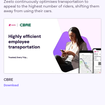
Zeelo continuously optimises transportation to
appeal to the highest number of riders, shifting them
away from using their cars.
CBRE
Download