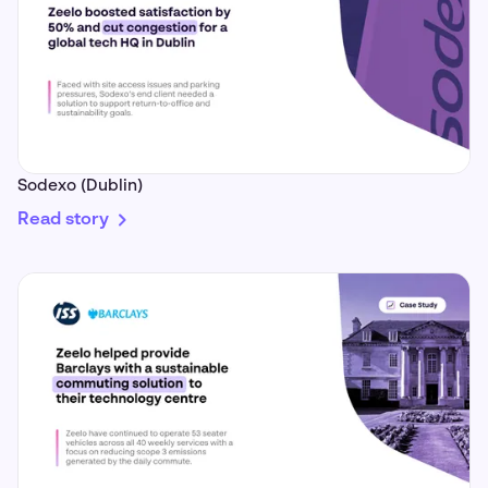
Sodexo (Dublin)
Read story