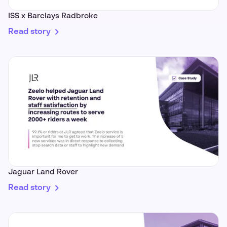
ISS x Barclays Radbroke
Read story
Jaguar Land Rover
Read story