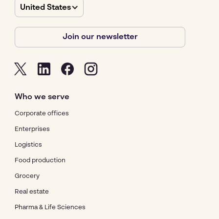
United States
Join our newsletter
Who we serve
Corporate offices
Enterprises
Logistics
Food production
Grocery
Real estate
Pharma & Life Sciences