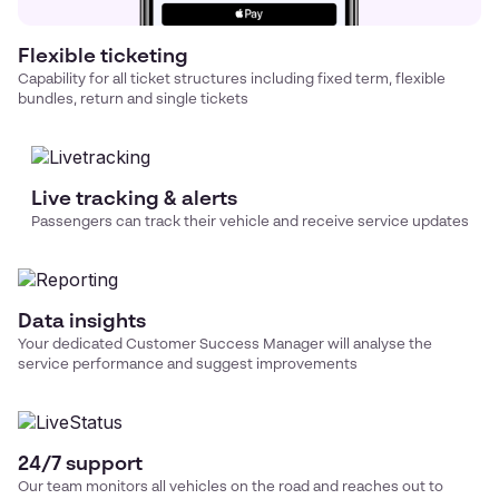
Flexible ticketing
Capability for all ticket structures including fixed term, flexible
bundles, return and single tickets
Live tracking & alerts
Passengers can track their vehicle and receive service updates
Data insights
Your dedicated Customer Success Manager will analyse the
service performance and suggest improvements
24/7 support
Our team monitors all vehicles on the road and reaches out to