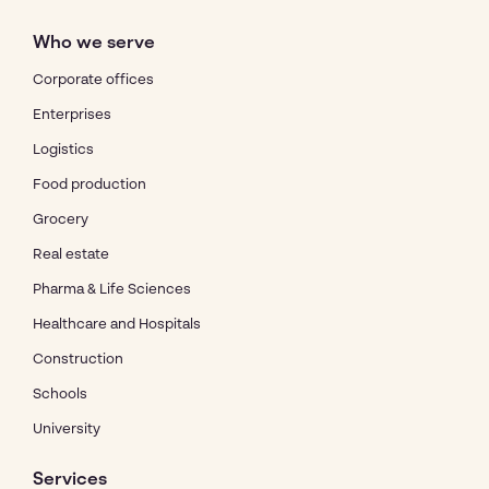
Who we serve
Corporate offices
Enterprises
Logistics
Food production
Grocery
Real estate
Pharma & Life Sciences
Healthcare and Hospitals
Construction
Schools
University
Services