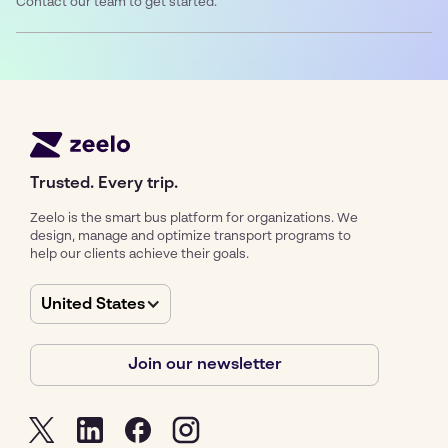
Contact our team to get started.
Trusted. Every trip.
Zeelo is the smart bus platform for organizations. We
design, manage and optimize transport programs to
help our clients achieve their goals.
United States
Join our newsletter