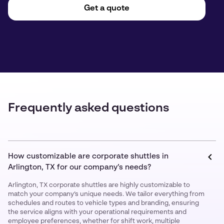
Get a quote
Frequently asked questions
How customizable are corporate shuttles in
Arlington, TX for our company’s needs?
Arlington, TX corporate shuttles are highly customizable to
match your company’s unique needs. We tailor everything from
schedules and routes to vehicle types and branding, ensuring
the service aligns with your operational requirements and
employee preferences, whether for shift work, multiple