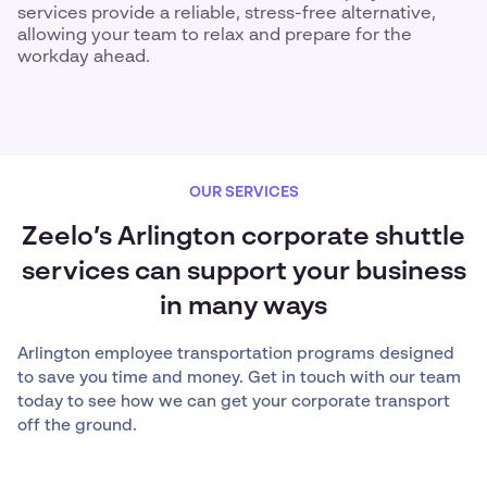
services provide a reliable, stress-free alternative,
allowing your team to relax and prepare for the
workday ahead.
OUR SERVICES
Zeelo’s Arlington corporate shuttle
services can support your business
in many ways
Arlington employee transportation programs designed
to save you time and money. Get in touch with our team
today to see how we can get your corporate transport
off the ground.