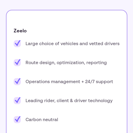
Zeelo
Large choice of vehicles and vetted drivers
Route design, optimization, reporting
Operations management + 24/7 support
Leading rider, client & driver technology
Carbon neutral