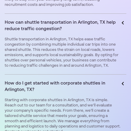
recruitment costs and improving job satisfaction.
How can shuttle transportation in Arlington, TX help
reduce traffic congestion?
Shuttle transportation in Arlington, TX helps ease traffic
congestion by combining multiple individual car trips into one
shared shuttle. This reduces the strain on local roads, lowers
emissions, and supports local sustainability goals. By opting for
shuttles over personal vehicles, your business can contribute
to reducing traffic challenges in and around Arlington, TX.
How do I get started with corporate shuttles in
Arlington, TX?
Starting with corporate shuttles in Arlington, TX is simple.
Reach out to our team for a consultation, and we’ll evaluate
your company’s specific needs. From there, we’ll create a
tailored shuttle service that meets your goals, ensuring a
smooth and efficient launch. We manage everything from
planning and logistics to daily operations and customer support.