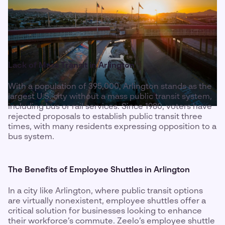
Lack of Mass Transit in Arlington
With a population of 395,000, Arlington stands as the
largest U.S. city without a mass public transit system,
including bus or rail services. Since 1980, voters have
rejected proposals to establish public transit three
times, with many residents expressing opposition to a
bus system.
The Benefits of Employee Shuttles in Arlington
In a city like Arlington, where public transit options
are virtually nonexistent, employee shuttles offer a
critical solution for businesses looking to enhance
their workforce’s commute. Zeelo’s employee shuttle