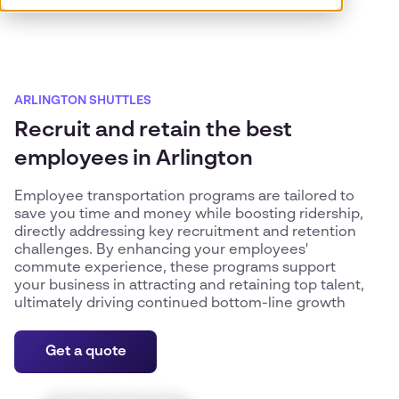
ARLINGTON SHUTTLES
Recruit and retain the best
employees in Arlington
Employee transportation programs are tailored to
save you time and money while boosting ridership,
directly addressing key recruitment and retention
challenges. By enhancing your employees'
commute experience, these programs support
your business in attracting and retaining top talent,
ultimately driving continued bottom-line growth
Get a quote