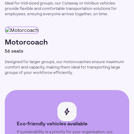
Ideal for mid-sized groups, our Cutaway or minibus vehicles
provide flexible and comfortable transportation solutions for
employees, ensuing everyone arrives together, on time.
Motorcoach
56 seats
Designed for larger groups, our motorcoaches ensure maximum
comfort and capacity, making them ideal for transporting large
groups of your workforce efficiently.
Eco-friendly vehicles available
If sustainability is a priority for your organisation, our