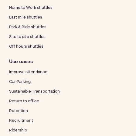
Home to Work shuttles
Last mile shuttles
Park & Ride shuttles
Site to site shuttles
Off hours shuttles
Use cases
Improve attendance
Car Parking
Sustainable Transportation
Return to office
Retention
Recruitment
Ridership