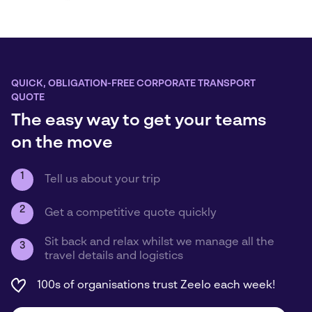
QUICK, OBLIGATION-FREE CORPORATE TRANSPORT
QUOTE
The easy way to get your teams
on the move
1
Tell us about your trip
2
Get a competitive quote quickly
Sit back and relax whilst we manage all the
3
travel details and logistics
100s of organisations trust Zeelo each week!