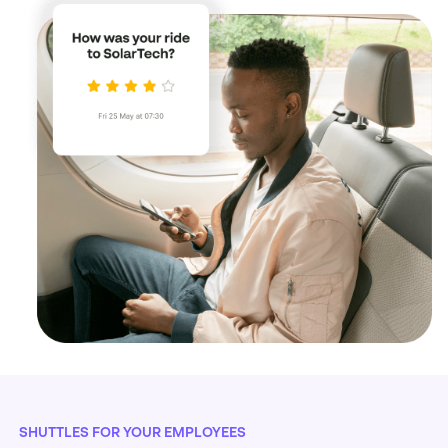
SHUTTLES FOR YOUR EMPLOYEES