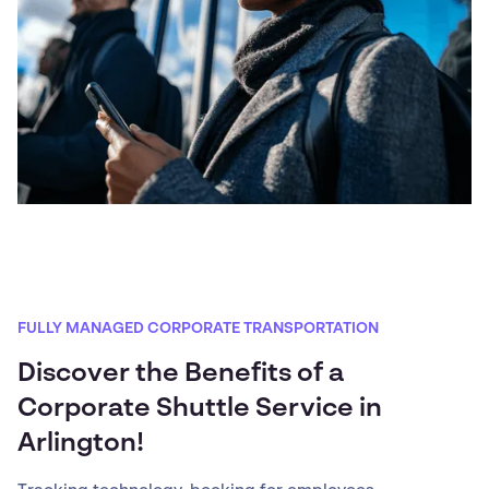
FULLY MANAGED CORPORATE TRANSPORTATION
Discover the Benefits of a
Corporate Shuttle Service in
Arlington!