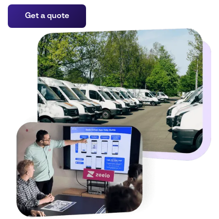
Get a quote