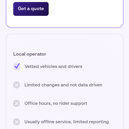
Get a quote
Local operator
Vetted vehicles and drivers
Limited changes and not data driven
Office hours, no rider support
Usually offline service, limited reporting