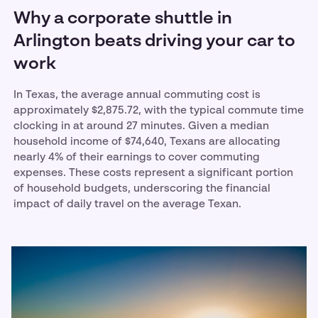
Why a corporate shuttle in
Arlington beats driving your car to
work
In Texas, the average annual commuting cost is
approximately $2,875.72, with the typical commute time
clocking in at around 27 minutes. Given a median
household income of $74,640, Texans are allocating
nearly 4% of their earnings to cover commuting
expenses. These costs represent a significant portion
of household budgets, underscoring the financial
impact of daily travel on the average Texan.