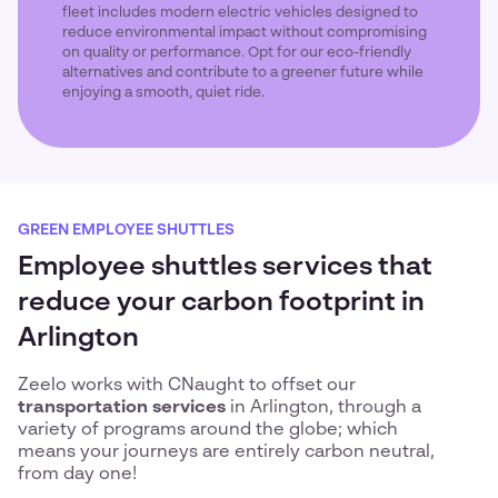
fleet includes modern electric vehicles designed to
reduce environmental impact without compromising
on quality or performance. Opt for our eco-friendly
alternatives and contribute to a greener future while
enjoying a smooth, quiet ride.
GREEN EMPLOYEE SHUTTLES
Employee shuttles services that
reduce your carbon footprint in
Arlington
Zeelo works with CNaught to offset our
transportation services
in Arlington, through a
variety of programs around the globe; which
means your journeys are entirely carbon neutral,
from day one!