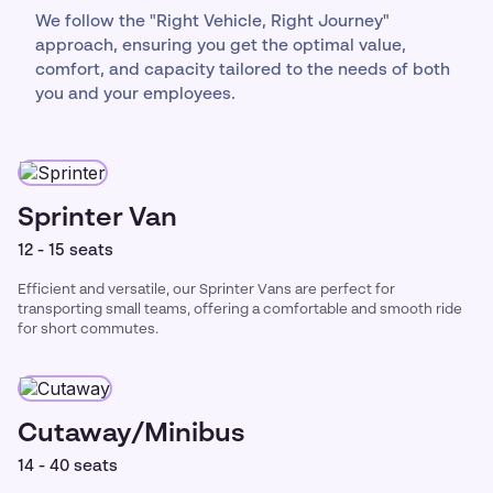
We follow the "Right Vehicle, Right Journey"
approach, ensuring you get the optimal value,
comfort, and capacity tailored to the needs of both
you and your employees.
Sprinter Van
12 - 15 seats
Efficient and versatile, our Sprinter Vans are perfect for
transporting small teams, offering a comfortable and smooth ride
for short commutes.
Cutaway/Minibus
14 - 40 seats