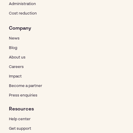
Administration
Cost reduction
Company
News
Blog
About us
Careers
Impact
Become a partner
Press enquiries
Resources
Help center
Get support