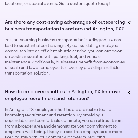
locations, or special events. Get a custom quote today!
Are there any cost-saving advantages of outsourcing
business transportation in and around Arlington, TX?
Yes, outsourcing business transportation in Arlington, TX can
lead to substantial cost savings. By consolidating employee
commutes into an efficient shuttle service, you can cut down
on costs associated with parking, fuel, and vehicle
maintenance. Additionally, businesses benefit from economies
of scale and lower employee turnover by providing a reliable
transportation solution.
How do employee shuttles in Arlington, TX improve
employee recruitment and retention?
In Arlington, TX, employee shuttles are a valuable tool for
improving recruitment and retention. By providing a
dependable and comfortable commute, you can attract talent
from a broader area and demonstrate your commitment to
employee well-being. Happy, stress-free employees are more
likely to stay with your company long-term, reducing