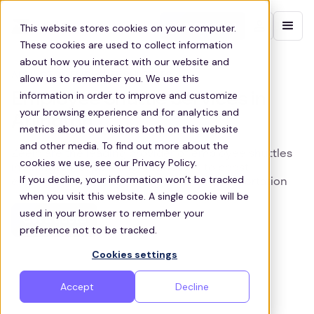
Contact sales
This website stores cookies on your computer.
These cookies are used to collect information
about how you interact with our website and
ARLINGTON EMPLOYEE SHUTTLES
allow us to remember you. We use this
information in order to improve and customize
Employee Shuttle Services in
your browsing experience and for analytics and
Arlington
metrics about our visitors both on this website
and other media. To find out more about the
Zeelo are the leading provider of employee shuttles
cookies we use, see our Privacy Policy.
in Arlington, supporting businesses to boost
If you decline, your information won’t be tracked
employee wellbeing through shared transportation
when you visit this website. A single cookie will be
used in your browser to remember your
Get a quote
preference not to be tracked.
Cookies settings
Accept
Decline