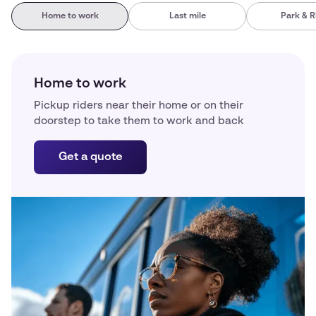
Home to work
Last mile
Park & R
Home to work
Pickup riders near their home or on their
doorstep to take them to work and back
Get a quote