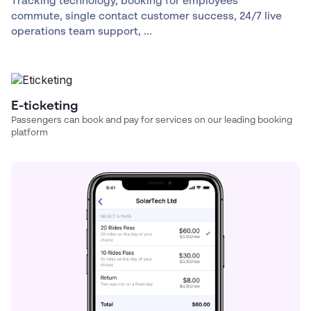
Tracking technology, booking for employees
commute, single contact customer success, 24/7 live
operations team support, ...
E-ticketing
Passengers can book and pay for services on our leading booking
platform