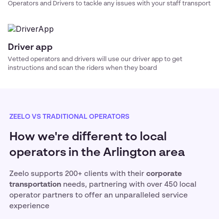
Operators and Drivers to tackle any issues with your
staff transport
Driver app
Vetted operators and drivers will use our driver app to get
instructions and scan the riders when they board
ZEELO VS TRADITIONAL OPERATORS
How we're different to local
operators in the Arlington area
Zeelo supports 200+ clients with their
corporate
transportation
needs, partnering with over 450 local
operator partners to offer an unparalleled service
experience