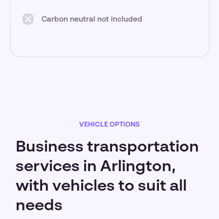
Carbon neutral not included
VEHICLE OPTIONS
Business transportation
services in Arlington,
with vehicles to suit all
needs