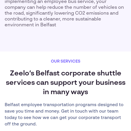
implementing an employee bus service, your
company can help reduce the number of vehicles on
the road, significantly lowering CO2 emissions and
contributing to a cleaner, more sustainable
environment in Belfast
OUR SERVICES
Zeelo’s Belfast corporate shuttle
services can support your business
in many ways
Belfast employee transportation programs designed to
save you time and money. Get in touch with our team
today to see how we can get your corporate transport
off the ground.