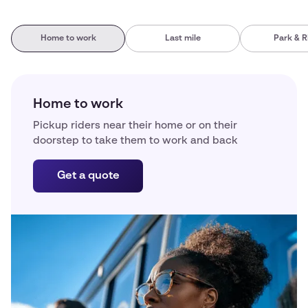
Home to work
Last mile
Park & R
Home to work
Pickup riders near their home or on their
doorstep to take them to work and back
Get a quote