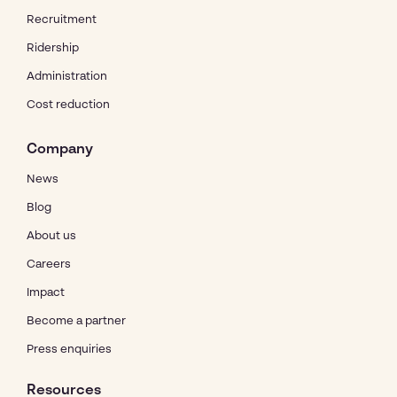
Recruitment
Ridership
Administration
Cost reduction
Company
News
Blog
About us
Careers
Impact
Become a partner
Press enquiries
Resources