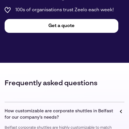
100s of organisations trust Zeelo each week!
Get a quote
Frequently asked questions
How customizable are corporate shuttles in Belfast
for our company’s needs?
Belfast corporate shuttles are highly customizable to match