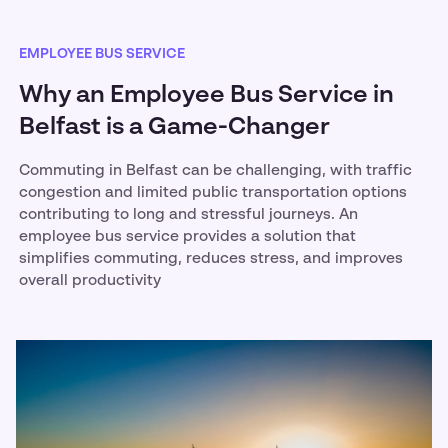
EMPLOYEE BUS SERVICE
Why an Employee Bus Service in
Belfast is a Game-Changer
Commuting in Belfast can be challenging, with traffic
congestion and limited public transportation options
contributing to long and stressful journeys. An
employee bus service provides a solution that
simplifies commuting, reduces stress, and improves
overall productivity