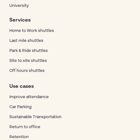
University
Services
Home to Work shuttles
Last mile shuttles
Park & Ride shuttles
Site to site shuttles
Off hours shuttles
Use cases
Improve attendance
Car Parking
Sustainable Transportation
Return to office
Retention