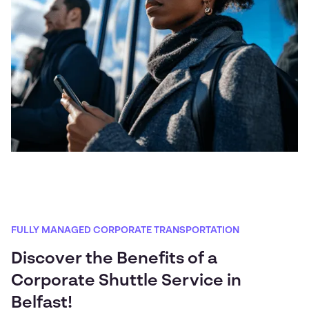
FULLY MANAGED CORPORATE TRANSPORTATION
Discover the Benefits of a
Corporate Shuttle Service in
Belfast!