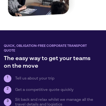
QUICK, OBLIGATION-FREE CORPORATE TRANSPORT
QUOTE
The easy way to get your teams
on the move
1
Tell us about your trip
2
Get a competitive quote quickly
Sit back and relax whilst we manage all the
3
travel details and logistics