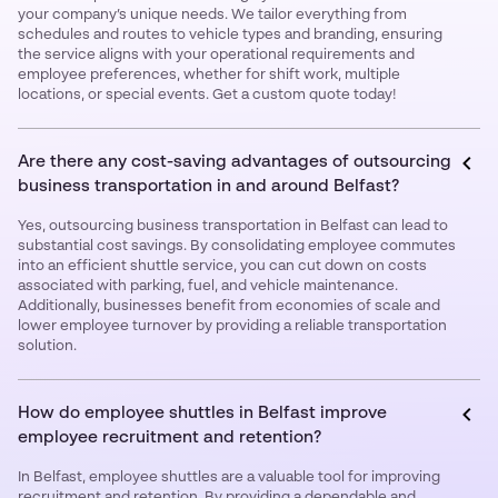
your company’s unique needs. We tailor everything from
schedules and routes to vehicle types and branding, ensuring
the service aligns with your operational requirements and
employee preferences, whether for shift work, multiple
locations, or special events. Get a custom quote today!
Are there any cost-saving advantages of outsourcing
business transportation in and around Belfast?
Yes, outsourcing business transportation in Belfast can lead to
substantial cost savings. By consolidating employee commutes
into an efficient shuttle service, you can cut down on costs
associated with parking, fuel, and vehicle maintenance.
Additionally, businesses benefit from economies of scale and
lower employee turnover by providing a reliable transportation
solution.
How do employee shuttles in Belfast improve
employee recruitment and retention?
In Belfast, employee shuttles are a valuable tool for improving
recruitment and retention. By providing a dependable and