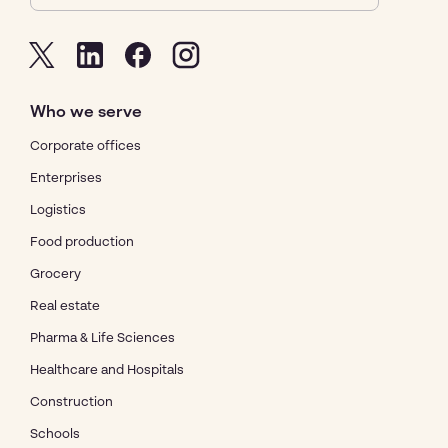
Who we serve
Corporate offices
Enterprises
Logistics
Food production
Grocery
Real estate
Pharma & Life Sciences
Healthcare and Hospitals
Construction
Schools