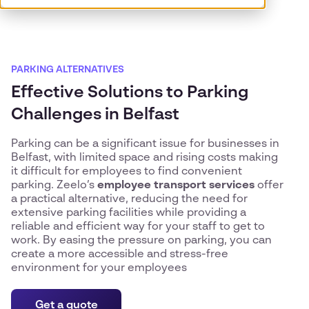
PARKING ALTERNATIVES
Effective Solutions to Parking
Challenges in Belfast
Parking can be a significant issue for businesses in
Belfast, with limited space and rising costs making
it difficult for employees to find convenient
parking. Zeelo’s
employee transport services
offer
a practical alternative, reducing the need for
extensive parking facilities while providing a
reliable and efficient way for your staff to get to
work. By easing the pressure on parking, you can
create a more accessible and stress-free
environment for your employees
Get a quote