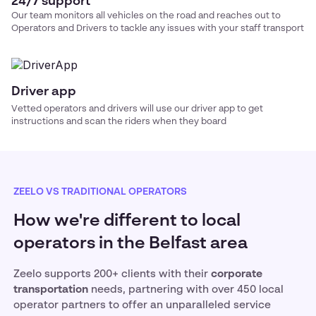
24/7 support
Our team monitors all vehicles on the road and reaches out to
Operators and Drivers to tackle any issues with your
staff transport
Driver app
Vetted operators and drivers will use our driver app to get
instructions and scan the riders when they board
ZEELO VS TRADITIONAL OPERATORS
How we're different to local
operators in the Belfast area
Zeelo supports 200+ clients with their
corporate
transportation
needs, partnering with over 450 local
operator partners to offer an unparalleled service