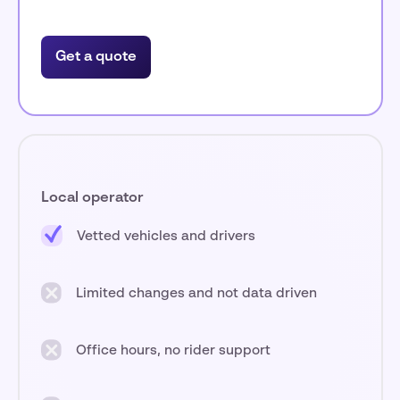
Get a quote
Local operator
Vetted vehicles and drivers
Limited changes and not data driven
Office hours, no rider support