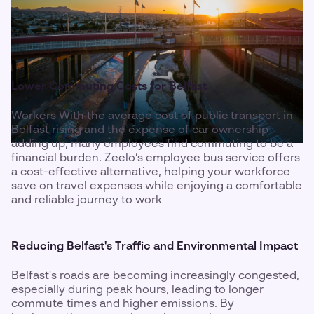
Lower Commuting Costs for Belfast
Workers With the average cost of public transport in
Belfast rising and the expense of car ownership
adding up, many employees find commuting to be a
financial burden. Zeelo’s employee bus service offers
a cost-effective alternative, helping your workforce
save on travel expenses while enjoying a comfortable
and reliable journey to work
Reducing Belfast's Traffic and Environmental Impact
Belfast's roads are becoming increasingly congested,
especially during peak hours, leading to longer
commute times and higher emissions. By