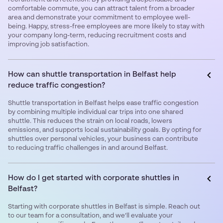
comfortable commute, you can attract talent from a broader
area and demonstrate your commitment to employee well-
being. Happy, stress-free employees are more likely to stay with
your company long-term, reducing recruitment costs and
improving job satisfaction.
How can shuttle transportation in Belfast help
reduce traffic congestion?
Shuttle transportation in Belfast helps ease traffic congestion
by combining multiple individual car trips into one shared
shuttle. This reduces the strain on local roads, lowers
emissions, and supports local sustainability goals. By opting for
shuttles over personal vehicles, your business can contribute
to reducing traffic challenges in and around Belfast.
How do I get started with corporate shuttles in
Belfast?
Starting with corporate shuttles in Belfast is simple. Reach out
to our team for a consultation, and we’ll evaluate your