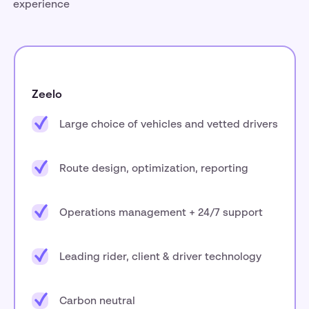
experience
Zeelo
Large choice of vehicles and vetted drivers
Route design, optimization, reporting
Operations management + 24/7 support
Leading rider, client & driver technology
Carbon neutral