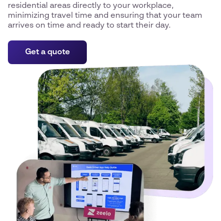
residential areas directly to your workplace,
minimizing travel time and ensuring that your team
arrives on time and ready to start their day.
Get a quote