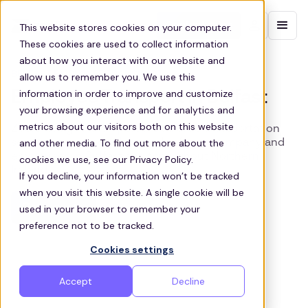
Contact sales
This website stores cookies on your computer.
These cookies are used to collect information
about how you interact with our website and
BELFAST EMPLOYEE TRANSPORT
allow us to remember you. We use this
information in order to improve and customize
Employee Transport in Belfast
your browsing experience and for analytics and
metrics about our visitors both on this website
Zeelo designs and operates tailored transportation
and other media. To find out more about the
services to support the needs of your company and
employees in Belfast and throughout Northern
cookies we use, see our Privacy Policy.
Ireland
If you decline, your information won’t be tracked
when you visit this website. A single cookie will be
Get a quote
used in your browser to remember your
preference not to be tracked.
Cookies settings
Accept
Decline