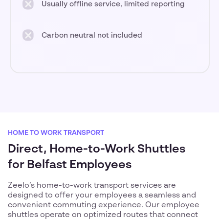
Usually offline service, limited reporting
Carbon neutral not included
HOME TO WORK TRANSPORT
Direct, Home-to-Work Shuttles
for Belfast Employees
Zeelo’s home-to-work transport services are
designed to offer your employees a seamless and
convenient commuting experience. Our employee
shuttles operate on optimized routes that connect