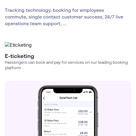
Tracking technology, booking for employees
commute, single contact customer success, 24/7 live
operations team support, ...
E-ticketing
Passengers can book and pay for services on our leading booking
platform