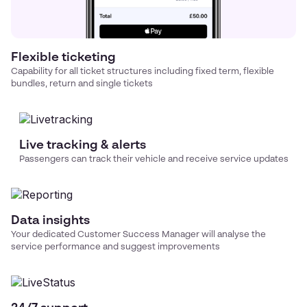
Flexible ticketing
Capability for all ticket structures including fixed term, flexible
bundles, return and single tickets
Live tracking & alerts
Passengers can track their vehicle and receive service updates
Data insights
Your dedicated Customer Success Manager will analyse the
service performance and suggest improvements