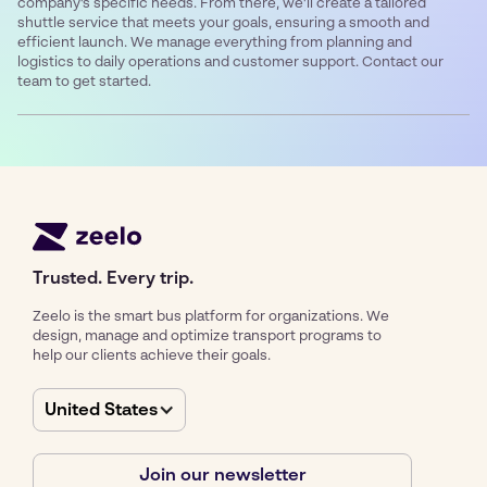
company’s specific needs. From there, we’ll create a tailored
shuttle service that meets your goals, ensuring a smooth and
efficient launch. We manage everything from planning and
logistics to daily operations and customer support. Contact our
team to get started.
Trusted. Every trip.
Zeelo is the smart bus platform for organizations. We
design, manage and optimize transport programs to
help our clients achieve their goals.
United States
Join our newsletter