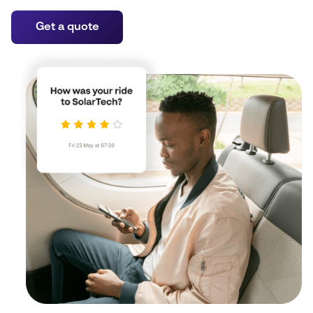
Get a quote