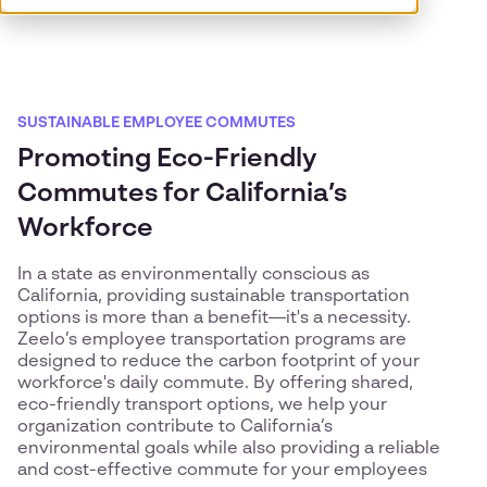
SUSTAINABLE EMPLOYEE COMMUTES
Promoting Eco-Friendly
Commutes for California’s
Workforce
In a state as environmentally conscious as
California, providing sustainable transportation
options is more than a benefit—it's a necessity.
Zeelo’s employee transportation programs are
designed to reduce the carbon footprint of your
workforce's daily commute. By offering shared,
eco-friendly transport options, we help your
organization contribute to California’s
environmental goals while also providing a reliable
and cost-effective commute for your employees