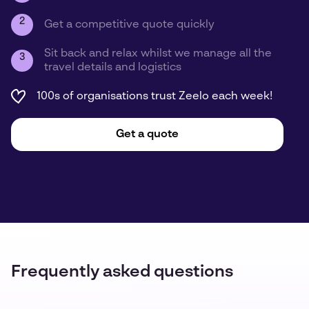
2
Get a competitive quote quickly
Sit back and relax whilst we manage all the
3
travel details and logistics
100s of organisations trust Zeelo each week!
Get a quote
Frequently asked questions