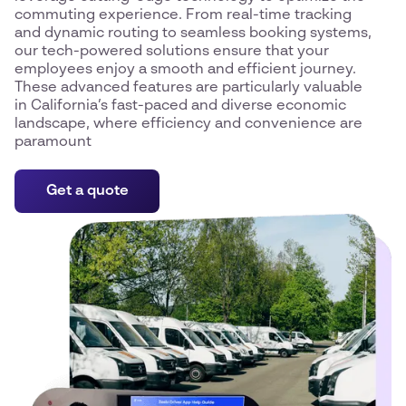
commuting experience. From real-time tracking
and dynamic routing to seamless booking systems,
our tech-powered solutions ensure that your
employees enjoy a smooth and efficient journey.
These advanced features are particularly valuable
in California’s fast-paced and diverse economic
landscape, where efficiency and convenience are
paramount
Get a quote