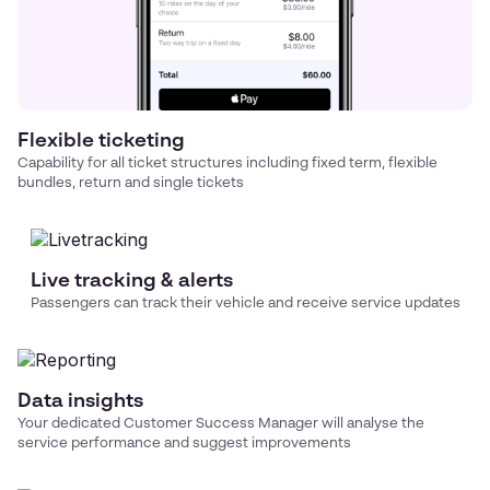
Flexible ticketing
Capability for all ticket structures including fixed term, flexible
bundles, return and single tickets
Live tracking & alerts
Passengers can track their vehicle and receive service updates
Data insights
Your dedicated Customer Success Manager will analyse the
service performance and suggest improvements