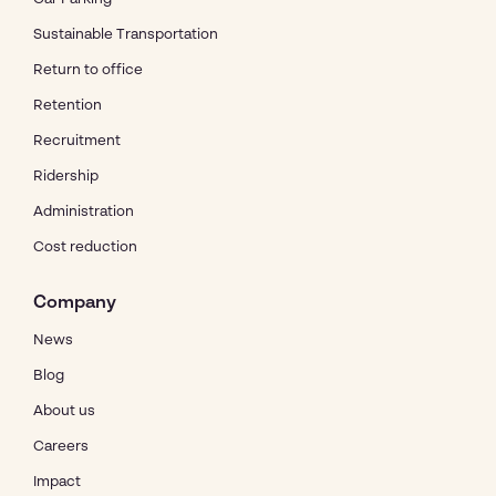
Sustainable Transportation
Return to office
Retention
Recruitment
Ridership
Administration
Cost reduction
Company
News
Blog
About us
Careers
Impact