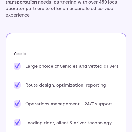
transportation
needs, partnering with over 450 local
operator partners to offer an unparalleled service
experience
Zeelo
Large choice of vehicles and vetted drivers
Route design, optimization, reporting
Operations management + 24/7 support
Leading rider, client & driver technology