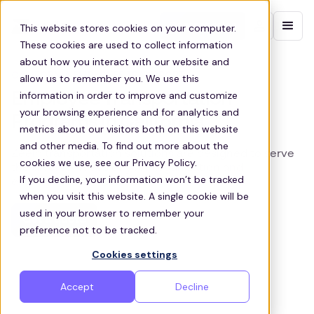
Contact sales
This website stores cookies on your computer.
These cookies are used to collect information
about how you interact with our website and
CALIFORNIA EMPLOYEE TRANSPORT
allow us to remember you. We use this
information in order to improve and customize
Employee Transportation
your browsing experience and for analytics and
Programs in California
metrics about our visitors both on this website
and other media. To find out more about the
Zeelo transportation solutions are designed to serve
cookies we use, see our Privacy Policy.
the diverse needs of your organization and
If you decline, your information won’t be tracked
employees across California
when you visit this website. A single cookie will be
used in your browser to remember your
Get a quote
preference not to be tracked.
Cookies settings
Accept
Decline