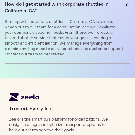
How do I get started with corporate shuttles in
California, CA?
Starting with corporate shuttles in California, CA is simple.
Reach out to our team for a consultation, and we’ll evaluate
your company’s specific needs. From there, we’ll create a
tailored shuttle service that meets your goals, ensuring a
smooth and efficient launch. We manage everything from
planning and logistics to daily operations and customer support.
Contact our team to get started.
Trusted. Every trip.
Zeelo is the smart bus platform for organizations. We
design, manage and optimize transport programs to
help our clients achieve their goals.