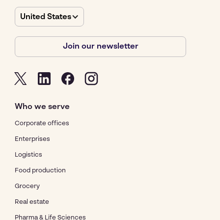
United States
Join our newsletter
Who we serve
Corporate offices
Enterprises
Logistics
Food production
Grocery
Real estate
Pharma & Life Sciences