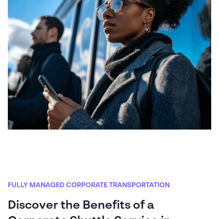
FULLY MANAGED CORPORATE TRANSPORTATION
Discover the Benefits of a