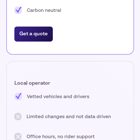
Carbon neutral
Get a quote
Local operator
Vetted vehicles and drivers
Limited changes and not data driven
Office hours, no rider support