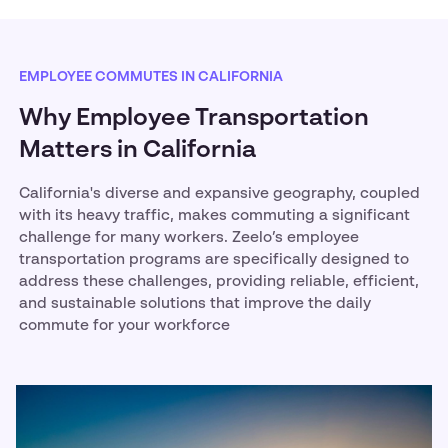
EMPLOYEE COMMUTES IN CALIFORNIA
Why Employee Transportation
Matters in California
California's diverse and expansive geography, coupled
with its heavy traffic, makes commuting a significant
challenge for many workers. Zeelo’s employee
transportation programs are specifically designed to
address these challenges, providing reliable, efficient,
and sustainable solutions that improve the daily
commute for your workforce