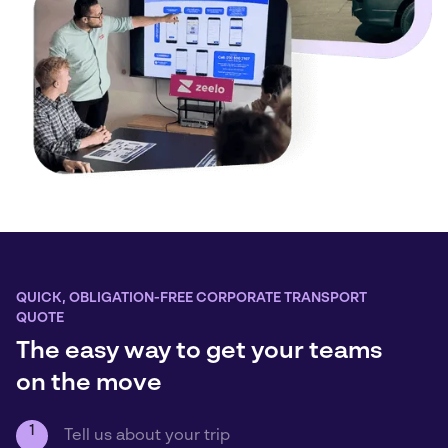
QUICK, OBLIGATION-FREE CORPORATE TRANSPORT
QUOTE
The easy way to get your teams
on the move
1
Tell us about your trip