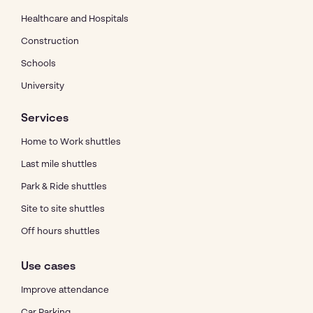
Healthcare and Hospitals
Construction
Schools
University
Services
Home to Work shuttles
Last mile shuttles
Park & Ride shuttles
Site to site shuttles
Off hours shuttles
Use cases
Improve attendance
Car Parking