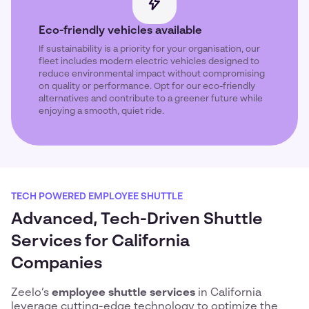
Eco-friendly vehicles available
If sustainability is a priority for your organisation, our
fleet includes modern electric vehicles designed to
reduce environmental impact without compromising
on quality or performance. Opt for our eco-friendly
alternatives and contribute to a greener future while
enjoying a smooth, quiet ride.
TECH POWERED EMPLOYEE SHUTTLE
Advanced, Tech-Driven Shuttle
Services for California
Companies
Zeelo’s
employee shuttle services
in California
leverage cutting-edge technology to optimize the