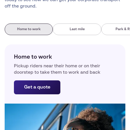
off the ground.
Home to work
Last mile
Park & R
Home to work
Pickup riders near their home or on their
doorstep to take them to work and back
Get a quote