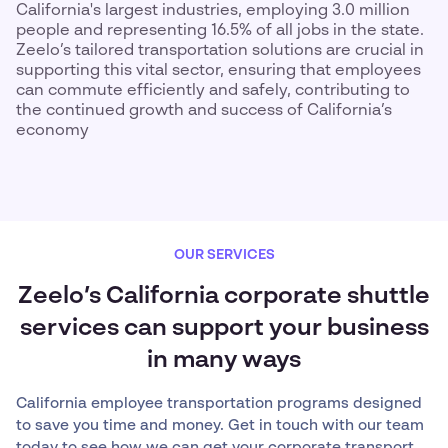
California's largest industries, employing 3.0 million
people and representing 16.5% of all jobs in the state.
Zeelo’s tailored transportation solutions are crucial in
supporting this vital sector, ensuring that employees
can commute efficiently and safely, contributing to
the continued growth and success of California’s
economy
OUR SERVICES
Zeelo’s California corporate shuttle
services can support your business
in many ways
California employee transportation programs designed
to save you time and money. Get in touch with our team
today to see how we can get your corporate transport