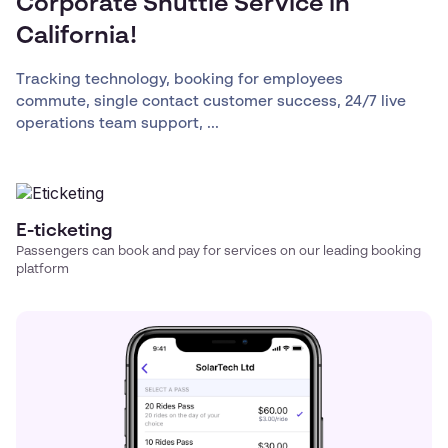
Corporate Shuttle Service in
California!
Tracking technology, booking for employees
commute, single contact customer success, 24/7 live
operations team support, ...
E-ticketing
Passengers can book and pay for services on our leading booking
platform