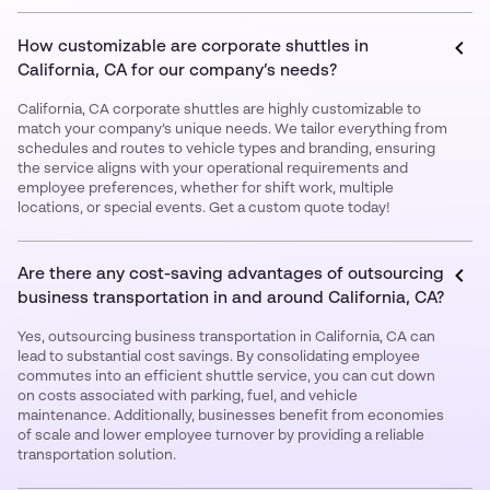
How customizable are corporate shuttles in
California, CA for our company’s needs?
California, CA corporate shuttles are highly customizable to
match your company’s unique needs. We tailor everything from
schedules and routes to vehicle types and branding, ensuring
the service aligns with your operational requirements and
employee preferences, whether for shift work, multiple
locations, or special events. Get a custom quote today!
Are there any cost-saving advantages of outsourcing
business transportation in and around California, CA?
Yes, outsourcing business transportation in California, CA can
lead to substantial cost savings. By consolidating employee
commutes into an efficient shuttle service, you can cut down
on costs associated with parking, fuel, and vehicle
maintenance. Additionally, businesses benefit from economies
of scale and lower employee turnover by providing a reliable
transportation solution.