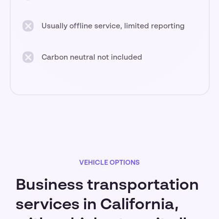
Usually offline service, limited reporting
Carbon neutral not included
VEHICLE OPTIONS
Business transportation
services in California,