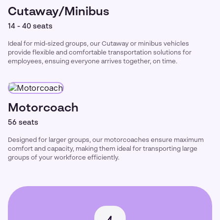
Cutaway/Minibus
14 - 40 seats
Ideal for mid-sized groups, our Cutaway or minibus vehicles
provide flexible and comfortable transportation solutions for
employees, ensuing everyone arrives together, on time.
Motorcoach
56 seats
Designed for larger groups, our motorcoaches ensure maximum
comfort and capacity, making them ideal for transporting large
groups of your workforce efficiently.