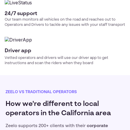
24/7 support
Our team monitors all vehicles on the road and reaches out to
Operators and Drivers to tackle any issues with your
staff transport
Driver app
Vetted operators and drivers will use our driver app to get
instructions and scan the riders when they board
ZEELO VS TRADITIONAL OPERATORS
How we're different to local
operators in the California area
Zeelo supports 200+ clients with their
corporate