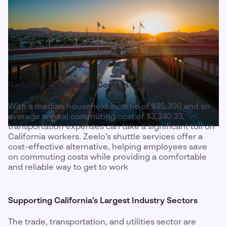
Reducing Commuting Costs in California
With a median household income of $85,300 and an
average annual commuting cost of $3,340.33,
transportation expenses can take a significant toll on
California workers. Zeelo’s shuttle services offer a
cost-effective alternative, helping employees save
on commuting costs while providing a comfortable
and reliable way to get to work
Supporting California’s Largest Industry Sectors
The trade, transportation, and utilities sector are