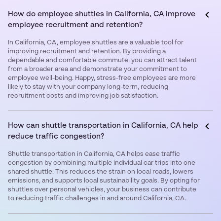
How do employee shuttles in California, CA improve
employee recruitment and retention?
In California, CA, employee shuttles are a valuable tool for
improving recruitment and retention. By providing a
dependable and comfortable commute, you can attract talent
from a broader area and demonstrate your commitment to
employee well-being. Happy, stress-free employees are more
likely to stay with your company long-term, reducing
recruitment costs and improving job satisfaction.
How can shuttle transportation in California, CA help
reduce traffic congestion?
Shuttle transportation in California, CA helps ease traffic
congestion by combining multiple individual car trips into one
shared shuttle. This reduces the strain on local roads, lowers
emissions, and supports local sustainability goals. By opting for
shuttles over personal vehicles, your business can contribute
to reducing traffic challenges in and around California, CA.