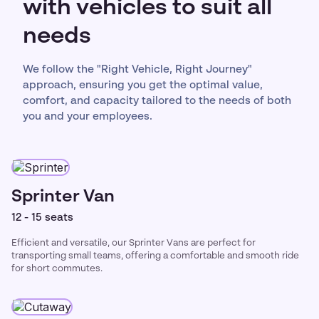
with vehicles to suit all
needs
We follow the "Right Vehicle, Right Journey"
approach, ensuring you get the optimal value,
comfort, and capacity tailored to the needs of both
you and your employees.
Sprinter Van
12 - 15 seats
Efficient and versatile, our Sprinter Vans are perfect for
transporting small teams, offering a comfortable and smooth ride
for short commutes.