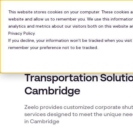
Solutions
Technology
Resour
This website stores cookies on your computer. These cookies a
website and allow us to remember you. We use this information
analytics and metrics about our visitors both on this website 
Privacy Policy.
If you decline, your information won’t be tracked when you visit 
remember your preference not to be tracked.
CAMBRIDGE CORPORATE TRANSPORTATION
Corporate Shuttle an
Transportation Solutio
Cambridge
Zeelo provides customized corporate shutt
services designed to meet the unique nee
in Cambridge