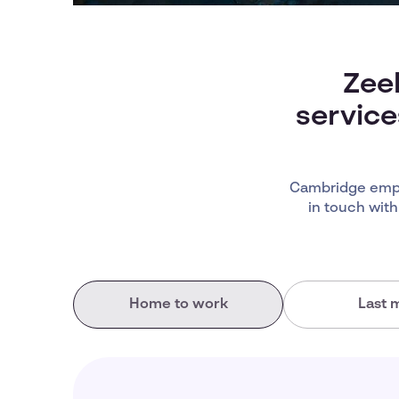
Zee
service
Cambridge empl
in touch with
Home to work
Last m