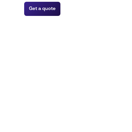
Get a quote