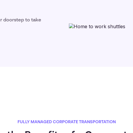
ir doorstep to take
FULLY MANAGED CORPORATE TRANSPORTATION