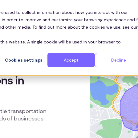
Customers
ces
re used to collect information about how you interact with our
 in order to improve and customize your browsing experience and f
and other media. To find out more about the cookies we use, see our
this website. A single cookie will be used in your browser to
Cookies settings
Accept
Decline
d
ns in
le transportation
ds of businesses