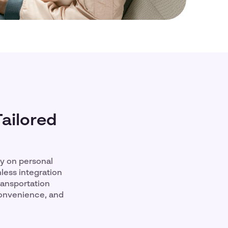
Tailored
ly on personal
less integration
ransportation
convenience, and