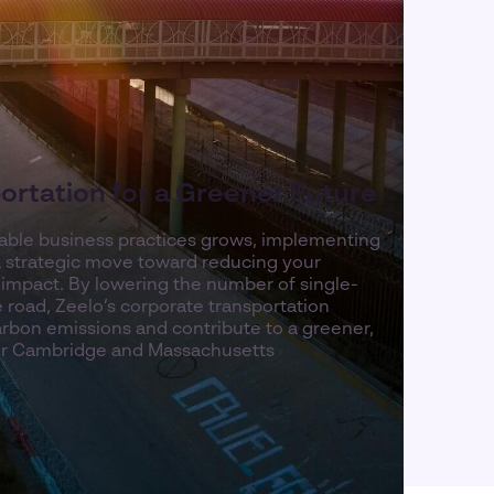
ortation for a Greener Future
able business practices grows, implementing
 a strategic move toward reducing your
mpact. By lowering the number of single-
 road, Zeelo’s corporate transportation
arbon emissions and contribute to a greener,
for Cambridge and Massachusetts