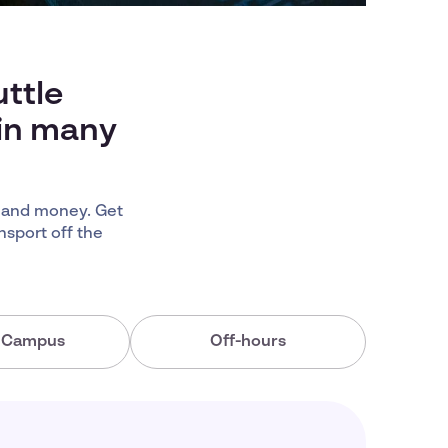
ttle
 in many
 and money. Get
nsport off the
a Campus
Off-hours