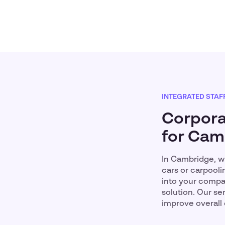
INTEGRATED STAF
Corpora
for Cam
In Cambridge, wh
cars or carpooli
into your compan
solution. Our s
improve overall