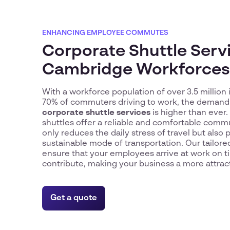
ENHANCING EMPLOYEE COMMUTES
Corporate Shuttle Servi
Cambridge Workforces
With a workforce population of over 3.5 million
70% of commuters driving to work, the demand f
corporate shuttle services
is higher than ever.
shuttles offer a reliable and comfortable comm
only reduces the daily stress of travel but als
sustainable mode of transportation. Our tailor
ensure that your employees arrive at work on t
contribute, making your business a more attrac
Get a quote