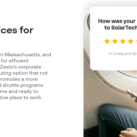
ces for
 in Massachusetts, and
or efficient
 Zeelo’s corporate
uting option that not
o promotes a more
ed shuttle programs
ime and ready to
tive place to work