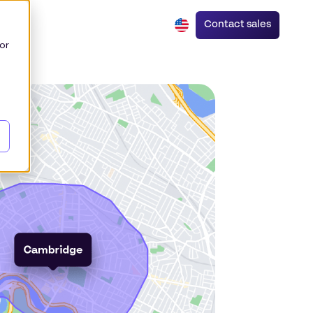
Contact sales
or