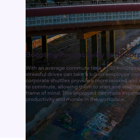
Boosting Productivity with Cor
With an average commute time of 30 minutes i
stressful drives can take a toll on employee pro
corporate shuttles provide a more relaxed and e
to commute, allowing them to start and end the
frame of mind. This improved commute experien
productivity and morale in the workplace.