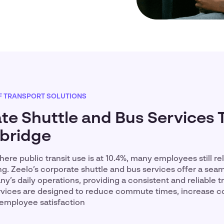
F TRANSPORT SOLUTIONS
te Shuttle and Bus Services 
bridge
ere public transit use is at 10.4%, many employees still re
ng. Zeelo’s corporate shuttle and bus services offer a seam
y’s daily operations, providing a consistent and reliable t
ervices are designed to reduce commute times, increase 
 employee satisfaction