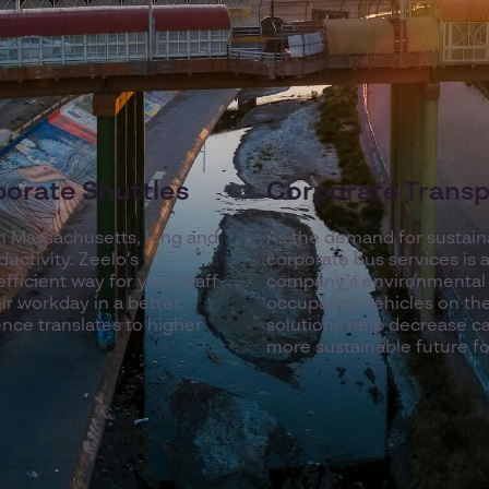
porate Shuttles
Corporate Transp
n Massachusetts, long and
As the demand for sustain
ductivity. Zeelo’s
corporate bus services is
fficient way for your staff
company’s environmental i
ir workday in a better
occupancy vehicles on the
ce translates to higher
solutions help decrease c
more sustainable future 