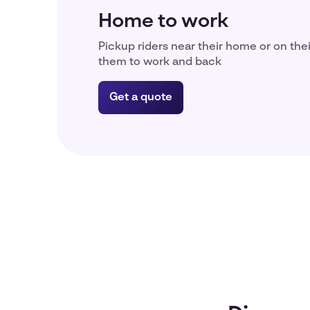
Home to work
Pickup riders near their home or on the
them to work and back
Get a quote