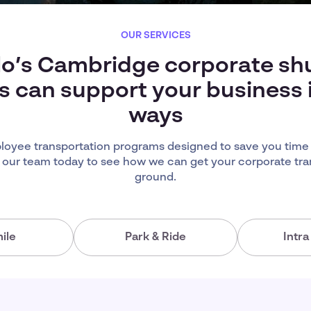
OUR SERVICES
lo’s Cambridge corporate shu
s can support your business
ways
oyee transportation programs designed to save you time
 our team today to see how we can get your corporate tra
ground.
ile
Park & Ride
Intr