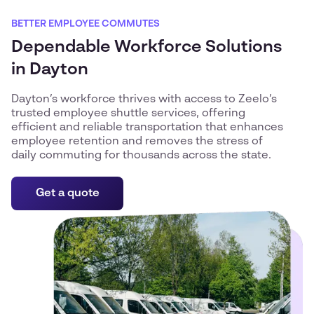
BETTER EMPLOYEE COMMUTES
Dependable Workforce Solutions
in Dayton
Dayton’s workforce thrives with access to Zeelo’s
trusted employee shuttle services, offering
efficient and reliable transportation that enhances
employee retention and removes the stress of
daily commuting for thousands across the state.
Get a quote