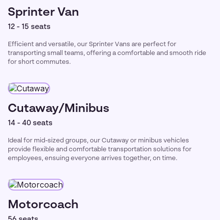
Sprinter Van
12 - 15 seats
Efficient and versatile, our Sprinter Vans are perfect for
transporting small teams, offering a comfortable and smooth ride
for short commutes.
Cutaway/Minibus
14 - 40 seats
Ideal for mid-sized groups, our Cutaway or minibus vehicles
provide flexible and comfortable transportation solutions for
employees, ensuing everyone arrives together, on time.
Motorcoach
56 seats