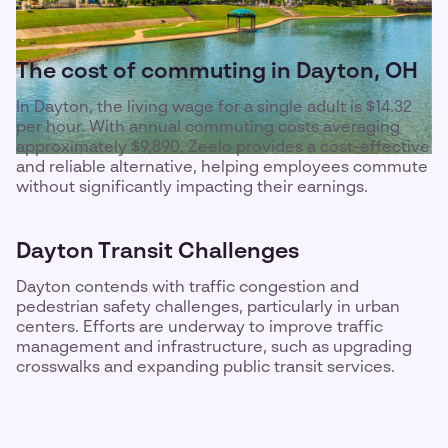
The cost of commuting in Dayton, OH
In Dayton, the living wage for a single adult is $14.32
per hour. With annual commuting costs averaging
approximately $9,890, Zeelo provides a cost-effective
and reliable alternative, helping employees commute
without significantly impacting their earnings.
Dayton Transit Challenges
Dayton contends with traffic congestion and
pedestrian safety challenges, particularly in urban
centers. Efforts are underway to improve traffic
management and infrastructure, such as upgrading
crosswalks and expanding public transit services.