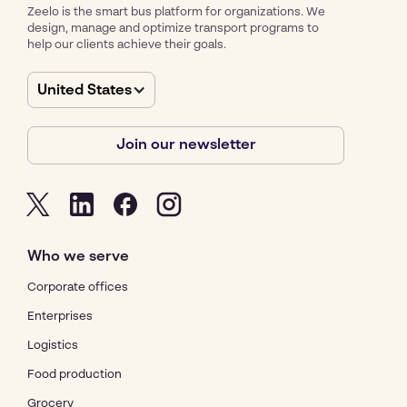
Zeelo is the smart bus platform for organizations. We
design, manage and optimize transport programs to
help our clients achieve their goals.
United States
Join our newsletter
Who we serve
Corporate offices
Enterprises
Logistics
Food production
Grocery