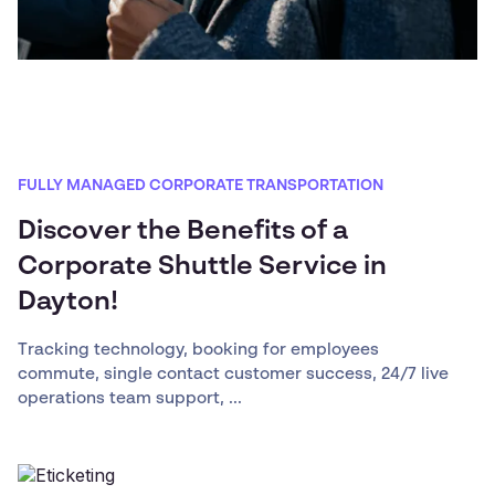
FULLY MANAGED CORPORATE TRANSPORTATION
Discover the Benefits of a
Corporate Shuttle Service in
Dayton!
Tracking technology, booking for employees
commute, single contact customer success, 24/7 live
operations team support, ...