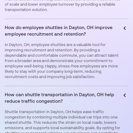
of scale and lower employee turnover by providing a reliable
transportation solution.
How do employee shuttles in Dayton, OH improve
employee recruitment and retention?
In Dayton, OH, employee shuttles are a valuable tool for
improving recruitment and retention. By providing a
dependable and comfortable commute, you can attract talent
from a broader area and demonstrate your commitment to
employee well-being. Happy, stress-free employees are more
likely to stay with your company long-term, reducing
recruitment costs and improving job satisfaction.
How can shuttle transportation in Dayton, OH help
reduce traffic congestion?
Shuttle transportation in Dayton, OH helps ease traffic
congestion by combining multiple individual car trips into one
shared shuttle. This reduces the strain on local roads, lowers
emissions, and supports local sustainability goals. By opting for