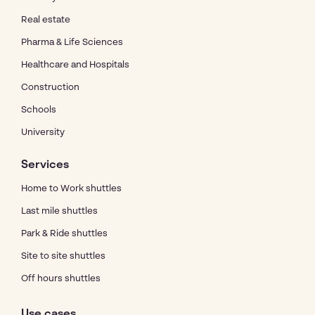
Real estate
Pharma & Life Sciences
Healthcare and Hospitals
Construction
Schools
University
Services
Home to Work shuttles
Last mile shuttles
Park & Ride shuttles
Site to site shuttles
Off hours shuttles
Use cases