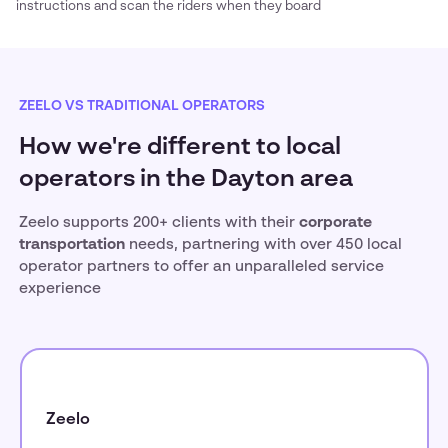
instructions and scan the riders when they board
ZEELO VS TRADITIONAL OPERATORS
How we're different to local
operators in the Dayton area
Zeelo supports 200+ clients with their
corporate
transportation
needs, partnering with over 450 local
operator partners to offer an unparalleled service
experience
Zeelo