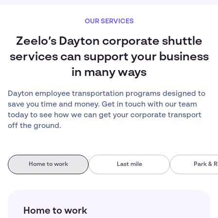
OUR SERVICES
Zeelo’s Dayton corporate shuttle
services can support your business
in many ways
Dayton employee transportation programs designed to
save you time and money. Get in touch with our team
today to see how we can get your corporate transport
off the ground.
Home to work
Last mile
Park & R
Home to work