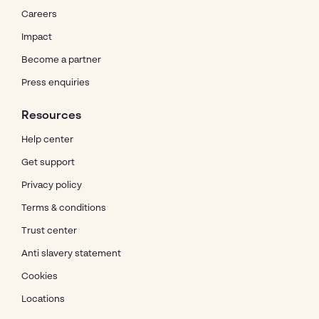
Careers
Impact
Become a partner
Press enquiries
Resources
Help center
Get support
Privacy policy
Terms & conditions
Trust center
Anti slavery statement
Cookies
Locations