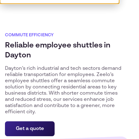
COMMUTE EFFICIENCY
Reliable employee shuttles in
Dayton
Dayton’s rich industrial and tech sectors demand
reliable transportation for employees. Zeelo’s
employee shuttles offer a seamless commute
solution by connecting residential areas to key
business districts. With shorter commute times
and reduced stress, our services enhance job
satisfaction and contribute to a greener, more
efficient city.
Get a quote