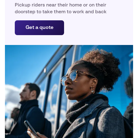
Pickup riders near their home or on their
doorstep to take them to work and back
Get a quote