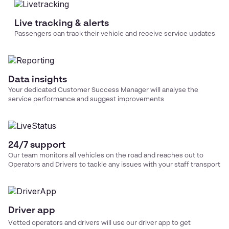
Live tracking & alerts
Passengers can track their vehicle and receive service updates
Data insights
Your dedicated Customer Success Manager will analyse the
service performance and suggest improvements
24/7 support
Our team monitors all vehicles on the road and reaches out to
Operators and Drivers to tackle any issues with your
staff transport
Driver app
Vetted operators and drivers will use our driver app to get