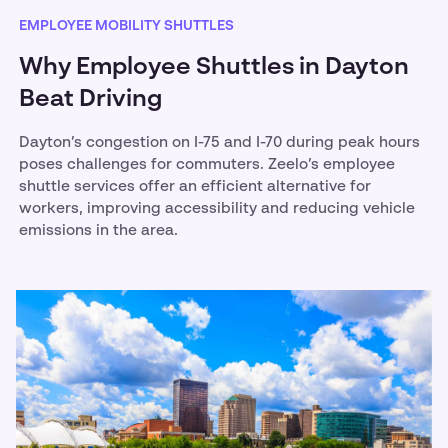
EMPLOYEE MOBILITY SHUTTLES
Why Employee Shuttles in Dayton
Beat Driving
Dayton’s congestion on I-75 and I-70 during peak hours
poses challenges for commuters. Zeelo’s employee
shuttle services offer an efficient alternative for
workers, improving accessibility and reducing vehicle
emissions in the area.