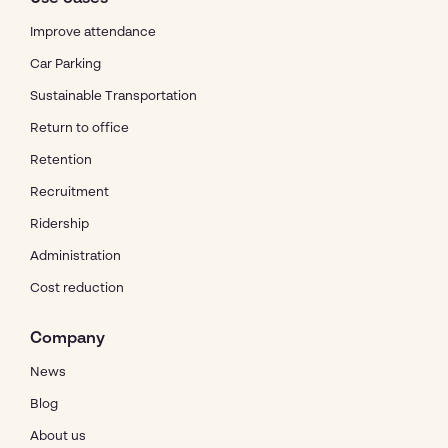
Improve attendance
Car Parking
Sustainable Transportation
Return to office
Retention
Recruitment
Ridership
Administration
Cost reduction
Company
News
Blog
About us