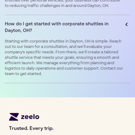
shuttles over personal vehicles, your business can contribute
to reducing traffic challenges in and around Dayton, OH.
How do I get started with corporate shuttles in
Dayton, OH?
Starting with corporate shuttles in Dayton, OH is simple. Reach
out to our team for a consultation, and we’ll evaluate your
company’s specific needs. From there, we’ll create a tailored
shuttle service that meets your goals, ensuring a smooth and
efficient launch. We manage everything from planning and
logistics to daily operations and customer support. Contact our
team to get started.
Trusted. Every trip.