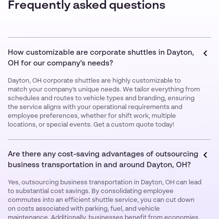
Frequently asked questions
How customizable are corporate shuttles in Dayton,
OH for our company’s needs?
Dayton, OH corporate shuttles are highly customizable to
match your company’s unique needs. We tailor everything from
schedules and routes to vehicle types and branding, ensuring
the service aligns with your operational requirements and
employee preferences, whether for shift work, multiple
locations, or special events. Get a custom quote today!
Are there any cost-saving advantages of outsourcing
business transportation in and around Dayton, OH?
Yes, outsourcing business transportation in Dayton, OH can lead
to substantial cost savings. By consolidating employee
commutes into an efficient shuttle service, you can cut down
on costs associated with parking, fuel, and vehicle
maintenance. Additionally, businesses benefit from economies