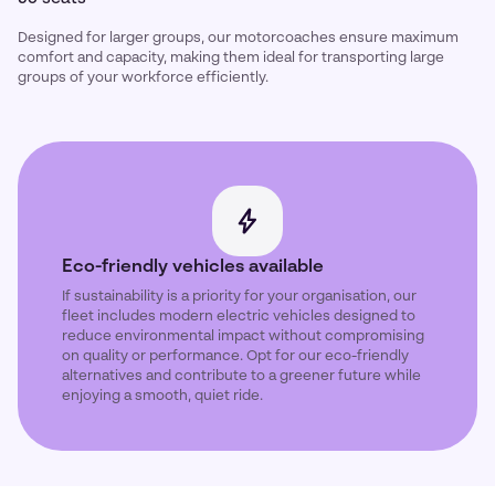
Designed for larger groups, our motorcoaches ensure maximum
comfort and capacity, making them ideal for transporting large
groups of your workforce efficiently.
Eco-friendly vehicles available
If sustainability is a priority for your organisation, our
fleet includes modern electric vehicles designed to
reduce environmental impact without compromising
on quality or performance. Opt for our eco-friendly
alternatives and contribute to a greener future while
enjoying a smooth, quiet ride.