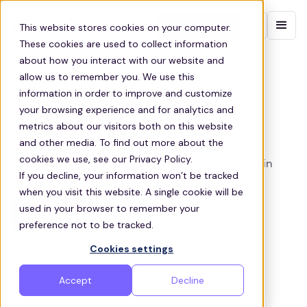
Contact sales
This website stores cookies on your computer.
These cookies are used to collect information
about how you interact with our website and
DAYTON EMPLOYEE SHUTTLES
allow us to remember you. We use this
information in order to improve and customize
Reliable shuttle solutions for
your browsing experience and for analytics and
Dayton employees.
metrics about our visitors both on this website
and other media. To find out more about the
Zeelo’s employee shuttles connect Dayton’s
cookies we use, see our Privacy Policy.
workforce to worksites, helping businesses retain
If you decline, your information won’t be tracked
talent and reduce absenteeism.
when you visit this website. A single cookie will be
used in your browser to remember your
Get a quote
preference not to be tracked.
Cookies settings
Accept
Decline