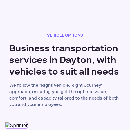
VEHICLE OPTIONS
Business transportation
services in Dayton, with
vehicles to suit all needs
We follow the "Right Vehicle, Right Journey"
approach, ensuring you get the optimal value,
comfort, and capacity tailored to the needs of both
you and your employees.