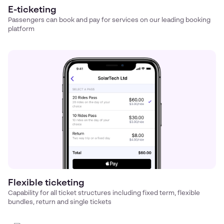
E-ticketing
Passengers can book and pay for services on our leading booking
platform
Flexible ticketing
Capability for all ticket structures including fixed term, flexible
bundles, return and single tickets