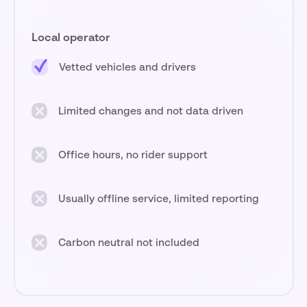
Local operator
Vetted vehicles and drivers
Limited changes and not data driven
Office hours, no rider support
Usually offline service, limited reporting
Carbon neutral not included