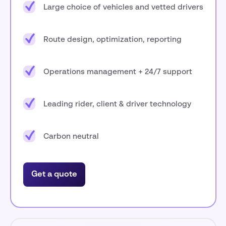
Large choice of vehicles and vetted drivers
Route design, optimization, reporting
Operations management + 24/7 support
Leading rider, client & driver technology
Carbon neutral
Get a quote