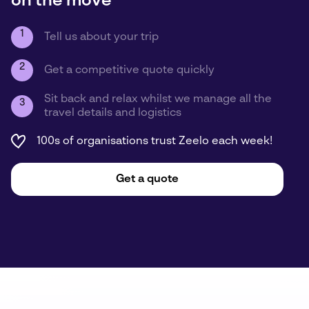
on the move
1
Tell us about your trip
2
Get a competitive quote quickly
Sit back and relax whilst we manage all the
3
travel details and logistics
100s of organisations trust Zeelo each week!
Get a quote