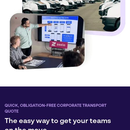
QUICK, OBLIGATION-FREE CORPORATE TRANSPORT
QUOTE
The easy way to get your teams