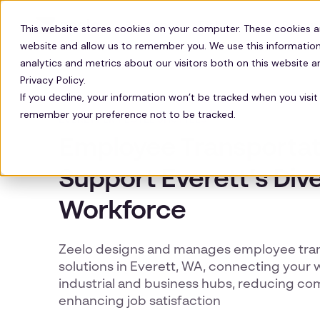
Solutions
Technology
Resour
This website stores cookies on your computer. These cookies a
website and allow us to remember you. We use this information
analytics and metrics about our visitors both on this website 
Privacy Policy.
If you decline, your information won’t be tracked when you visit 
remember your preference not to be tracked.
EVERETT EMPLOYEE SHUTTLES
Employee Transportat
Support Everett’s Div
Workforce
Zeelo designs and manages employee tra
solutions in Everett, WA, connecting your 
industrial and business hubs, reducing c
enhancing job satisfaction