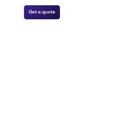
Get a quote