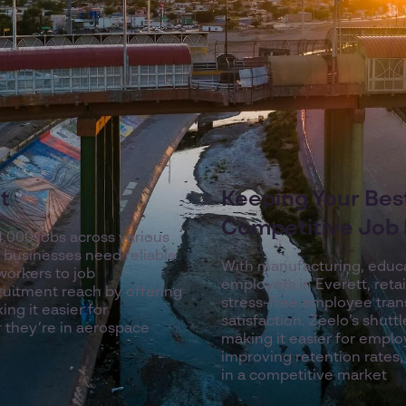
t
Keeping Your Best
Competitive Job
4,000 jobs across various
s, businesses need reliable
With manufacturing, educat
workers to job
employers in Everett, retai
ruitment reach by offering
stress-free employee transp
ng it easier for
satisfaction. Zeelo’s shutt
 they’re in aerospace
making it easier for emplo
improving retention rates,
in a competitive market