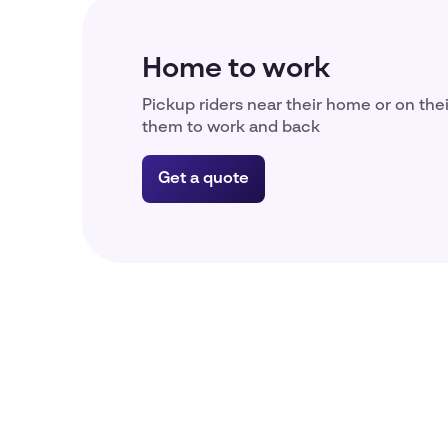
Home to work
Pickup riders near their home or on the
them to work and back
Get a quote