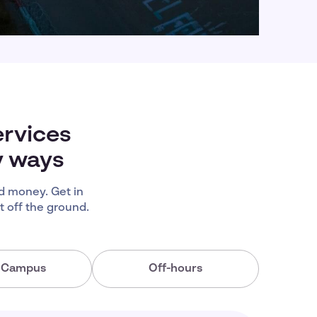
ervices
y ways
d money. Get in
 off the ground.
a Campus
Off-hours