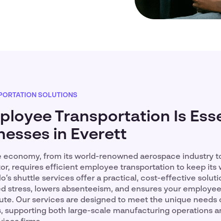
PORTATION SOLUTIONS
loyee Transportation Is Esse
nesses in Everett
se economy, from its world-renowned aerospace industry to
r, requires efficient employee transportation to keep its
’s shuttle services offer a practical, cost-effective solut
 stress, lowers absenteeism, and ensures your employees
ute. Our services are designed to meet the unique needs o
s, supporting both large-scale manufacturing operations a