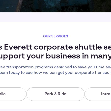
OUR SERVICES
s Everett corporate shuttle s
upport your business in man
ee transportation programs designed to save you time an
team today to see how we can get your corporate transport
ile
Park & Ride
Intr