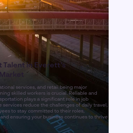
 Talent in Everett’s
 Market
ional services, and retail being major
ning skilled workers is crucial. Reliable and
ortation plays a significant role in job
le services reduce the challenges of daily travel,
yees to stay committed to their roles,
 and ensuring your business continues to thrive