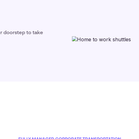
ir doorstep to take