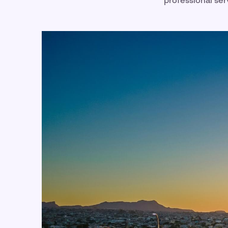
professional ser