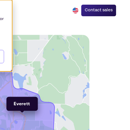
Contact sales
or