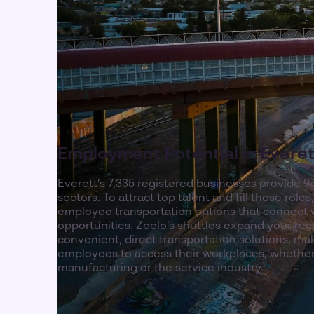
Employment Potential in Everet
Everett’s 7,335 registered businesses provide 9
sectors. To attract top talent and fill these role
employee transportation options that connect 
opportunities. Zeelo’s shuttles expand your rec
convenient, direct transportation solutions, maki
employees to access their workplaces, whether
manufacturing or the service industry