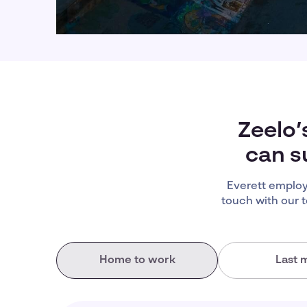
Zeelo’
can s
Everett employ
touch with our 
Home to work
Last m