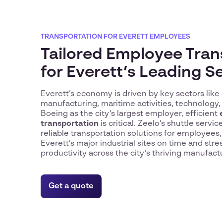
TRANSPORTATION FOR EVERETT EMPLOYEES
Tailored Employee Tran
for Everett’s Leading S
Everett’s economy is driven by key sectors lik
manufacturing, maritime activities, technology,
Boeing as the city’s largest employer, efficient
transportation
is critical. Zeelo’s shuttle servic
reliable transportation solutions for employees
Everett’s major industrial sites on time and stre
productivity across the city’s thriving manufact
Get a quote