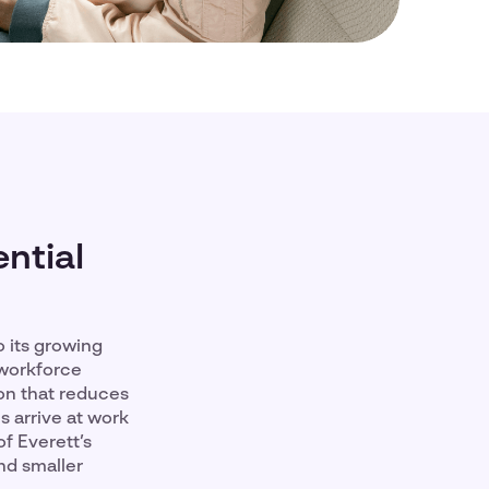
ntial
 its growing
 workforce
ion that reduces
 arrive at work
f Everett’s
nd smaller