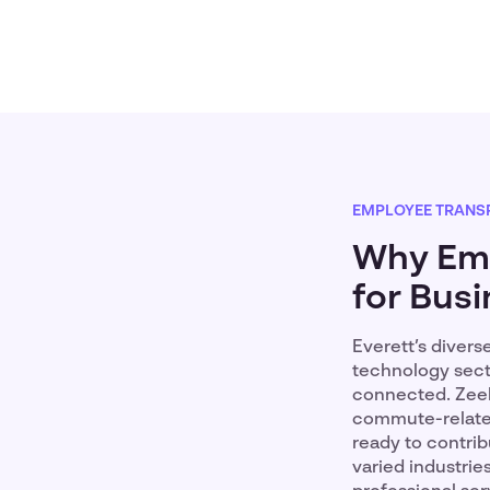
EMPLOYEE TRANS
Why Emp
for Busi
Everett’s diver
technology secto
connected. Zeelo
commute-related
ready to contrib
varied industrie