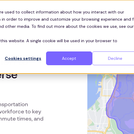
Customers
ces
re used to collect information about how you interact with our
 in order to improve and customize your browsing experience and f
and other media. To find out more about the cookies we use, see our
this website. A single cookie will be used in your browser to
Cookies settings
Accept
Decline
ion to
erse
nsportation
workforce to key
ommute times, and