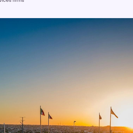
vices firms