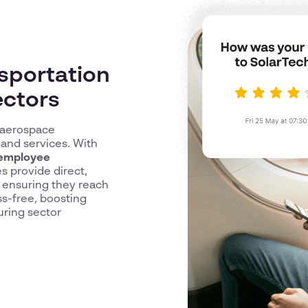
sportation
ectors
e aerospace
 and services. With
employee
es provide direct,
, ensuring they reach
ss-free, boosting
uring sector