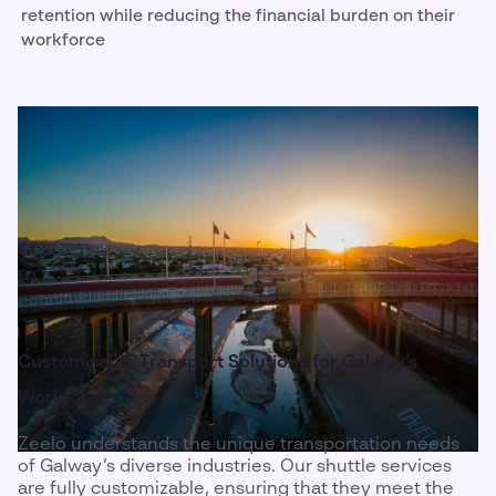
retention while reducing the financial burden on their
workforce
Customisable Transport Solutions for Galway’s
Workforce
Zeelo understands the unique transportation needs
of Galway’s diverse industries. Our shuttle services
are fully customizable, ensuring that they meet the