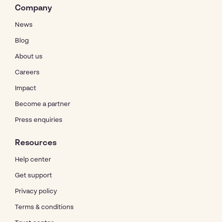
Company
News
Blog
About us
Careers
Impact
Become a partner
Press enquiries
Resources
Help center
Get support
Privacy policy
Terms & conditions