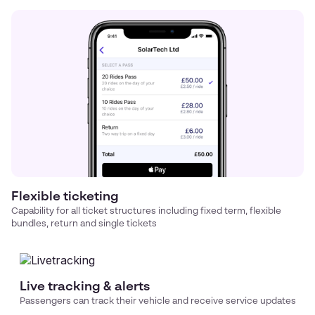
Flexible ticketing
Capability for all ticket structures including fixed term, flexible
bundles, return and single tickets
Live tracking & alerts
Passengers can track their vehicle and receive service updates