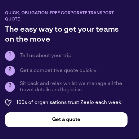
QUICK, OBLIGATION-FREE CORPORATE TRANSPORT
QUOTE
The easy way to get your teams
on the move
1
Tell us about your trip
2
Get a competitive quote quickly
Sit back and relax whilst we manage all the
3
travel details and logistics
100s of organisations trust Zeelo each week!
Get a quote