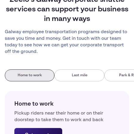
Zeelo’s Galway corporate shuttle
services can support your business
in many ways
Galway employee transportation programs designed to
save you time and money. Get in touch with our team
today to see how we can get your corporate transport
off the ground.
Home to work
Last mile
Park & R
Home to work
Pickup riders near their home or on their
doorstep to take them to work and back