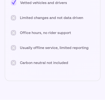
Vetted vehicles and drivers
Limited changes and not data driven
Office hours, no rider support
Usually offline service, limited reporting
Carbon neutral not included