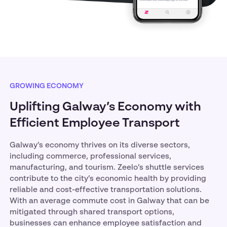
GROWING ECONOMY
Uplifting Galway’s Economy with
Efficient Employee Transport
Galway’s economy thrives on its diverse sectors,
including commerce, professional services,
manufacturing, and tourism. Zeelo’s shuttle services
contribute to the city’s economic health by providing
reliable and cost-effective transportation solutions.
With an average commute cost in Galway that can be
mitigated through shared transport options,
businesses can enhance employee satisfaction and