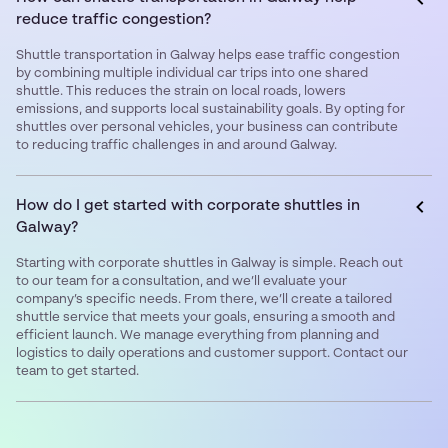
reduce traffic congestion?
Shuttle transportation in Galway helps ease traffic congestion
by combining multiple individual car trips into one shared
shuttle. This reduces the strain on local roads, lowers
emissions, and supports local sustainability goals. By opting for
shuttles over personal vehicles, your business can contribute
to reducing traffic challenges in and around Galway.
How do I get started with corporate shuttles in
Galway?
Starting with corporate shuttles in Galway is simple. Reach out
to our team for a consultation, and we’ll evaluate your
company’s specific needs. From there, we’ll create a tailored
shuttle service that meets your goals, ensuring a smooth and
efficient launch. We manage everything from planning and
logistics to daily operations and customer support. Contact our
team to get started.