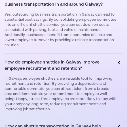
business transportation in and around Galway?
Yes, outsourcing business transportation in Galway can lead to
substantial cost savings. By consolidating employee commutes
into an efficient shuttle service, you can cut down on costs
associated with parking, fuel, and vehicle maintenance.
Additionally, businesses benefit from economies of scale and
lower employee turnover by providing a reliable transportation
solution.
How do employee shuttles in Galway improve
employee recruitment and retention?
In Galway, employee shuttles are a valuable tool for improving
recruitment and retention. By providing a dependable and
comfortable commute, you can attract talent from a broader
area and demonstrate your commitment to employee well-
being. Happy, stress-free employees are more likely to stay with
your company long-term, reducing recruitment costs and
improving job satisfaction.
How can shuttle transportation in Galway help