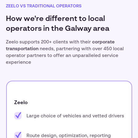
ZEELO VS TRADITIONAL OPERATORS
How we're different to local
operators in the Galway area
Zeelo supports 200+ clients with their
corporate
transportation
needs, partnering with over 450 local
operator partners to offer an unparalleled service
experience
Zeelo
Large choice of vehicles and vetted drivers
Route design, optimization, reporting