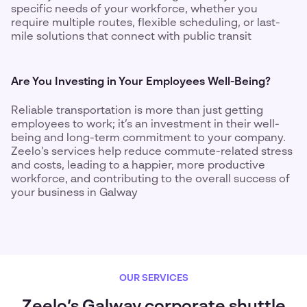
specific needs of your workforce, whether you
require multiple routes, flexible scheduling, or last-
mile solutions that connect with public transit
Are You Investing in Your Employees Well-Being?
Reliable transportation is more than just getting
employees to work; it’s an investment in their well-
being and long-term commitment to your company.
Zeelo’s services help reduce commute-related stress
and costs, leading to a happier, more productive
workforce, and contributing to the overall success of
your business in Galway
OUR SERVICES