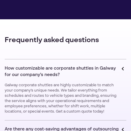
Frequently asked questions
How customizable are corporate shuttles in Galway
for our company’s needs?
Galway corporate shuttles are highly customizable to match
your company’s unique needs. We tailor everything from
schedules and routes to vehicle types and branding, ensuring
the service aligns with your operational requirements and
employee preferences, whether for shift work, multiple
locations, or special events. Get a custom quote today!
Are there any cost-saving advantages of outsourcing