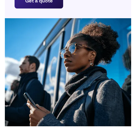
Get a quote