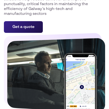
punctuality, critical factors in maintaining the
efficiency of Galway’s high-tech and
manufacturing sectors
Get a quote