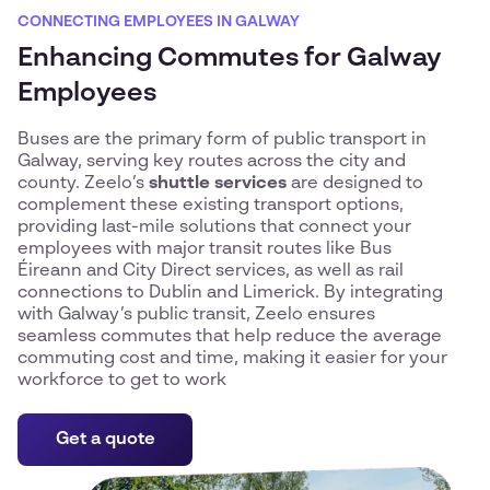
CONNECTING EMPLOYEES IN GALWAY
Enhancing Commutes for Galway
Employees
Buses are the primary form of public transport in
Galway, serving key routes across the city and
county. Zeelo’s
shuttle services
are designed to
complement these existing transport options,
providing last-mile solutions that connect your
employees with major transit routes like Bus
Éireann and City Direct services, as well as rail
connections to Dublin and Limerick. By integrating
with Galway’s public transit, Zeelo ensures
seamless commutes that help reduce the average
commuting cost and time, making it easier for your
workforce to get to work
Get a quote