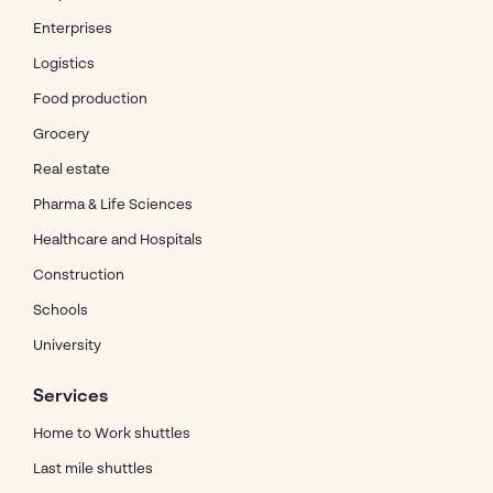
Enterprises
Logistics
Food production
Grocery
Real estate
Pharma & Life Sciences
Healthcare and Hospitals
Construction
Schools
University
Services
Home to Work shuttles
Last mile shuttles