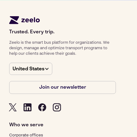
Trusted. Every trip.
Zeelo is the smart bus platform for organizations. We
design, manage and optimize transport programs to
help our clients achieve their goals.
United States
Join our newsletter
Who we serve
Corporate offices