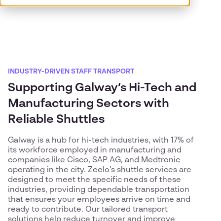
INDUSTRY-DRIVEN STAFF TRANSPORT
Supporting Galway’s Hi-Tech and
Manufacturing Sectors with
Reliable Shuttles
Galway is a hub for hi-tech industries, with 17% of
its workforce employed in manufacturing and
companies like Cisco, SAP AG, and Medtronic
operating in the city. Zeelo’s shuttle services are
designed to meet the specific needs of these
industries, providing dependable transportation
that ensures your employees arrive on time and
ready to contribute. Our tailored transport
solutions help reduce turnover and improve