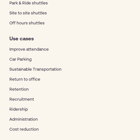
Park & Ride shuttles
Site to site shuttles
Off hours shuttles
Use cases
Improve attendance
Car Parking
Sustainable Transportation
Return to office
Retention
Recruitment
Ridership
Administration
Cost reduction