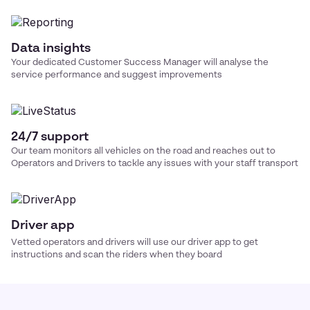
Data insights
Your dedicated Customer Success Manager will analyse the
service performance and suggest improvements
24/7 support
Our team monitors all vehicles on the road and reaches out to
Operators and Drivers to tackle any issues with your
staff transport
Driver app
Vetted operators and drivers will use our driver app to get
instructions and scan the riders when they board