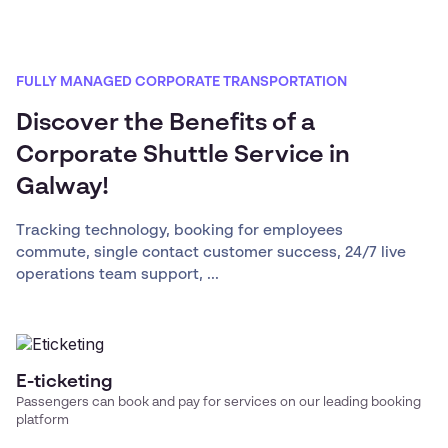
FULLY MANAGED CORPORATE TRANSPORTATION
Discover the Benefits of a
Corporate Shuttle Service in
Galway!
Tracking technology, booking for employees
commute, single contact customer success, 24/7 live
operations team support, ...
E-ticketing
Passengers can book and pay for services on our leading booking
platform