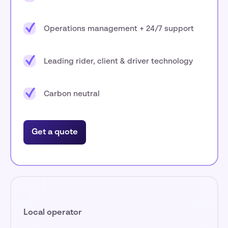
Operations management + 24/7 support
Leading rider, client & driver technology
Carbon neutral
Get a quote
Local operator