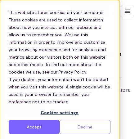
Contact sales
This website stores cookies on your computer.
These cookies are used to collect information
about how you interact with our website and
GALWAY STAFF BUS
allow us to remember you. We use this
information in order to improve and customize
Dynamic Transportation
your browsing experience and for analytics and
Solutions for Galway’s Diverse
metrics about our visitors both on this website
Workforce
and other media. To find out more about the
cookies we use, see our Privacy Policy.
Zeelo provides customised group transportation
If you decline, your information won’t be tracked
services in Galway, supporting the city’s vibrant
when you visit this website. A single cookie will be
commerce, professional, and manufacturing sectors
used in your browser to remember your
preference not to be tracked.
Get a quote
Cookies settings
Accept
Decline