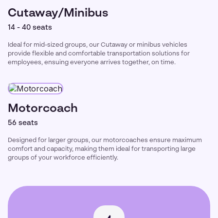
Cutaway/Minibus
14 - 40 seats
Ideal for mid-sized groups, our Cutaway or minibus vehicles
provide flexible and comfortable transportation solutions for
employees, ensuing everyone arrives together, on time.
Motorcoach
56 seats
Designed for larger groups, our motorcoaches ensure maximum
comfort and capacity, making them ideal for transporting large
groups of your workforce efficiently.