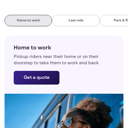
Home to work
Last mile
Park & R
Home to work
Pickup riders near their home or on their
doorstep to take them to work and back
Get a quote