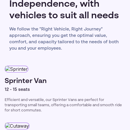
Independence, with
vehicles to suit all needs
We follow the "Right Vehicle, Right Journey"
approach, ensuring you get the optimal value,
comfort, and capacity tailored to the needs of both
you and your employees.
Sprinter Van
12 - 15 seats
Efficient and versatile, our Sprinter Vans are perfect for
transporting small teams, offering a comfortable and smooth ride
for short commutes.