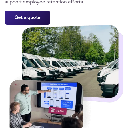
support employee retention efforts.
Get a quote