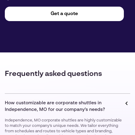
Get a quote
Frequently asked questions
How customizable are corporate shuttles in
Independence, MO for our company’s needs?
Independence, MO corporate shuttles are highly customizable
to match your company’s unique needs. We tailor everything
from schedules and routes to vehicle types and branding,