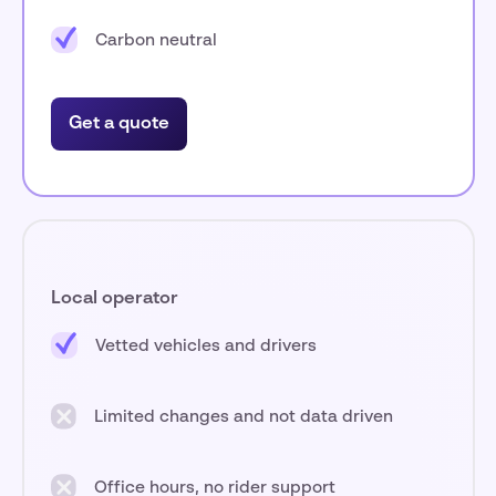
Carbon neutral
Get a quote
Local operator
Vetted vehicles and drivers
Limited changes and not data driven
Office hours, no rider support