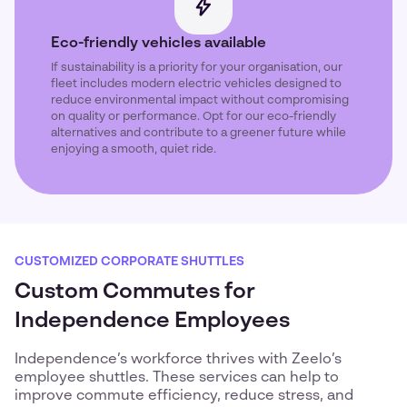
Eco-friendly vehicles available
If sustainability is a priority for your organisation, our
fleet includes modern electric vehicles designed to
reduce environmental impact without compromising
on quality or performance. Opt for our eco-friendly
alternatives and contribute to a greener future while
enjoying a smooth, quiet ride.
CUSTOMIZED CORPORATE SHUTTLES
Custom Commutes for
Independence Employees
Independence’s workforce thrives with Zeelo’s
employee shuttles. These services can help to
improve commute efficiency, reduce stress, and