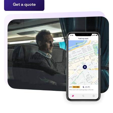
Get a quote