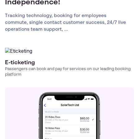
Independence!
Tracking technology, booking for employees
commute, single contact customer success, 24/7 live
operations team support, ...
E-ticketing
Passengers can book and pay for services on our leading booking
platform