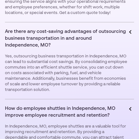
ensuring the service aligns with your operational requirements
and employee preferences, whether for shift work, multiple
locations, or special events. Get a custom quote today!
Are there any cost-saving advantages of outsourcing
business transportation in and around
Independence, MO?
Yes, outsourcing business transportation in Independence, MO
can lead to substantial cost savings. By consolidating employee
commutes into an efficient shuttle service, you can cut down
on costs associated with parking, fuel, and vehicle
maintenance. Additionally, businesses benefit from economies
of scale and lower employee turnover by providing a reliable
transportation solution.
How do employee shuttles in Independence, MO
improve employee recruitment and retention?
In Independence, MO, employee shuttles are a valuable tool for
improving recruitment and retention. By providing a
dependable and comfortable commute, you can attract talent