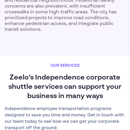
and residential neighborhoods. Pedestrian safety
concerns are also prevalent, with insufficient
crosswalks in some high-traffic areas. The city has
prioritized projects to improve road conditions,
enhance pedestrian access, and integrate public
transit solutions.
OUR SERVICES
Zeelo’s Independence corporate
shuttle services can support your
business in many ways
Independence employee transportation programs
designed to save you time and money. Get in touch with
our team today to see how we can get your corporate
transport off the ground.