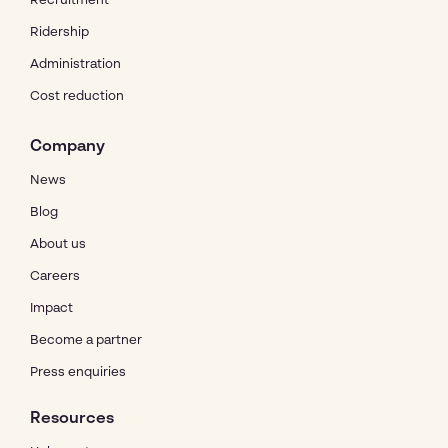
Recruitment
Ridership
Administration
Cost reduction
Company
News
Blog
About us
Careers
Impact
Become a partner
Press enquiries
Resources