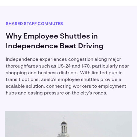
SHARED STAFF COMMUTES
Why Employee Shuttles in
Independence Beat Driving
Independence experiences congestion along major
thoroughfares such as US-24 and I-70, particularly near
shopping and business districts. With limited public
transit options, Zeelo’s employee shuttles provide a
scalable solution, connecting workers to employment
hubs and easing pressure on the city’s roads.