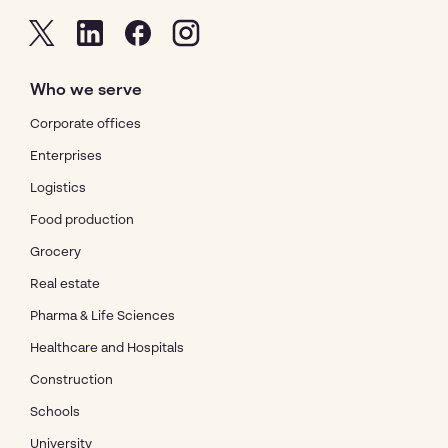
Who we serve
Corporate offices
Enterprises
Logistics
Food production
Grocery
Real estate
Pharma & Life Sciences
Healthcare and Hospitals
Construction
Schools
University