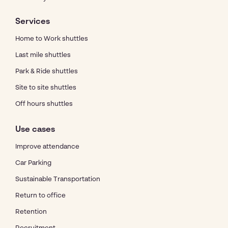
Services
Home to Work shuttles
Last mile shuttles
Park & Ride shuttles
Site to site shuttles
Off hours shuttles
Use cases
Improve attendance
Car Parking
Sustainable Transportation
Return to office
Retention