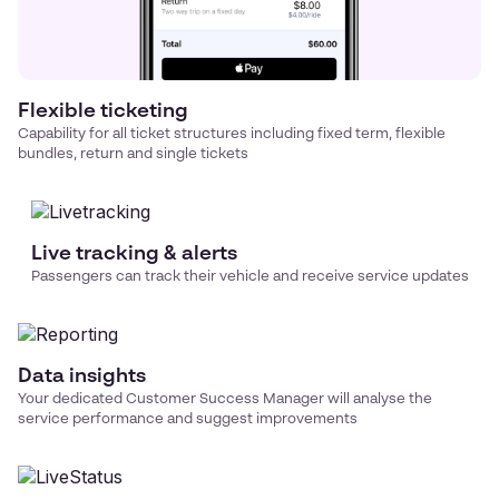
Flexible ticketing
Capability for all ticket structures including fixed term, flexible
bundles, return and single tickets
Live tracking & alerts
Passengers can track their vehicle and receive service updates
Data insights
Your dedicated Customer Success Manager will analyse the
service performance and suggest improvements