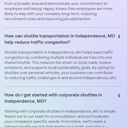
from a broader area and demonstrate your commitment to
employee well-being. Happy, stress-free employees are more
likely to stay with your company long-term, reducing
recruitment costs and improving job satisfaction.
How can shuttle transportation in Independence, MO
help reduce traffic congestion?
Shuttle transportation in Independence, MO helps ease traffic
congestion by combining multiple individual car trips into one
shared shuttle. This reduces the strain on local roads, lowers
emissions, and supports local sustainability goals. By opting for
shuttles over personal vehicles, your business can contribute
to reducing traffic challenges in and around Independence, MO.
How do I get started with corporate shuttles in
Independence, MO?
Starting with corporate shuttles in Independence, MO is simple.
Reach out to our team for a consultation, and we’ll evaluate
your company’s specific needs. From there, we’ll create a
tailored shuttle service that meets your goals, ensuring a