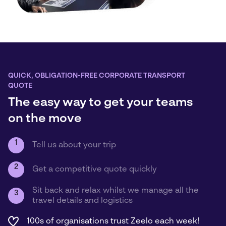
QUICK, OBLIGATION-FREE CORPORATE TRANSPORT
QUOTE
The easy way to get your teams
on the move
1
Tell us about your trip
2
Get a competitive quote quickly
Sit back and relax whilst we manage all the
3
travel details and logistics
100s of organisations trust Zeelo each week!