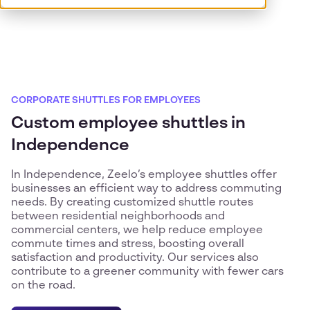
CORPORATE SHUTTLES FOR EMPLOYEES
Custom employee shuttles in
Independence
In Independence, Zeelo’s employee shuttles offer
businesses an efficient way to address commuting
needs. By creating customized shuttle routes
between residential neighborhoods and
commercial centers, we help reduce employee
commute times and stress, boosting overall
satisfaction and productivity. Our services also
contribute to a greener community with fewer cars
on the road.