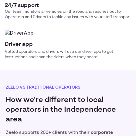
24/7 support
Our team monitors all vehicles on the road and reaches out to
Operators and Drivers to tackle any issues with your
staff transport
Driver app
Vetted operators and drivers will use our driver app to get
instructions and scan the riders when they board
ZEELO VS TRADITIONAL OPERATORS
How we're different to local
operators in the Independence
area
Zeelo supports 200+ clients with their
corporate