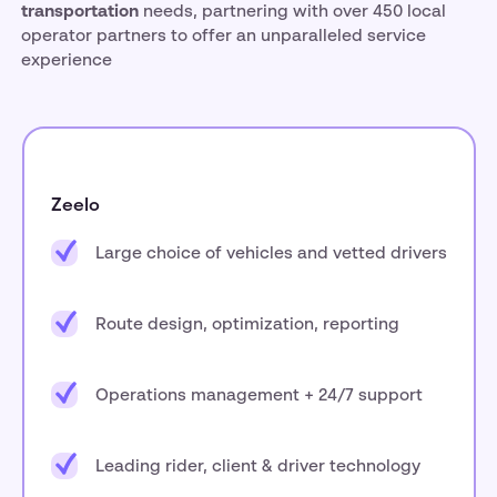
transportation
needs, partnering with over 450 local
operator partners to offer an unparalleled service
experience
Zeelo
Large choice of vehicles and vetted drivers
Route design, optimization, reporting
Operations management + 24/7 support
Leading rider, client & driver technology