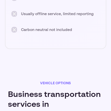
Usually offline service, limited reporting
Carbon neutral not included
VEHICLE OPTIONS
Business transportation
services in