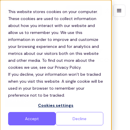
Contact sales
This website stores cookies on your computer.
These cookies are used to collect information
about how you interact with our website and
EMPLOYEE TRANSPORT INDEPENDENCE
allow us to remember you. We use this
information in order to improve and customize
Stress-free employee
your browsing experience and for analytics and
transportation solutions for
metrics about our visitors both on this website
employees in Independence
and other media. To find out more about the
cookies we use, see our Privacy Policy.
Zeelo’s employee transport services simplify
If you decline, your information won’t be tracked
commutes, helping businesses retain talent and
when you visit this website. A single cookie will be
improve employee satisfaction
used in your browser to remember your
preference not to be tracked.
Get a quote
Cookies settings
Accept
Decline