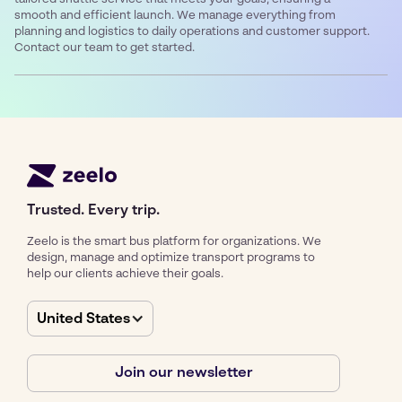
smooth and efficient launch. We manage everything from
planning and logistics to daily operations and customer support.
Contact our team to get started.
Trusted. Every trip.
Zeelo is the smart bus platform for organizations. We
design, manage and optimize transport programs to
help our clients achieve their goals.
United States
Join our newsletter