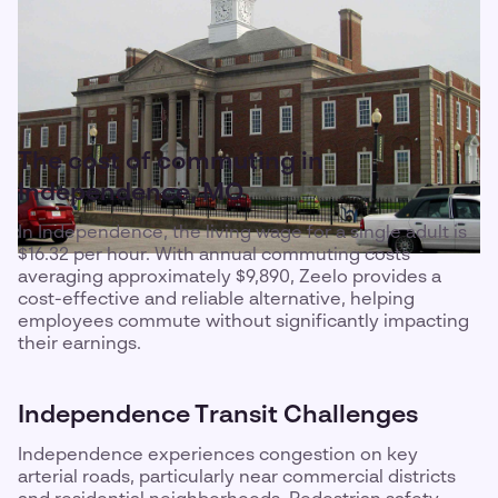
The cost of commuting in
Independence, MO
In Independence, the living wage for a single adult is
$16.32 per hour. With annual commuting costs
averaging approximately $9,890, Zeelo provides a
cost-effective and reliable alternative, helping
employees commute without significantly impacting
their earnings.
Independence Transit Challenges
Independence experiences congestion on key
arterial roads, particularly near commercial districts