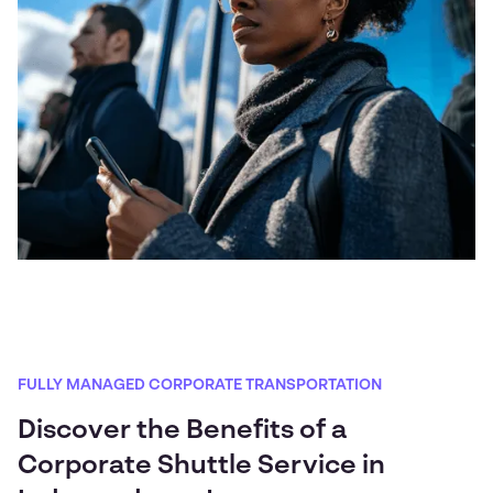
FULLY MANAGED CORPORATE TRANSPORTATION
Discover the Benefits of a
Corporate Shuttle Service in