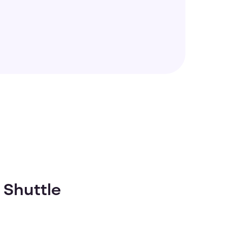
 Shuttle