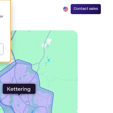
Contact sales
or