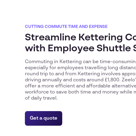
CUTTING COMMUTE TIME AND EXPENSE
Streamline Kettering 
with Employee Shuttle 
Commuting in Kettering can be time-consuming
especially for employees travelling long distanc
round trip to and from Kettering involves appr
driving annually and costs around £1,800. Zeelo’
offer a more efficient and affordable alternativ
workforce to save both time and money while m
of daily travel.
Get a quote