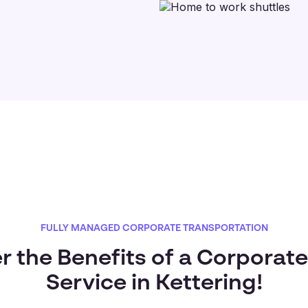
FULLY MANAGED CORPORATE TRANSPORTATION
r the Benefits of a Corporate
Service in Kettering!