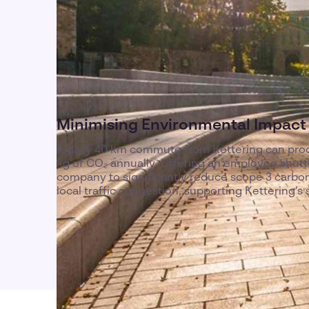
Minimising Environmental Impact 
A daily 40 km commute from Kettering can pro
kg of CO₂ annually. Offering an employee shuttl
company to significantly reduce scope 3 carbo
local traffic congestion, supporting Kettering’s su