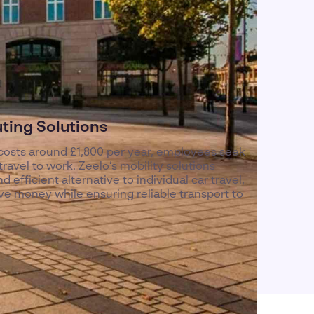
ing Solutions
osts around £1,800 per year, employees seek
avel to work. Zeelo’s mobility solutions
 efficient alternative to individual car travel,
ve money while ensuring reliable transport to