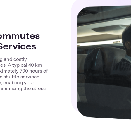
Commutes
Services
 and costly,
es. A typical 40 km
oximately 700 hours of
s shuttle services
e, enabling your
inimising the stress