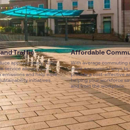
and Traffic
Affordable Commut
duce approximately 3,200
With average commuting c
e service allows your
more economical ways to tr
n emissions and help ease
provide a cost-effective and
stainability initiatives.
helping your workforce sa
and from the workplace.