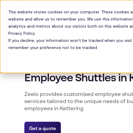
Solutions
Technology
Resour
This website stores cookies on your computer. These cookies a
website and allow us to remember you. We use this information
analytics and metrics about our visitors both on this website 
Privacy Policy.
If you decline, your information won’t be tracked when you visit 
remember your preference not to be tracked.
KETTERING EMPLOYEE SHUTTLES
Employee Shuttles in 
Zeelo provides customised employee shutt
services tailored to the unique needs of b
employees in Kettering
Get a quote