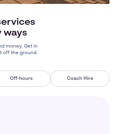
services
y ways
nd money. Get in
 off the ground.
Off-hours
Coach Hire