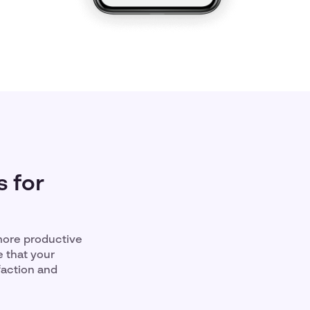
 for
more productive
e that your
faction and