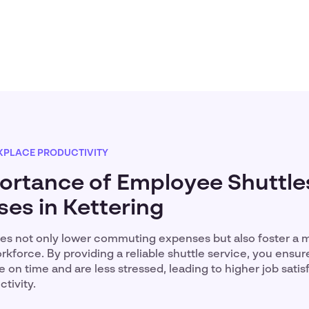
PLACE PRODUCTIVITY
ortance of Employee Shuttles
ses in Kettering
es not only lower commuting expenses but also foster a 
force. By providing a reliable shuttle service, you ensur
 on time and are less stressed, leading to higher job satis
tivity.