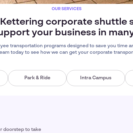
OUR SERVICES
 Kettering corporate shuttle 
upport your business in man
yee transportation programs designed to save you time a
team today to see how we can get your corporate transport
Park & Ride
Intra Campus
ir doorstep to take