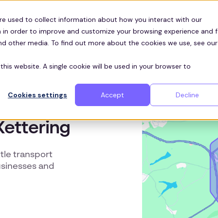
Customers
ces
re used to collect information about how you interact with our
 in order to improve and customize your browsing experience and f
and other media. To find out more about the cookies we use, see our
this website. A single cookie will be used in your browser to
Cookies settings
Accept
Decline
Kettering
le transport
usinesses and