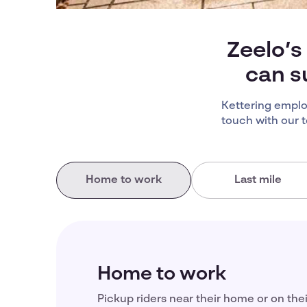
Zeelo’s
can s
Kettering emplo
touch with our 
Home to work
Last mile
Home to work
Pickup riders near their home or on the