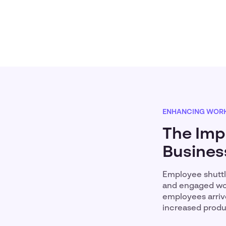
ENHANCING WORK
The Imp
Busines
Employee shuttl
and engaged work
employees arrive
increased produc