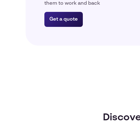
them to work and back
Get a quote
Discove