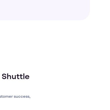
 Shuttle
stomer success,