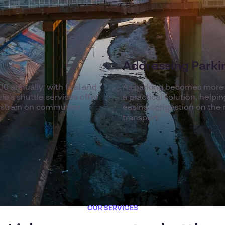
Addressing Parkin
0 annually, with fuel and
As parking becomes more li
o’s shuttle services offer
a practical solution, help
l strain on commuters
easing congestion on the r
transport
OUR SERVICES