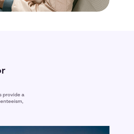
or
s provide a
senteeism,