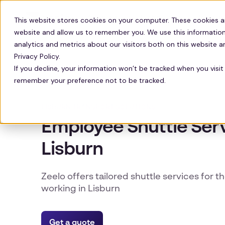
Solutions
Technology
Resour
This website stores cookies on your computer. These cookies a
website and allow us to remember you. We use this information
analytics and metrics about our visitors both on this website 
Privacy Policy.
If you decline, your information won’t be tracked when you visit 
remember your preference not to be tracked.
LISBURN TRANSPORT SOLUTIONS
Employee Shuttle Serv
Lisburn
Zeelo offers tailored shuttle services for t
working in Lisburn
Get a quote