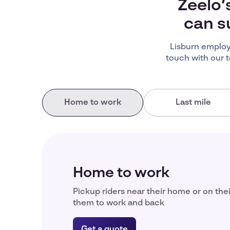
Zeelo’
can s
Lisburn employ
touch with our 
Home to work
Last mile
Home to work
Pickup riders near their home or on the
them to work and back
Get a quote