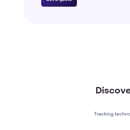
Discove
Tracking techn