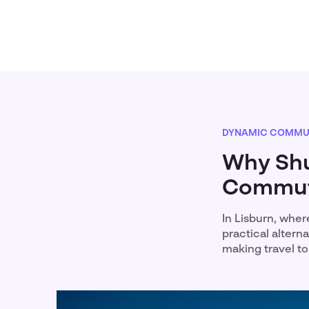
DYNAMIC COMMU
Why Shut
Commute
In Lisburn, wher
practical alter
making travel t