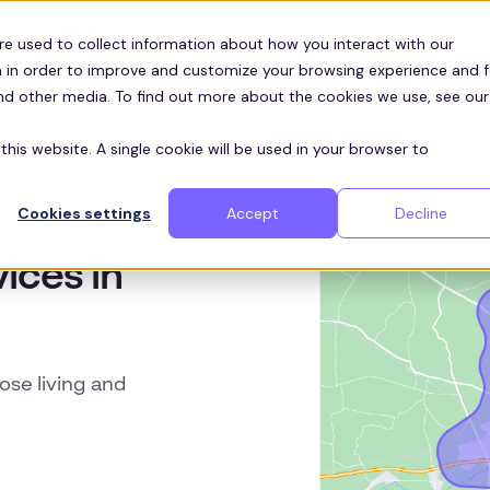
Customers
ces
re used to collect information about how you interact with our
 in order to improve and customize your browsing experience and f
and other media. To find out more about the cookies we use, see our
this website. A single cookie will be used in your browser to
Cookies settings
Accept
Decline
ices in
hose living and