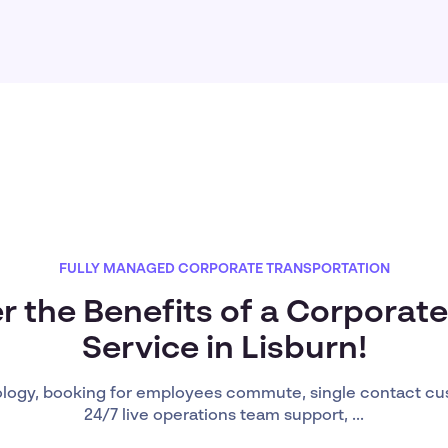
FULLY MANAGED CORPORATE TRANSPORTATION
r the Benefits of a Corporate
Service in Lisburn!
ology, booking for employees commute, single contact cu
24/7 live operations team support, ...