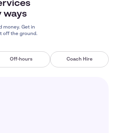
ervices
y ways
d money. Get in
 off the ground.
Off-hours
Coach Hire