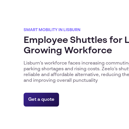
SMART MOBILITY IN LISBURN
Employee Shuttles for L
Growing Workforce
Lisburn’s workforce faces increasing commutin
parking shortages and rising costs. Zeelo’s shut
reliable and affordable alternative, reducing the 
and improving overall punctuality
Get a quote