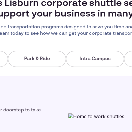
s Lisburn corporate shuttle s
upport your business in man
ee transportation programs designed to save you time an
team today to see how we can get your corporate transport
Park & Ride
Intra Campus
ir doorstep to take