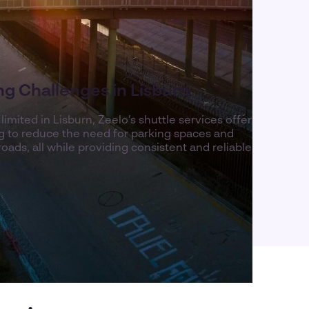
g Challenges in Lisburn
mited in Lisburn, Zeelo’s shuttle services offer
ing to reduce the need for parking spaces and
oads, all while providing consistent and reliable