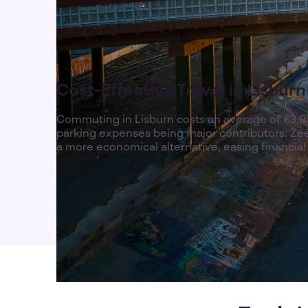
Cost-Effective Travel in Lisburn
Commuting in Lisburn costs an average of €3,00
parking expenses being major contributors. Zeel
a more economical alternative, easing financia