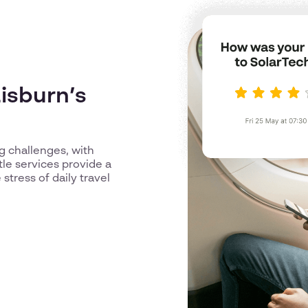
isburn’s
g challenges, with
tle services provide a
stress of daily travel