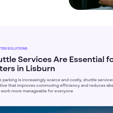
TER SOLUTIONS
tle Services Are Essential f
rs in Lisburn
e parking is increasingly scarce and costly, shuttle service
native that improves commuting efficiency and reduces ab
o work more manageable for everyone