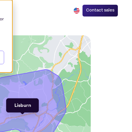
Contact sales
or