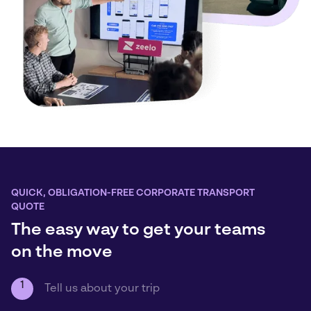
QUICK, OBLIGATION-FREE CORPORATE TRANSPORT
QUOTE
The easy way to get your teams
on the move
1
Tell us about your trip