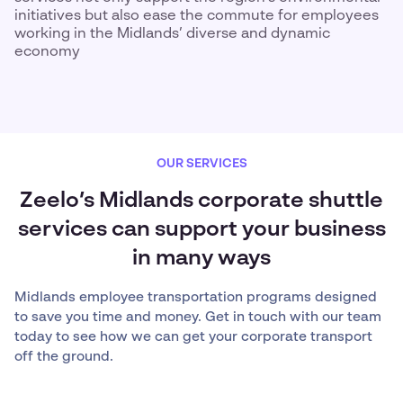
initiatives but also ease the commute for employees
working in the Midlands’ diverse and dynamic
economy
OUR SERVICES
Zeelo’s Midlands corporate shuttle
services can support your business
in many ways
Midlands employee transportation programs designed
to save you time and money. Get in touch with our team
today to see how we can get your corporate transport
off the ground.