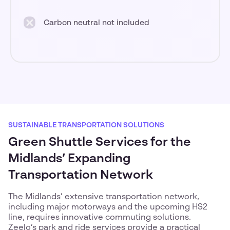
Carbon neutral not included
SUSTAINABLE TRANSPORTATION SOLUTIONS
Green Shuttle Services for the
Midlands’ Expanding
Transportation Network
The Midlands’ extensive transportation network,
including major motorways and the upcoming HS2
line, requires innovative commuting solutions.
Zeelo’s park and ride services provide a practical