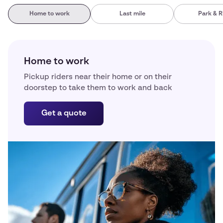
Home to work
Last mile
Park & R
Home to work
Pickup riders near their home or on their
doorstep to take them to work and back
Get a quote