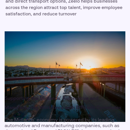
and direct transport options, Zeelo helps businesses
across the region attract top talent, improve employee
satisfaction, and reduce turnover
Supporting the Midlands’ Automotive and
Manufacturing Workforce with Efficient Commutes
The Midlands’ economy is powered by its leading
automotive and manufacturing companies, such as