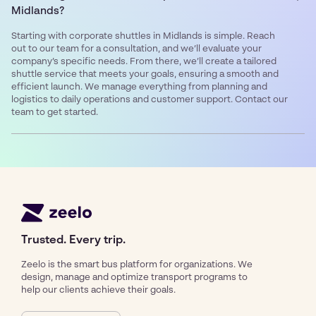
Midlands?
Starting with corporate shuttles in Midlands is simple. Reach
out to our team for a consultation, and we’ll evaluate your
company’s specific needs. From there, we’ll create a tailored
shuttle service that meets your goals, ensuring a smooth and
efficient launch. We manage everything from planning and
logistics to daily operations and customer support. Contact our
team to get started.
Trusted. Every trip.
Zeelo is the smart bus platform for organizations. We
design, manage and optimize transport programs to
help our clients achieve their goals.