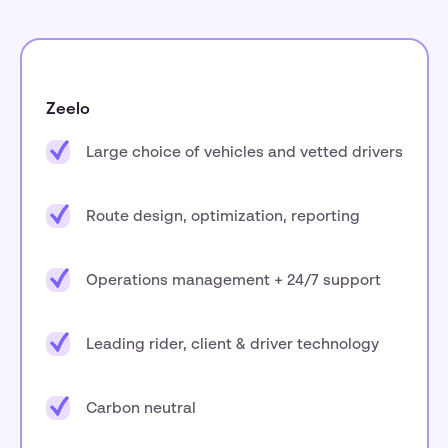
Zeelo
Large choice of vehicles and vetted drivers
Route design, optimization, reporting
Operations management + 24/7 support
Leading rider, client & driver technology
Carbon neutral