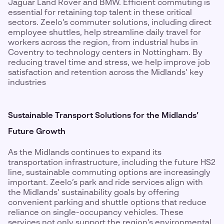
Jaguar Land Rover and BMW. Efficient commuting is
essential for retaining top talent in these critical
sectors. Zeelo’s commuter solutions, including direct
employee shuttles, help streamline daily travel for
workers across the region, from industrial hubs in
Coventry to technology centers in Nottingham. By
reducing travel time and stress, we help improve job
satisfaction and retention across the Midlands’ key
industries
Sustainable Transport Solutions for the Midlands’
Future Growth
As the Midlands continues to expand its
transportation infrastructure, including the future HS2
line, sustainable commuting options are increasingly
important. Zeelo’s park and ride services align with
the Midlands’ sustainability goals by offering
convenient parking and shuttle options that reduce
reliance on single-occupancy vehicles. These
services not only support the region’s environmental