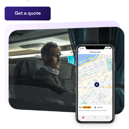
Get a quote