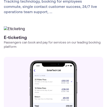
Tracking technology, booking for employees
commute, single contact customer success, 24/7 live
operations team support, ...
E-ticketing
Passengers can book and pay for services on our leading booking
platform