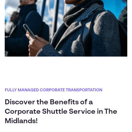
FULLY MANAGED CORPORATE TRANSPORTATION
Discover the Benefits of a
Corporate Shuttle Service in The
Midlands!