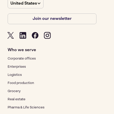
United States
Join our newsletter
Who we serve
Corporate offices
Enterprises
Logistics
Food production
Grocery
Real estate
Pharma & Life Sciences