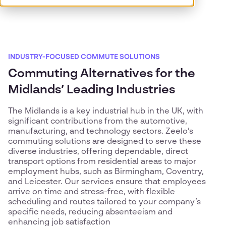
INDUSTRY-FOCUSED COMMUTE SOLUTIONS
Commuting Alternatives for the
Midlands’ Leading Industries
The Midlands is a key industrial hub in the UK, with
significant contributions from the automotive,
manufacturing, and technology sectors. Zeelo’s
commuting solutions are designed to serve these
diverse industries, offering dependable, direct
transport options from residential areas to major
employment hubs, such as Birmingham, Coventry,
and Leicester. Our services ensure that employees
arrive on time and stress-free, with flexible
scheduling and routes tailored to your company’s
specific needs, reducing absenteeism and
enhancing job satisfaction