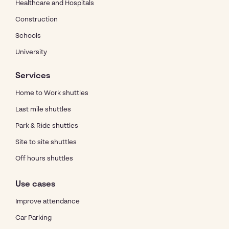
Healthcare and Hospitals
Construction
Schools
University
Services
Home to Work shuttles
Last mile shuttles
Park & Ride shuttles
Site to site shuttles
Off hours shuttles
Use cases
Improve attendance
Car Parking