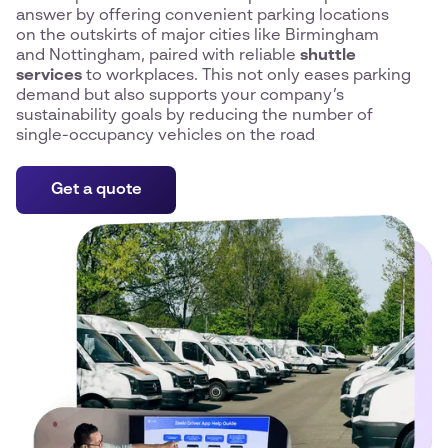
answer by offering convenient parking locations
on the outskirts of major cities like Birmingham
and Nottingham, paired with reliable
shuttle
services
to workplaces. This not only eases parking
demand but also supports your company’s
sustainability goals by reducing the number of
single-occupancy vehicles on the road
Get a quote