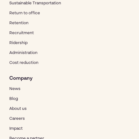
Sustainable Transportation
Return to office
Retention
Recruitment
Ridership
Administration
Cost reduction
Company
News
Blog
About us
Careers
Impact
Become a partner