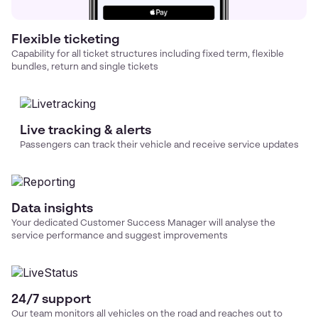
Flexible ticketing
Capability for all ticket structures including fixed term, flexible
bundles, return and single tickets
Live tracking & alerts
Passengers can track their vehicle and receive service updates
Data insights
Your dedicated Customer Success Manager will analyse the
service performance and suggest improvements
24/7 support
Our team monitors all vehicles on the road and reaches out to