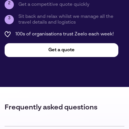
2
Get a competitive quote quickly
Sit back and relax whilst we manage all the
3
travel details and logistics
100s of organisations trust Zeelo each week!
Get a quote
Frequently asked questions