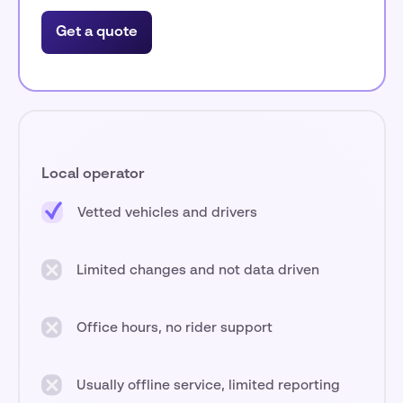
Get a quote
Local operator
Vetted vehicles and drivers
Limited changes and not data driven
Office hours, no rider support
Usually offline service, limited reporting