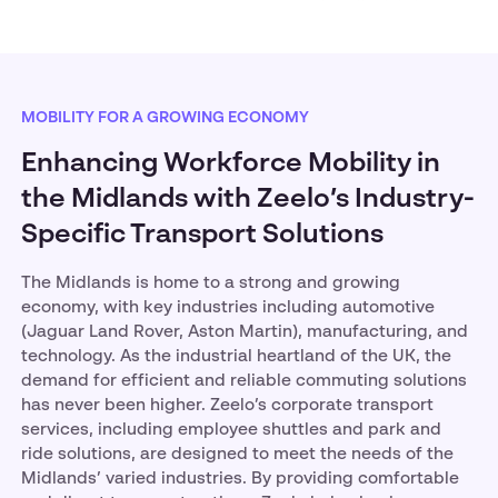
MOBILITY FOR A GROWING ECONOMY
Enhancing Workforce Mobility in
the Midlands with Zeelo’s Industry-
Specific Transport Solutions
The Midlands is home to a strong and growing
economy, with key industries including automotive
(Jaguar Land Rover, Aston Martin), manufacturing, and
technology. As the industrial heartland of the UK, the
demand for efficient and reliable commuting solutions
has never been higher. Zeelo’s corporate transport
services, including employee shuttles and park and
ride solutions, are designed to meet the needs of the
Midlands’ varied industries. By providing comfortable