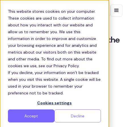
Contact sales
This website stores cookies on your computer.
These cookies are used to collect information
about how you interact with our website and
INDUSTRIAL COMMUTER TRANSPORT IN MIDLANDS
allow us to remember you. We use this
information in order to improve and customize
Corporate Transportation for the
your browsing experience and for analytics and
Midlands’ Diverse Industries
metrics about our visitors both on this website
and other media. To find out more about the
Zeelo provides customized corporate transport
cookies we use, see our Privacy Policy.
services, employee shuttles, and park and ride
If you decline, your information won’t be tracked
solutions across the Midlands
when you visit this website. A single cookie will be
used in your browser to remember your
Get a quote
preference not to be tracked.
Cookies settings
Accept
Decline