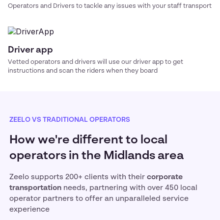
Operators and Drivers to tackle any issues with your
staff transport
Driver app
Vetted operators and drivers will use our driver app to get
instructions and scan the riders when they board
ZEELO VS TRADITIONAL OPERATORS
How we're different to local
operators in the Midlands area
Zeelo supports 200+ clients with their
corporate
transportation
needs, partnering with over 450 local
operator partners to offer an unparalleled service
experience