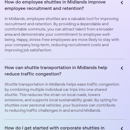
How do employee shuttles in Midlands improve
employee recruitment and retention?
In Midlands, employee shuttles are a valuable tool for improving
recruitment and retention. By providing a dependable and
comfortable commute, you can attract talent from a broader
area and demonstrate your commitment to employee well-
being. Happy, stress-free employees are more likely to stay with
your company long-term, reducing recruitment costs and
improving job satisfaction.
How can shuttle transportation in Midlands help
reduce traffic congestion?
Shuttle transportation in Midlands helps ease traffic congestion
by combining multiple individual car trips into one shared
shuttle. This reduces the strain on local roads, lowers
emissions, and supports local sustainability goals. By opting for
shuttles over personal vehicles, your business can contribute
to reducing traffic challenges in and around Midlands.
How do I get started with corporate shuttles in