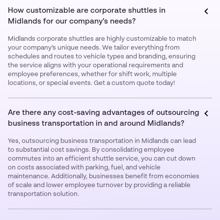
How customizable are corporate shuttles in
Midlands for our company’s needs?
Midlands corporate shuttles are highly customizable to match
your company’s unique needs. We tailor everything from
schedules and routes to vehicle types and branding, ensuring
the service aligns with your operational requirements and
employee preferences, whether for shift work, multiple
locations, or special events. Get a custom quote today!
Are there any cost-saving advantages of outsourcing
business transportation in and around Midlands?
Yes, outsourcing business transportation in Midlands can lead
to substantial cost savings. By consolidating employee
commutes into an efficient shuttle service, you can cut down
on costs associated with parking, fuel, and vehicle
maintenance. Additionally, businesses benefit from economies
of scale and lower employee turnover by providing a reliable
transportation solution.