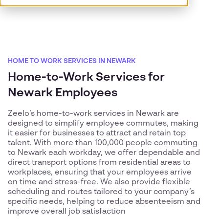
HOME TO WORK SERVICES IN NEWARK
Home-to-Work Services for
Newark Employees
Zeelo’s home-to-work services in Newark are
designed to simplify employee commutes, making
it easier for businesses to attract and retain top
talent. With more than 100,000 people commuting
to Newark each workday, we offer dependable and
direct transport options from residential areas to
workplaces, ensuring that your employees arrive
on time and stress-free. We also provide flexible
scheduling and routes tailored to your company’s
specific needs, helping to reduce absenteeism and
improve overall job satisfaction