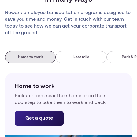
Newark employee transportation programs designed to
save you time and money. Get in touch with our team
today to see how we can get your corporate transport
off the ground.
Home to work
Last mile
Park & R
Home to work
Pickup riders near their home or on their
doorstep to take them to work and back
Get a quote