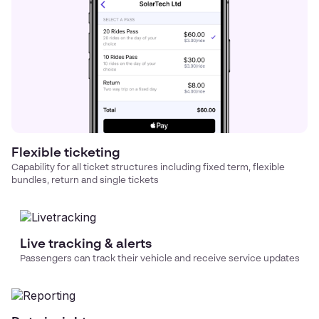
Flexible ticketing
Capability for all ticket structures including fixed term, flexible
bundles, return and single tickets
Live tracking & alerts
Passengers can track their vehicle and receive service updates