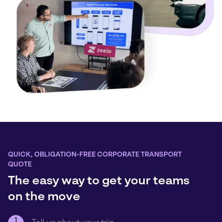
QUICK, OBLIGATION-FREE CORPORATE TRANSPORT
QUOTE
The easy way to get your teams
on the move
1