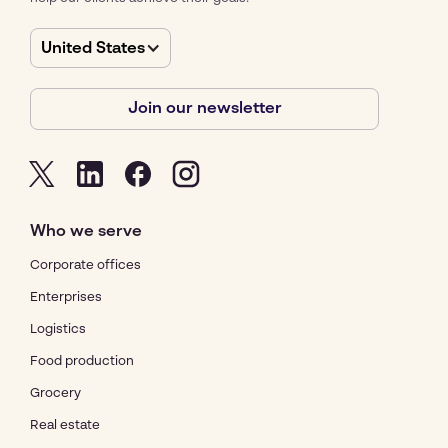
United States
Join our newsletter
Who we serve
Corporate offices
Enterprises
Logistics
Food production
Grocery
Real estate