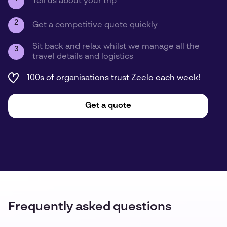
Tell us about your trip
2
Get a competitive quote quickly
Sit back and relax whilst we manage all the
3
travel details and logistics
100s of organisations trust Zeelo each week!
Get a quote
Frequently asked questions