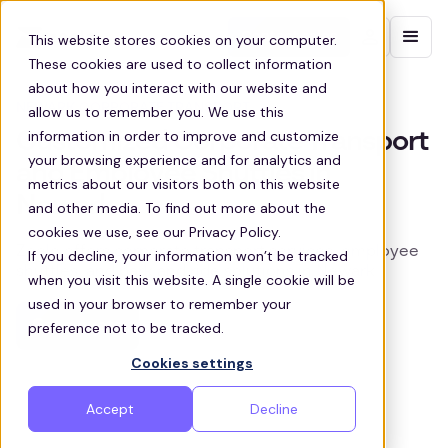
Contact sales
This website stores cookies on your computer.
These cookies are used to collect information
about how you interact with our website and
NEWARK CORPORATE TRANSPORT
allow us to remember you. We use this
information in order to improve and customize
Customized Corporate Transport
your browsing experience and for analytics and
and Employee Shuttles in
metrics about our visitors both on this website
Newark
and other media. To find out more about the
cookies we use, see our Privacy Policy.
Zeelo offers corporate transport services, employee
If you decline, your information won’t be tracked
shuttles, and park and ride solutions in Newark
when you visit this website. A single cookie will be
used in your browser to remember your
Get a quote
preference not to be tracked.
Cookies settings
Accept
Decline