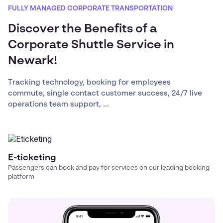
FULLY MANAGED CORPORATE TRANSPORTATION
Discover the Benefits of a
Corporate Shuttle Service in
Newark!
Tracking technology, booking for employees
commute, single contact customer success, 24/7 live
operations team support, ...
E-ticketing
Passengers can book and pay for services on our leading booking
platform