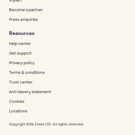
Impact
Become a partner
Press enquiries
Resources
Help center
Get support
Privacy policy
Terms & conditions
Trust center
Anti slavery statement
Cookies
Locations
Copyright 2026 Zeelo LTD. All rights reserved.