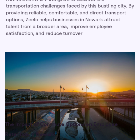
transportation challenges faced by this bustling city. By
providing reliable, comfortable, and direct transport
options, Zeelo helps businesses in Newark attract
talent from a broader area, improve employee
satisfaction, and reduce turnover
The Impact of Commute Options on Employee
Retention in Newark