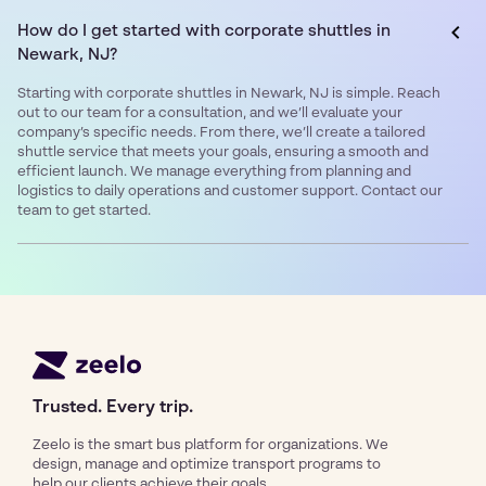
How do I get started with corporate shuttles in
Newark, NJ?
Starting with corporate shuttles in Newark, NJ is simple. Reach
out to our team for a consultation, and we’ll evaluate your
company’s specific needs. From there, we’ll create a tailored
shuttle service that meets your goals, ensuring a smooth and
efficient launch. We manage everything from planning and
logistics to daily operations and customer support. Contact our
team to get started.
Trusted. Every trip.
Zeelo is the smart bus platform for organizations. We
design, manage and optimize transport programs to
help our clients achieve their goals.