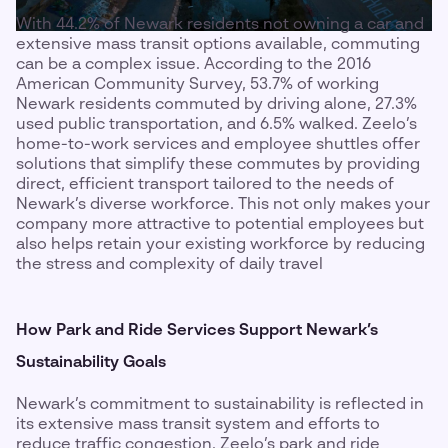
With 44.2% of Newark residents not owning a car and
extensive mass transit options available, commuting
can be a complex issue. According to the 2016
American Community Survey, 53.7% of working
Newark residents commuted by driving alone, 27.3%
used public transportation, and 6.5% walked. Zeelo’s
home-to-work services and employee shuttles offer
solutions that simplify these commutes by providing
direct, efficient transport tailored to the needs of
Newark’s diverse workforce. This not only makes your
company more attractive to potential employees but
also helps retain your existing workforce by reducing
the stress and complexity of daily travel
How Park and Ride Services Support Newark’s
Sustainability Goals
Newark’s commitment to sustainability is reflected in
its extensive mass transit system and efforts to
reduce traffic congestion. Zeelo’s park and ride