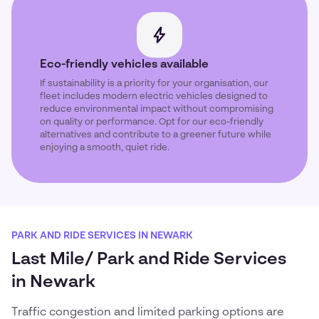
Eco-friendly vehicles available
If sustainability is a priority for your organisation, our
fleet includes modern electric vehicles designed to
reduce environmental impact without compromising
on quality or performance. Opt for our eco-friendly
alternatives and contribute to a greener future while
enjoying a smooth, quiet ride.
PARK AND RIDE SERVICES IN NEWARK
Last Mile/ Park and Ride Services
in Newark
Traffic congestion and limited parking options are