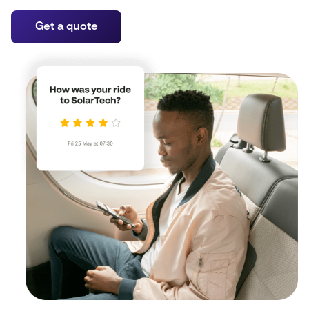
Get a quote