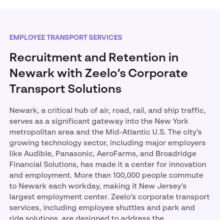
EMPLOYEE TRANSPORT SERVICES
Recruitment and Retention in
Newark with Zeelo’s Corporate
Transport Solutions
Newark, a critical hub of air, road, rail, and ship traffic,
serves as a significant gateway into the New York
metropolitan area and the Mid-Atlantic U.S. The city’s
growing technology sector, including major employers
like Audible, Panasonic, AeroFarms, and Broadridge
Financial Solutions, has made it a center for innovation
and employment. More than 100,000 people commute
to Newark each workday, making it New Jersey’s
largest employment center. Zeelo’s corporate transport
services, including employee shuttles and park and
ride solutions, are designed to address the