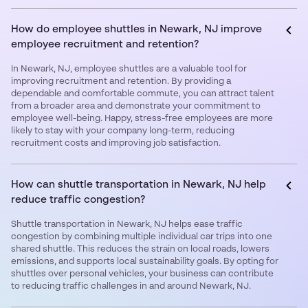
How do employee shuttles in Newark, NJ improve
employee recruitment and retention?
In Newark, NJ, employee shuttles are a valuable tool for
improving recruitment and retention. By providing a
dependable and comfortable commute, you can attract talent
from a broader area and demonstrate your commitment to
employee well-being. Happy, stress-free employees are more
likely to stay with your company long-term, reducing
recruitment costs and improving job satisfaction.
How can shuttle transportation in Newark, NJ help
reduce traffic congestion?
Shuttle transportation in Newark, NJ helps ease traffic
congestion by combining multiple individual car trips into one
shared shuttle. This reduces the strain on local roads, lowers
emissions, and supports local sustainability goals. By opting for
shuttles over personal vehicles, your business can contribute
to reducing traffic challenges in and around Newark, NJ.