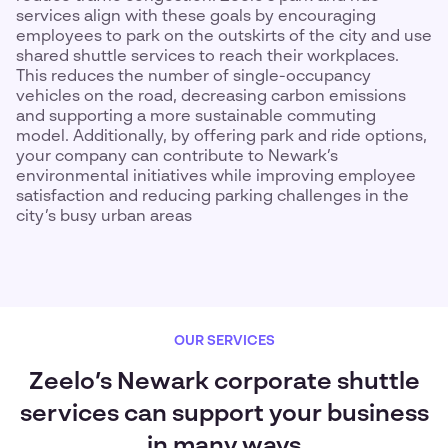
services align with these goals by encouraging
employees to park on the outskirts of the city and use
shared shuttle services to reach their workplaces.
This reduces the number of single-occupancy
vehicles on the road, decreasing carbon emissions
and supporting a more sustainable commuting
model. Additionally, by offering park and ride options,
your company can contribute to Newark’s
environmental initiatives while improving employee
satisfaction and reducing parking challenges in the
city’s busy urban areas
OUR SERVICES
Zeelo’s Newark corporate shuttle
services can support your business
in many ways