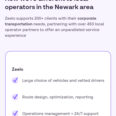
operators in the Newark area
Zeelo supports 200+ clients with their
corporate
transportation
needs, partnering with over 450 local
operator partners to offer an unparalleled service
experience
Zeelo
Large choice of vehicles and vetted drivers
Route design, optimization, reporting
Operations management + 24/7 support