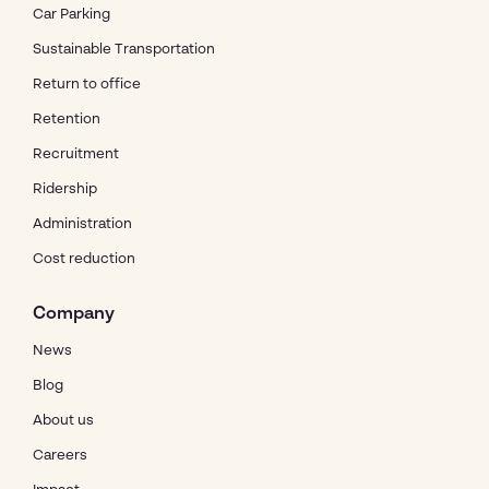
Car Parking
Sustainable Transportation
Return to office
Retention
Recruitment
Ridership
Administration
Cost reduction
Company
News
Blog
About us
Careers