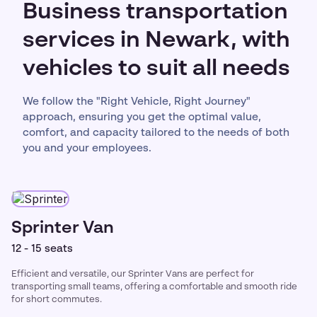
Business transportation
services in Newark, with
vehicles to suit all needs
We follow the "Right Vehicle, Right Journey"
approach, ensuring you get the optimal value,
comfort, and capacity tailored to the needs of both
you and your employees.
Sprinter Van
12 - 15 seats
Efficient and versatile, our Sprinter Vans are perfect for
transporting small teams, offering a comfortable and smooth ride
for short commutes.