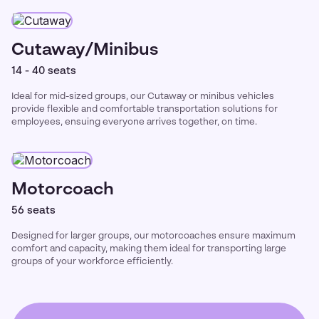
Cutaway/Minibus
14 - 40 seats
Ideal for mid-sized groups, our Cutaway or minibus vehicles
provide flexible and comfortable transportation solutions for
employees, ensuing everyone arrives together, on time.
Motorcoach
56 seats
Designed for larger groups, our motorcoaches ensure maximum
comfort and capacity, making them ideal for transporting large
groups of your workforce efficiently.