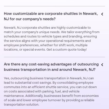
How customizable are corporate shuttles in Newark,
NJ for our company’s needs?
Newark, NJ corporate shuttles are highly customizable to
match your company’s unique needs. We tailor everything from
schedules and routes to vehicle types and branding, ensuring
the service aligns with your operational requirements and
employee preferences, whether for shift work, multiple
locations, or special events. Get a custom quote today!
Are there any cost-saving advantages of outsourcing
business transportation in and around Newark, NJ?
Yes, outsourcing business transportation in Newark, NJ can
lead to substantial cost savings. By consolidating employee
commutes into an efficient shuttle service, you can cut down
on costs associated with parking, fuel, and vehicle
maintenance. Additionally, businesses benefit from economies
of scale and lower employee turnover by providing a reliable
transportation solution.