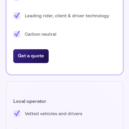
Leading rider, client & driver technology
Carbon neutral
Get a quote
Local operator
Vetted vehicles and drivers