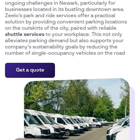
ongoing challenges in Newark, particularly for
businesses located in its bustling downtown area.
Zeelo’s park and ride services offer a practical
solution by providing convenient parking locations
on the outskirts of the city, paired with reliable
shuttle services
to your workplace. This not only
alleviates parking demand but also supports your
company’s sustainability goals by reducing the
number of single-occupancy vehicles on the road
Get a quote