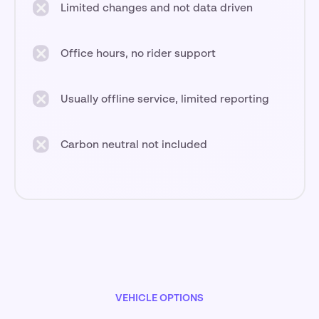
Limited changes and not data driven
Office hours, no rider support
Usually offline service, limited reporting
Carbon neutral not included
VEHICLE OPTIONS