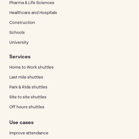
Pharma & Life Sciences
Healthcare and Hospitals
Construction
Schools
University
Services
Home to Work shuttles
Last mile shuttles
Park & Ride shuttles
Site to site shuttles
Off hours shuttles
Use cases
Improve attendance