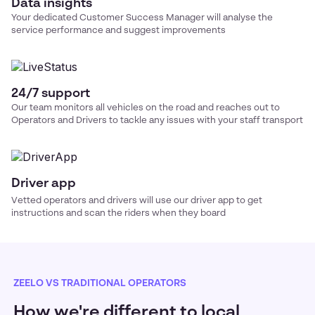
Data insights
Your dedicated Customer Success Manager will analyse the
service performance and suggest improvements
24/7 support
Our team monitors all vehicles on the road and reaches out to
Operators and Drivers to tackle any issues with your
staff transport
Driver app
Vetted operators and drivers will use our driver app to get
instructions and scan the riders when they board
ZEELO VS TRADITIONAL OPERATORS
How we're different to local