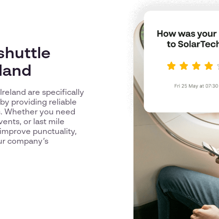
shuttle
eland
Ireland are specifically
y providing reliable
es. Whether you need
vents, or last mile
improve punctuality,
our company’s