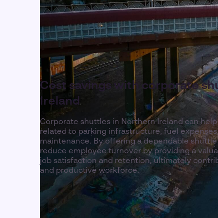
Cost savings with corporate shu
Ireland
Corporate shuttles in Northern Ireland can hel
related to parking infrastructure, fuel expenses
maintenance. By offering a dependable shuttle
reduce employee turnover by providing a valua
job satisfaction and retention, ultimately contr
and productive workforce.