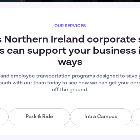
OUR SERVICES
s Northern Ireland corporate 
s can support your business
ways
eland employee transportation programs designed to save 
ouch with our team today to see how we can get your cor
off the ground.
Park & Ride
Intra Campus