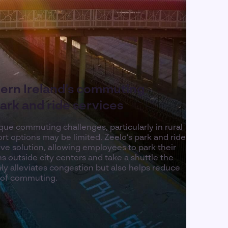
ern Ireland’s commuting
ark and ride services
que commuting challenges, particularly in rural
rt options may be limited. Zeelo’s park and ride
ive solution, allowing employees to park their
ns outside city centers and take a shuttle the
nly alleviates congestion but also helps reduce
 of commuting.