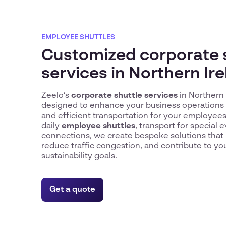
EMPLOYEE SHUTTLES
Customized corporate 
services in Northern Ir
Zeelo’s
corporate shuttle services
in Northern 
designed to enhance your business operations b
and efficient transportation for your employe
daily
employee shuttles
, transport for special e
connections, we create bespoke solutions that 
reduce traffic congestion, and contribute to y
sustainability goals.
Get a quote