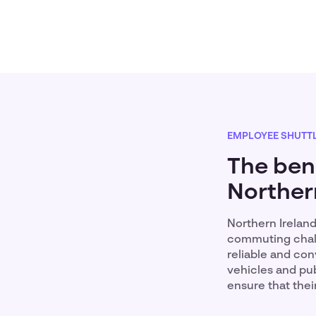
EMPLOYEE SHUTT
The bene
Norther
Northern Irelan
commuting chall
reliable and co
vehicles and pub
ensure that thei