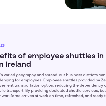
LES
fits of employee shuttles in
n Ireland
d’s varied geography and spread-out business districts ca
enging for employees. Employee shuttles provided by Zee
nvenient transportation option, reducing the dependency 
lic transport. By providing dedicated shuttle services, bu
r workforce arrives at work on time, refreshed, and ready 