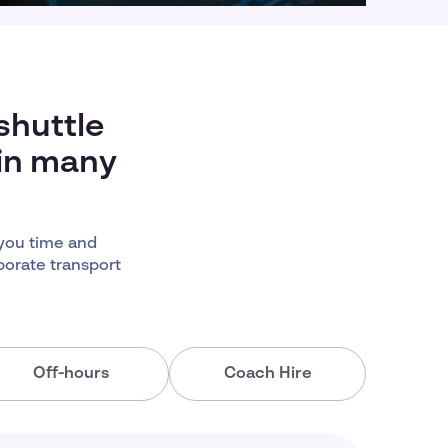
shuttle
 in many
you time and
porate transport
Off-hours
Coach Hire