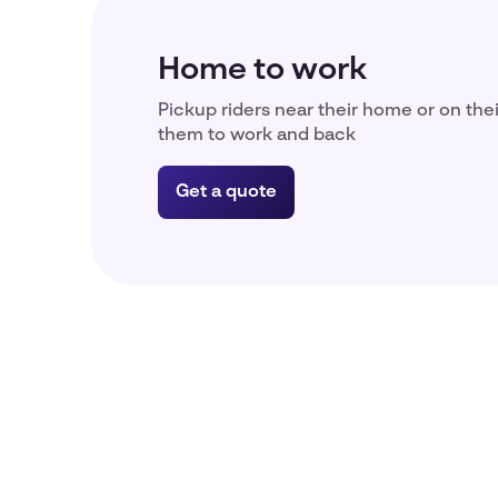
Home to work
Pickup riders near their home or on the
them to work and back
Get a quote