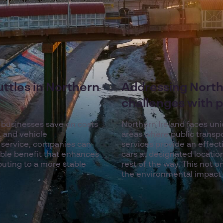
ttles in Northern
Addressing North
challenges with p
p businesses save on costs
Northern Ireland faces uni
, and vehicle
areas where public transpo
 service, companies can
services provide an effect
ble benefit that enhances
cars at designated locatio
ibuting to a more stable
rest of the way. This not o
the environmental impact