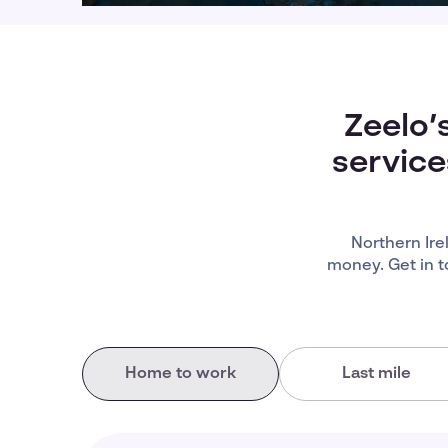
Zeelo’
service
Northern Ir
money. Get in t
Home to work
Last mile