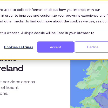
Customers
ces
re used to collect information about how you interact with our
 in order to improve and customize your browsing experience and f
and other media. To find out more about the cookies we use, see our
this website. A single cookie will be used in your browser to
Cookies settings
Accept
Decline
AND
uttle
reland
t services across
efficient
ons.