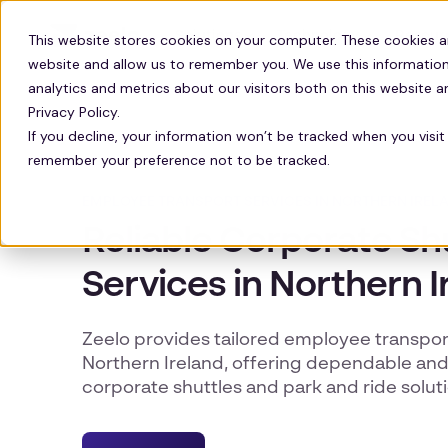
Solutions
Technology
Resour
This website stores cookies on your computer. These cookies a
website and allow us to remember you. We use this information
analytics and metrics about our visitors both on this website 
Privacy Policy.
If you decline, your information won’t be tracked when you visit 
remember your preference not to be tracked.
EMPLOYEE TRANSPORT SERVICES IN NORTHERN IREL
Reliable Corporate Sh
Services in Northern I
Zeelo provides tailored employee transpor
Northern Ireland, offering dependable and 
corporate shuttles and park and ride soluti