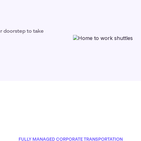
ir doorstep to take
FULLY MANAGED CORPORATE TRANSPORTATION