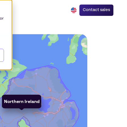
Contact sales
or