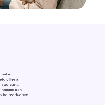
n make
lo offer a
on personal
sinesses can
to be productive.